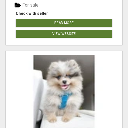
For sale
Check with seller
READ MORE
VIEW WEBSITE