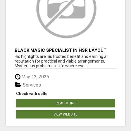
BLACK MAGIC SPECIALIST IN HSR LAYOUT
His highlights are his trusted benefit and earning a
reputation for practical and viable arrangements.
Mysterious problems in life where eve...
May 12, 2026
Services
Check with seller
READ MORE
VIEW WEBSITE