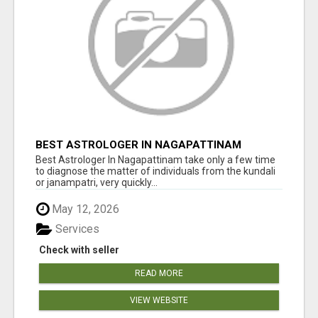
BEST ASTROLOGER IN NAGAPATTINAM
Best Astrologer In Nagapattinam take only a few time
to diagnose the matter of individuals from the kundali
or janampatri, very quickly...
May 12, 2026
Services
Check with seller
READ MORE
VIEW WEBSITE