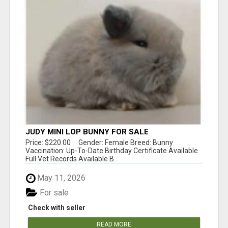
JUDY MINI LOP BUNNY FOR SALE
Price: $220.00 Gender: Female Breed: Bunny
Vaccination: Up-To-Date Birthday Certificate Available
Full Vet Records Available B...
May 11, 2026
For sale
Check with seller
READ MORE