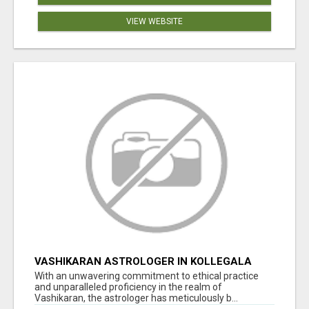
VIEW WEBSITE
VASHIKARAN ASTROLOGER IN KOLLEGALA
With an unwavering commitment to ethical practice
and unparalleled proficiency in the realm of
Vashikaran, the astrologer has meticulously b...