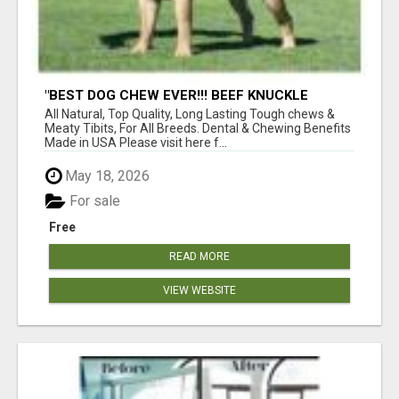
"BEST DOG CHEW EVER!!! BEEF KNUCKLE
BONES!"
All Natural, Top Quality, Long Lasting Tough chews &
Meaty Tibits, For All Breeds. Dental & Chewing Benefits
Made in USA Please visit here f...
May 18, 2026
For sale
Free
READ MORE
VIEW WEBSITE