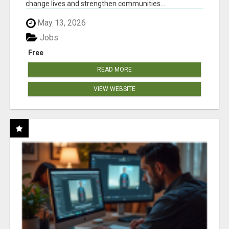
change lives and strengthen communities...
May 13, 2026
Jobs
Free
READ MORE
VIEW WEBSITE