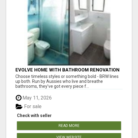
EVOLVE HOME WITH BATHROOM RENOVATION
EASTERN SUBURBS ADELAIDE
Choose timeless styles or something bold - BRW lines
up both. Run by Aussies who live and breathe
bathrooms, they’ve got every piece f...
May 11, 2026
For sale
Check with seller
READ MORE
VIEW WEBSITE