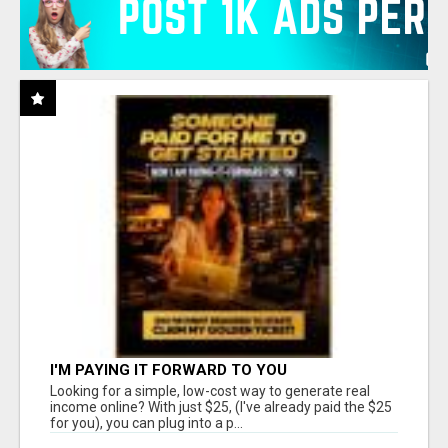
I'M PAYING IT FORWARD TO YOU
Looking for a simple, low-cost way to generate real
income online? With just $25, (I've already paid the $25
for you), you can plug into a p...