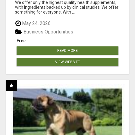
RESULTS
We offer only the highest quality health supplements,
with ingredients backed up by clinical studies. We offer
something for everyone. With ...
May 24, 2026
Business Opportunities
Free
READ MORE
VIEW WEBSITE