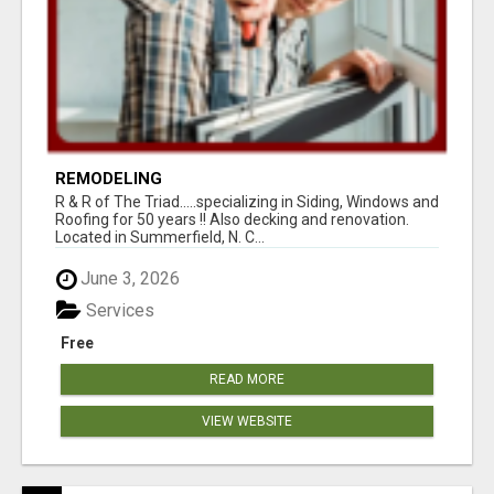
REMODELING
R & R of The Triad.....specializing in Siding, Windows and
Roofing for 50 years !! Also decking and renovation.
Located in Summerfield, N. C...
June 3, 2026
Services
Free
READ MORE
VIEW WEBSITE