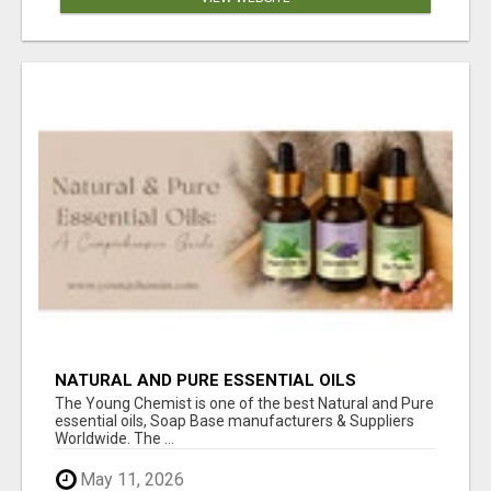
NATURAL AND PURE ESSENTIAL OILS
The Young Chemist is one of the best Natural and Pure
essential oils, Soap Base manufacturers & Suppliers
Worldwide. The ...
May 11, 2026