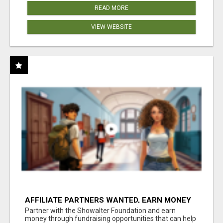
READ MORE
VIEW WEBSITE
AFFILIATE PARTNERS WANTED, EARN MONEY
AT WWW.SHOWALTERFOUNDATION.ORG
Partner with the Showalter Foundation and earn
money through fundraising opportunities that can help