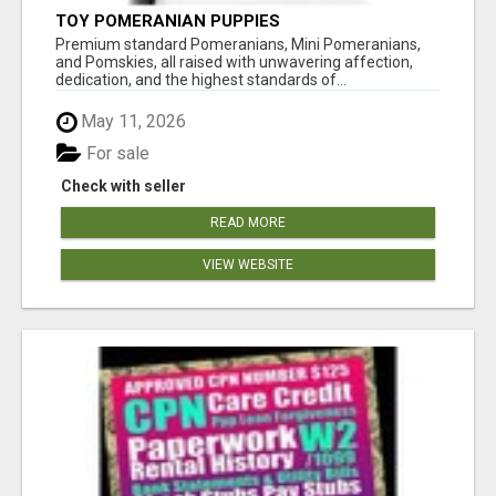
TOY POMERANIAN PUPPIES
Premium standard Pomeranians, Mini Pomeranians,
and Pomskies, all raised with unwavering affection,
dedication, and the highest standards of...
May 11, 2026
For sale
Check with seller
READ MORE
VIEW WEBSITE