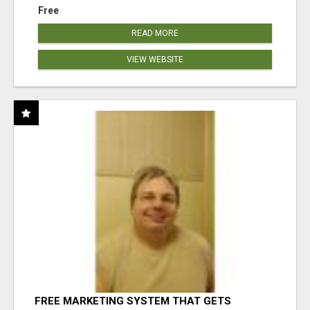
Free
READ MORE
VIEW WEBSITE
FREE MARKETING SYSTEM THAT GETS