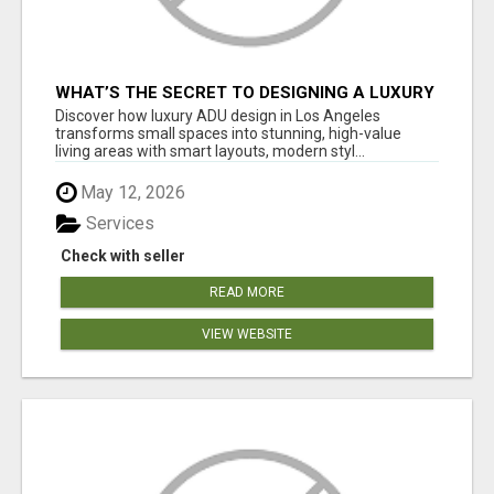
WHAT’S THE SECRET TO DESIGNING A LUXURY
ADU IN LOS ANGELES?
Discover how luxury ADU design in Los Angeles
transforms small spaces into stunning, high-value
living areas with smart layouts, modern styl...
May 12, 2026
Services
Check with seller
READ MORE
VIEW WEBSITE