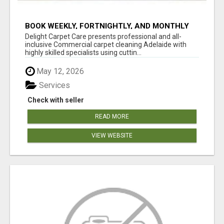
BOOK WEEKLY, FORTNIGHTLY, AND MONTHLY
SERVICES FOR COMMERCIAL CARPET
Delight Carpet Care presents professional and all-
CLEANING ADELAIDE
inclusive Commercial carpet cleaning Adelaide with
highly skilled specialists using cuttin...
May 12, 2026
Services
Check with seller
READ MORE
VIEW WEBSITE