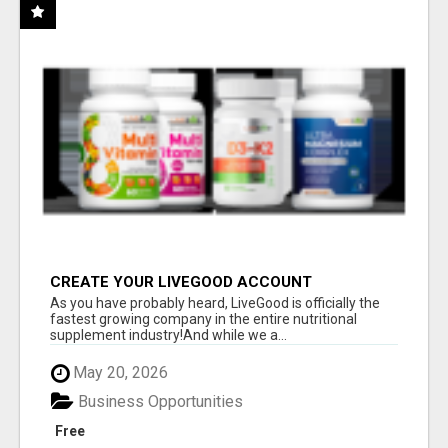
CREATE YOUR LIVEGOOD ACCOUNT
As you have probably heard, LiveGood is officially the
fastest growing company in the entire nutritional
supplement industry!​And while we a...
May 20, 2026
Business Opportunities
Free