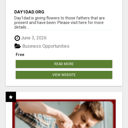
DAY1DAD.ORG
Day1dad is giving flowers to those fathers that are
present and have been. Please visit here for more
details...
June 3, 2026
Business Opportunities
Free
READ MORE
VIEW WEBSITE