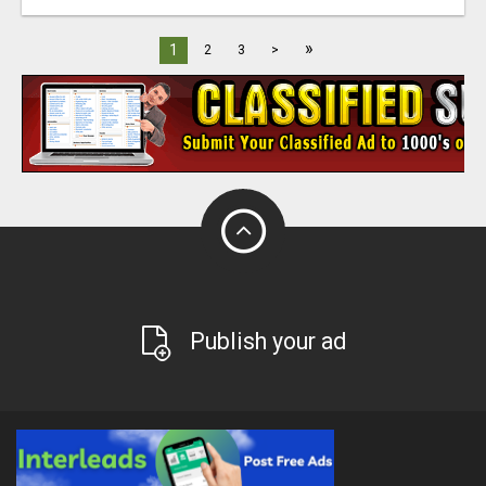
»
1
2
3
>
Publish your ad