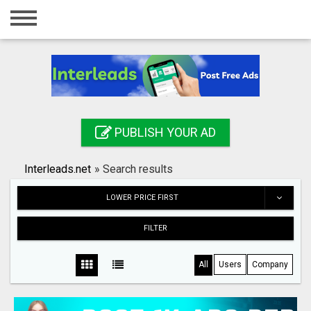
Home
Login
Registration
Contact
PUBLISH YOUR AD
Publish your ad
Interleads.net
»
Search results
Search
LOWER PRICE FIRST
FILTER
All
Users
Company