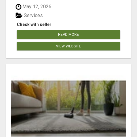
May 12, 2026
Services
Check with seller
READ MORE
VIEW WEBSITE