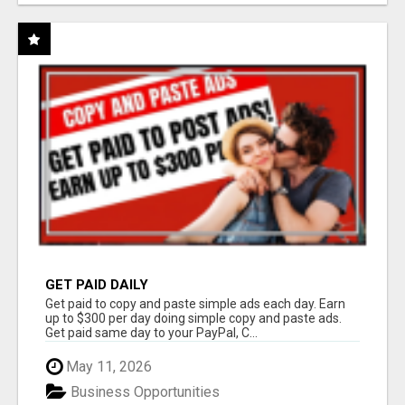
GET PAID DAILY
Get paid to copy and paste simple ads each day. Earn
up to $300 per day doing simple copy and paste ads.
Get paid same day to your PayPal, C...
May 11, 2026
Business Opportunities