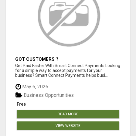
GOT CUSTOMERS ?
Get Paid Faster With Smart Connect Payments Looking
for a simple way to accept payments for your
business? Smart Connect Payments helps busi...
May 6, 2026
Business Opportunities
Free
READ MORE
VIEW WEBSITE