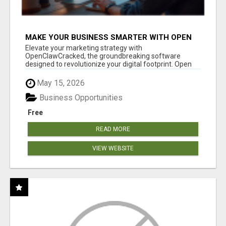
MAKE YOUR BUSINESS SMARTER WITH OPEN
CLAW AI!
Elevate your marketing strategy with
OpenClawCracked, the groundbreaking software
designed to revolutionize your digital footprint. Open
Cla...
May 15, 2026
Business Opportunities
Free
READ MORE
VIEW WEBSITE