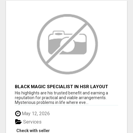
BLACK MAGIC SPECIALIST IN HSR LAYOUT
His highlights are his trusted benefit and earning a
reputation for practical and viable arrangements.
Mysterious problems in life where eve...
May 12, 2026
Services
Check with seller