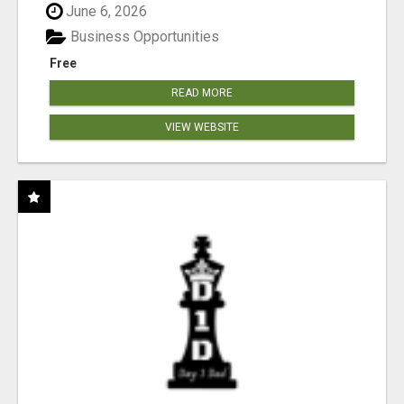
June 6, 2026
Business Opportunities
Free
READ MORE
VIEW WEBSITE