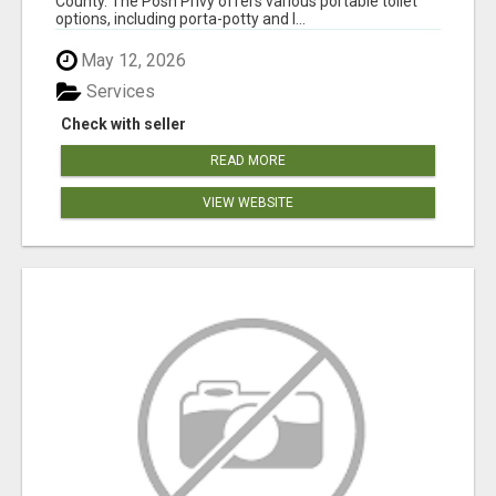
County. The Posh Privy offers various portable toilet
options, including porta-potty and l...
May 12, 2026
Services
Check with seller
READ MORE
VIEW WEBSITE