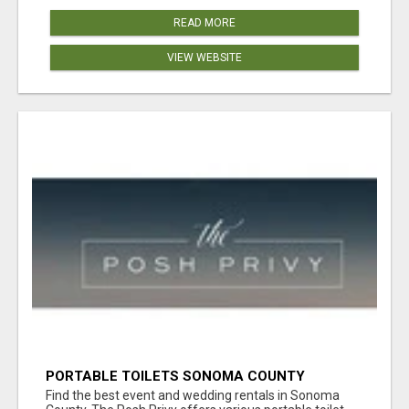
READ MORE
VIEW WEBSITE
PORTABLE TOILETS SONOMA COUNTY
Find the best event and wedding rentals in Sonoma