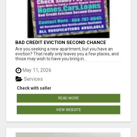
BAD CREDIT EVICTION SECOND CHANCE
APARTMENT CPN NUMBER GET APPROVED
Are you seeking a new apartment, but you have an
TODAY
eviction? That really only leaves you a few places, and
those may wish to have you bring in...
May 11, 2026
Services
Check with seller
READ MORE
VIEW WEBSITE