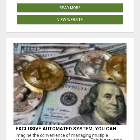
READ MORE
VIEW WEBSITE
EXCLUSIVE AUTOMATED SYSTEM, YOU CAN
NOW TAP IN TO FOUR DISTINCT INCOME
Imagine the convenience of managing multiple
STREAMS SEAMLESSLY.