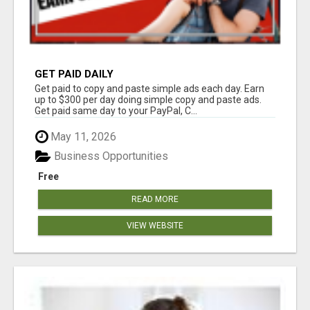
GET PAID DAILY
Get paid to copy and paste simple ads each day. Earn
up to $300 per day doing simple copy and paste ads.
Get paid same day to your PayPal, C...
May 11, 2026
Business Opportunities
Free
READ MORE
VIEW WEBSITE