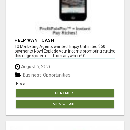
HELP WANT CASH
10 Marketing Agents wanted! Enjoy Unlimited $50
payments Now! Explode your income promoting cutting
this edge system....... from anywhere! G...
August 6, 2026
Business Opportunities
Free
READ MORE
VIEW WEBSITE