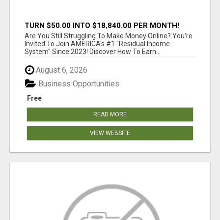
TURN $50.00 INTO $18,840.00 PER MONTH!
JOIN NOW!
Are You Still Struggling To Make Money Online? You're
Invited To Join AMERICA's #1 "Residual Income
System" Since 2023! Discover How To Earn...
August 6, 2026
Business Opportunities
Free
READ MORE
VIEW WEBSITE