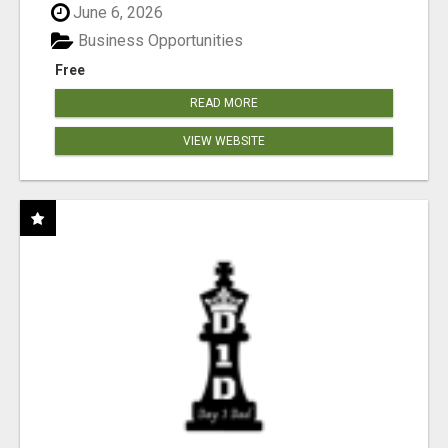
June 6, 2026
Business Opportunities
Free
READ MORE
VIEW WEBSITE