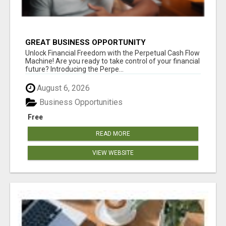
GREAT BUSINESS OPPORTUNITY
Unlock Financial Freedom with the Perpetual Cash Flow
Machine! Are you ready to take control of your financial
future? Introducing the Perpe...
August 6, 2026
Business Opportunities
Free
READ MORE
VIEW WEBSITE