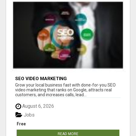
SEO VIDEO MARKETING
Grow your local business fast with done-for-you SEO
video marketing that ranks on Google, attracts real
customers, and increases calls, lead...
August 6, 2026
Jobs
Free
READ MORE