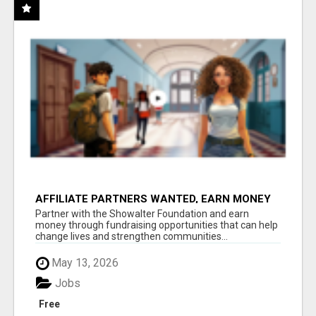
AFFILIATE PARTNERS WANTED, EARN MONEY
AT WWW.SHOWALTERFOUNDATION.ORG
Partner with the Showalter Foundation and earn
money through fundraising opportunities that can help
change lives and strengthen communities...
May 13, 2026
Jobs
Free