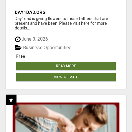
DAY1DAD.ORG
Day1dad is giving flowers to those fathers that are
present and have been. Please visit here for more
details...
June 3, 2026
Business Opportunities
Free
READ MORE
VIEW WEBSITE