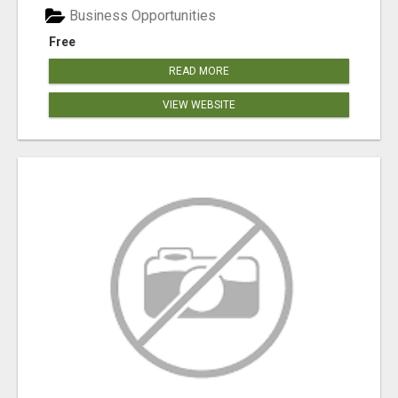
Business Opportunities
Free
READ MORE
VIEW WEBSITE