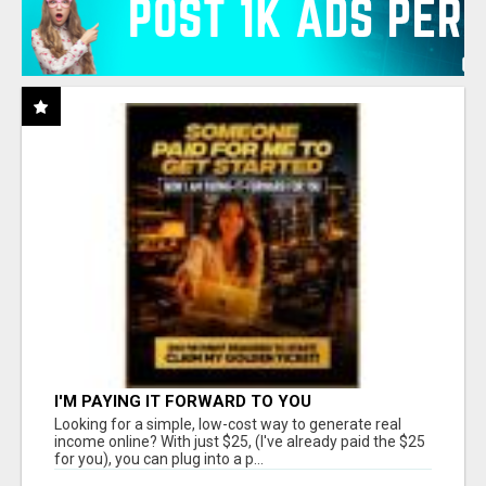
I'M PAYING IT FORWARD TO YOU
Looking for a simple, low-cost way to generate real
income online? With just $25, (I've already paid the $25
for you), you can plug into a p...