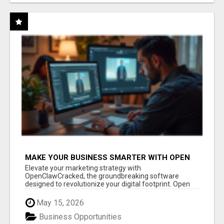
MAKE YOUR BUSINESS SMARTER WITH OPEN
CLAW AI!
Elevate your marketing strategy with
OpenClawCracked, the groundbreaking software
designed to revolutionize your digital footprint. Open
Cla...
May 15, 2026
Business Opportunities