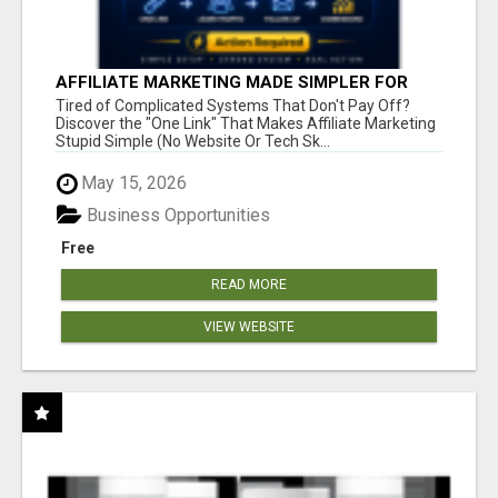
AFFILIATE MARKETING MADE SIMPLER FOR
NEW MARKETERS READY TO TAKE ACTION
Tired of Complicated Systems That Don't Pay Off?
Discover the "One Link" That Makes Affiliate Marketing
Stupid Simple (No Website Or Tech Sk...
May 15, 2026
Business Opportunities
Free
READ MORE
VIEW WEBSITE