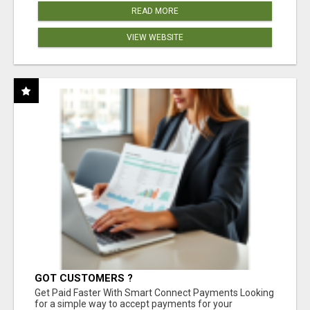
READ MORE
VIEW WEBSITE
GOT CUSTOMERS ?
Get Paid Faster With Smart Connect Payments Looking
for a simple way to accept payments for your