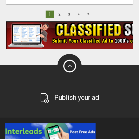
»
1
2
3
>
Publish your ad