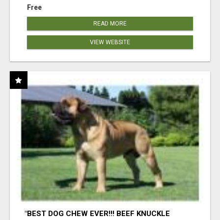
Free
READ MORE
VIEW WEBSITE
"BEST DOG CHEW EVER!!! BEEF KNUCKLE