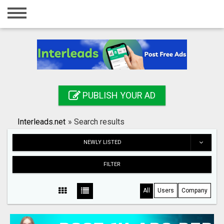
Home
Login
Registration
Contact
PUBLISH YOUR AD
Publish your ad
Interleads.net
»
Search results
Search
NEWLY LISTED
FILTER
All
Users
Company