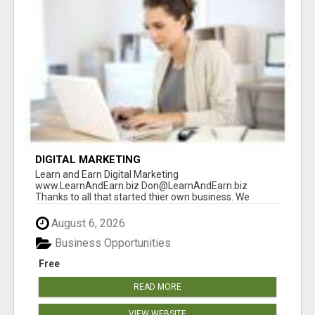
DIGITAL MARKETING
Learn and Earn Digital Marketing
www.LearnAndEarn.biz Don@LearnAndEarn.biz
Thanks to all that started thier own business. We
reached our goa...
August 6, 2026
Business Opportunities
Free
READ MORE
VIEW WEBSITE