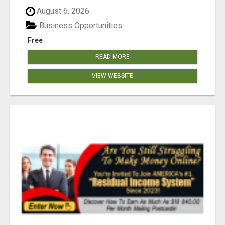
August 6, 2026
Business Opportunities
Free
READ MORE
VIEW WEBSITE