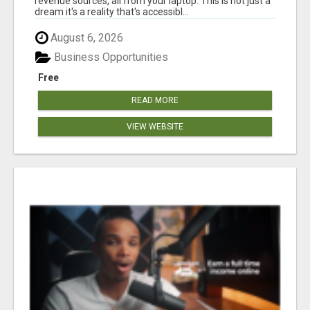
revenue sources, all from your laptop. This is not just a
dream it's a reality that's accessibl...
August 6, 2026
Business Opportunities
Free
READ MORE
VIEW WEBSITE