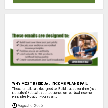
WHY MOST RESIDUAL INCOME PLANS FAIL
YOU
These emails are designed to: Build trust over time (not
just pitch) Educate your audience on residual income
principles Position you as an ...
August 6, 2026