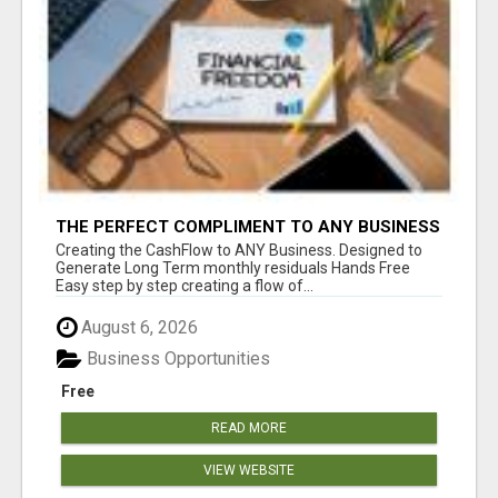
THE PERFECT COMPLIMENT TO ANY BUSINESS
Creating the CashFlow to ANY Business. Designed to
Generate Long Term monthly residuals Hands Free
Easy step by step creating a flow of...
August 6, 2026
Business Opportunities
Free
READ MORE
VIEW WEBSITE