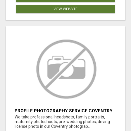
VIEW WEBSITE
PROFILE PHOTOGRAPHY SERVICE COVENTRY
UK
We take professional headshots, family portraits,
maternity photoshoots, pre-wedding photos, driving
license photo in our Coventry photograp...