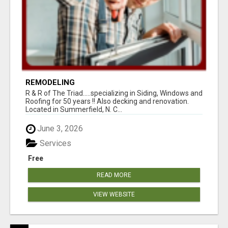
REMODELING
R & R of The Triad.....specializing in Siding, Windows and
Roofing for 50 years !! Also decking and renovation.
Located in Summerfield, N. C...
June 3, 2026
Services
Free
READ MORE
VIEW WEBSITE