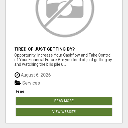
TIRED OF JUST GETTING BY?
Opportunity: Increase Your Cashflow and Take Control
of Your Financial Future Are you tired of just getting by
and watching the bills pile u...
August 6, 2026
Services
Free
READ MORE
VIEW WEBSITE