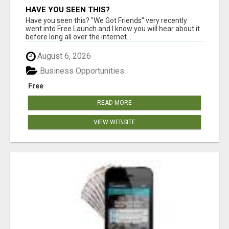
HAVE YOU SEEN THIS?
Have you seen this? "We Got Friends" very recently
went into Free Launch and I know you will hear about it
before long all over the internet...
August 6, 2026
Business Opportunities
Free
READ MORE
VIEW WEBSITE