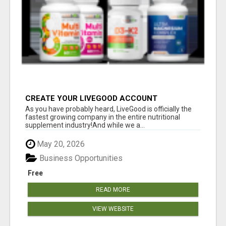
CREATE YOUR LIVEGOOD ACCOUNT
As you have probably heard, LiveGood is officially the
fastest growing company in the entire nutritional
supplement industry!​And while we a...
May 20, 2026
Business Opportunities
Free
READ MORE
VIEW WEBSITE