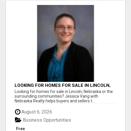
LOOKING FOR HOMES FOR SALE IN LINCOLN,
NEBRASKA OR THE SURROUNDING
Looking for homes for sale in Lincoln, Nebraska or the
COMMUNITIES?
surrounding communities? Jessica Vang with
Nebraska Realty helps buyers and sellers t...
August 6, 2026
Business Opportunities
Free