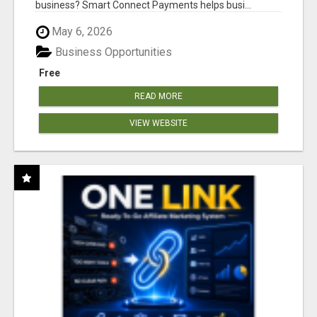
business? Smart Connect Payments helps busi...
May 6, 2026
Business Opportunities
Free
READ MORE
VIEW WEBSITE