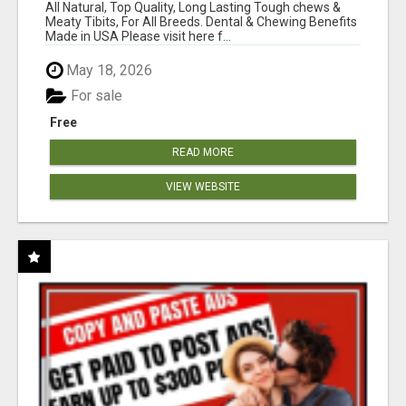
BONES!"
All Natural, Top Quality, Long Lasting Tough chews &
Meaty Tibits, For All Breeds. Dental & Chewing Benefits
Made in USA Please visit here f...
May 18, 2026
For sale
Free
READ MORE
VIEW WEBSITE