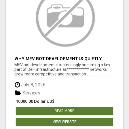
WHY MEV BOT DEVELOPMENT IS QUIETLY
BECOMING A CORE PART OF DEFI
MEV bot development is increasingly becoming a key
INFRASTRUCTURE
part of DeFi infrastructure as*********** networks
grow more competitive and transaction ...
July 8, 2026
Services
10000.00 Dollar US$
READ MORE
VIEW WEBSITE