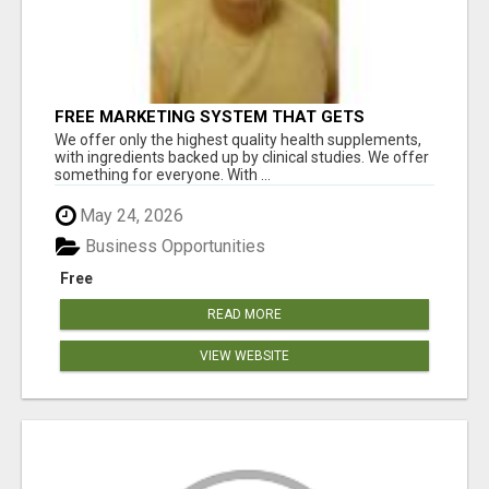
FREE MARKETING SYSTEM THAT GETS
RESULTS
We offer only the highest quality health supplements,
with ingredients backed up by clinical studies. We offer
something for everyone. With ...
May 24, 2026
Business Opportunities
Free
READ MORE
VIEW WEBSITE