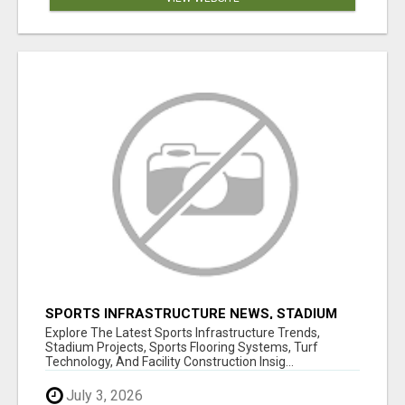
SPORTS INFRASTRUCTURE NEWS, STADIUM
DESIGN & SPORTS FLOORING | SPORTSCAPE
Explore The Latest Sports Infrastructure Trends,
Stadium Projects, Sports Flooring Systems, Turf
Technology, And Facility Construction Insig...
July 3, 2026