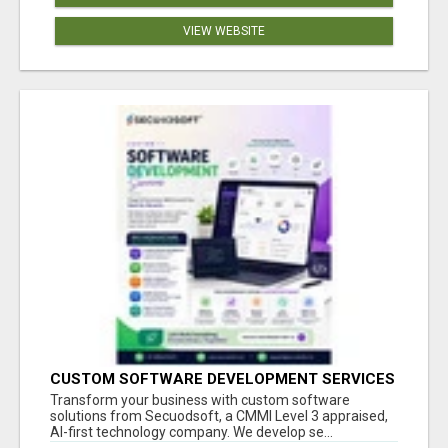
VIEW WEBSITE
CUSTOM SOFTWARE DEVELOPMENT SERVICES
BY SECUODSOFT
Transform your business with custom software
solutions from Secuodsoft, a CMMI Level 3 appraised,
AI-first technology company. We develop se...