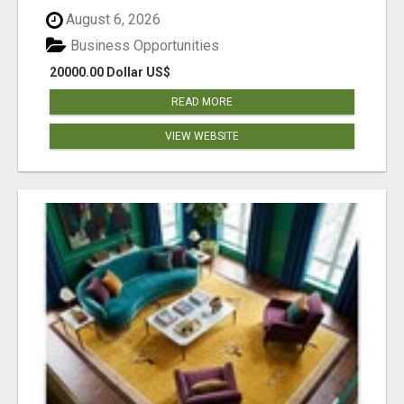
August 6, 2026
Business Opportunities
20000.00 Dollar US$
READ MORE
VIEW WEBSITE