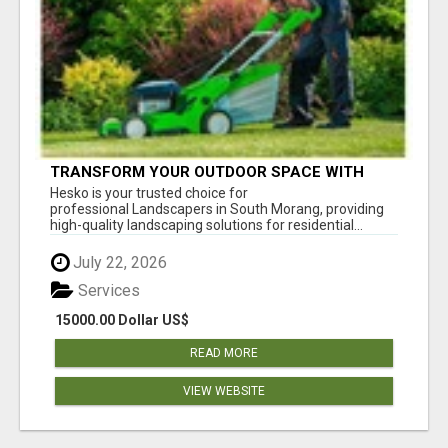
TRANSFORM YOUR OUTDOOR SPACE WITH
HESKO – TRUSTED LANDSCAPERS IN SOUTH
Hesko is your trusted choice for
MORANG
professional Landscapers in South Morang, providing
high-quality landscaping solutions for residential...
July 22, 2026
Services
15000.00 Dollar US$
READ MORE
VIEW WEBSITE