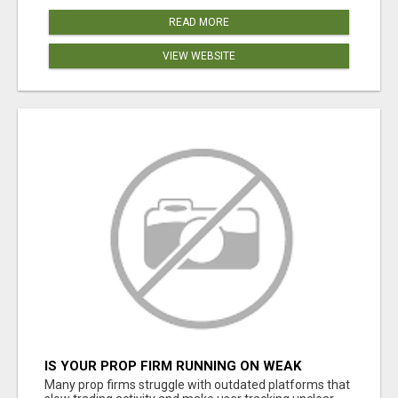
READ MORE
VIEW WEBSITE
IS YOUR PROP FIRM RUNNING ON WEAK
SOFTWARE? HASHCODEX FIXES THAT
Many prop firms struggle with outdated platforms that