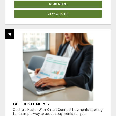
READ MORE
VIEW WEBSITE
GOT CUSTOMERS ?
Get Paid Faster With Smart Connect Payments Looking
for a simple way to accept payments for your