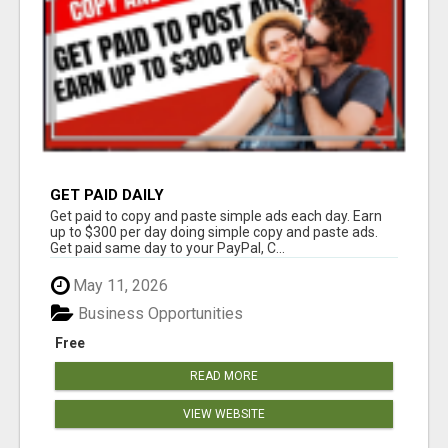
GET PAID DAILY
Get paid to copy and paste simple ads each day. Earn
up to $300 per day doing simple copy and paste ads.
Get paid same day to your PayPal, C...
May 11, 2026
Business Opportunities
Free
READ MORE
VIEW WEBSITE