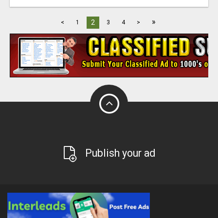
»
2
<
1
3
4
>
Publish your ad