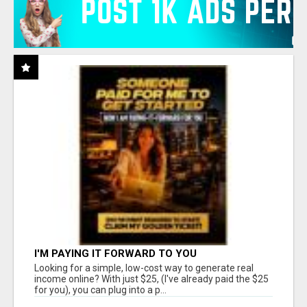
I'M PAYING IT FORWARD TO YOU
Looking for a simple, low-cost way to generate real
income online? With just $25, (I've already paid the $25
for you), you can plug into a p...