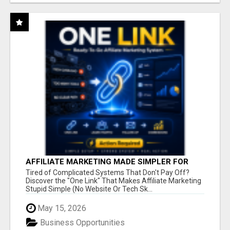
AFFILIATE MARKETING MADE SIMPLER FOR
NEW MARKETERS READY TO TAKE ACTION
Tired of Complicated Systems That Don't Pay Off?
Discover the "One Link" That Makes Affiliate Marketing
Stupid Simple (No Website Or Tech Sk...
May 15, 2026
Business Opportunities