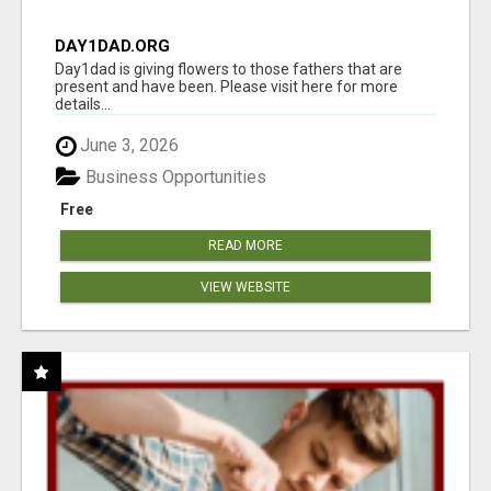
DAY1DAD.ORG
Day1dad is giving flowers to those fathers that are
present and have been. Please visit here for more
details...
June 3, 2026
Business Opportunities
Free
READ MORE
VIEW WEBSITE