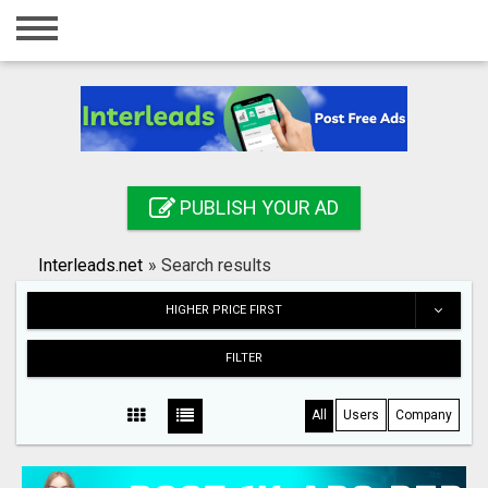
Home
Login
Registration
Contact
PUBLISH YOUR AD
Publish your ad
Interleads.net
»
Search results
Search
HIGHER PRICE FIRST
FILTER
All
Users
Company