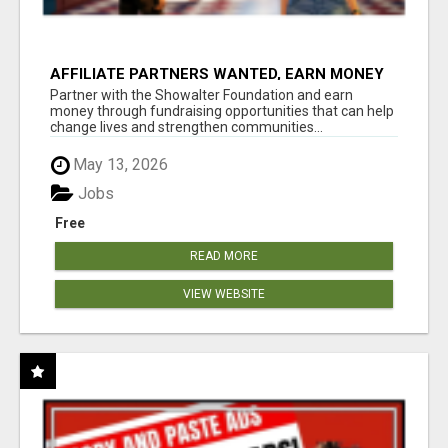
AFFILIATE PARTNERS WANTED, EARN MONEY
AT WWW.SHOWALTERFOUNDATION.ORG
Partner with the Showalter Foundation and earn
money through fundraising opportunities that can help
change lives and strengthen communities...
May 13, 2026
Jobs
Free
READ MORE
VIEW WEBSITE