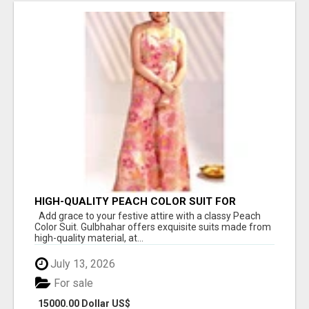
HIGH-QUALITY PEACH COLOR SUIT FOR
FESTIVALS AND ETHNIC WEAR
Add grace to your festive attire with a classy Peach
Color Suit. Gulbhahar offers exquisite suits made from
high-quality material, at...
July 13, 2026
For sale
15000.00 Dollar US$