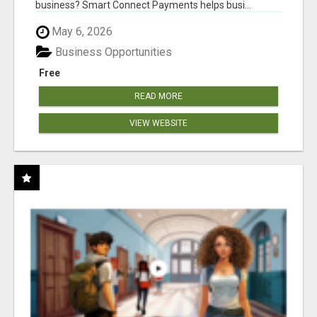
business? Smart Connect Payments helps busi...
May 6, 2026
Business Opportunities
Free
READ MORE
VIEW WEBSITE