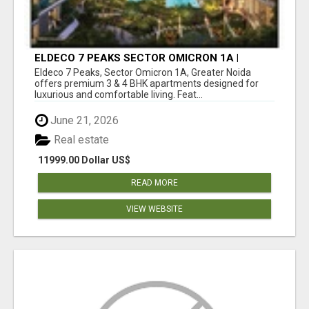
ELDECO 7 PEAKS SECTOR OMICRON 1A |
PREMIUM 3 & 4 BHK APARTMENTS
Eldeco 7 Peaks, Sector Omicron 1A, Greater Noida
offers premium 3 & 4 BHK apartments designed for
luxurious and comfortable living. Feat...
June 21, 2026
Real estate
11999.00 Dollar US$
READ MORE
VIEW WEBSITE