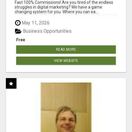
AND INCOME ONLINE?
Fast 100% Commissions! Are you tired of the endless
struggles in digital marketing? We have a game
changing system for you. Where you can ea...
May 11, 2026
Business Opportunities
Free
READ MORE
VIEW WEBSITE