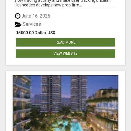
slow trading activity and make user tracking unclear.
Hashcodex develops new prop firm...
June 16, 2026
Services
15000.00 Dollar US$
READ MORE
VIEW WEBSITE