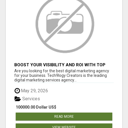
BOOST YOUR VISIBILITY AND ROI WITH TOP
DIGITAL MARKETING AGENCY IN INDIA-
Are you looking for the best digital marketing agency
TECH9LOGY CREATORS
for your business. Tech9logy Creators is the leading
digital marketing services agency...
May 29, 2026
Services
100000.00 Dollar US$
READ MORE
VIEW WEBSITE