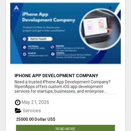
IPHONE APP DEVELOPMENT COMPANY
Need a trusted iPhone App Development Company?
RipenApps offers custom iOS app development
services for startups, businesses, and enterprise...
May 21, 2026
Services
25000.00 Dollar US$
READ MORE