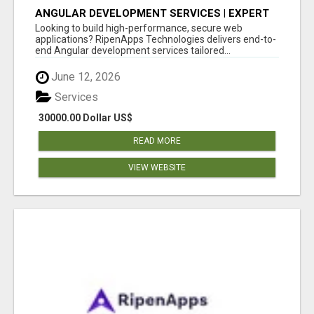
ANGULAR DEVELOPMENT SERVICES | EXPERT
ANGULAR COMPANY
Looking to build high-performance, secure web
applications? RipenApps Technologies delivers end-to-
end Angular development services tailored...
June 12, 2026
Services
30000.00 Dollar US$
READ MORE
VIEW WEBSITE