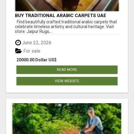
BUY TRADITIONAL ARABIC CARPETS UAE
Find beautifully crafted traditional arabic carpets that
celebrate timeless artistry and cultural heritage. Visit
store: Jaipur Rugs,...
June 22, 2026
For sale
20000.00 Dollar US$
READ MORE
VIEW WEBSITE