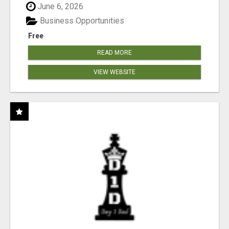
June 6, 2026
Business Opportunities
Free
READ MORE
VIEW WEBSITE