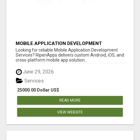
MOBILE APPLICATION DEVELOPMENT
SERVICES
Looking for reliable Mobile Application Development
Services? RipenApps delivers custom Android, iOS, and
cross-platform mobile app solution...
June 29, 2026
Services
25000.00 Dollar US$
READ MORE
VIEW WEBSITE