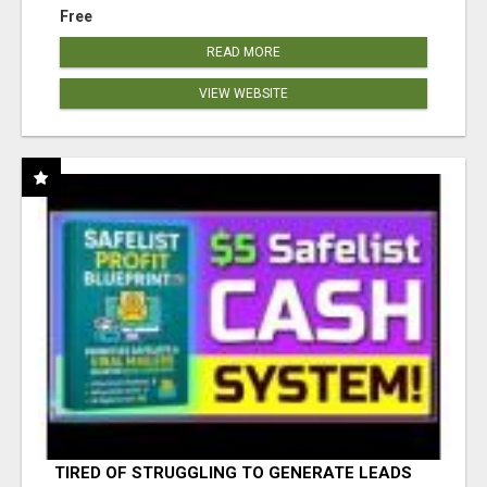
Free
READ MORE
VIEW WEBSITE
TIRED OF STRUGGLING TO GENERATE LEADS