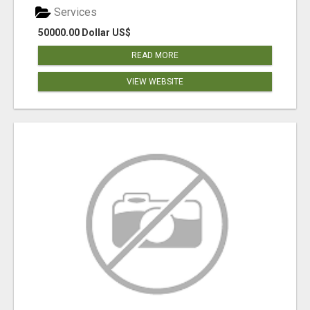
Services
50000.00 Dollar US$
READ MORE
VIEW WEBSITE