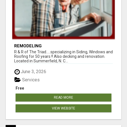
REMODELING
R & R of The Triad.....specializing in Siding, Windows and
Roofing for 50 years !! Also decking and renovation.
Located in Summerfield, N. C...
June 3, 2026
Services
Free
READ MORE
VIEW WEBSITE