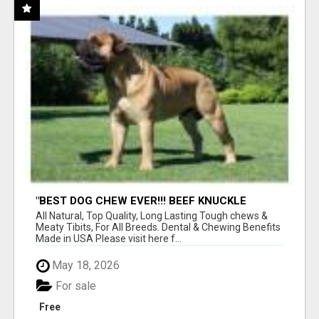
"BEST DOG CHEW EVER!!! BEEF KNUCKLE
BONES!"
All Natural, Top Quality, Long Lasting Tough chews &
Meaty Tibits, For All Breeds. Dental & Chewing Benefits
Made in USA Please visit here f...
May 18, 2026
For sale
Free