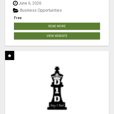
June 6, 2026
Business Opportunities
Free
READ MORE
VIEW WEBSITE