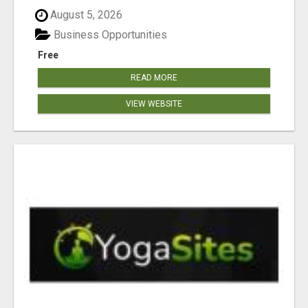
August 5, 2026
Business Opportunities
Free
READ MORE
VIEW WEBSITE