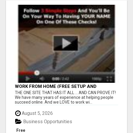
WORK FROM HOME (FREE SETUP AND
TRAINING)
THE ONE SITE THAT HAS IT ALL ... AND CAN PROVE IT!
We have many years of experience at helping people
succeed online. And we LOVE to work wi...
August 5, 2026
Business Opportunities
Free