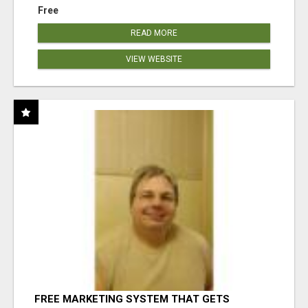
Free
READ MORE
VIEW WEBSITE
FREE MARKETING SYSTEM THAT GETS