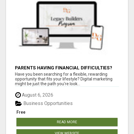
PARENTS HAVING FINANCIAL DIFFICULTIES?
Have you been searching for a flexible, rewarding
opportunity that fits your lifestyle? Digital marketing
might be just the path you're look...
August 6, 2026
Business Opportunities
Free
READ MORE
VIEW WEBSITE