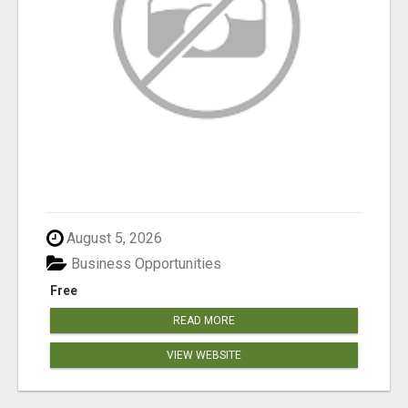
August 5, 2026
Business Opportunities
Free
READ MORE
VIEW WEBSITE