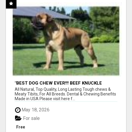
"BEST DOG CHEW EVER!!! BEEF KNUCKLE
BONES!"
All Natural, Top Quality, Long Lasting Tough chews &
Meaty Tibits, For All Breeds. Dental & Chewing Benefits
Made in USA Please visit here f...
May 18, 2026
For sale
Free