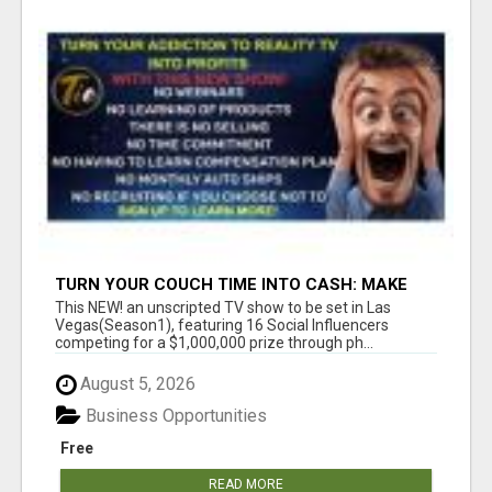
TURN YOUR COUCH TIME INTO CASH: MAKE
MONEY WATCHING REALITY SHOWS!
This NEW! an unscripted TV show to be set in Las
Vegas(Season1), featuring 16 Social Influencers
competing for a $1,000,000 prize through ph...
August 5, 2026
Business Opportunities
Free
READ MORE