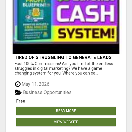
TIRED OF STRUGGLING TO GENERATE LEADS
AND INCOME ONLINE?
Fast 100% Commissions! Are you tired of the endless
struggles in digital marketing? We have a game
changing system for you. Where you can ea...
May 11, 2026
Business Opportunities
Free
READ MORE
VIEW WEBSITE