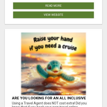
READ MORE
VIEW WEBSITE
ARE YOU LOOKING FOR AN ALL INCLUSIVE
RESORT?
Using a Travel Agent does NOT cost extra! Did you
know that if you book your own travel online,