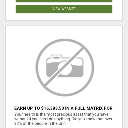
VIEW WEBSITE
EARN UP TO $16,383.50 IN A FULL MATRIX FOR
A $9.95 A MONTH MEMBERSHIP!
Your health is the most precious asset that you have,
without it you can't do anything. Did you know that over
92% of the people in the Unit...