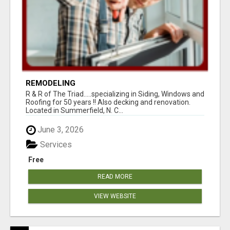
REMODELING
R & R of The Triad.....specializing in Siding, Windows and
Roofing for 50 years !! Also decking and renovation.
Located in Summerfield, N. C...
June 3, 2026
Services
Free
READ MORE
VIEW WEBSITE