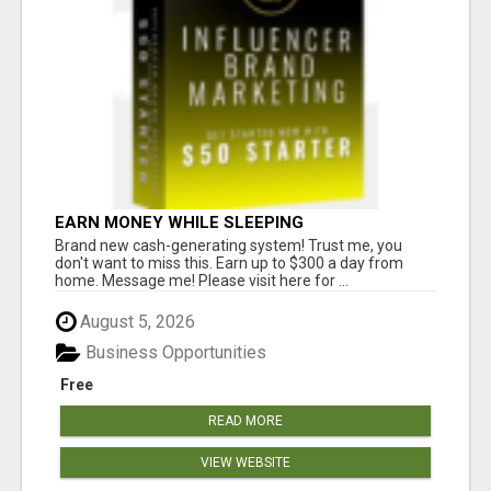
EARN MONEY WHILE SLEEPING
Brand new cash-generating system! Trust me, you
don't want to miss this. Earn up to $300 a day from
home. Message me! Please visit here for ...
August 5, 2026
Business Opportunities
Free
READ MORE
VIEW WEBSITE