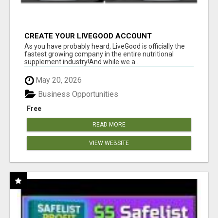
CREATE YOUR LIVEGOOD ACCOUNT
As you have probably heard, LiveGood is officially the
fastest growing company in the entire nutritional
supplement industry!​And while we a...
May 20, 2026
Business Opportunities
Free
READ MORE
VIEW WEBSITE