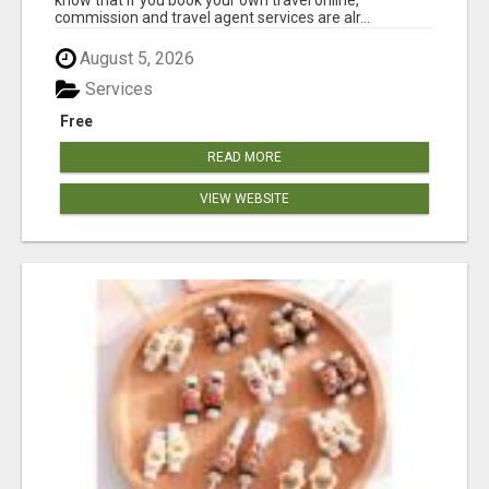
commission and travel agent services are alr...
August 5, 2026
Services
Free
READ MORE
VIEW WEBSITE