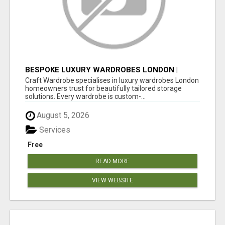
BESPOKE LUXURY WARDROBES LONDON |
CRAFT WARDROBE
Craft Wardrobe specialises in luxury wardrobes London
homeowners trust for beautifully tailored storage
solutions. Every wardrobe is custom-...
August 5, 2026
Services
Free
READ MORE
VIEW WEBSITE