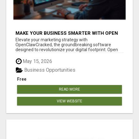
MAKE YOUR BUSINESS SMARTER WITH OPEN
CLAW AI!
Elevate your marketing strategy with
OpenClawCracked, the groundbreaking software
designed to revolutionize your digital footprint. Open
Cla...
May 15, 2026
Business Opportunities
Free
READ MORE
VIEW WEBSITE