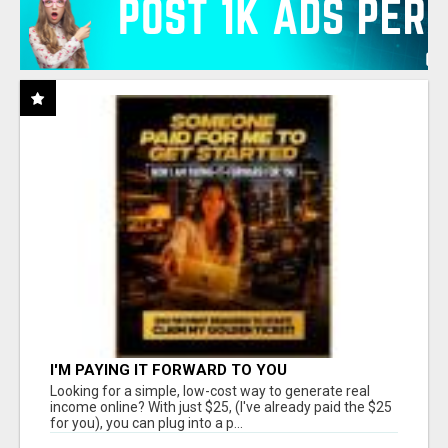
I'M PAYING IT FORWARD TO YOU
Looking for a simple, low-cost way to generate real
income online? With just $25, (I've already paid the $25
for you), you can plug into a p...