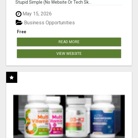
Stupid Simple (No Website Or Tech Sk...
May 15, 2026
Business Opportunities
Free
READ MORE
VIEW WEBSITE