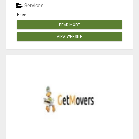
Services
Free
READ MORE
VIEW WEBSITE