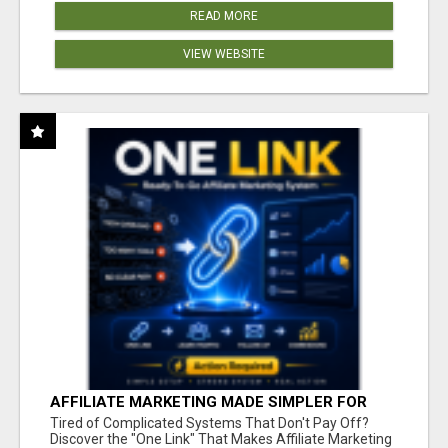
READ MORE
VIEW WEBSITE
AFFILIATE MARKETING MADE SIMPLER FOR
NEW MARKETERS READY TO TAKE ACTION
Tired of Complicated Systems That Don't Pay Off?
Discover the "One Link" That Makes Affiliate Marketing