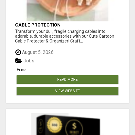
CABLE PROTECTION
Transform your dull, fragile charging cables into
adorable, durable accessories with our Cute Cartoon
Cable Protector & Organizer! Craft...
August 5, 2026
Jobs
Free
READ MORE
VIEW WEBSITE