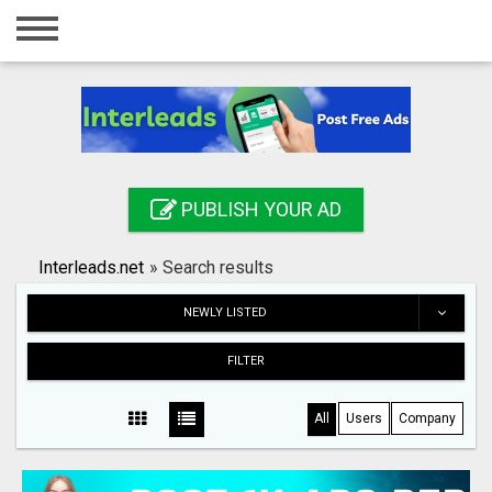
Home
Login
Registration
Contact
PUBLISH YOUR AD
Publish your ad
Interleads.net
»
Search results
Search
NEWLY LISTED
FILTER
All
Users
Company