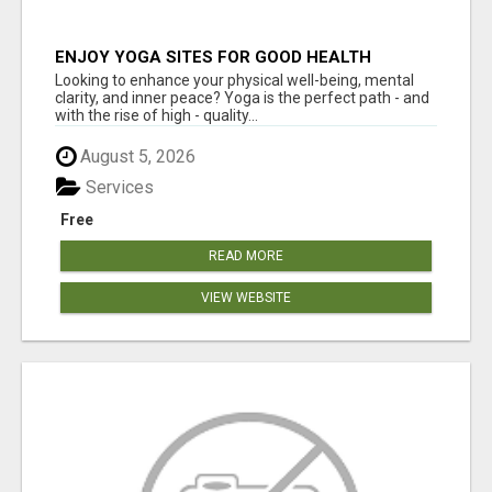
ENJOY YOGA SITES FOR GOOD HEALTH
Looking to enhance your physical well-being, mental
clarity, and inner peace? Yoga is the perfect path - and
with the rise of high - quality...
August 5, 2026
Services
Free
READ MORE
VIEW WEBSITE