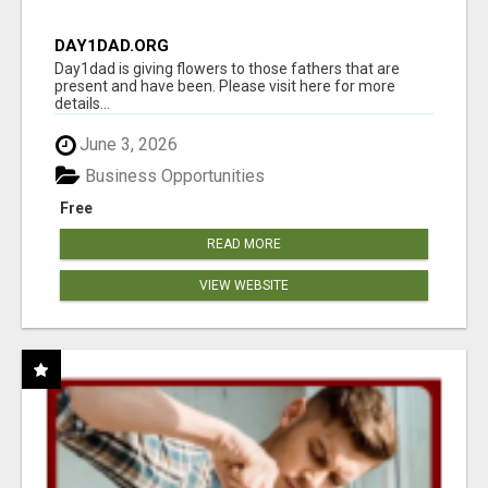
DAY1DAD.ORG
Day1dad is giving flowers to those fathers that are
present and have been. Please visit here for more
details...
June 3, 2026
Business Opportunities
Free
READ MORE
VIEW WEBSITE