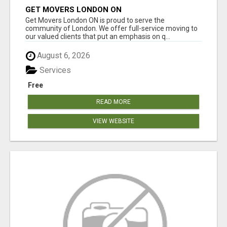
GET MOVERS LONDON ON
Get Movers London ON is proud to serve the
community of London. We offer full-service moving to
our valued clients that put an emphasis on q...
August 6, 2026
Services
Free
READ MORE
VIEW WEBSITE