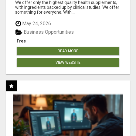
RESULTS
We offer only the highest quality health supplements,
with ingredients backed up by clinical studies. We offer
something for everyone. With ...
May 24, 2026
Business Opportunities
Free
READ MORE
VIEW WEBSITE