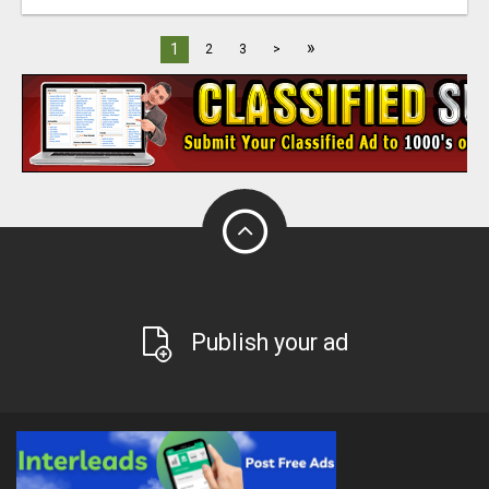
»
1
2
3
>
Publish your ad