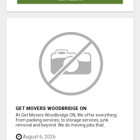
GET MOVERS WOODBRIDGE ON
At Get Movers Woodbridge ON, We offer everything
from packing services, to storage services, junk
removal and beyond. We do moving jobs that...
August 6, 2026