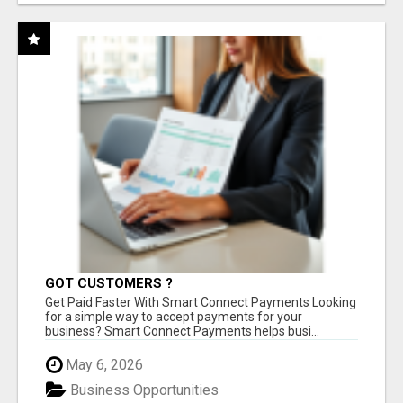
GOT CUSTOMERS ?
Get Paid Faster With Smart Connect Payments Looking
for a simple way to accept payments for your
business? Smart Connect Payments helps busi...
May 6, 2026
Business Opportunities