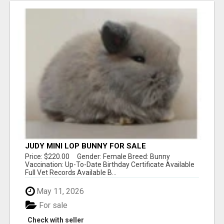
JUDY MINI LOP BUNNY FOR SALE
Price: $220.00 Gender: Female Breed: Bunny
Vaccination: Up-To-Date Birthday Certificate Available
Full Vet Records Available B...
May 11, 2026
For sale
Check with seller