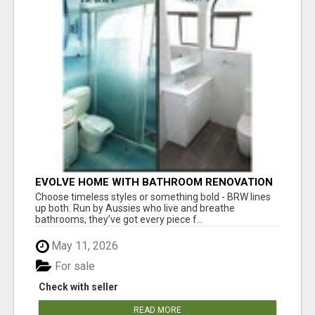
EVOLVE HOME WITH BATHROOM RENOVATION
EASTERN SUBURBS ADELAIDE
Choose timeless styles or something bold - BRW lines
up both. Run by Aussies who live and breathe
bathrooms, they’ve got every piece f...
May 11, 2026
For sale
Check with seller
READ MORE