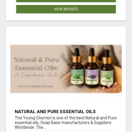
VIEW WEBSITE
NATURAL AND PURE ESSENTIAL OILS
The Young Chemist is one of the best Natural and Pure
essential oils, Soap Base manufacturers & Suppliers
Worldwide. The ...