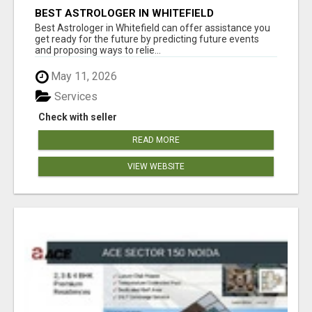
BEST ASTROLOGER IN WHITEFIELD
Best Astrologer in Whitefield can offer assistance you
get ready for the future by predicting future events
and proposing ways to relie...
May 11, 2026
Services
Check with seller
READ MORE
VIEW WEBSITE