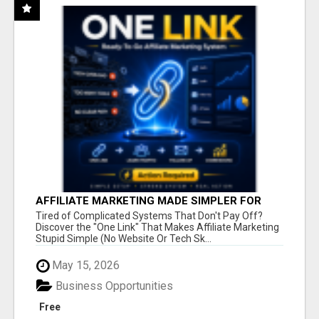
AFFILIATE MARKETING MADE SIMPLER FOR
NEW MARKETERS READY TO TAKE ACTION
Tired of Complicated Systems That Don't Pay Off?
Discover the "One Link" That Makes Affiliate Marketing
Stupid Simple (No Website Or Tech Sk...
May 15, 2026
Business Opportunities
Free