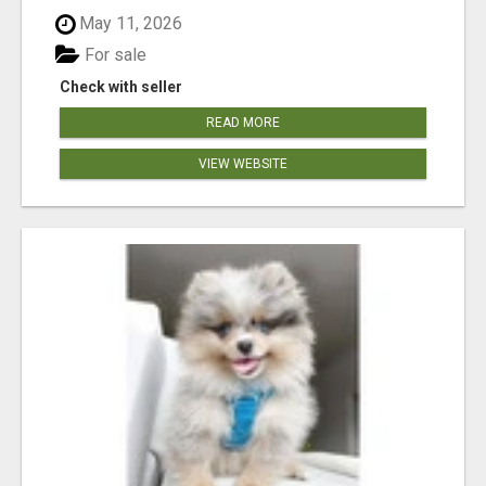
May 11, 2026
For sale
Check with seller
READ MORE
VIEW WEBSITE