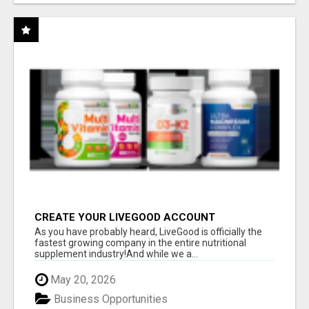
CREATE YOUR LIVEGOOD ACCOUNT
As you have probably heard, LiveGood is officially the
fastest growing company in the entire nutritional
supplement industry!​And while we a...
May 20, 2026
Business Opportunities