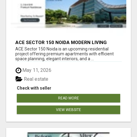
ACE SECTOR 150 NOIDA MODERN LIVING
APARTMENTS
ACE Sector 150 Noida is an upcoming residential
project offering premium apartments with efficient
space planning, elegant interiors, and a ...
May 11, 2026
Real estate
Check with seller
READ MORE
VIEW WEBSITE