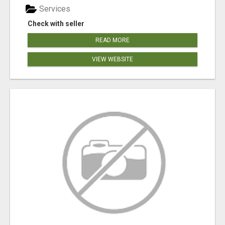
Services
Check with seller
READ MORE
VIEW WEBSITE