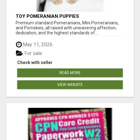
TOY POMERANIAN PUPPIES
Premium standard Pomeranians, Mini Pomeranians,
and Pomskies, all raised with unwavering affection,
dedication, and the highest standards of...
May 11, 2026
For sale
Check with seller
READ MORE
VIEW WEBSITE