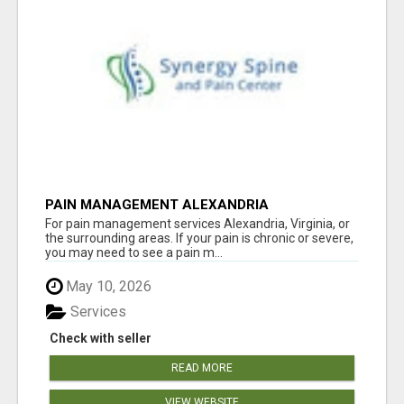
PAIN MANAGEMENT ALEXANDRIA
For pain management services Alexandria, Virginia, or
the surrounding areas. If your pain is chronic or severe,
you may need to see a pain m...
May 10, 2026
Services
Check with seller
READ MORE
VIEW WEBSITE