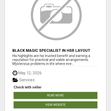
BLACK MAGIC SPECIALIST IN HSR LAYOUT
His highlights are his trusted benefit and earning a
reputation for practical and viable arrangements.
Mysterious problems in life where eve...
May 12, 2026
Services
Check with seller
READ MORE
VIEW WEBSITE