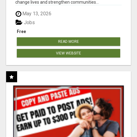
change lives and strengthen communities...
May 13, 2026
Jobs
Free
READ MORE
VIEW WEBSITE