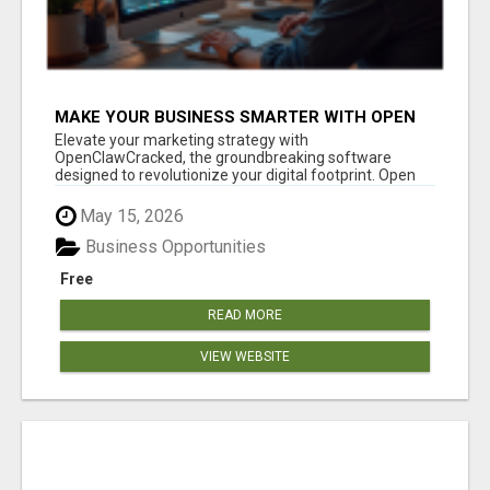
MAKE YOUR BUSINESS SMARTER WITH OPEN
CLAW AI!
Elevate your marketing strategy with
OpenClawCracked, the groundbreaking software
designed to revolutionize your digital footprint. Open
Cla...
May 15, 2026
Business Opportunities
Free
READ MORE
VIEW WEBSITE