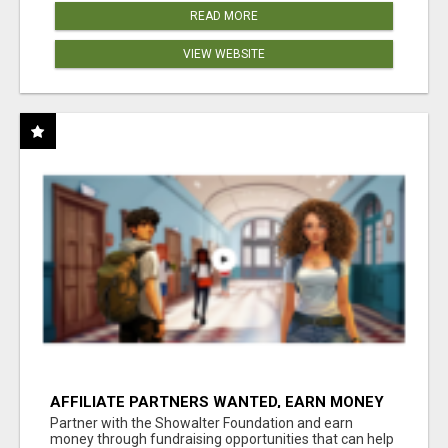
READ MORE
VIEW WEBSITE
AFFILIATE PARTNERS WANTED, EARN MONEY
AT WWW.SHOWALTERFOUNDATION.ORG
Partner with the Showalter Foundation and earn
money through fundraising opportunities that can help