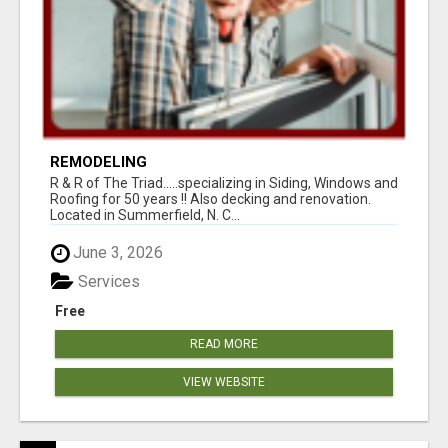
REMODELING
R & R of The Triad.....specializing in Siding, Windows and
Roofing for 50 years !! Also decking and renovation.
Located in Summerfield, N. C...
June 3, 2026
Services
Free
READ MORE
VIEW WEBSITE