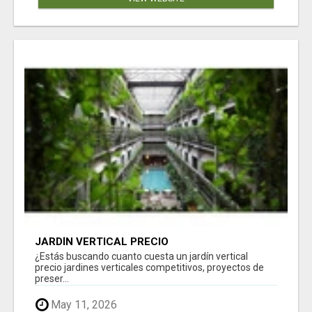
JARDÍN VERTICAL PRECIO
¿Estás buscando cuanto cuesta un jardín vertical
precio jardines verticales competitivos, proyectos de
preser...
May 11, 2026