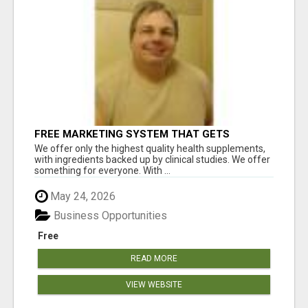
FREE MARKETING SYSTEM THAT GETS
RESULTS
We offer only the highest quality health supplements,
with ingredients backed up by clinical studies. We offer
something for everyone. With ...
May 24, 2026
Business Opportunities
Free
READ MORE
VIEW WEBSITE