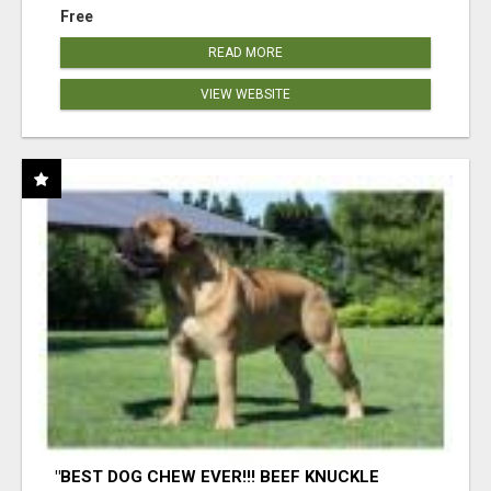
Free
READ MORE
VIEW WEBSITE
"BEST DOG CHEW EVER!!! BEEF KNUCKLE