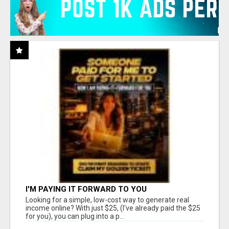
I'M PAYING IT FORWARD TO YOU
Looking for a simple, low-cost way to generate real
income online? With just $25, (I've already paid the $25
for you), you can plug into a p...