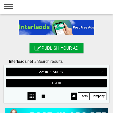
Home
Login
Registration
Contact
PUBLISH YOUR AD
Publish your ad
Interleads.net
»
Search results
Search
LOWER PRICE FIRST
FILTER
All
Users
Company