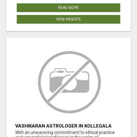
READ MORE
VIEW WEBSITE
VASHIKARAN ASTROLOGER IN KOLLEGALA
With an unwavering commitment to ethical practice