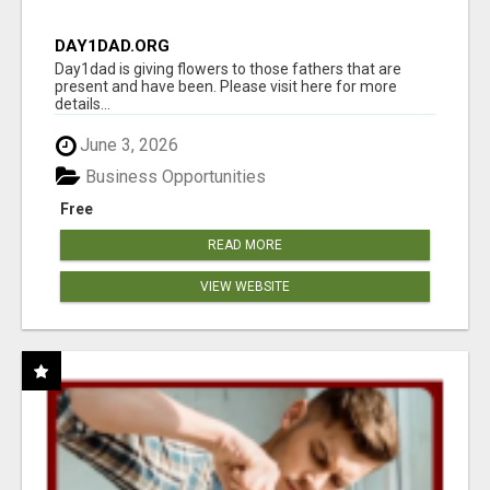
DAY1DAD.ORG
Day1dad is giving flowers to those fathers that are
present and have been. Please visit here for more
details...
June 3, 2026
Business Opportunities
Free
READ MORE
VIEW WEBSITE