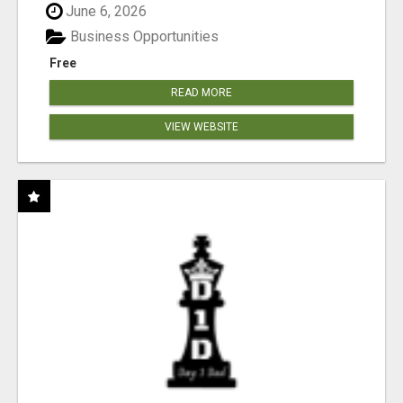
June 6, 2026
Business Opportunities
Free
READ MORE
VIEW WEBSITE