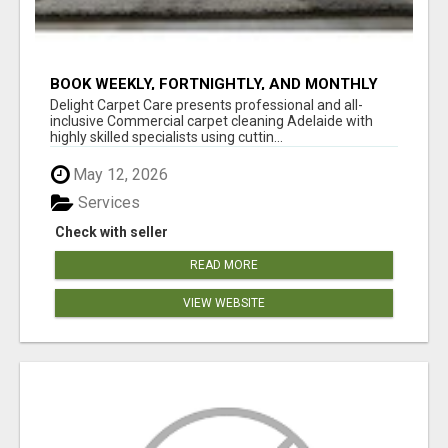
BOOK WEEKLY, FORTNIGHTLY, AND MONTHLY
SERVICES FOR COMMERCIAL CARPET
Delight Carpet Care presents professional and all-
CLEANING ADELAIDE
inclusive Commercial carpet cleaning Adelaide with
highly skilled specialists using cuttin...
May 12, 2026
Services
Check with seller
READ MORE
VIEW WEBSITE