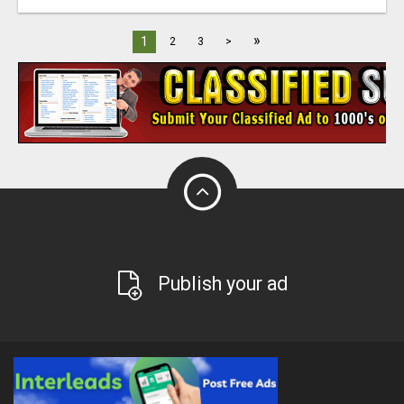
»
1
2
3
>
Publish your ad