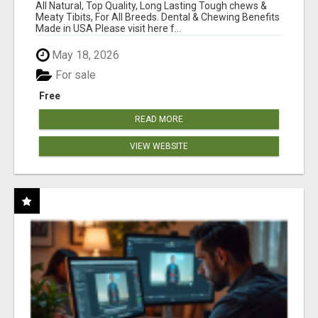
BONES!"
All Natural, Top Quality, Long Lasting Tough chews &
Meaty Tibits, For All Breeds. Dental & Chewing Benefits
Made in USA Please visit here f...
May 18, 2026
For sale
Free
READ MORE
VIEW WEBSITE