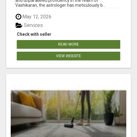
and unparalleled proficiency in the realm of
Vashikaran, the astrologer has meticulously b...
May 12, 2026
Services
Check with seller
READ MORE
VIEW WEBSITE