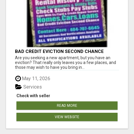
BAD CREDIT EVICTION SECOND CHANCE
APARTMENT CPN NUMBER GET APPROVED
Are you seeking a new apartment, but you have an
TODAY
eviction? That really only leaves you a few places, and
those may wish to have you bring in...
May 11, 2026
Services
Check with seller
READ MORE
VIEW WEBSITE