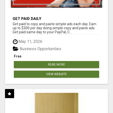
GET PAID DAILY
Get paid to copy and paste simple ads each day. Earn
up to $300 per day doing simple copy and paste ads.
Get paid same day to your PayPal, C...
May 11, 2026
Business Opportunities
Free
READ MORE
VIEW WEBSITE