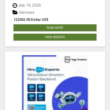
July 19, 2026
Services
122002.00 Dollar US$
READ MORE
VIEW WEBSITE