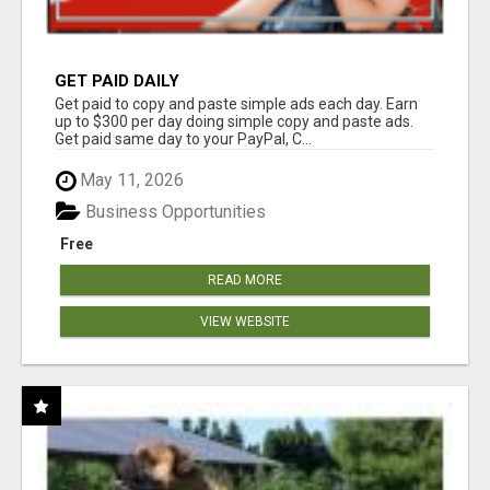
GET PAID DAILY
Get paid to copy and paste simple ads each day. Earn
up to $300 per day doing simple copy and paste ads.
Get paid same day to your PayPal, C...
May 11, 2026
Business Opportunities
Free
READ MORE
VIEW WEBSITE