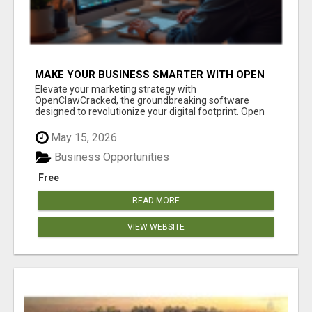
MAKE YOUR BUSINESS SMARTER WITH OPEN
CLAW AI!
Elevate your marketing strategy with
OpenClawCracked, the groundbreaking software
designed to revolutionize your digital footprint. Open
Cla...
May 15, 2026
Business Opportunities
Free
READ MORE
VIEW WEBSITE