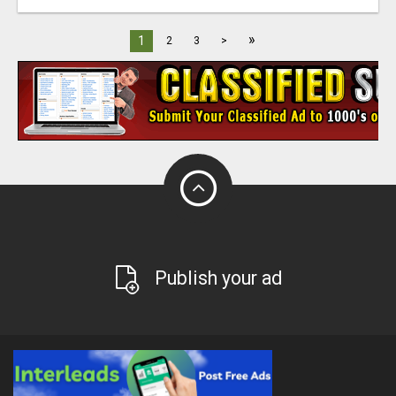
»
1
2
3
>
Publish your ad