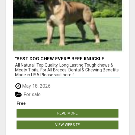
"BEST DOG CHEW EVER!!! BEEF KNUCKLE
BONES!"
All Natural, Top Quality, Long Lasting Tough chews &
Meaty Tibits, For All Breeds. Dental & Chewing Benefits
Made in USA Please visit here f...
May 18, 2026
For sale
Free
READ MORE
VIEW WEBSITE