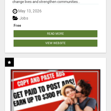
change lives and strengthen communities...
May 13, 2026
Jobs
Free
READ MORE
VIEW WEBSITE