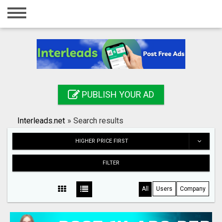
Home
Login
Registration
Contact
PUBLISH YOUR AD
Publish your ad
Interleads.net
»
Search results
Search
HIGHER PRICE FIRST
FILTER
All
Users
Company