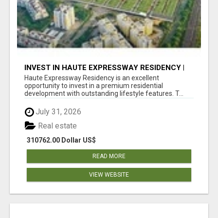
INVEST IN HAUTE EXPRESSWAY RESIDENCY |
PREMIUM RESIDENTIAL PROJECT
Haute Expressway Residency is an excellent
opportunity to invest in a premium residential
development with outstanding lifestyle features. T...
July 31, 2026
Real estate
310762.00 Dollar US$
READ MORE
VIEW WEBSITE