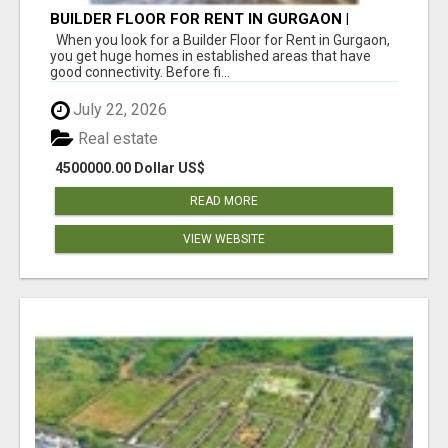
BUILDER FLOOR FOR RENT IN GURGAON |
INDEPENDENT LIVING OPTIONS
When you look for a Builder Floor for Rent in Gurgaon,
you get huge homes in established areas that have
good connectivity. Before fi...
July 22, 2026
Real estate
4500000.00 Dollar US$
READ MORE
VIEW WEBSITE