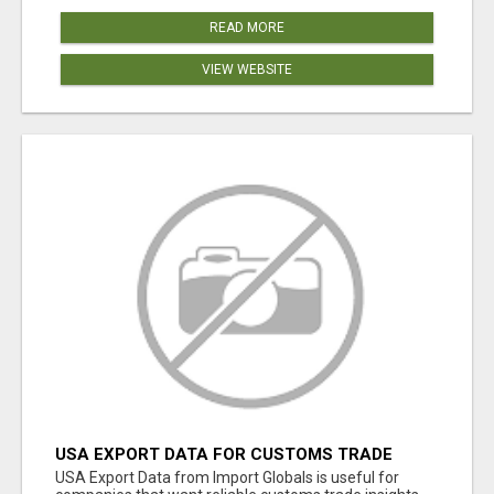
READ MORE
VIEW WEBSITE
USA EXPORT DATA FOR CUSTOMS TRADE
INSIGHTS BY IMPORT GLOBALS
USA Export Data from Import Globals is useful for