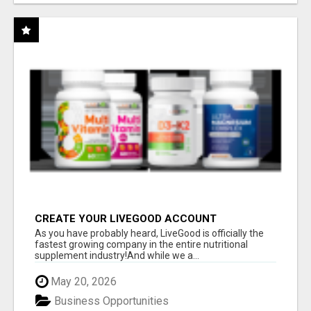
CREATE YOUR LIVEGOOD ACCOUNT
As you have probably heard, LiveGood is officially the
fastest growing company in the entire nutritional
supplement industry!​And while we a...
May 20, 2026
Business Opportunities