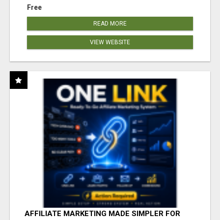
Free
READ MORE
VIEW WEBSITE
AFFILIATE MARKETING MADE SIMPLER FOR