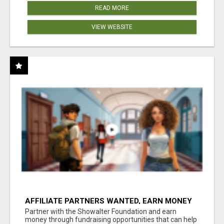
READ MORE
VIEW WEBSITE
AFFILIATE PARTNERS WANTED, EARN MONEY
AT WWW.SHOWALTERFOUNDATION.ORG
Partner with the Showalter Foundation and earn
money through fundraising opportunities that can help