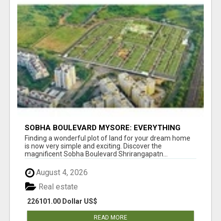
SOBHA BOULEVARD MYSORE: EVERYTHING
YOU NEED TO KNOW BEFORE INVESTING
Finding a wonderful plot of land for your dream home
is now very simple and exciting. Discover the
magnificent Sobha Boulevard Shrirangapatn...
August 4, 2026
Real estate
226101.00 Dollar US$
READ MORE