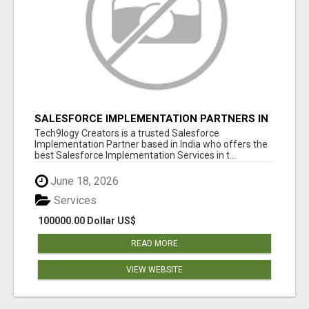
SALESFORCE IMPLEMENTATION PARTNERS IN
INDIA, SALESFORCE IMPLEMENTATION
Tech9logy Creators is a trusted Salesforce
SERVICES
Implementation Partner based in India who offers the
best Salesforce Implementation Services in t...
June 18, 2026
Services
100000.00 Dollar US$
READ MORE
VIEW WEBSITE