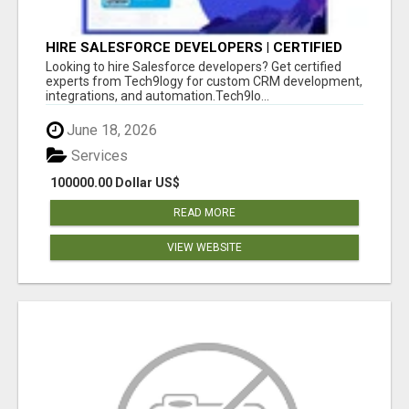
HIRE SALESFORCE DEVELOPERS | CERTIFIED
SALESFORCE EXPERTS
Looking to hire Salesforce developers? Get certified
experts from Tech9logy for custom CRM development,
integrations, and automation.Tech9lo...
June 18, 2026
Services
100000.00 Dollar US$
READ MORE
VIEW WEBSITE