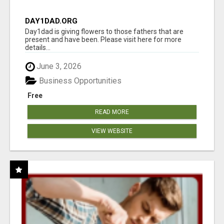
DAY1DAD.ORG
Day1dad is giving flowers to those fathers that are
present and have been. Please visit here for more
details...
June 3, 2026
Business Opportunities
Free
READ MORE
VIEW WEBSITE