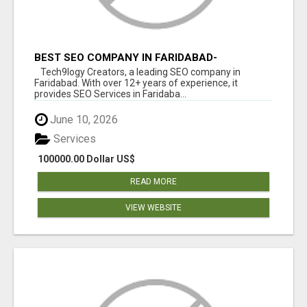
BEST SEO COMPANY IN FARIDABAD-
TECH9LOGY CREATORS
Tech9logy Creators, a leading SEO company in
Faridabad. With over 12+ years of experience, it
provides SEO Services in Faridaba...
June 10, 2026
Services
100000.00 Dollar US$
READ MORE
VIEW WEBSITE