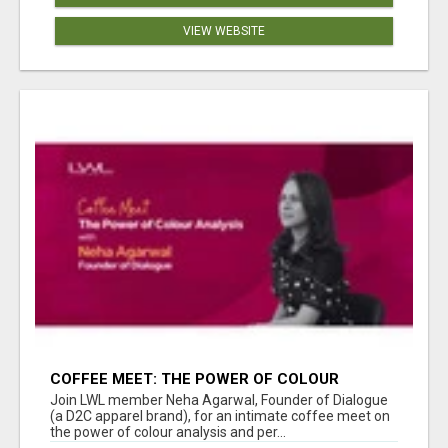
VIEW WEBSITE
COFFEE MEET: THE POWER OF COLOUR
ANALYSIS WITH NEHA AGARWAL
Join LWL member Neha Agarwal, Founder of Dialogue
(a D2C apparel brand), for an intimate coffee meet on
the power of colour analysis and per...