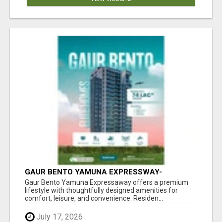
GAUR BENTO YAMUNA EXPRESSWAY-
LUXURIOUS AMENITIES
Gaur Bento Yamuna Expressaway offers a premium
lifestyle with thoughtfully designed amenities for
comfort, leisure, and convenience. Residen...
July 17, 2026