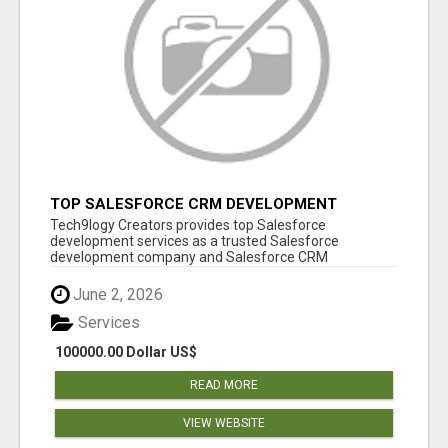
TOP SALESFORCE CRM DEVELOPMENT
SERVICES COMPANY IN INDIA
Tech9logy Creators provides top Salesforce
development services as a trusted Salesforce
development company and Salesforce CRM
development c...
June 2, 2026
Services
100000.00 Dollar US$
READ MORE
VIEW WEBSITE