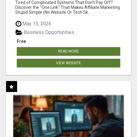
NEW MARKETERS READY TO TAKE ACTION
Tired of Complicated Systems That Don't Pay Off?
Discover the "One Link" That Makes Affiliate Marketing
Stupid Simple (No Website Or Tech Sk...
May 15, 2026
Business Opportunities
Free
READ MORE
VIEW WEBSITE