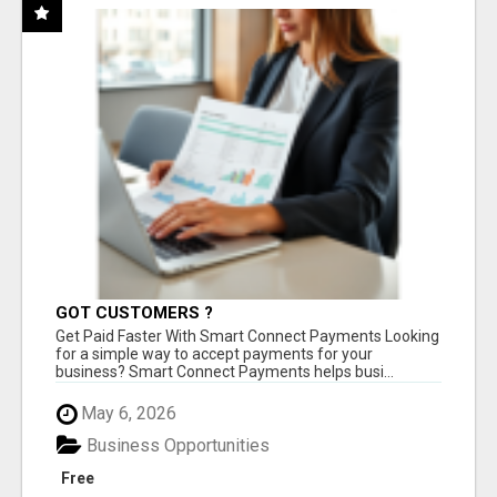
GOT CUSTOMERS ?
Get Paid Faster With Smart Connect Payments Looking
for a simple way to accept payments for your
business? Smart Connect Payments helps busi...
May 6, 2026
Business Opportunities
Free