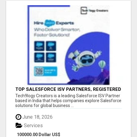
TOP SALESFORCE ISV PARTNERS, REGISTERED
SALESFORCE PARTNER INDIA
Tech9logy Creators is a leading Salesforce ISV Partner
based in India that helps companies explore Salesforce
solutions for global business ...
June 18, 2026
Services
100000.00 Dollar US$