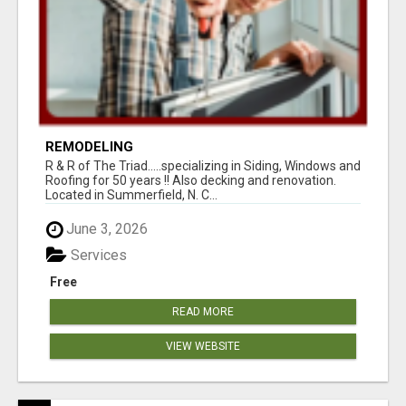
REMODELING
R & R of The Triad.....specializing in Siding, Windows and
Roofing for 50 years !! Also decking and renovation.
Located in Summerfield, N. C...
June 3, 2026
Services
Free
READ MORE
VIEW WEBSITE