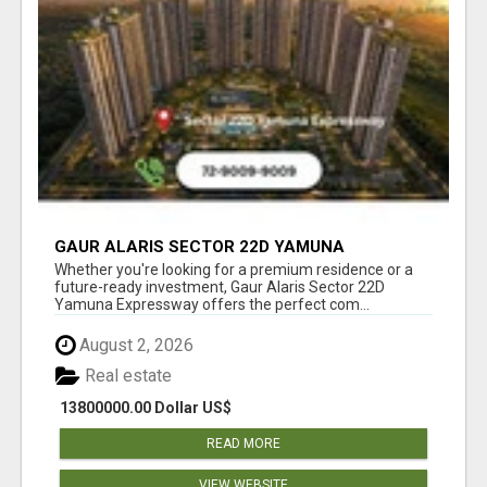
GAUR ALARIS SECTOR 22D YAMUNA
EXPRESSWAY
Whether you're looking for a premium residence or a
future-ready investment, Gaur Alaris Sector 22D
Yamuna Expressway offers the perfect com...
August 2, 2026
Real estate
13800000.00 Dollar US$
READ MORE
VIEW WEBSITE