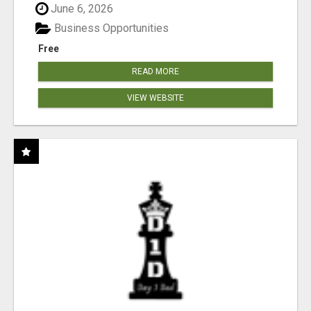
June 6, 2026
Business Opportunities
Free
READ MORE
VIEW WEBSITE