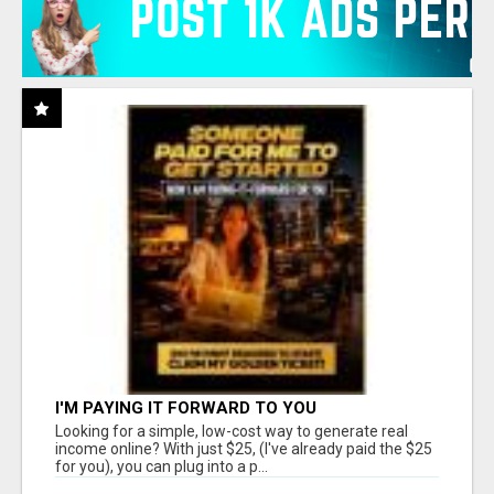
I'M PAYING IT FORWARD TO YOU
Looking for a simple, low-cost way to generate real
income online? With just $25, (I've already paid the $25
for you), you can plug into a p...