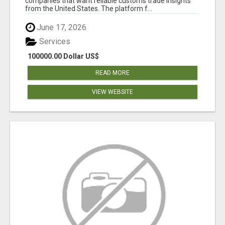
companies that want reliable customs trade insights
from the United States. The platform f...
June 17, 2026
Services
100000.00 Dollar US$
READ MORE
VIEW WEBSITE