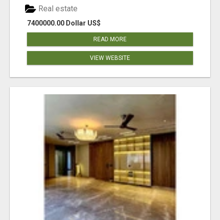
Real estate
7400000.00 Dollar US$
READ MORE
VIEW WEBSITE