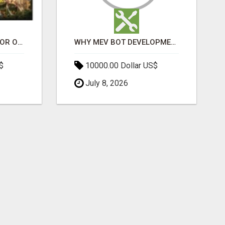
ELDECO 7 PEAKS SECTOR OMICRON 1A | PREMIUM 3 & 4 BHK APARTMENTS
WHY MEV BOT DEVELOPMENT IS QUIETLY BECOMING A CORE PART OF DEFI INFRASTRUCTURE
$
10000.00 Dollar US$
July 8, 2026