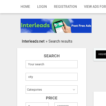
Home
HOME
LOGIN
REGISTRATION
VIEW ADS FOR
Login
Registration
Contact
Interleads.net
»
Search results
Publish your ad
HIGHE
SEARCH
Search
PRICE