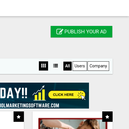
PUBLISH YOUR AD
All
Users
Company