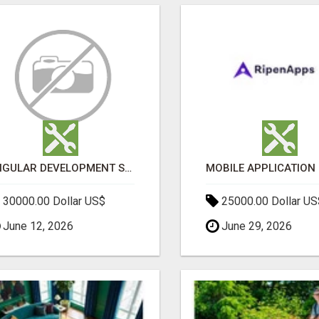
ANGULAR DEVELOPMENT SERVICES | EXPERT ANGULAR COMPANY
30000.00 Dollar US$
25000.00 Dollar US
June 12, 2026
June 29, 2026