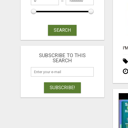
SEARCH
SUBSCRIBE TO THIS
SEARCH
SUBSCRIBE!