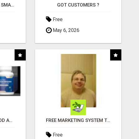
MAKE YOUR BUSINESS SMARTER WITH OPEN CLAW AI!
GOT CUSTOMERS ?
Free
May 6, 2026
CREATE YOUR LIVEGOOD ACCOUNT
FREE MARKETING SYSTEM THAT GETS RESULTS
Free