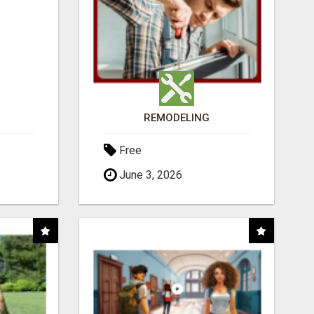
REMODELING
Free
June 3, 2026