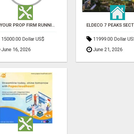
IS YOUR PROP FIRM RUNNING ON WEAK SOFTWARE? HASHCODEX FIXES THAT
15000.00 Dollar US$
11999.00 Dollar US
June 16, 2026
June 21, 2026