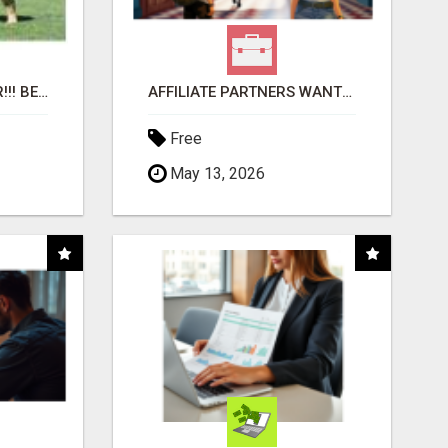
"BEST DOG CHEW EVER!!! BEEF KNUCKLE BONES!"
AFFILIATE PARTNERS WANTED, EARN MONEY AT WWW.SHOWALTERFOUNDATION.ORG
Free
May 13, 2026