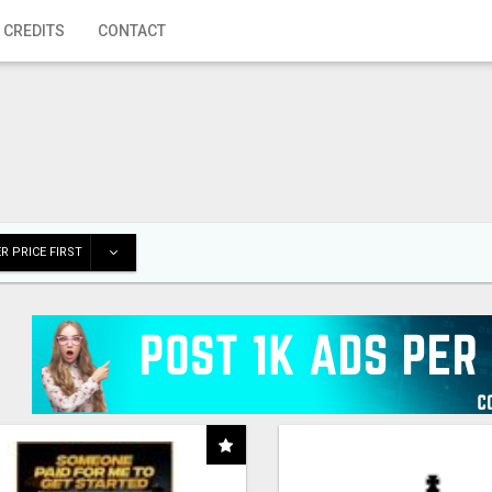
 CREDITS
CONTACT
R PRICE FIRST