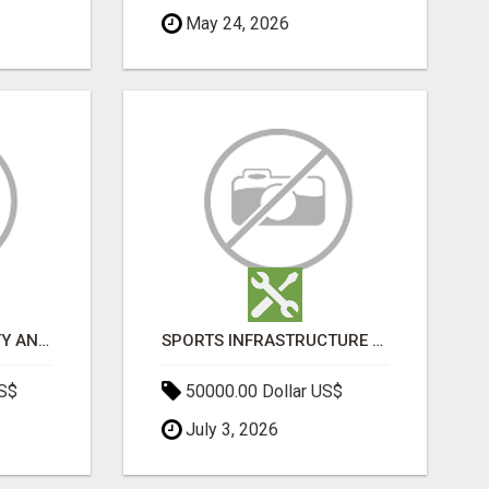
May 24, 2026
BOOST YOUR VISIBILITY AND ROI WITH TOP DIGITAL MARKETING AGENCY IN INDIA- TECH9LOGY CREATORS
SPORTS INFRASTRUCTURE NEWS, STADIUM DESIGN & SPORTS FLOORING | SPORTSCAPE
US$
50000.00 Dollar US$
July 3, 2026