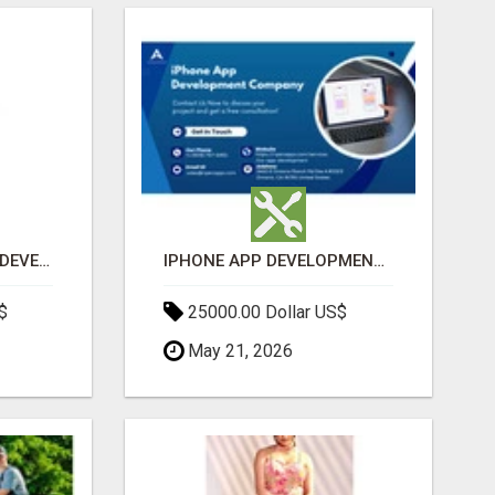
MOBILE APPLICATION DEVELOPMENT SERVICES
IPHONE APP DEVELOPMENT COMPANY
$
25000.00 Dollar US$
May 21, 2026