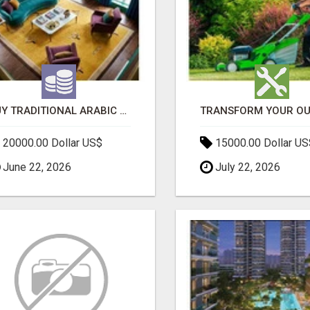
BUY TRADITIONAL ARABIC CARPETS UAE
20000.00 Dollar US$
15000.00 Dollar US
June 22, 2026
July 22, 2026