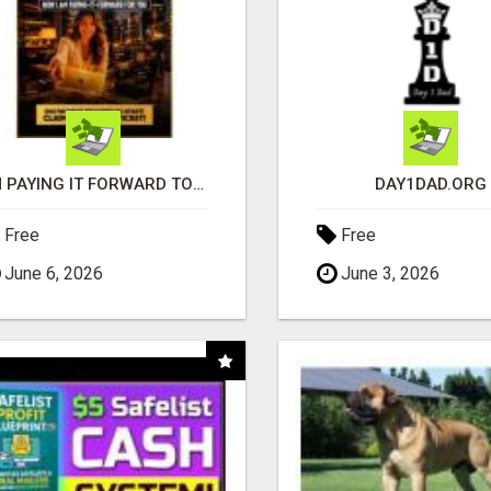
I'M PAYING IT FORWARD TO YOU
DAY1DAD.ORG
Free
Free
June 6, 2026
June 3, 2026