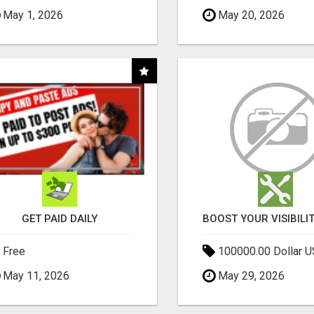
May 1, 2026
May 20, 2026
GET PAID DAILY
Free
100000.00 Dollar 
May 11, 2026
May 29, 2026