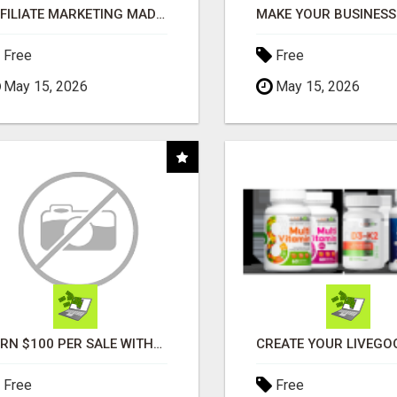
AFFILIATE MARKETING MADE SIMPLER FOR NEW MARKETERS READY TO TAKE ACTION
Free
Free
May 15, 2026
May 15, 2026
EARN $100 PER SALE WITHOUT TALKING TO ANYONE!
Free
Free