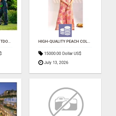
TRANSFORM YOUR OUTDOOR SPACE WITH HESKO – TRUSTED LANDSCAPERS IN SOUTH MORANG
HIGH-QUALITY PEACH COLOR SUIT FOR FESTIVALS AND ETHNIC WEAR
$
15000.00 Dollar US$
July 13, 2026