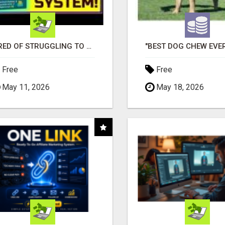
TIRED OF STRUGGLING TO GENERATE LEADS AND INCOME ONLINE?
Free
Free
May 11, 2026
May 18, 2026