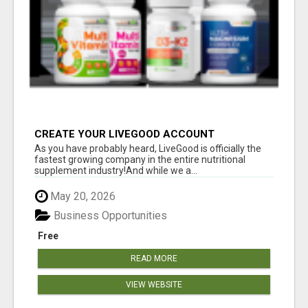
CREATE YOUR LIVEGOOD ACCOUNT
As you have probably heard, LiveGood is officially the
fastest growing company in the entire nutritional
supplement industry!​And while we a...
May 20, 2026
Business Opportunities
Free
READ MORE
VIEW WEBSITE