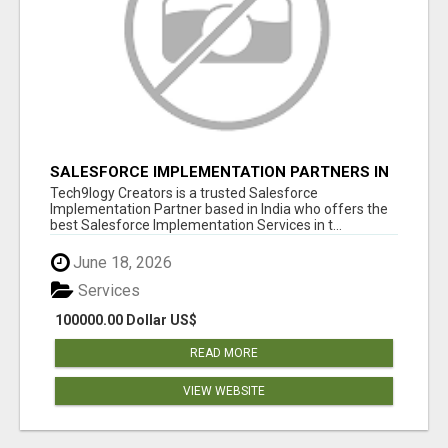
SALESFORCE IMPLEMENTATION PARTNERS IN
INDIA, SALESFORCE IMPLEMENTATION
Tech9logy Creators is a trusted Salesforce
SERVICES
Implementation Partner based in India who offers the
best Salesforce Implementation Services in t...
June 18, 2026
Services
100000.00 Dollar US$
READ MORE
VIEW WEBSITE