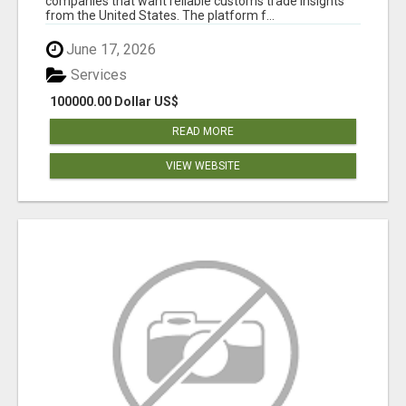
companies that want reliable customs trade insights
from the United States. The platform f...
June 17, 2026
Services
100000.00 Dollar US$
READ MORE
VIEW WEBSITE