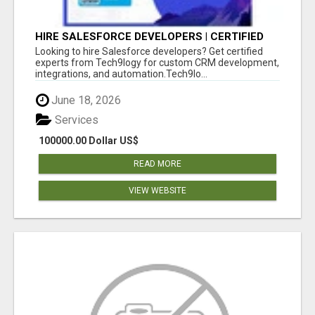
HIRE SALESFORCE DEVELOPERS | CERTIFIED
SALESFORCE EXPERTS
Looking to hire Salesforce developers? Get certified
experts from Tech9logy for custom CRM development,
integrations, and automation.Tech9lo...
June 18, 2026
Services
100000.00 Dollar US$
READ MORE
VIEW WEBSITE