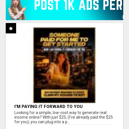
I'M PAYING IT FORWARD TO YOU
Looking for a simple, low-cost way to generate real
income online? With just $25, (I've already paid the $25
for you), you can plug into a p...