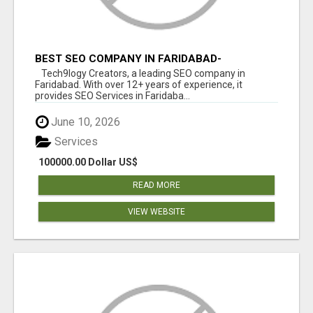
BEST SEO COMPANY IN FARIDABAD-
TECH9LOGY CREATORS
Tech9logy Creators, a leading SEO company in
Faridabad. With over 12+ years of experience, it
provides SEO Services in Faridaba...
June 10, 2026
Services
100000.00 Dollar US$
READ MORE
VIEW WEBSITE