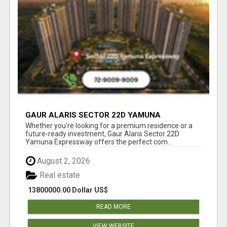
GAUR ALARIS SECTOR 22D YAMUNA
EXPRESSWAY
Whether you're looking for a premium residence or a
future-ready investment, Gaur Alaris Sector 22D
Yamuna Expressway offers the perfect com...
August 2, 2026
Real estate
13800000.00 Dollar US$
READ MORE
VIEW WEBSITE