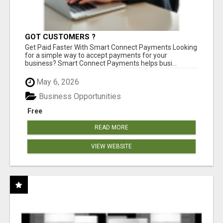
GOT CUSTOMERS ?
Get Paid Faster With Smart Connect Payments Looking
for a simple way to accept payments for your
business? Smart Connect Payments helps busi...
May 6, 2026
Business Opportunities
Free
READ MORE
VIEW WEBSITE