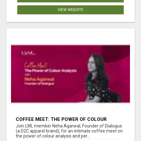
VIEW WEBSITE
COFFEE MEET: THE POWER OF COLOUR
ANALYSIS WITH NEHA AGARWAL
Join LWL member Neha Agarwal, Founder of Dialogue
(a D2C apparel brand), for an intimate coffee meet on
the power of colour analysis and per...