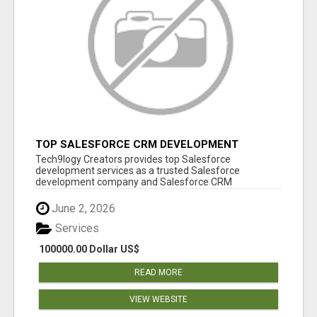
TOP SALESFORCE CRM DEVELOPMENT
SERVICES COMPANY IN INDIA
Tech9logy Creators provides top Salesforce
development services as a trusted Salesforce
development company and Salesforce CRM
development c...
June 2, 2026
Services
100000.00 Dollar US$
READ MORE
VIEW WEBSITE