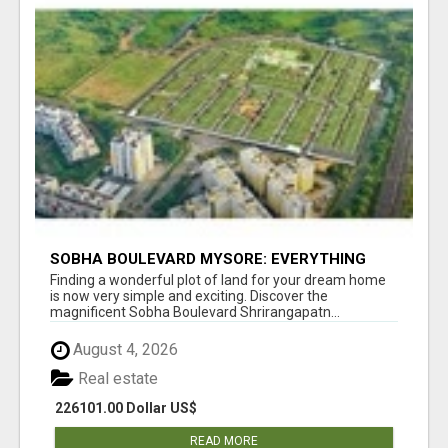
SOBHA BOULEVARD MYSORE: EVERYTHING
YOU NEED TO KNOW BEFORE INVESTING
Finding a wonderful plot of land for your dream home
is now very simple and exciting. Discover the
magnificent Sobha Boulevard Shrirangapatn...
August 4, 2026
Real estate
226101.00 Dollar US$
READ MORE