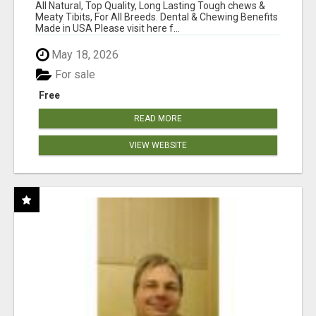
BONES!"
All Natural, Top Quality, Long Lasting Tough chews &
Meaty Tibits, For All Breeds. Dental & Chewing Benefits
Made in USA Please visit here f...
May 18, 2026
For sale
Free
READ MORE
VIEW WEBSITE