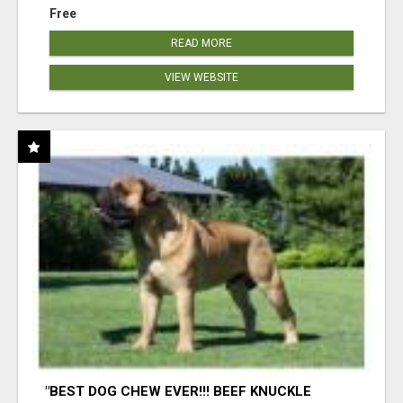
Free
READ MORE
VIEW WEBSITE
"BEST DOG CHEW EVER!!! BEEF KNUCKLE