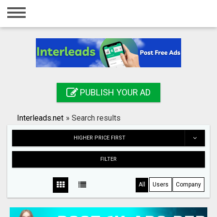
Home
Login
Registration
Contact
PUBLISH YOUR AD
Publish your ad
Interleads.net
»
Search results
Search
HIGHER PRICE FIRST
FILTER
All
Users
Company