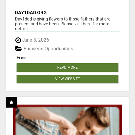
DAY1DAD.ORG
Day1dad is giving flowers to those fathers that are
present and have been. Please visit here for more
details...
June 3, 2026
Business Opportunities
Free
READ MORE
VIEW WEBSITE