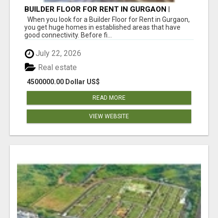
BUILDER FLOOR FOR RENT IN GURGAON |
INDEPENDENT LIVING OPTIONS
When you look for a Builder Floor for Rent in Gurgaon,
you get huge homes in established areas that have
good connectivity. Before fi...
July 22, 2026
Real estate
4500000.00 Dollar US$
READ MORE
VIEW WEBSITE