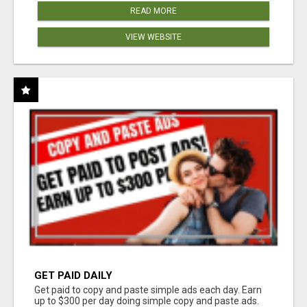
READ MORE
VIEW WEBSITE
GET PAID DAILY
Get paid to copy and paste simple ads each day. Earn
up to $300 per day doing simple copy and paste ads.