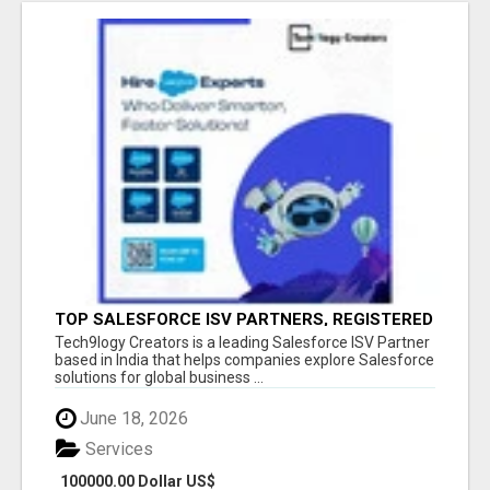
TOP SALESFORCE ISV PARTNERS, REGISTERED
SALESFORCE PARTNER INDIA
Tech9logy Creators is a leading Salesforce ISV Partner
based in India that helps companies explore Salesforce
solutions for global business ...
June 18, 2026
Services
100000.00 Dollar US$