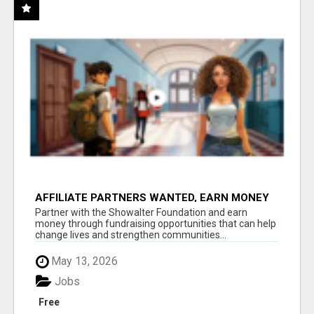
AFFILIATE PARTNERS WANTED, EARN MONEY
AT WWW.SHOWALTERFOUNDATION.ORG
Partner with the Showalter Foundation and earn
money through fundraising opportunities that can help
change lives and strengthen communities...
May 13, 2026
Jobs
Free