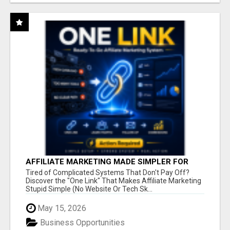
AFFILIATE MARKETING MADE SIMPLER FOR
NEW MARKETERS READY TO TAKE ACTION
Tired of Complicated Systems That Don't Pay Off?
Discover the "One Link" That Makes Affiliate Marketing
Stupid Simple (No Website Or Tech Sk...
May 15, 2026
Business Opportunities