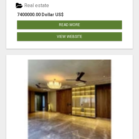
Real estate
7400000.00 Dollar US$
READ MORE
VIEW WEBSITE