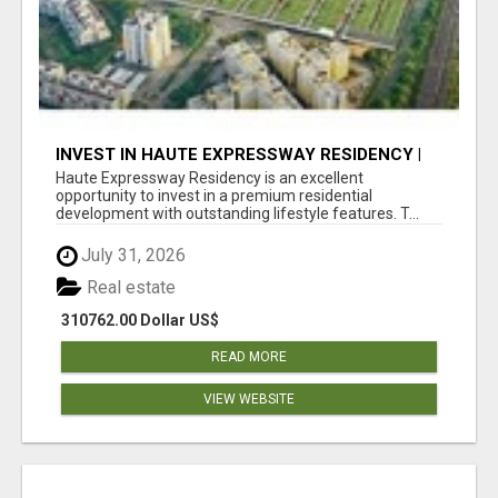
INVEST IN HAUTE EXPRESSWAY RESIDENCY |
PREMIUM RESIDENTIAL PROJECT
Haute Expressway Residency is an excellent
opportunity to invest in a premium residential
development with outstanding lifestyle features. T...
July 31, 2026
Real estate
310762.00 Dollar US$
READ MORE
VIEW WEBSITE