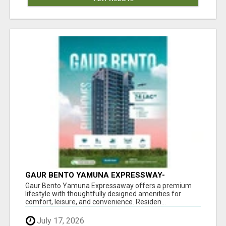
GAUR BENTO YAMUNA EXPRESSWAY-
LUXURIOUS AMENITIES
Gaur Bento Yamuna Expressaway offers a premium
lifestyle with thoughtfully designed amenities for
comfort, leisure, and convenience. Residen...
July 17, 2026