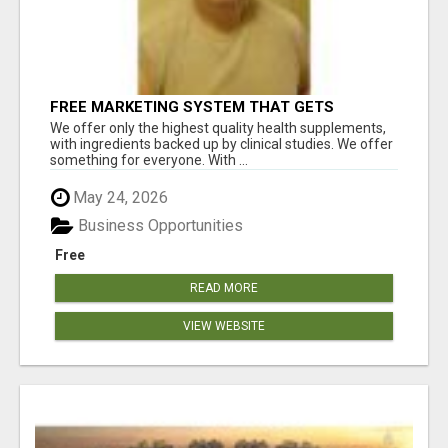
FREE MARKETING SYSTEM THAT GETS
RESULTS
We offer only the highest quality health supplements,
with ingredients backed up by clinical studies. We offer
something for everyone. With ...
May 24, 2026
Business Opportunities
Free
READ MORE
VIEW WEBSITE