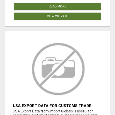
READ MORE
VIEW WEBSITE
USA EXPORT DATA FOR CUSTOMS TRADE
INSIGHTS BY IMPORT GLOBALS
USA Export Data from Import Globals is useful for