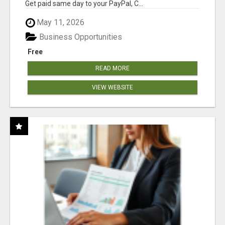
Get paid same day to your PayPal, C...
May 11, 2026
Business Opportunities
Free
READ MORE
VIEW WEBSITE