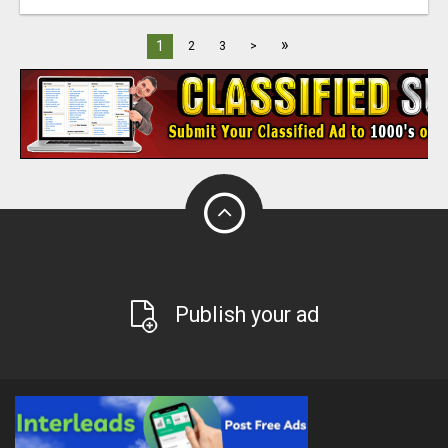
»
1
2
3
>
Publish your ad