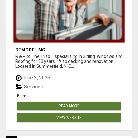
REMODELING
R & R of The Triad.....specializing in Siding, Windows and
Roofing for 50 years !! Also decking and renovation.
Located in Summerfield, N. C...
June 3, 2026
Services
Free
READ MORE
VIEW WEBSITE