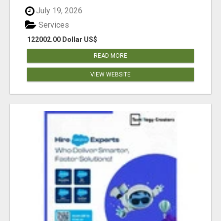
July 19, 2026
Services
122002.00 Dollar US$
READ MORE
VIEW WEBSITE