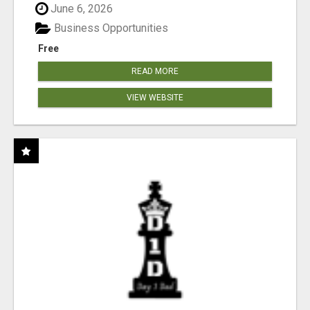
June 6, 2026
Business Opportunities
Free
READ MORE
VIEW WEBSITE