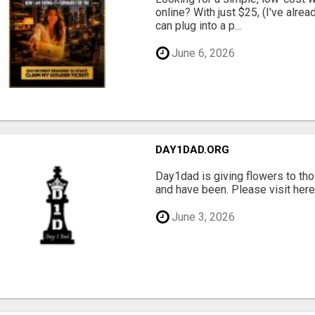
online? With just $25, (I've alrea
can plug into a p...
June 6, 2026
DAY1DAD.ORG
Day1dad is giving flowers to tho
and have been. Please visit here 
June 3, 2026