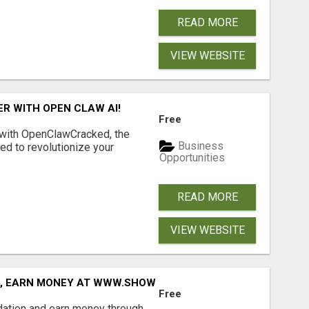
READ MORE
VIEW WEBSITE
R WITH OPEN CLAW AI!
Free
 with OpenClawCracked, the
Business
d to revolutionize your
Opportunities
READ MORE
VIEW WEBSITE
D, EARN MONEY AT WWW.SHOWALTERFOUNDATION.ORG
Free
dation and earn money through