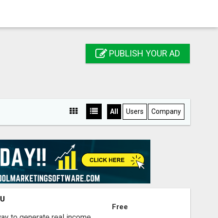
PUBLISH YOUR AD
All
Users
Company
OU
Free
way to generate real income