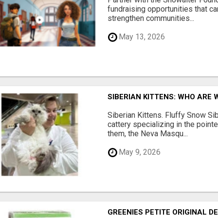
fundraising opportunities that c
strengthen communities...
May 13, 2026
SIBERIAN KITTENS: WHO ARE 
Siberian Kittens. Fluffy Snow Sib
cattery specializing in the poin
them, the Neva Masqu...
May 9, 2026
GREENIES PETITE ORIGINAL 