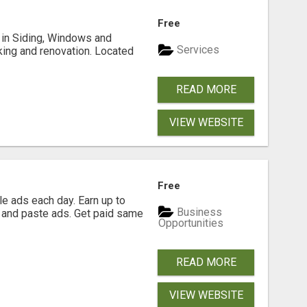
Free
ng in Siding, Windows and
Services
king and renovation. Located
READ MORE
VIEW WEBSITE
Free
e ads each day. Earn up to
Business
 and paste ads. Get paid same
Opportunities
READ MORE
VIEW WEBSITE