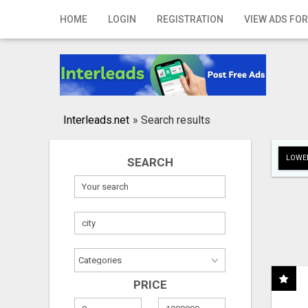
Home
HOME
LOGIN
REGISTRATION
VIEW ADS FOR
Login
Registration
Contact
Interleads.net
»
Search results
Publish your ad
LOWER
SEARCH
Search
PRICE