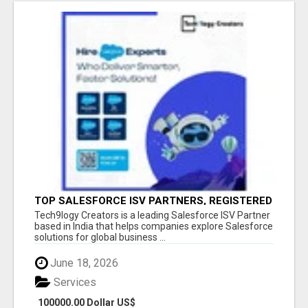
TOP SALESFORCE ISV PARTNERS, REGISTERED
SALESFORCE PARTNER INDIA
Tech9logy Creators is a leading Salesforce ISV Partner
based in India that helps companies explore Salesforce
solutions for global business ...
June 18, 2026
Services
100000.00 Dollar US$