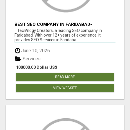
BEST SEO COMPANY IN FARIDABAD-
TECH9LOGY CREATORS
Tech9logy Creators, a leading SEO company in
Faridabad. With over 12+ years of experience, it
provides SEO Services in Faridaba...
June 10, 2026
Services
100000.00 Dollar US$
READ MORE
VIEW WEBSITE