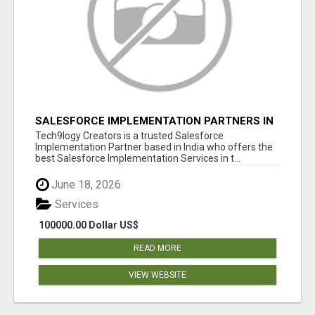
SALESFORCE IMPLEMENTATION PARTNERS IN
INDIA, SALESFORCE IMPLEMENTATION
Tech9logy Creators is a trusted Salesforce
SERVICES
Implementation Partner based in India who offers the
best Salesforce Implementation Services in t...
June 18, 2026
Services
100000.00 Dollar US$
READ MORE
VIEW WEBSITE