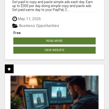
Get paid to copy and paste simple ads each day. Earn
up to $300 per day doing simple copy and paste ads.
Get paid same day to your PayPal, C...
May 11, 2026
Business Opportunities
Free
READ MORE
VIEW WEBSITE