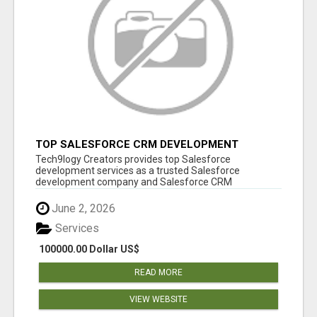
TOP SALESFORCE CRM DEVELOPMENT
SERVICES COMPANY IN INDIA
Tech9logy Creators provides top Salesforce
development services as a trusted Salesforce
development company and Salesforce CRM
development c...
June 2, 2026
Services
100000.00 Dollar US$
READ MORE
VIEW WEBSITE