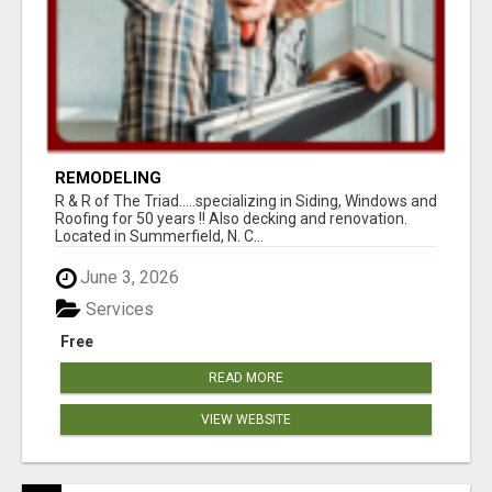
REMODELING
R & R of The Triad.....specializing in Siding, Windows and
Roofing for 50 years !! Also decking and renovation.
Located in Summerfield, N. C...
June 3, 2026
Services
Free
READ MORE
VIEW WEBSITE