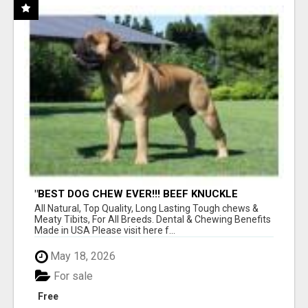
"BEST DOG CHEW EVER!!! BEEF KNUCKLE
BONES!"
All Natural, Top Quality, Long Lasting Tough chews &
Meaty Tibits, For All Breeds. Dental & Chewing Benefits
Made in USA Please visit here f...
May 18, 2026
For sale
Free