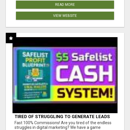
READ MORE
VIEW WEBSITE
TIRED OF STRUGGLING TO GENERATE LEADS
AND INCOME ONLINE?
Fast 100% Commissions! Are you tired of the endless
struggles in digital marketing? We have a game