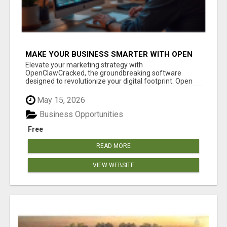
MAKE YOUR BUSINESS SMARTER WITH OPEN
CLAW AI!
Elevate your marketing strategy with
OpenClawCracked, the groundbreaking software
designed to revolutionize your digital footprint. Open
Cla...
May 15, 2026
Business Opportunities
Free
READ MORE
VIEW WEBSITE