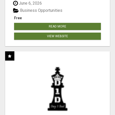
June 6, 2026
Business Opportunities
Free
READ MORE
VIEW WEBSITE