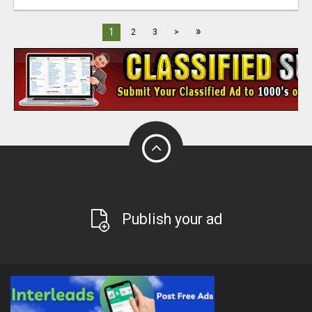
»
1
2
3
>
Publish your ad