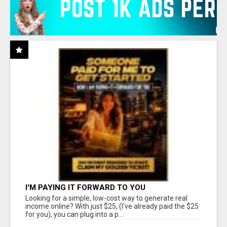
I'M PAYING IT FORWARD TO YOU
Looking for a simple, low-cost way to generate real
income online? With just $25, (I've already paid the $25
for you), you can plug into a p...