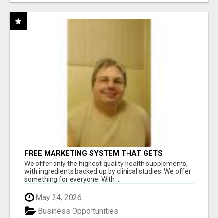
FREE MARKETING SYSTEM THAT GETS
RESULTS
We offer only the highest quality health supplements,
with ingredients backed up by clinical studies. We offer
something for everyone. With ...
May 24, 2026
Business Opportunities