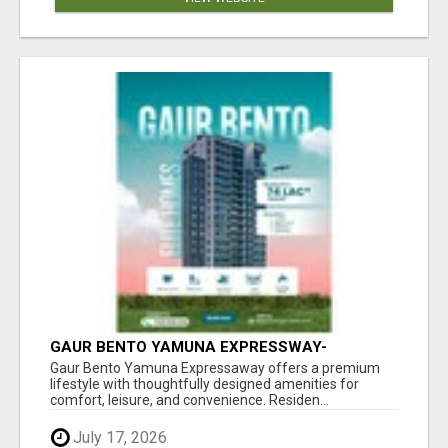
GAUR BENTO YAMUNA EXPRESSWAY-
LUXURIOUS AMENITIES
Gaur Bento Yamuna Expressaway offers a premium
lifestyle with thoughtfully designed amenities for
comfort, leisure, and convenience. Residen...
July 17, 2026