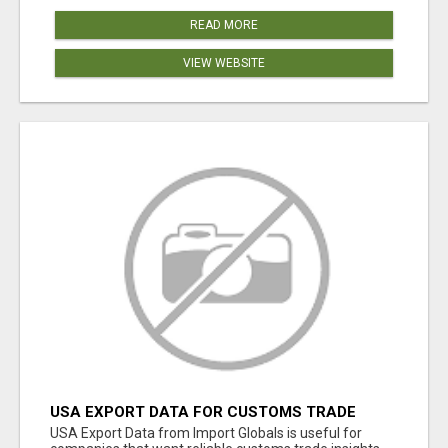
READ MORE
VIEW WEBSITE
USA EXPORT DATA FOR CUSTOMS TRADE
INSIGHTS BY IMPORT GLOBALS
USA Export Data from Import Globals is useful for