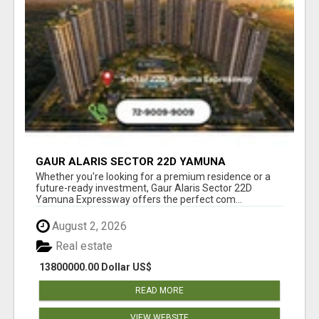
GAUR ALARIS SECTOR 22D YAMUNA
EXPRESSWAY
Whether you're looking for a premium residence or a
future-ready investment, Gaur Alaris Sector 22D
Yamuna Expressway offers the perfect com...
August 2, 2026
Real estate
13800000.00 Dollar US$
READ MORE
VIEW WEBSITE