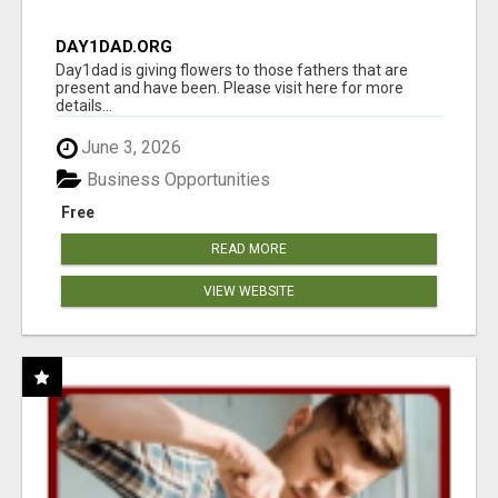
DAY1DAD.ORG
Day1dad is giving flowers to those fathers that are
present and have been. Please visit here for more
details...
June 3, 2026
Business Opportunities
Free
READ MORE
VIEW WEBSITE