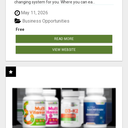
changing system for you. Where you can ea...
May 11, 2026
Business Opportunities
Free
READ MORE
VIEW WEBSITE