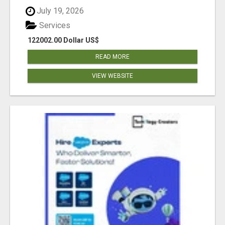
July 19, 2026
Services
122002.00 Dollar US$
READ MORE
VIEW WEBSITE