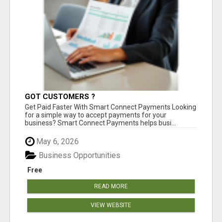
GOT CUSTOMERS ?
Get Paid Faster With Smart Connect Payments Looking
for a simple way to accept payments for your
business? Smart Connect Payments helps busi...
May 6, 2026
Business Opportunities
Free
READ MORE
VIEW WEBSITE