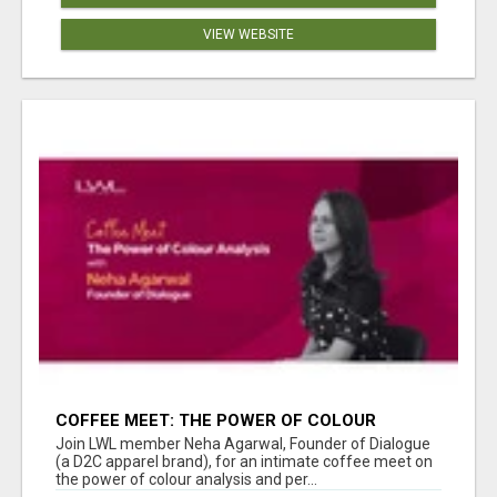
VIEW WEBSITE
COFFEE MEET: THE POWER OF COLOUR
ANALYSIS WITH NEHA AGARWAL
Join LWL member Neha Agarwal, Founder of Dialogue
(a D2C apparel brand), for an intimate coffee meet on
the power of colour analysis and per...