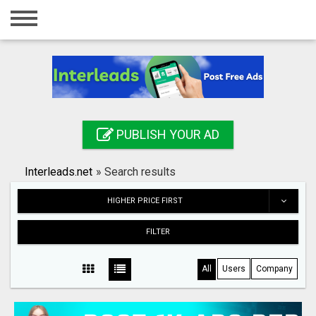
Home
Login
Registration
Contact
PUBLISH YOUR AD
Publish your ad
Interleads.net
»
Search results
Search
HIGHER PRICE FIRST
FILTER
All
Users
Company