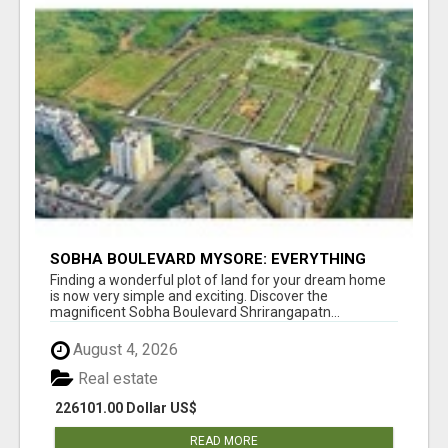
SOBHA BOULEVARD MYSORE: EVERYTHING
YOU NEED TO KNOW BEFORE INVESTING
Finding a wonderful plot of land for your dream home
is now very simple and exciting. Discover the
magnificent Sobha Boulevard Shrirangapatn...
August 4, 2026
Real estate
226101.00 Dollar US$
READ MORE