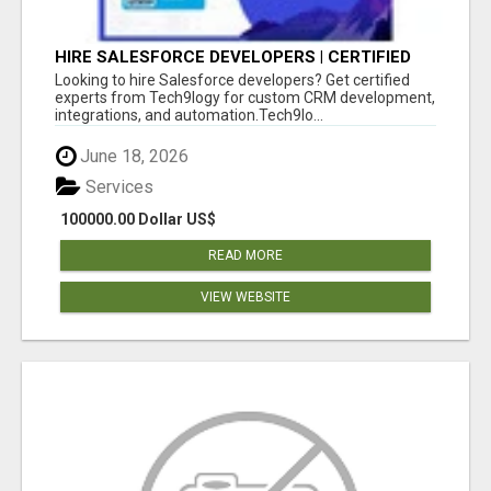
HIRE SALESFORCE DEVELOPERS | CERTIFIED
SALESFORCE EXPERTS
Looking to hire Salesforce developers? Get certified
experts from Tech9logy for custom CRM development,
integrations, and automation.Tech9lo...
June 18, 2026
Services
100000.00 Dollar US$
READ MORE
VIEW WEBSITE