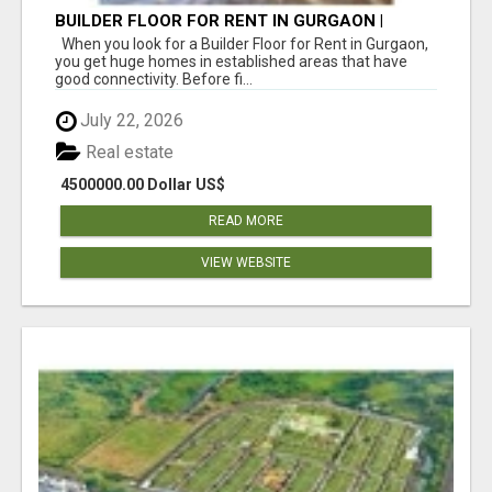
BUILDER FLOOR FOR RENT IN GURGAON |
INDEPENDENT LIVING OPTIONS
When you look for a Builder Floor for Rent in Gurgaon,
you get huge homes in established areas that have
good connectivity. Before fi...
July 22, 2026
Real estate
4500000.00 Dollar US$
READ MORE
VIEW WEBSITE