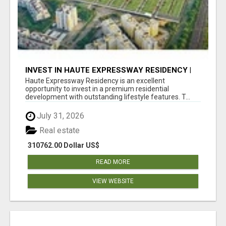
INVEST IN HAUTE EXPRESSWAY RESIDENCY |
PREMIUM RESIDENTIAL PROJECT
Haute Expressway Residency is an excellent
opportunity to invest in a premium residential
development with outstanding lifestyle features. T...
July 31, 2026
Real estate
310762.00 Dollar US$
READ MORE
VIEW WEBSITE