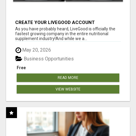
CREATE YOUR LIVEGOOD ACCOUNT
As you have probably heard, LiveGood is officially the
fastest growing company in the entire nutritional
supplement industry!​And while we a...
May 20, 2026
Business Opportunities
Free
READ MORE
VIEW WEBSITE