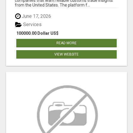
companies that want reliable customs trade insights
from the United States. The platform f...
June 17, 2026
Services
100000.00 Dollar US$
READ MORE
VIEW WEBSITE