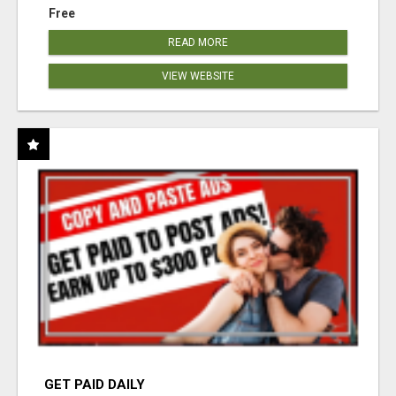
Free
READ MORE
VIEW WEBSITE
GET PAID DAILY