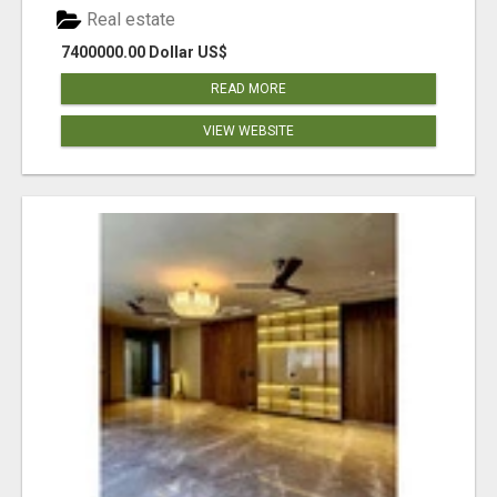
Real estate
7400000.00 Dollar US$
READ MORE
VIEW WEBSITE