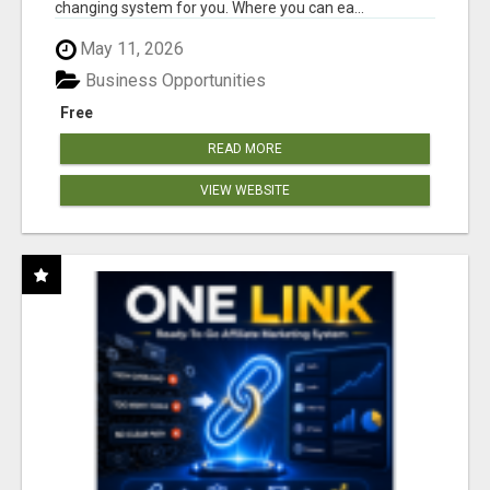
changing system for you. Where you can ea...
May 11, 2026
Business Opportunities
Free
READ MORE
VIEW WEBSITE