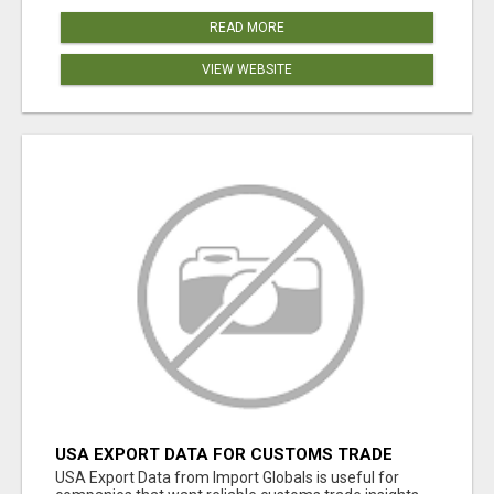
READ MORE
VIEW WEBSITE
USA EXPORT DATA FOR CUSTOMS TRADE
INSIGHTS BY IMPORT GLOBALS
USA Export Data from Import Globals is useful for