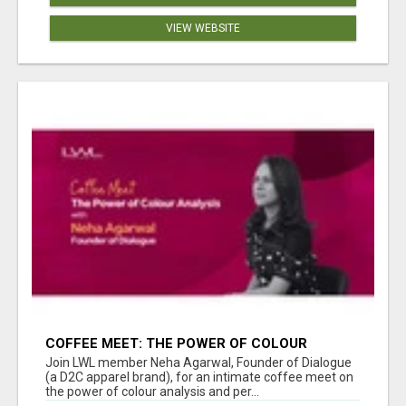
VIEW WEBSITE
COFFEE MEET: THE POWER OF COLOUR
ANALYSIS WITH NEHA AGARWAL
Join LWL member Neha Agarwal, Founder of Dialogue
(a D2C apparel brand), for an intimate coffee meet on
the power of colour analysis and per...