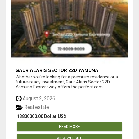
GAUR ALARIS SECTOR 22D YAMUNA
EXPRESSWAY
Whether you're looking for a premium residence or a
future-ready investment, Gaur Alaris Sector 22D
Yamuna Expressway offers the perfect com...
August 2, 2026
Real estate
13800000.00 Dollar US$
READ MORE
VIEW WEBSITE