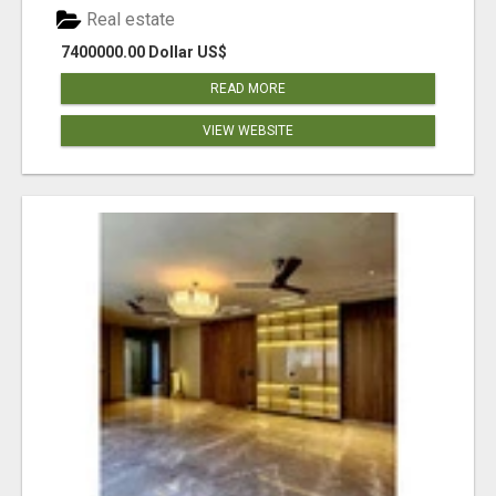
Real estate
7400000.00 Dollar US$
READ MORE
VIEW WEBSITE