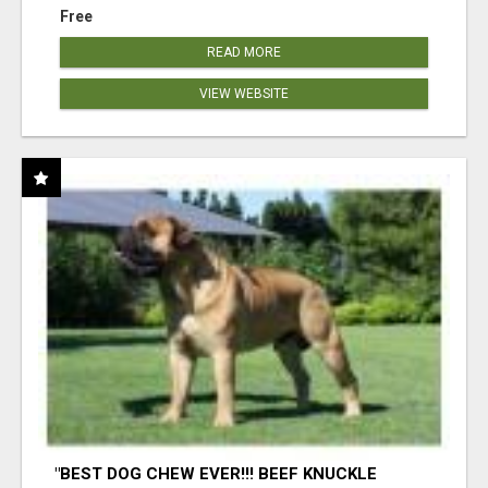
Free
READ MORE
VIEW WEBSITE
"BEST DOG CHEW EVER!!! BEEF KNUCKLE