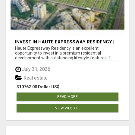
INVEST IN HAUTE EXPRESSWAY RESIDENCY |
PREMIUM RESIDENTIAL PROJECT
Haute Expressway Residency is an excellent
opportunity to invest in a premium residential
development with outstanding lifestyle features. T...
July 31, 2026
Real estate
310762.00 Dollar US$
READ MORE
VIEW WEBSITE