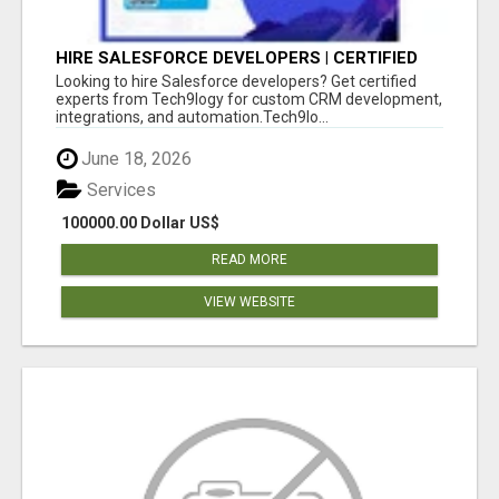
HIRE SALESFORCE DEVELOPERS | CERTIFIED
SALESFORCE EXPERTS
Looking to hire Salesforce developers? Get certified
experts from Tech9logy for custom CRM development,
integrations, and automation.Tech9lo...
June 18, 2026
Services
100000.00 Dollar US$
READ MORE
VIEW WEBSITE