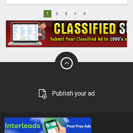
»
1
2
3
>
Publish your ad