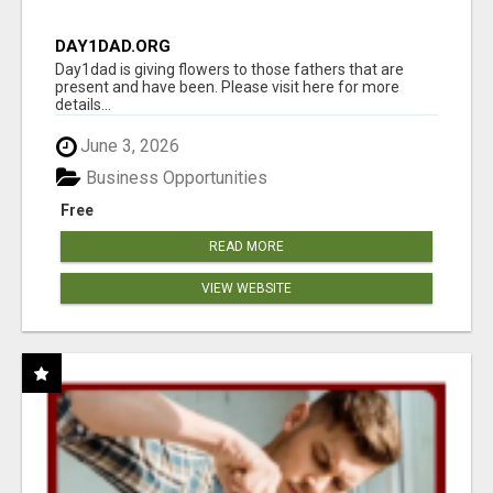
DAY1DAD.ORG
Day1dad is giving flowers to those fathers that are
present and have been. Please visit here for more
details...
June 3, 2026
Business Opportunities
Free
READ MORE
VIEW WEBSITE