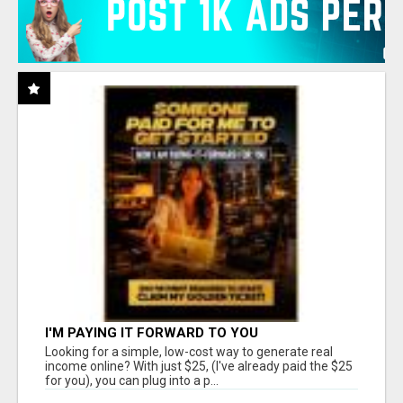
I'M PAYING IT FORWARD TO YOU
Looking for a simple, low-cost way to generate real
income online? With just $25, (I've already paid the $25
for you), you can plug into a p...