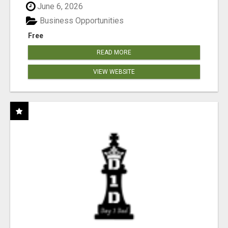
June 6, 2026
Business Opportunities
Free
READ MORE
VIEW WEBSITE