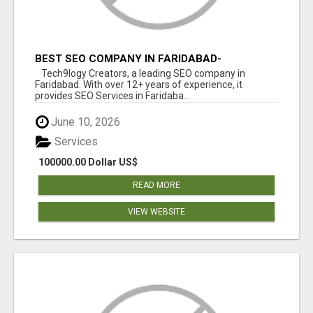
BEST SEO COMPANY IN FARIDABAD-
TECH9LOGY CREATORS
Tech9logy Creators, a leading SEO company in
Faridabad. With over 12+ years of experience, it
provides SEO Services in Faridaba...
June 10, 2026
Services
100000.00 Dollar US$
READ MORE
VIEW WEBSITE