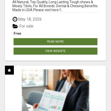
BONES!"
All Natural, Top Quality, Long Lasting Tough chews &
Meaty Tibits, For All Breeds. Dental & Chewing Benefits
Made in USA Please visit here f...
May 18, 2026
For sale
Free
READ MORE
VIEW WEBSITE