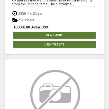
companies that want reliable customs trade insights
from the United States. The platform f...
June 17, 2026
Services
100000.00 Dollar US$
READ MORE
VIEW WEBSITE