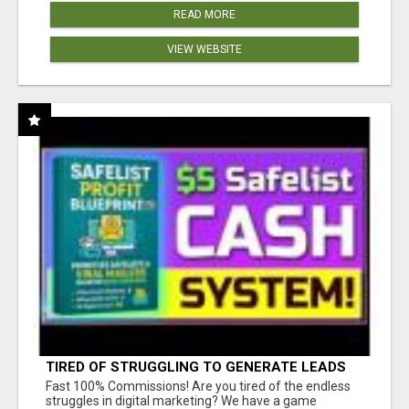
READ MORE
VIEW WEBSITE
TIRED OF STRUGGLING TO GENERATE LEADS
AND INCOME ONLINE?
Fast 100% Commissions! Are you tired of the endless
struggles in digital marketing? We have a game