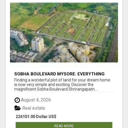
SOBHA BOULEVARD MYSORE: EVERYTHING
YOU NEED TO KNOW BEFORE INVESTING
Finding a wonderful plot of land for your dream home
is now very simple and exciting. Discover the
magnificent Sobha Boulevard Shrirangapatn...
August 4, 2026
Real estate
226101.00 Dollar US$
READ MORE