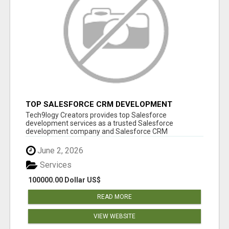
TOP SALESFORCE CRM DEVELOPMENT
SERVICES COMPANY IN INDIA
Tech9logy Creators provides top Salesforce
development services as a trusted Salesforce
development company and Salesforce CRM
development c...
June 2, 2026
Services
100000.00 Dollar US$
READ MORE
VIEW WEBSITE