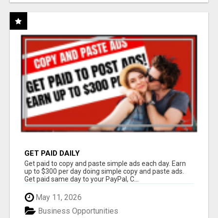
GET PAID DAILY
Get paid to copy and paste simple ads each day. Earn
up to $300 per day doing simple copy and paste ads.
Get paid same day to your PayPal, C...
May 11, 2026
Business Opportunities