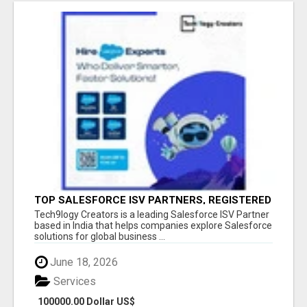
TOP SALESFORCE ISV PARTNERS, REGISTERED
SALESFORCE PARTNER INDIA
Tech9logy Creators is a leading Salesforce ISV Partner
based in India that helps companies explore Salesforce
solutions for global business ...
June 18, 2026
Services
100000.00 Dollar US$