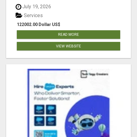
July 19, 2026
Services
122002.00 Dollar US$
READ MORE
VIEW WEBSITE