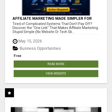
AFFILIATE MARKETING MADE SIMPLER FOR
NEW MARKETERS READY TO TAKE ACTION
Tired of Complicated Systems That Don't Pay Off?
Discover the "One Link" That Makes Affiliate Marketing
Stupid Simple (No Website Or Tech Sk...
May 15, 2026
Business Opportunities
Free
READ MORE
VIEW WEBSITE