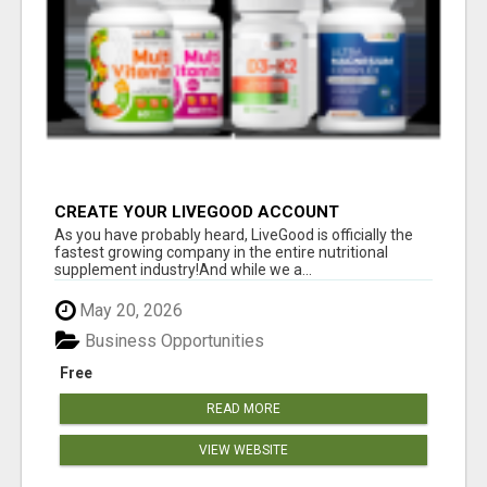
CREATE YOUR LIVEGOOD ACCOUNT
As you have probably heard, LiveGood is officially the
fastest growing company in the entire nutritional
supplement industry!​And while we a...
May 20, 2026
Business Opportunities
Free
READ MORE
VIEW WEBSITE