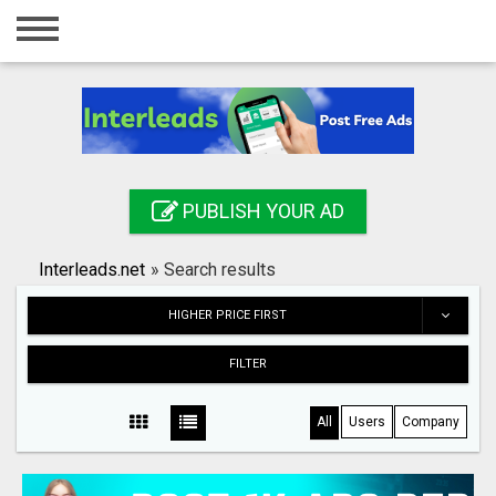
Home
Login
Registration
Contact
PUBLISH YOUR AD
Publish your ad
Interleads.net
»
Search results
Search
HIGHER PRICE FIRST
FILTER
All
Users
Company