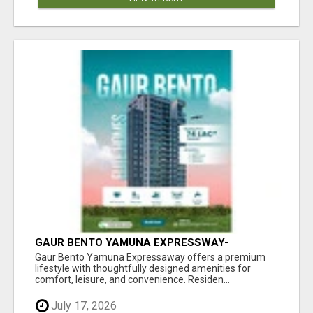
GAUR BENTO YAMUNA EXPRESSWAY-
LUXURIOUS AMENITIES
Gaur Bento Yamuna Expressaway offers a premium
lifestyle with thoughtfully designed amenities for
comfort, leisure, and convenience. Residen...
July 17, 2026