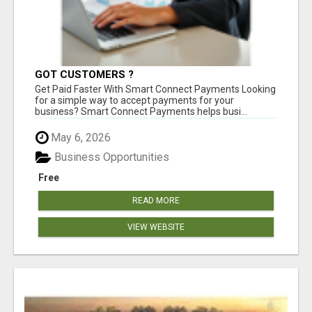
GOT CUSTOMERS ?
Get Paid Faster With Smart Connect Payments Looking
for a simple way to accept payments for your
business? Smart Connect Payments helps busi...
May 6, 2026
Business Opportunities
Free
READ MORE
VIEW WEBSITE