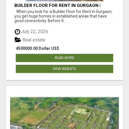
BUILDER FLOOR FOR RENT IN GURGAON |
INDEPENDENT LIVING OPTIONS
When you look for a Builder Floor for Rent in Gurgaon,
you get huge homes in established areas that have
good connectivity. Before fi...
July 22, 2026
Real estate
4500000.00 Dollar US$
READ MORE
VIEW WEBSITE