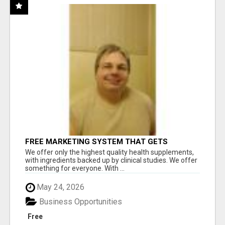
FREE MARKETING SYSTEM THAT GETS
RESULTS
We offer only the highest quality health supplements,
with ingredients backed up by clinical studies. We offer
something for everyone. With ...
May 24, 2026
Business Opportunities
Free