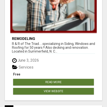
REMODELING
R & R of The Triad.....specializing in Siding, Windows and
Roofing for 50 years !! Also decking and renovation.
Located in Summerfield, N. C...
June 3, 2026
Services
Free
READ MORE
VIEW WEBSITE