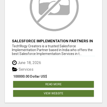
SALESFORCE IMPLEMENTATION PARTNERS IN
INDIA, SALESFORCE IMPLEMENTATION
Tech9logy Creators is a trusted Salesforce
SERVICES
Implementation Partner based in India who offers the
best Salesforce Implementation Services in t...
June 18, 2026
Services
100000.00 Dollar US$
READ MORE
VIEW WEBSITE