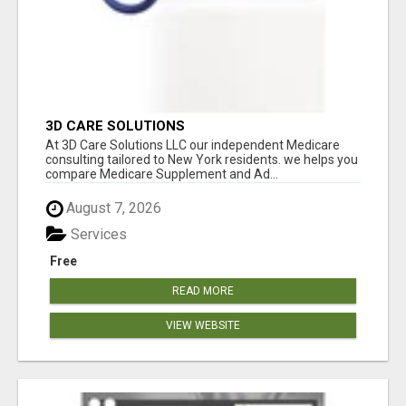
3D CARE SOLUTIONS
At 3D Care Solutions LLC our independent Medicare
consulting tailored to New York residents. we helps you
compare Medicare Supplement and Ad...
August 7, 2026
Services
Free
READ MORE
VIEW WEBSITE