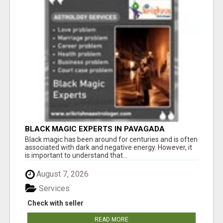
BLACK MAGIC EXPERTS IN PAVAGADA
Black magic has been around for centuries and is often
associated with dark and negative energy. However, it
is important to understand that...
August 7, 2026
Services
Check with seller
READ MORE