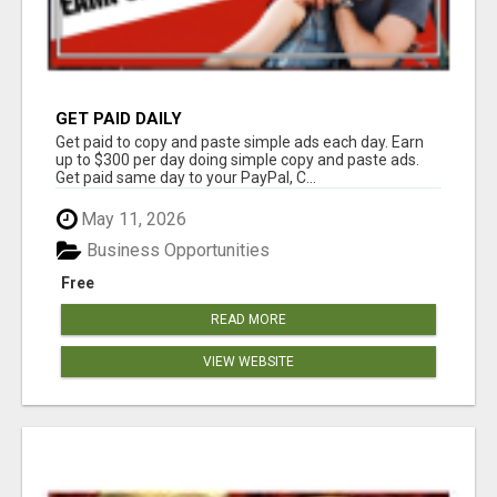
GET PAID DAILY
Get paid to copy and paste simple ads each day. Earn
up to $300 per day doing simple copy and paste ads.
Get paid same day to your PayPal, C...
May 11, 2026
Business Opportunities
Free
READ MORE
VIEW WEBSITE