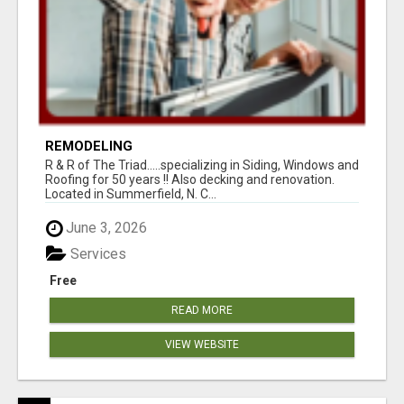
REMODELING
R & R of The Triad.....specializing in Siding, Windows and
Roofing for 50 years !! Also decking and renovation.
Located in Summerfield, N. C...
June 3, 2026
Services
Free
READ MORE
VIEW WEBSITE