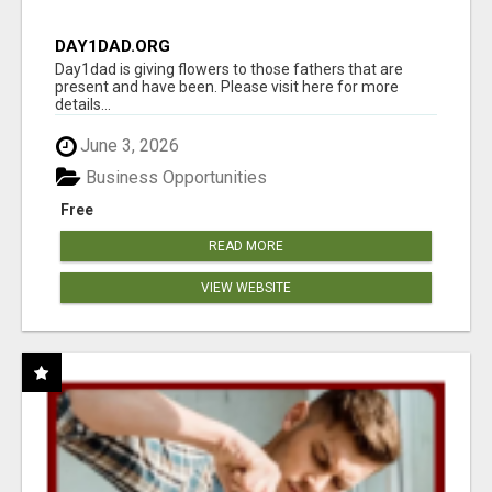
DAY1DAD.ORG
Day1dad is giving flowers to those fathers that are
present and have been. Please visit here for more
details...
June 3, 2026
Business Opportunities
Free
READ MORE
VIEW WEBSITE