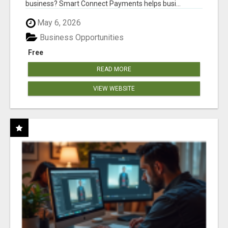
business? Smart Connect Payments helps busi...
May 6, 2026
Business Opportunities
Free
READ MORE
VIEW WEBSITE