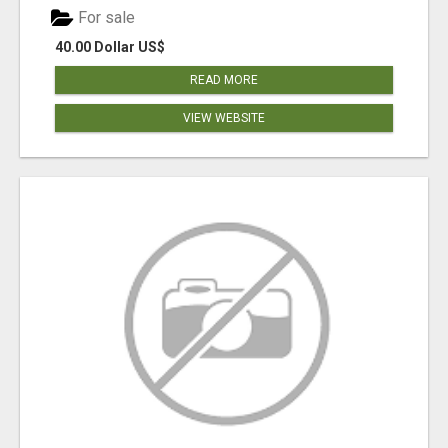
For sale
40.00 Dollar US$
READ MORE
VIEW WEBSITE