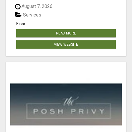
August 7, 2026
Services
Free
READ MORE
VIEW WEBSITE