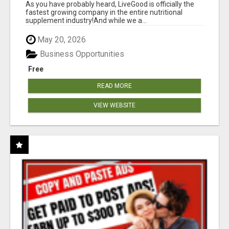
As you have probably heard, LiveGood is officially the
fastest growing company in the entire nutritional
supplement industry!​And while we a...
May 20, 2026
Business Opportunities
Free
READ MORE
VIEW WEBSITE