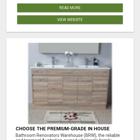
READ MORE
VIEW WEBSITE
CHOOSE THE PREMIUM-GRADE IN HOUSE
DESIGN BATHROOM ADELAIDE
Bathroom Renovators Warehouse (BRW), the reliable