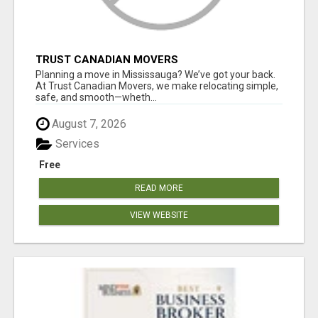
TRUST CANADIAN MOVERS
Planning a move in Mississauga? We’ve got your back.
At Trust Canadian Movers, we make relocating simple,
safe, and smooth—wheth...
August 7, 2026
Services
Free
READ MORE
VIEW WEBSITE