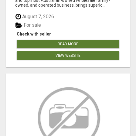
and topmost Australian-owned wholesale family-
owned, and operated business, brings superio...
August 7, 2026
For sale
Check with seller
READ MORE
VIEW WEBSITE