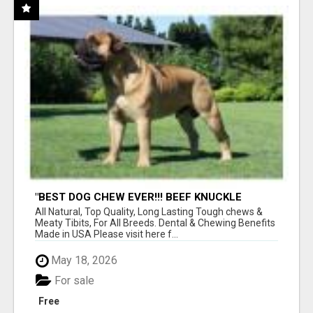
"BEST DOG CHEW EVER!!! BEEF KNUCKLE
BONES!"
All Natural, Top Quality, Long Lasting Tough chews &
Meaty Tibits, For All Breeds. Dental & Chewing Benefits
Made in USA Please visit here f...
May 18, 2026
For sale
Free