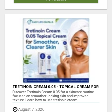
TRETINOIN CREAM 0.05 - TOPICAL CREAM FOR
SMOOTHER AND CLEARER SKIN
Discover Tretinoin Cream 0.05 for a skincare routine
focused on smoother-looking skin and improved
texture. Learn how to use tretinoin cream...
August 7, 2026