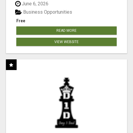
June 6, 2026
Business Opportunities
Free
READ MORE
VIEW WEBSITE