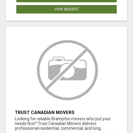
VIEW WEBSITE
TRUST CANADIAN MOVERS
Looking for reliable Brampton movers who put your
needs first? Trust Canadian Movers delivers
professional residential, commercial, and long...