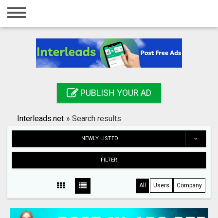
Home
Login
Registration
Contact
PUBLISH YOUR AD
Publish your ad
Interleads.net
»
Search results
Search
NEWLY LISTED
FILTER
All
Users
Company