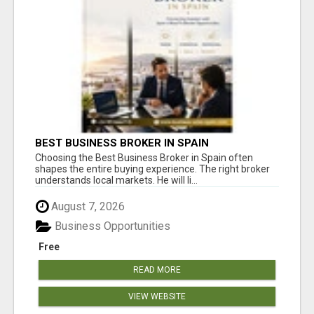
BEST BUSINESS BROKER IN SPAIN
Choosing the Best Business Broker in Spain often
shapes the entire buying experience. The right broker
understands local markets. He will li...
August 7, 2026
Business Opportunities
Free
READ MORE
VIEW WEBSITE