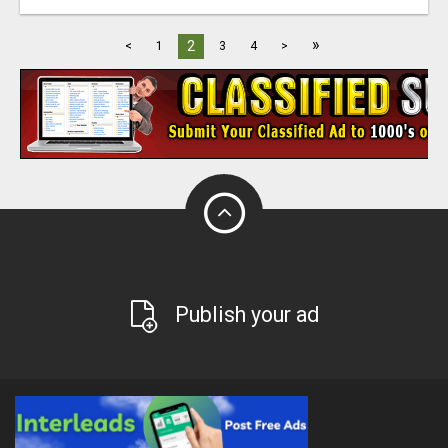
»
2
<
1
3
4
>
Publish your ad