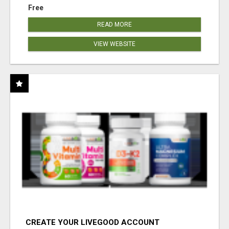
Free
READ MORE
VIEW WEBSITE
CREATE YOUR LIVEGOOD ACCOUNT