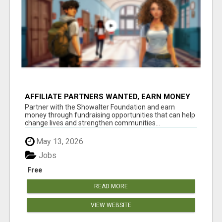
AFFILIATE PARTNERS WANTED, EARN MONEY
AT WWW.SHOWALTERFOUNDATION.ORG
Partner with the Showalter Foundation and earn
money through fundraising opportunities that can help
change lives and strengthen communities...
May 13, 2026
Jobs
Free
READ MORE
VIEW WEBSITE