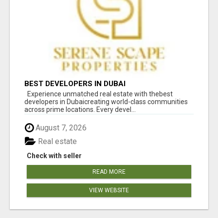
BEST DEVELOPERS IN DUBAI
Experience unmatched real estate with thebest
developers in Dubaicreating world-class communities
across prime locations. Every devel...
August 7, 2026
Real estate
Check with seller
READ MORE
VIEW WEBSITE