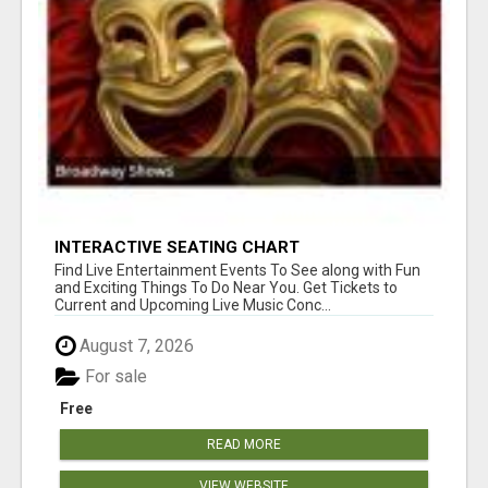
INTERACTIVE SEATING CHART
Find Live Entertainment Events To See along with Fun
and Exciting Things To Do Near You. Get Tickets to
Current and Upcoming Live Music Conc...
August 7, 2026
For sale
Free
READ MORE
VIEW WEBSITE