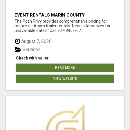
EVENT RENTALS MARIN COUNTY
The Posh Privy provides comprehensive pricing for
mobile restroom trailer rentals. Need alternatives for
unavailable dates? Call 707-395-767...
August 7, 2026
Services
Check with seller
READ MORE
VIEW WEBSITE