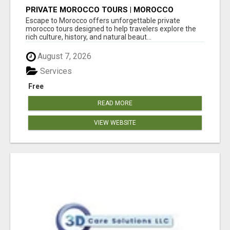
PRIVATE MOROCCO TOURS | MOROCCO
TRAVEL GUIDE | CULTURAL TOURS MOROCCO
Escape to Morocco offers unforgettable private
morocco tours designed to help travelers explore the
rich culture, history, and natural beaut...
August 7, 2026
Services
Free
READ MORE
VIEW WEBSITE