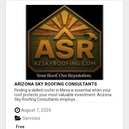
ARIZONA SKY ROOFING CONSULTANTS
Finding a skilled roofer in Mesa is essential when your
roof protects your most valuable investment. Arizona
Sky Roofing Consultants employs...
August 7, 2026
Services
Free