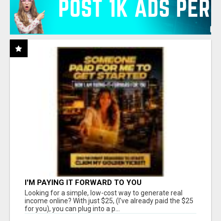
I'M PAYING IT FORWARD TO YOU
Looking for a simple, low-cost way to generate real
income online? With just $25, (I've already paid the $25
for you), you can plug into a p...