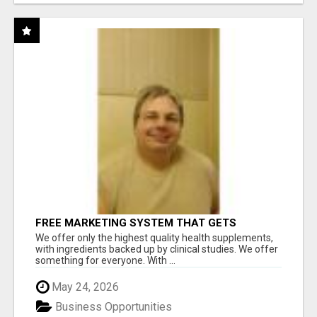
FREE MARKETING SYSTEM THAT GETS
RESULTS
We offer only the highest quality health supplements,
with ingredients backed up by clinical studies. We offer
something for everyone. With ...
May 24, 2026
Business Opportunities