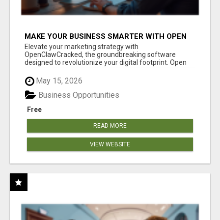
MAKE YOUR BUSINESS SMARTER WITH OPEN
CLAW AI!
Elevate your marketing strategy with
OpenClawCracked, the groundbreaking software
designed to revolutionize your digital footprint. Open
Cla...
May 15, 2026
Business Opportunities
Free
READ MORE
VIEW WEBSITE