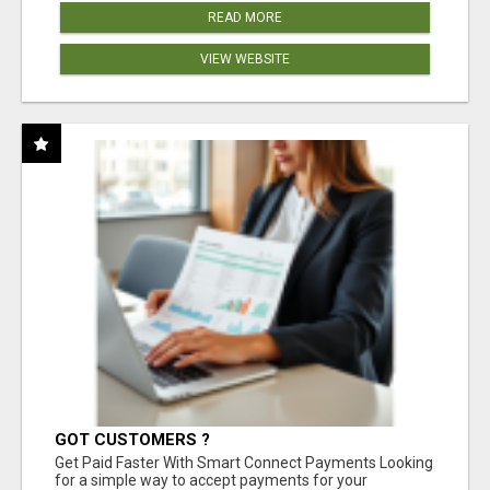
READ MORE
VIEW WEBSITE
GOT CUSTOMERS ?
Get Paid Faster With Smart Connect Payments Looking
for a simple way to accept payments for your