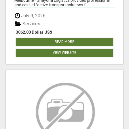
Melbourne? Shayona Logistics provides professional
and cost-effective transport solutions f...
July 9, 2026
Services
3062.00 Dollar US$
READ MORE
VIEW WEBSITE