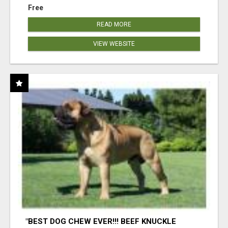
Free
READ MORE
VIEW WEBSITE
"BEST DOG CHEW EVER!!! BEEF KNUCKLE