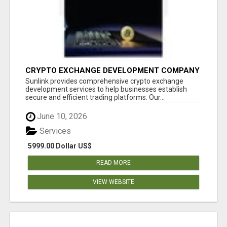
CRYPTO EXCHANGE DEVELOPMENT COMPANY
Sunlink provides comprehensive crypto exchange
development services to help businesses establish
secure and efficient trading platforms. Our...
June 10, 2026
Services
5999.00 Dollar US$
READ MORE
VIEW WEBSITE