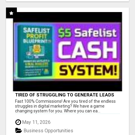
TIRED OF STRUGGLING TO GENERATE LEADS
AND INCOME ONLINE?
Fast 100% Commissions! Are you tired of the endless
struggles in digital marketing? We have a game
changing system for you. Where you can ea...
May 11, 2026
Business Opportunities