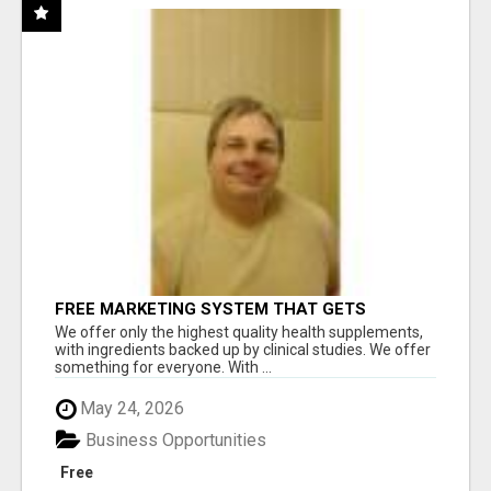
FREE MARKETING SYSTEM THAT GETS
RESULTS
We offer only the highest quality health supplements,
with ingredients backed up by clinical studies. We offer
something for everyone. With ...
May 24, 2026
Business Opportunities
Free