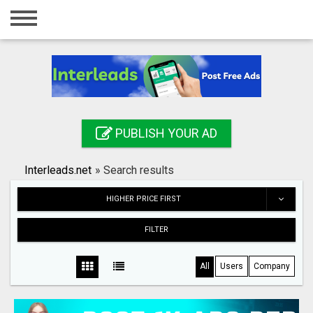
Home
Login
Registration
Contact
PUBLISH YOUR AD
Publish your ad
Interleads.net
»
Search results
Search
HIGHER PRICE FIRST
FILTER
All
Users
Company