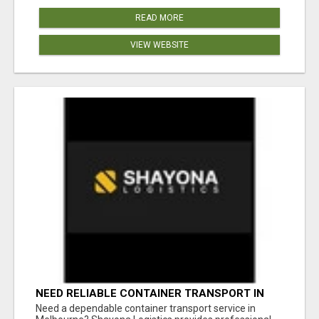
READ MORE
VIEW WEBSITE
NEED RELIABLE CONTAINER TRANSPORT IN
MELBOURNE? GET FAST, SECURE &
Need a dependable container transport service in
AFFORDABLE LOGISTICS TODAY!