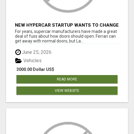
NEW HYPERCAR STARTUP WANTS TO CHANGE
HOW HUMANS FIT INTO CARS
For years, supercar manufacturers have made a great
deal of fuss about how doors should open. Ferrari can
get away with normal doors, but La...
June 25, 2026
Vehicles
3000.00 Dollar US$
READ MORE
VIEW WEBSITE