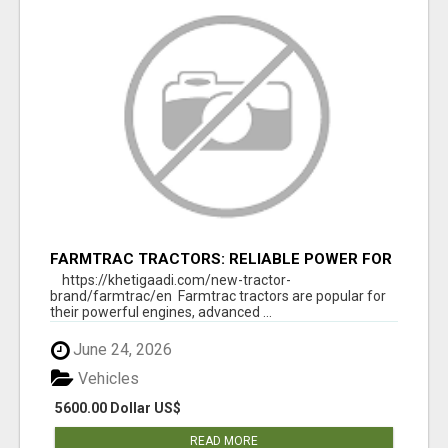
FARMTRAC TRACTORS: RELIABLE POWER FOR
EVERY FARMING NEED
https://khetigaadi.com/new-tractor-
brand/farmtrac/en Farmtrac tractors are popular for
their powerful engines, advanced ...
June 24, 2026
Vehicles
5600.00 Dollar US$
READ MORE