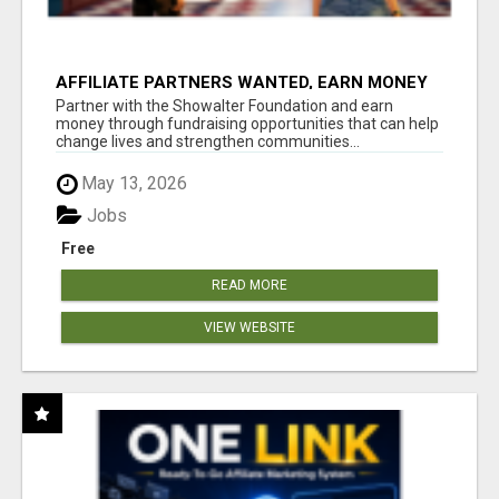
AFFILIATE PARTNERS WANTED, EARN MONEY
AT WWW.SHOWALTERFOUNDATION.ORG
Partner with the Showalter Foundation and earn
money through fundraising opportunities that can help
change lives and strengthen communities...
May 13, 2026
Jobs
Free
READ MORE
VIEW WEBSITE