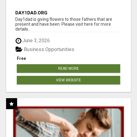
DAY1DAD.ORG
Day1dad is giving flowers to those fathers that are
present and have been. Please visit here for more
details...
June 3, 2026
Business Opportunities
Free
READ MORE
VIEW WEBSITE