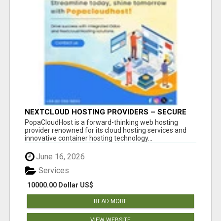
NEXTCLOUD HOSTING PROVIDERS – SECURE
PRIVATE CLOUD FILE SHARING BY
PopaCloudHost is a forward-thinking web hosting
POPACLOUDHOST
provider renowned for its cloud hosting services and
innovative container hosting technology...
June 16, 2026
Services
10000.00 Dollar US$
READ MORE
VIEW WEBSITE