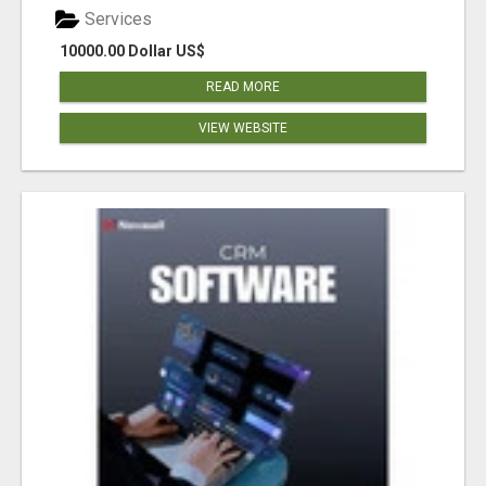
Services
10000.00 Dollar US$
READ MORE
VIEW WEBSITE