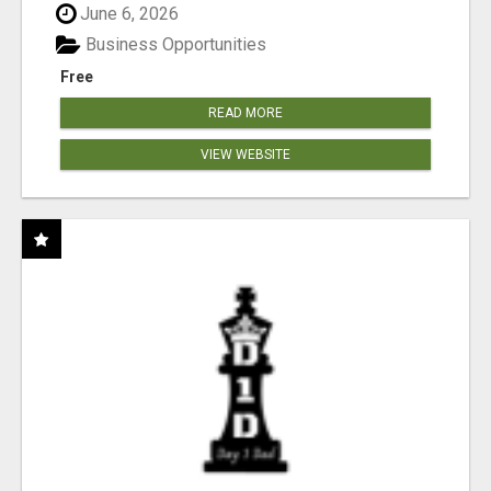
June 6, 2026
Business Opportunities
Free
READ MORE
VIEW WEBSITE