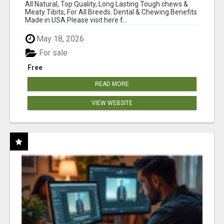
BONES!"
All Natural, Top Quality, Long Lasting Tough chews &
Meaty Tibits, For All Breeds. Dental & Chewing Benefits
Made in USA Please visit here f...
May 18, 2026
For sale
Free
READ MORE
VIEW WEBSITE