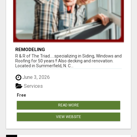
REMODELING
R & R of The Triad.....specializing in Siding, Windows and
Roofing for 50 years !! Also decking and renovation.
Located in Summerfield, N. C...
June 3, 2026
Services
Free
READ MORE
VIEW WEBSITE