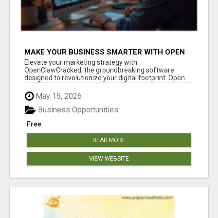
MAKE YOUR BUSINESS SMARTER WITH OPEN
CLAW AI!
Elevate your marketing strategy with
OpenClawCracked, the groundbreaking software
designed to revolutionize your digital footprint. Open
Cla...
May 15, 2026
Business Opportunities
Free
READ MORE
VIEW WEBSITE