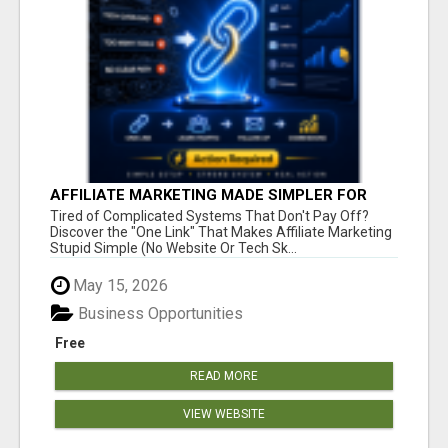
AFFILIATE MARKETING MADE SIMPLER FOR
NEW MARKETERS READY TO TAKE ACTION
Tired of Complicated Systems That Don't Pay Off?
Discover the "One Link" That Makes Affiliate Marketing
Stupid Simple (No Website Or Tech Sk...
May 15, 2026
Business Opportunities
Free
READ MORE
VIEW WEBSITE