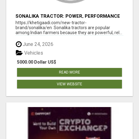
SONALIKA TRACTOR: POWER, PERFORMANCE
& AFFORDABLE PRICING
https://khetigaadi.com/new-tractor-
brand/sonalika/en Sonalika tractors are popular
among Indian farmers because they are powerful, rel...
June 24, 2026
Vehicles
5000.00 Dollar US$
READ MORE
VIEW WEBSITE