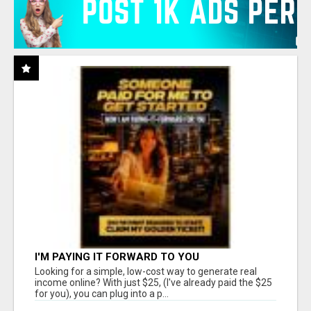
I'M PAYING IT FORWARD TO YOU
Looking for a simple, low-cost way to generate real
income online? With just $25, (I've already paid the $25
for you), you can plug into a p...