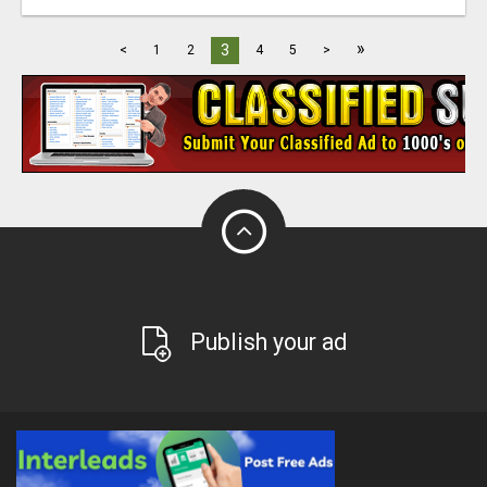
»
3
<
1
2
4
5
>
Publish your ad