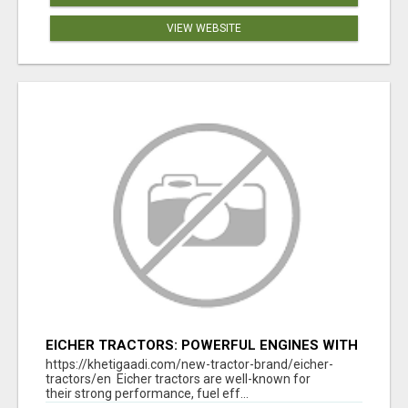
VIEW WEBSITE
EICHER TRACTORS: POWERFUL ENGINES WITH
COMPETITIVE PRICES
https://khetigaadi.com/new-tractor-brand/eicher-
tractors/en Eicher tractors are well-known for
their strong performance, fuel eff...