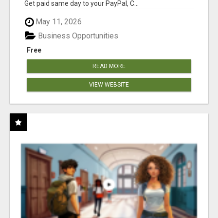
Get paid same day to your PayPal, C...
May 11, 2026
Business Opportunities
Free
READ MORE
VIEW WEBSITE