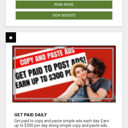
READ MORE
VIEW WEBSITE
GET PAID DAILY
Get paid to copy and paste simple ads each day. Earn
up to $300 per day doing simple copy and paste ads.