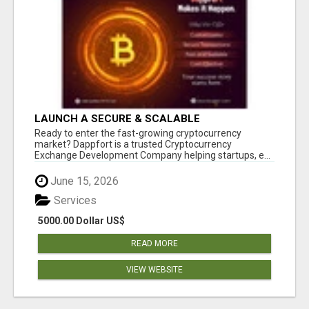
LAUNCH A SECURE & SCALABLE
CRYPTOCURRENCY EXCHANGE WITH
Ready to enter the fast-growing cryptocurrency
DAPPFORT
market? Dappfort is a trusted Cryptocurrency
Exchange Development Company helping startups, e...
June 15, 2026
Services
5000.00 Dollar US$
READ MORE
VIEW WEBSITE