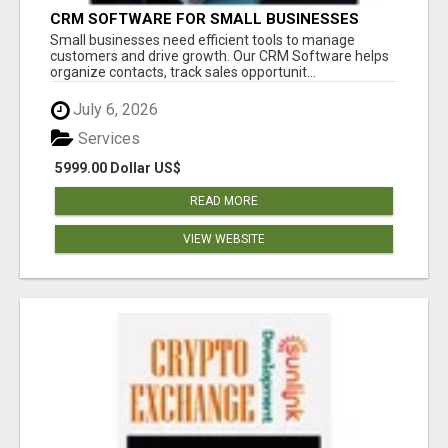
CRM SOFTWARE FOR SMALL BUSINESSES
Small businesses need efficient tools to manage
customers and drive growth. Our CRM Software helps
organize contacts, track sales opportunit...
July 6, 2026
Services
5999.00 Dollar US$
READ MORE
VIEW WEBSITE