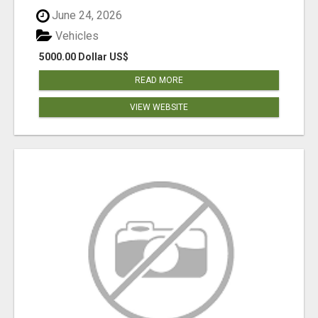
June 24, 2026
Vehicles
5000.00 Dollar US$
READ MORE
VIEW WEBSITE