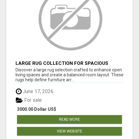
LARGE RUG COLLECTION FOR SPACIOUS
INTERIORS
Discover a large rug selection crafted to enhance open
living spaces and create a balanced room layout. These
rugs help define furniture arr...
June 17, 2026
For sale
3000.00 Dollar US$
READ MORE
VIEW WEBSITE