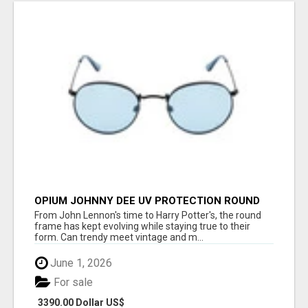
OPIUM JOHNNY DEE UV PROTECTION ROUND
UNISEX SUNGLASS - OPIUM EYEWEAR
From John Lennon's time to Harry Potter's, the round
frame has kept evolving while staying true to their
form. Can trendy meet vintage and m...
June 1, 2026
For sale
3390.00 Dollar US$