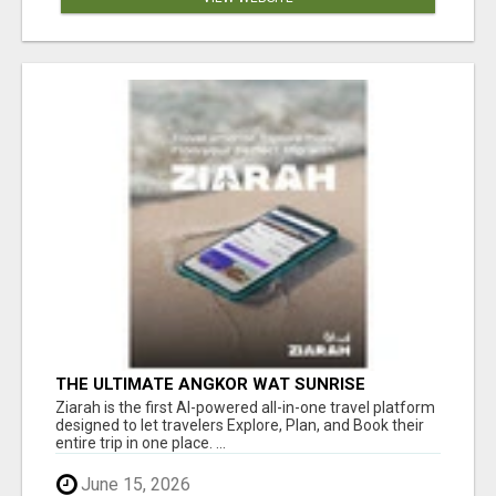
THE ULTIMATE ANGKOR WAT SUNRISE
EXPERIENCE IN CAMBODIA – WAKE UP TO
Ziarah is the first AI-powered all-in-one travel platform
ANCIENT MAGIC
designed to let travelers Explore, Plan, and Book their
entire trip in one place. ...
June 15, 2026