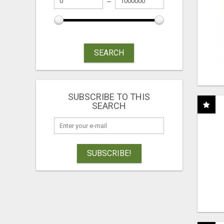
SEARCH
SUBSCRIBE TO THIS
SEARCH
SUBSCRIBE!