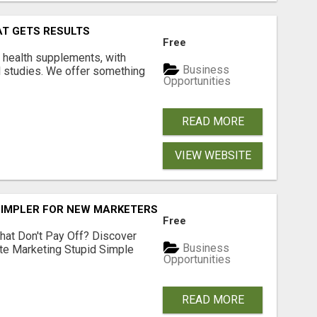
AT GETS RESULTS
Free
y health supplements, with
Business
l studies. We offer something
Opportunities
READ MORE
VIEW WEBSITE
SIMPLER FOR NEW MARKETERS READY TO TAKE ACTION
Free
hat Don't Pay Off? Discover
Business
ate Marketing Stupid Simple
Opportunities
READ MORE