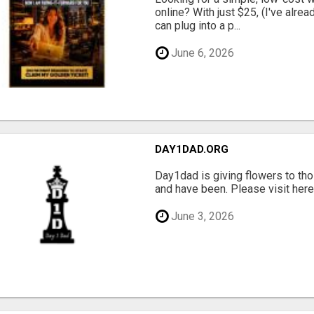
online? With just $25, (I've alrea
can plug into a p...
June 6, 2026
DAY1DAD.ORG
Day1dad is giving flowers to tho
and have been. Please visit here 
June 3, 2026