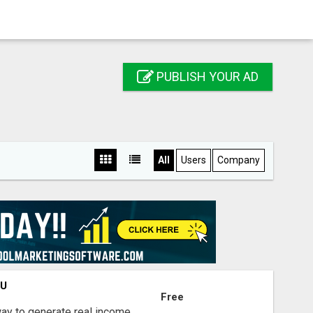
PUBLISH YOUR AD
All
Users
Company
OU
Free
way to generate real income