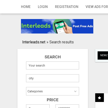
Home
HOME
LOGIN
REGISTRATION
VIEW ADS FOR
Login
Registration
Contact
Interleads.net
»
Search results
Publish your ad
NEWLY
SEARCH
Search
PRICE