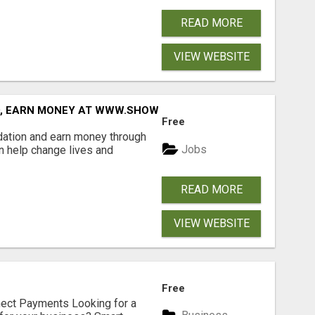
READ MORE
VIEW WEBSITE
D, EARN MONEY AT WWW.SHOWALTERFOUNDATION.ORG
Free
dation and earn money through
Jobs
an help change lives and
READ MORE
VIEW WEBSITE
Free
nect Payments Looking for a