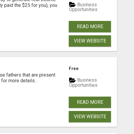
Business
dy paid the $25 for you), you
Opportunities
READ MORE
VIEW WEBSITE
Free
se fathers that are present
Business
for more details...
Opportunities
READ MORE
VIEW WEBSITE