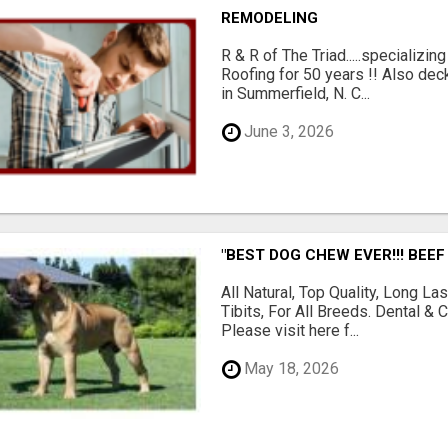
REMODELING
R & R of The Triad.....specializi
Roofing for 50 years !! Also dec
in Summerfield, N. C...
June 3, 2026
"BEST DOG CHEW EVER!!! BEEF
All Natural, Top Quality, Long 
Tibits, For All Breeds. Dental 
Please visit here f...
May 18, 2026