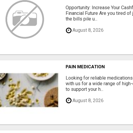
Opportunity: Increase Your Cashf
Financial Future Are you tired of
the bills pile u...
August 8, 2026
PAIN MEDICATION
Looking for reliable medication
with us for a wide range of high
to support your h...
August 8, 2026