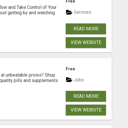
Free
low and Take Control of Your
Services
 just getting by and watching
READ MORE
VIEW WEBSITE
Free
s at unbeatable prices? Shop
Jobs
-quality pills and supplements
READ MORE
VIEW WEBSITE