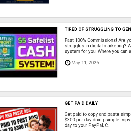
TIRED OF STRUGGLING TO GE
Fast 100% Commissions! Are you
struggles in digital marketing?
system for you. Where you can ea
May 11, 2026
GET PAID DAILY
Get paid to copy and paste simpl
$300 per day doing simple copy
day to your PayPal, C...