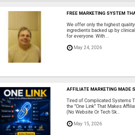
FREE MARKETING SYSTEM TH
We offer only the highest qualit
ingredients backed up by clinica
for everyone. With ...
May 24, 2026
AFFILIATE MARKETING MADE 
Tired of Complicated Systems T
the "One Link" That Makes Affili
(No Website Or Tech Sk...
May 15, 2026