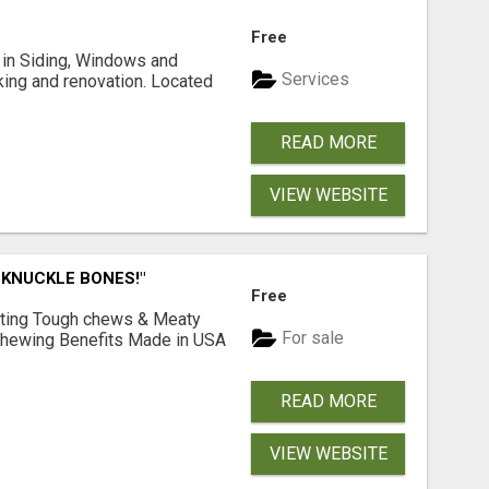
Free
ng in Siding, Windows and
Services
king and renovation. Located
READ MORE
VIEW WEBSITE
 KNUCKLE BONES!"
Free
Lasting Tough chews & Meaty
For sale
& Chewing Benefits Made in USA
READ MORE
VIEW WEBSITE