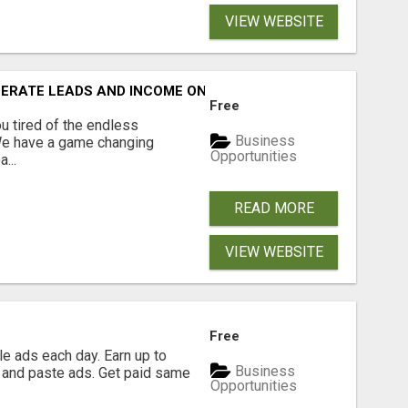
VIEW WEBSITE
NERATE LEADS AND INCOME ONLINE?
Free
 tired of the endless
Business
 We have a game changing
Opportunities
...
READ MORE
VIEW WEBSITE
Free
e ads each day. Earn up to
Business
 and paste ads. Get paid same
Opportunities