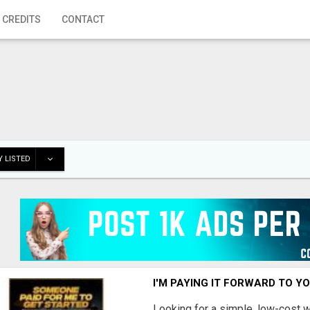
 CREDITS
CONTACT
 LISTED
I'M PAYING IT FORWARD TO Y
Looking for a simple, low-cost 