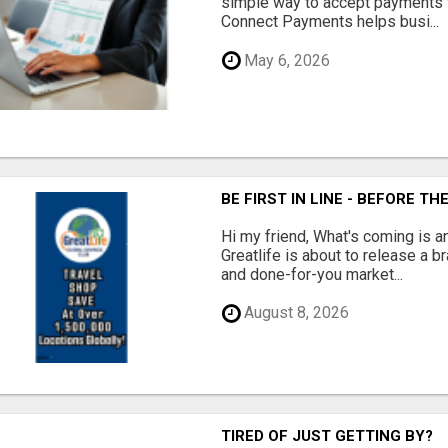
simple way to accept payments 
Connect Payments helps busi...
May 6, 2026
BE FIRST IN LINE - BEFORE 
Hi my friend, What's coming is 
Greatlife is about to release a
and done-for-you market...
August 8, 2026
TIRED OF JUST GETTING BY?