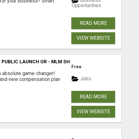
Business
for your business? Smart
Opportunities
READ MORE
VIEW WEBSITE
THE PUBLIC LAUNCH OR - MLM SHAKE-UP ALERT: HUGE RELAU
Free
an absolute game-changer!
Jobs
 brand-new compensation plan
READ MORE
VIEW WEBSITE