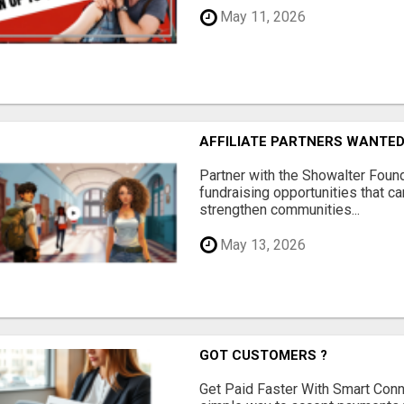
May 11, 2026
AFFILIATE PARTNERS WANTE
Partner with the Showalter Foun
fundraising opportunities that c
strengthen communities...
May 13, 2026
GOT CUSTOMERS ?
Get Paid Faster With Smart Con