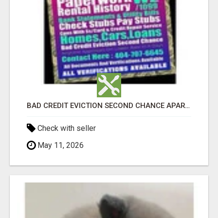
BAD CREDIT EVICTION SECOND CHANCE APARTMENT CPN NUMBER GET APPROVED TODAY
Check with seller
May 11, 2026