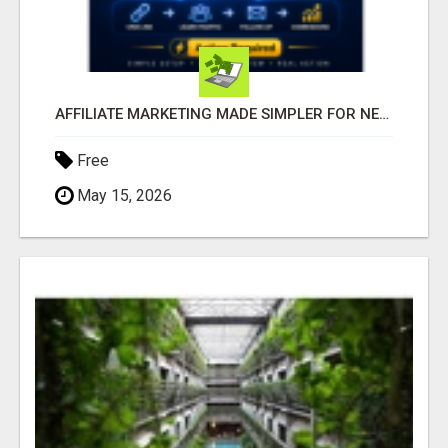
AFFILIATE MARKETING MADE SIMPLER FOR NEW MARKETERS READY TO TAKE ACTION
Free
May 15, 2026