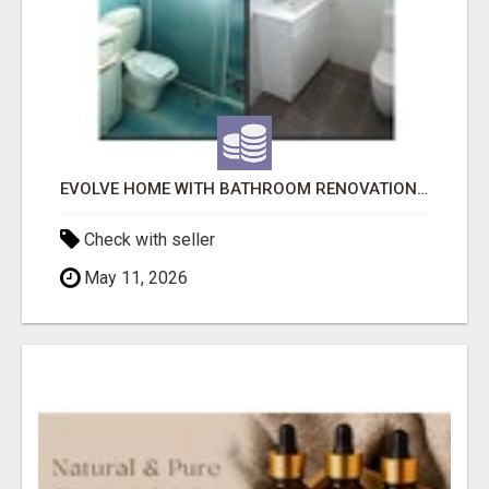
EVOLVE HOME WITH BATHROOM RENOVATION EASTERN SUBURBS ADELAIDE
Check with seller
May 11, 2026