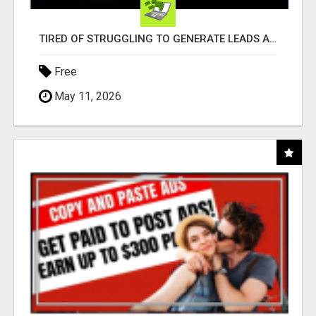
TIRED OF STRUGGLING TO GENERATE LEADS AND INCOME ONLINE?
Free
May 11, 2026