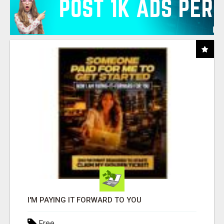
I'M PAYING IT FORWARD TO YOU
Free