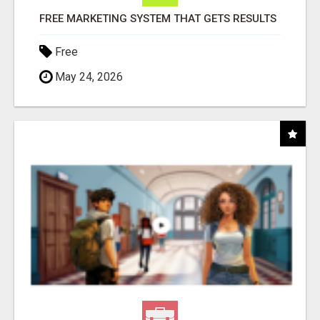
FREE MARKETING SYSTEM THAT GETS RESULTS
Free
May 24, 2026