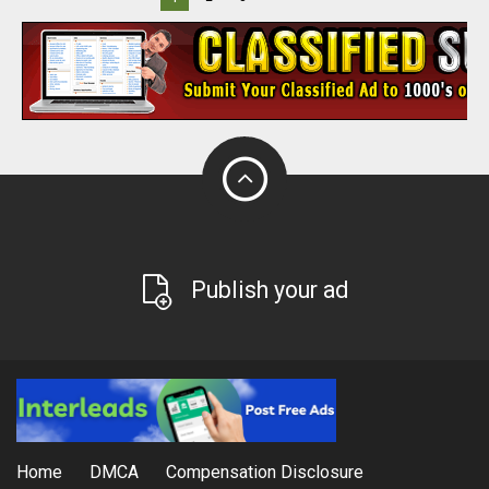
Publish your ad
Home
DMCA
Compensation Disclosure