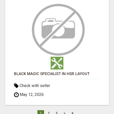
BLACK MAGIC SPECIALIST IN HSR LAYOUT
Check with seller
May 12, 2026
»
1
2
3
>