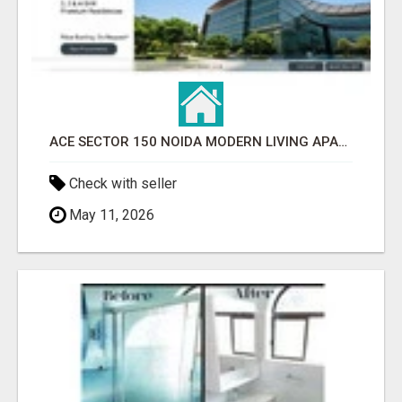
ACE SECTOR 150 NOIDA MODERN LIVING APARTMENTS
Check with seller
May 11, 2026