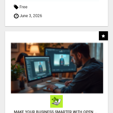
Free
June 3, 2026
MAKE YOUR BUSINESS SMARTER WITH OPEN CLAW AI!