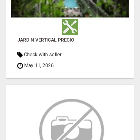
JARDÍN VERTICAL PRECIO
Check with seller
May 11, 2026