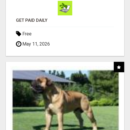
GET PAID DAILY
Free
May 11, 2026