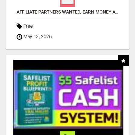
AFFILIATE PARTNERS WANTED, EARN MONEY AT WWW.SHOWALTERFOUNDATION.ORG
Free
May 13, 2026