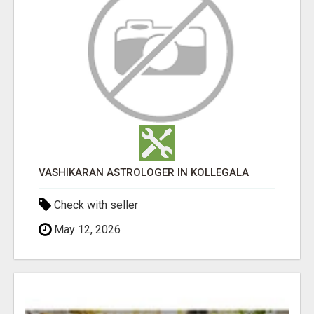
VASHIKARAN ASTROLOGER IN KOLLEGALA
Check with seller
May 12, 2026