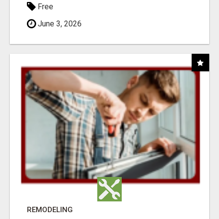
Free
June 3, 2026
REMODELING