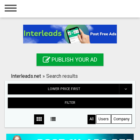
Home
Login
Registration
Contact
PUBLISH YOUR AD
Publish your ad
Interleads.net
»
Search results
Search
LOWER PRICE FIRST
FILTER
All
Users
Company