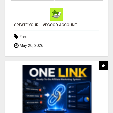
CREATE YOUR LIVEGOOD ACCOUNT
Free
May 20, 2026