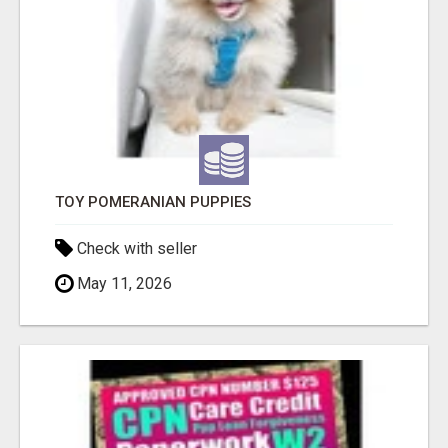
TOY POMERANIAN PUPPIES
Check with seller
May 11, 2026