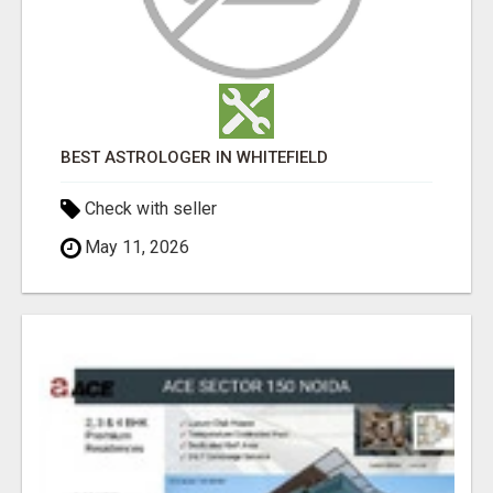
BEST ASTROLOGER IN WHITEFIELD
Check with seller
May 11, 2026