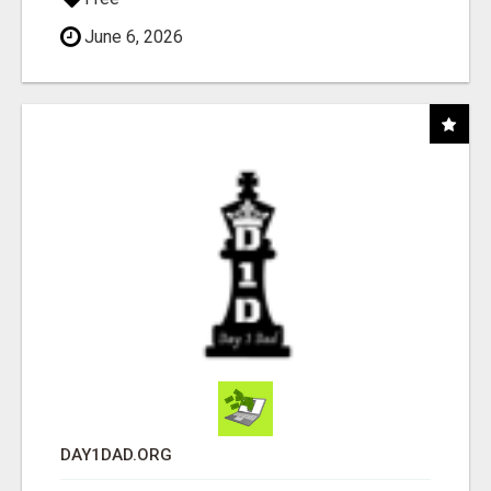
June 6, 2026
DAY1DAD.ORG