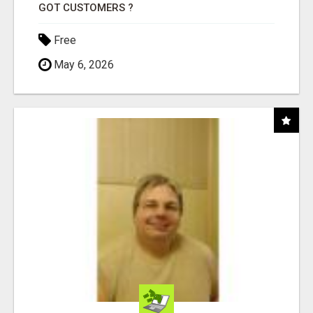
GOT CUSTOMERS ?
Free
May 6, 2026