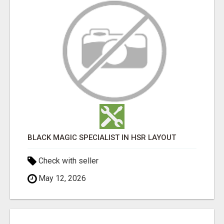
BLACK MAGIC SPECIALIST IN HSR LAYOUT
Check with seller
May 12, 2026