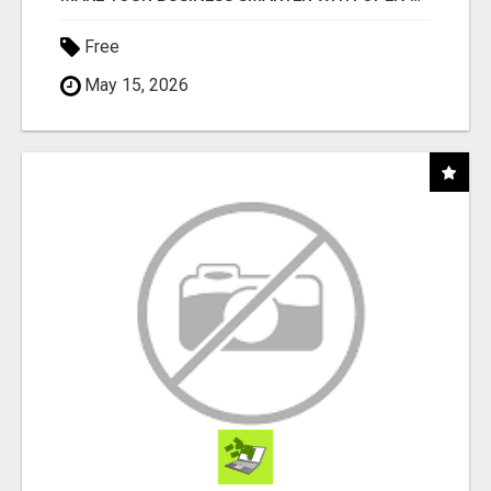
Free
May 15, 2026