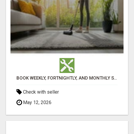
BOOK WEEKLY, FORTNIGHTLY, AND MONTHLY SERVICES FOR COMMERCIAL CARPET CLEANING ADELAIDE
Check with seller
May 12, 2026