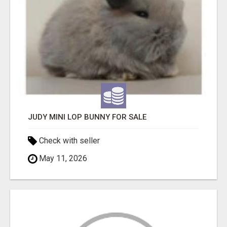
JUDY MINI LOP BUNNY FOR SALE
Check with seller
May 11, 2026