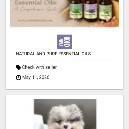
NATURAL AND PURE ESSENTIAL OILS
Check with seller
May 11, 2026