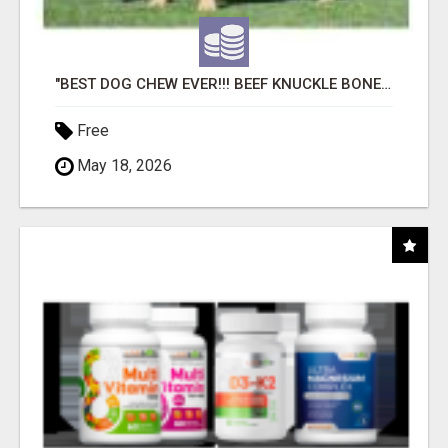
"BEST DOG CHEW EVER!!! BEEF KNUCKLE BONES!"
Free
May 18, 2026