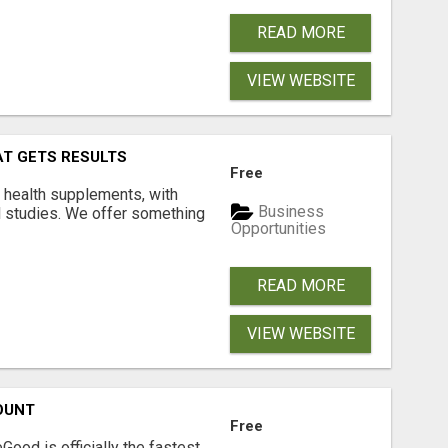
READ MORE
VIEW WEBSITE
AT GETS RESULTS
Free
y health supplements, with
Business
l studies. We offer something
Opportunities
READ MORE
VIEW WEBSITE
OUNT
Free
Good is officially the fastest