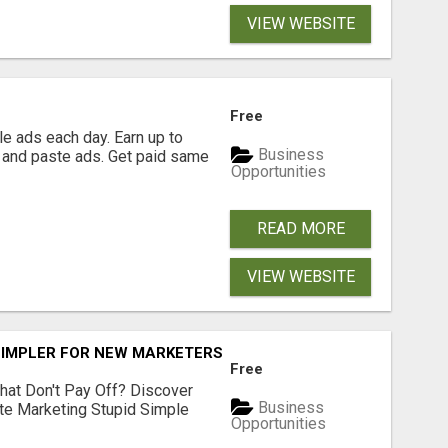
VIEW WEBSITE
Free
e ads each day. Earn up to
Business
 and paste ads. Get paid same
Opportunities
READ MORE
VIEW WEBSITE
SIMPLER FOR NEW MARKETERS READY TO TAKE ACTION
Free
hat Don't Pay Off? Discover
Business
ate Marketing Stupid Simple
Opportunities