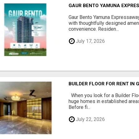
GAUR BENTO YAMUNA EXPRES
Gaur Bento Yamuna Expressaway 
with thoughtfully designed ameni
convenience. Residen...
July 17, 2026
BUILDER FLOOR FOR RENT IN 
When you look for a Builder Floo
huge homes in established areas
Before fi...
July 22, 2026