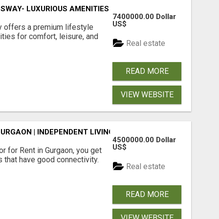
SWAY- LUXURIOUS AMENITIES
7400000.00 Dollar
US$
offers a premium lifestyle
ties for comfort, leisure, and
Real estate
READ MORE
VIEW WEBSITE
GURGAON | INDEPENDENT LIVING OPTIONS
4500000.00 Dollar
US$
r for Rent in Gurgaon, you get
 that have good connectivity.
Real estate
READ MORE
VIEW WEBSITE