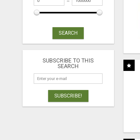
SEARCH
SUBSCRIBE TO THIS
SEARCH
SUBSCRIBE!