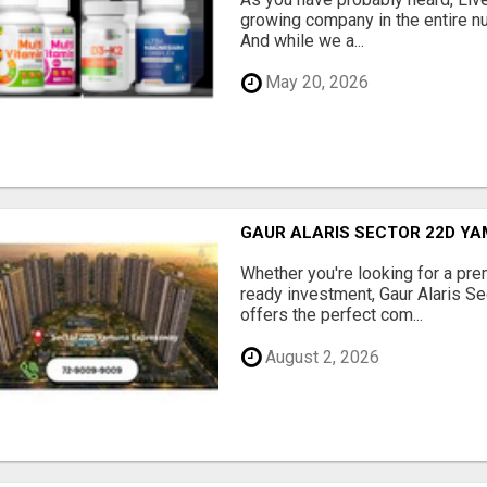
growing company in the entire nu
And while we a...
May 20, 2026
GAUR ALARIS SECTOR 22D Y
Whether you're looking for a pre
ready investment, Gaur Alaris 
offers the perfect com...
August 2, 2026