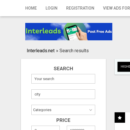
Home
HOME
LOGIN
REGISTRATION
VIEW ADS FOR
Login
Registration
Contact
Interleads.net
»
Search results
Publish your ad
HIGHE
SEARCH
Search
PRICE