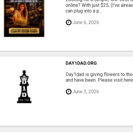
online? With just $25, (I've alrea
can plug into a p...
June 6, 2026
DAY1DAD.ORG
Day1dad is giving flowers to tho
and have been. Please visit here 
June 3, 2026