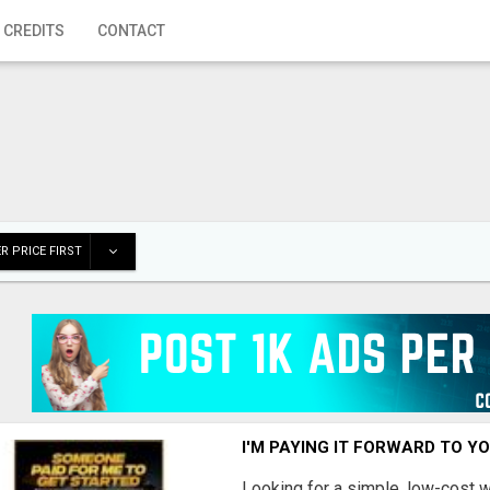
 CREDITS
CONTACT
R PRICE FIRST
I'M PAYING IT FORWARD TO Y
Looking for a simple, low-cost 