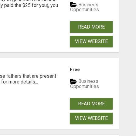
Business
dy paid the $25 for you), you
Opportunities
READ MORE
VIEW WEBSITE
Free
se fathers that are present
Business
for more details...
Opportunities
READ MORE
VIEW WEBSITE