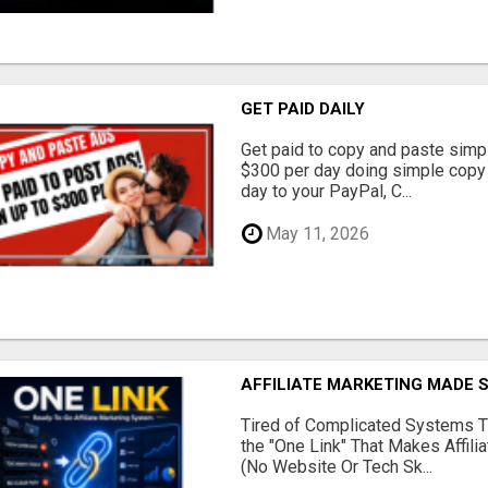
GET PAID DAILY
Get paid to copy and paste simpl
$300 per day doing simple copy
day to your PayPal, C...
May 11, 2026
AFFILIATE MARKETING MADE 
Tired of Complicated Systems T
the "One Link" That Makes Affili
(No Website Or Tech Sk...