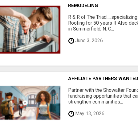
REMODELING
R & R of The Triad.....specializi
Roofing for 50 years !! Also dec
in Summerfield, N. C...
June 3, 2026
AFFILIATE PARTNERS WANTE
Partner with the Showalter Foun
fundraising opportunities that c
strengthen communities...
May 13, 2026