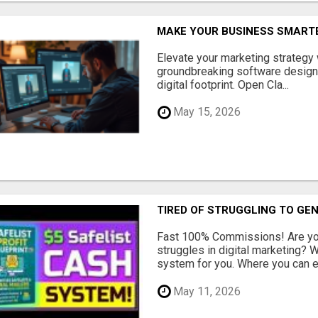
MAKE YOUR BUSINESS SMARTE
Elevate your marketing strategy
groundbreaking software designe
digital footprint. Open Cla...
May 15, 2026
TIRED OF STRUGGLING TO GE
Fast 100% Commissions! Are you
struggles in digital marketing?
system for you. Where you can ea
May 11, 2026