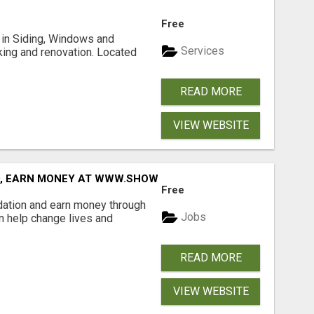
Free
ng in Siding, Windows and
Services
king and renovation. Located
READ MORE
VIEW WEBSITE
D, EARN MONEY AT WWW.SHOWALTERFOUNDATION.ORG
Free
dation and earn money through
Jobs
an help change lives and
READ MORE
VIEW WEBSITE