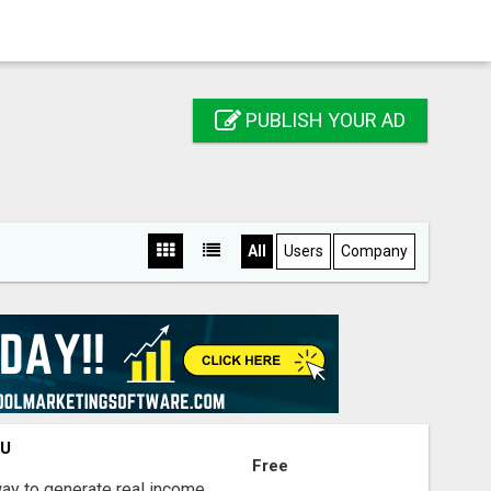
PUBLISH YOUR AD
All
Users
Company
OU
Free
way to generate real income