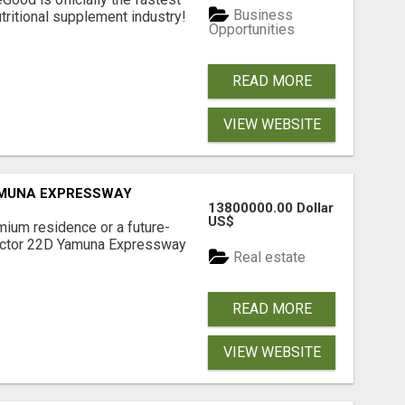
Business
tritional supplement industry!​
Opportunities
READ MORE
VIEW WEBSITE
AMUNA EXPRESSWAY
13800000.00 Dollar
US$
mium residence or a future-
Sector 22D Yamuna Expressway
Real estate
READ MORE
VIEW WEBSITE