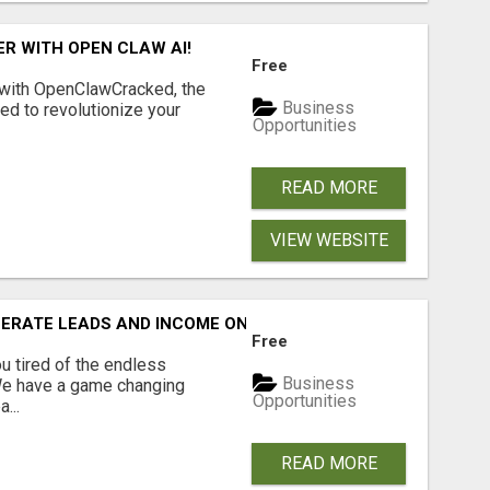
R WITH OPEN CLAW AI!
Free
 with OpenClawCracked, the
Business
d to revolutionize your
Opportunities
READ MORE
VIEW WEBSITE
NERATE LEADS AND INCOME ONLINE?
Free
 tired of the endless
Business
 We have a game changing
Opportunities
...
READ MORE