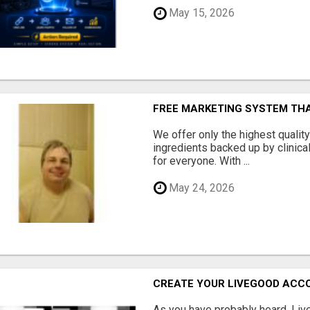
May 15, 2026
FREE MARKETING SYSTEM TH
We offer only the highest qualit
ingredients backed up by clinica
for everyone. With ...
May 24, 2026
CREATE YOUR LIVEGOOD ACC
As you have probably heard, Live