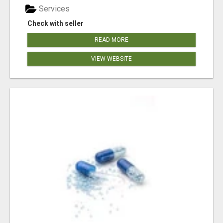
Services
Check with seller
READ MORE
VIEW WEBSITE