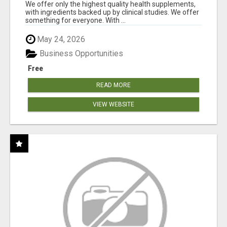
RESULTS
We offer only the highest quality health supplements,
with ingredients backed up by clinical studies. We offer
something for everyone. With ...
May 24, 2026
Business Opportunities
Free
READ MORE
VIEW WEBSITE