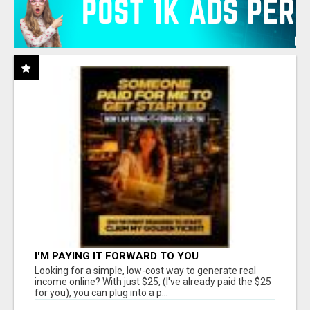
I'M PAYING IT FORWARD TO YOU
Looking for a simple, low-cost way to generate real
income online? With just $25, (I've already paid the $25
for you), you can plug into a p...