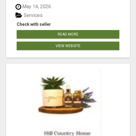
May 14, 2026
Services
Check with seller
READ MORE
VIEW WEBSITE