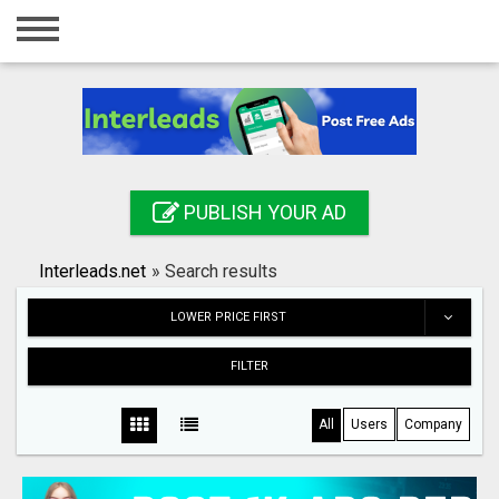
Home
Login
Registration
Contact
PUBLISH YOUR AD
Publish your ad
Interleads.net
»
Search results
Search
LOWER PRICE FIRST
FILTER
All
Users
Company