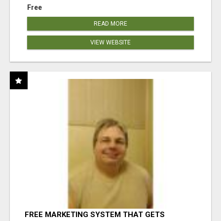
Free
READ MORE
VIEW WEBSITE
FREE MARKETING SYSTEM THAT GETS