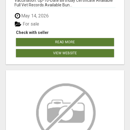
Vaccination: Up-To-Date Birthday Certificate Available
Full Vet Records Available Bun...
May 14, 2026
For sale
Check with seller
READ MORE
VIEW WEBSITE