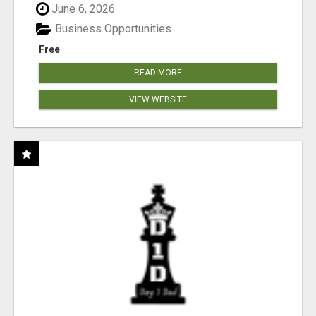
June 6, 2026
Business Opportunities
Free
READ MORE
VIEW WEBSITE