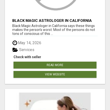
BLACK MAGIC ASTROLOGER IN CALIFORNIA
Black Magic Astrologer in California says these things
makes the person’s worst. Most of the persons do not
tons of conscious of this ...
May 14, 2026
Services
Check with seller
READ MORE
VIEW WEBSITE