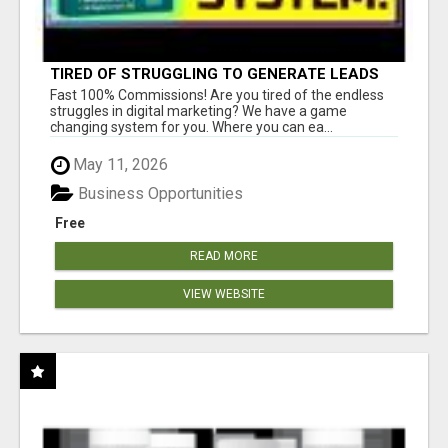
TIRED OF STRUGGLING TO GENERATE LEADS
AND INCOME ONLINE?
Fast 100% Commissions! Are you tired of the endless
struggles in digital marketing? We have a game
changing system for you. Where you can ea...
May 11, 2026
Business Opportunities
Free
READ MORE
VIEW WEBSITE