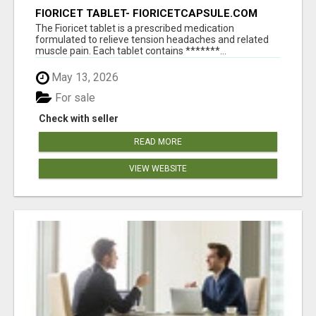
FIORICET TABLET- FIORICETCAPSULE.COM
The Fioricet tablet is a prescribed medication
formulated to relieve tension headaches and related
muscle pain. Each tablet contains *******...
May 13, 2026
For sale
Check with seller
READ MORE
VIEW WEBSITE