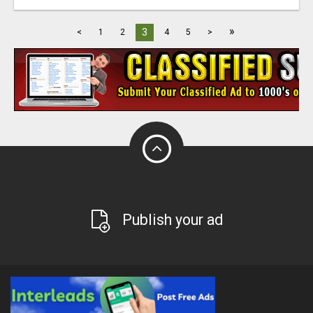
»
3
<
1
2
4
5
>
Publish your ad