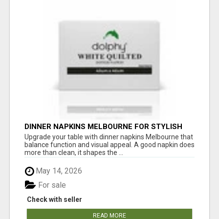
DINNER NAPKINS MELBOURNE FOR STYLISH
DINING EXPERIENCES
Upgrade your table with dinner napkins Melbourne that
balance function and visual appeal. A good napkin does
more than clean, it shapes the ...
May 14, 2026
For sale
Check with seller
READ MORE