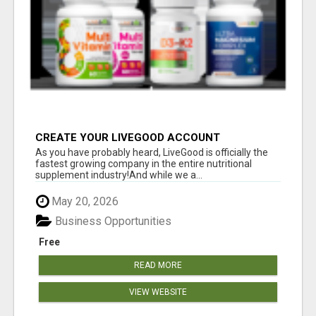
CREATE YOUR LIVEGOOD ACCOUNT
As you have probably heard, LiveGood is officially the
fastest growing company in the entire nutritional
supplement industry!​And while we a...
May 20, 2026
Business Opportunities
Free
READ MORE
VIEW WEBSITE