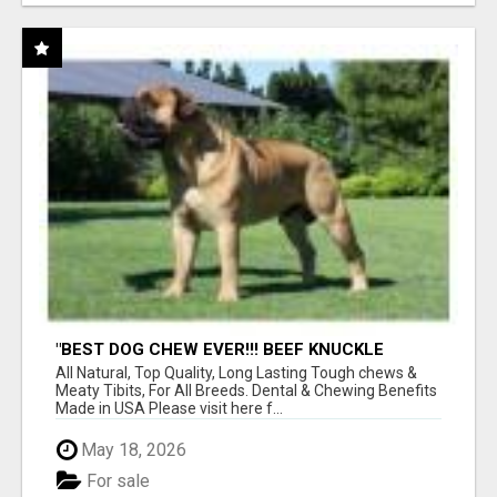
"BEST DOG CHEW EVER!!! BEEF KNUCKLE
BONES!"
All Natural, Top Quality, Long Lasting Tough chews &
Meaty Tibits, For All Breeds. Dental & Chewing Benefits
Made in USA Please visit here f...
May 18, 2026
For sale