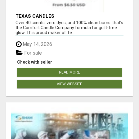
TEXAS CANDLES
Over 40 scents, zero dyes, and 100% clean burns: that’s
the Comfort Candle Company formula for guilt-free
glow. This proud maker of Te...
May 14, 2026
For sale
Check with seller
READ MORE
VIEW WEBSITE