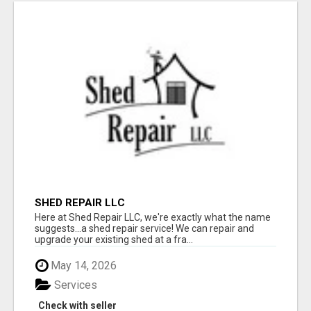
SHED REPAIR LLC
Here at Shed Repair LLC, we're exactly what the name
suggests...a shed repair service! We can repair and
upgrade your existing shed at a fra...
May 14, 2026
Services
Check with seller