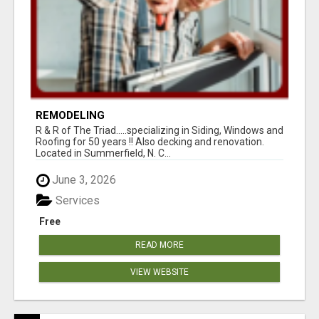
REMODELING
R & R of The Triad.....specializing in Siding, Windows and
Roofing for 50 years !! Also decking and renovation.
Located in Summerfield, N. C...
June 3, 2026
Services
Free
READ MORE
VIEW WEBSITE