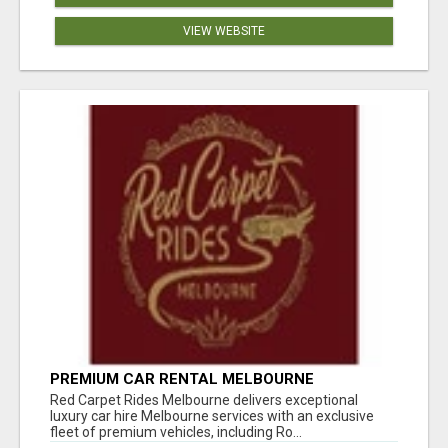
VIEW WEBSITE
PREMIUM CAR RENTAL MELBOURNE
Red Carpet Rides Melbourne delivers exceptional
luxury car hire Melbourne services with an exclusive
fleet of premium vehicles, including Ro...