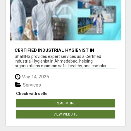
CERTIFIED INDUSTRIAL HYGIENIST IN
AHMEDABAD FOR WORKPLACE SAFETY
ShahIHS provides expert services as a Certified
Industrial Hygienist in Ahmedabad, helping
organizations maintain safe, healthy, and complia...
May 14, 2026
Services
Check with seller
READ MORE
VIEW WEBSITE