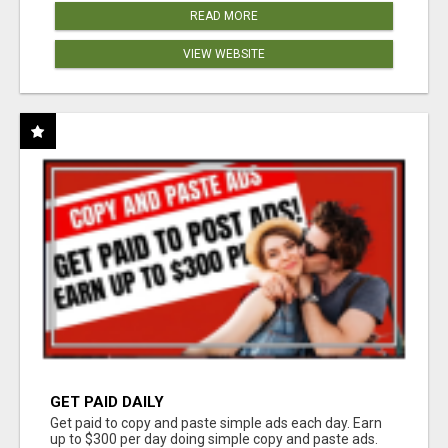
READ MORE
VIEW WEBSITE
GET PAID DAILY
Get paid to copy and paste simple ads each day. Earn
up to $300 per day doing simple copy and paste ads.