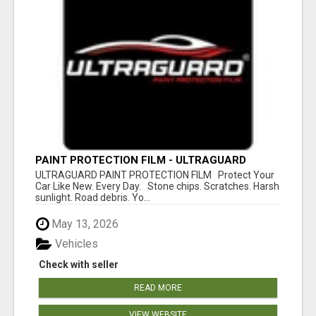
PAINT PROTECTION FILM - ULTRAGUARD
ULTRAGUARD PAINT PROTECTION FILM Protect Your
Car Like New. Every Day. Stone chips. Scratches. Harsh
sunlight. Road debris. Yo...
May 13, 2026
Vehicles
Check with seller
READ MORE
VIEW WEBSITE