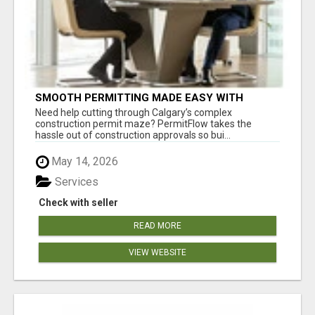
SMOOTH PERMITTING MADE EASY WITH
PERMIT EDMONTON EXPERTS
Need help cutting through Calgary’s complex
construction permit maze? PermitFlow takes the
hassle out of construction approvals so bui...
May 14, 2026
Services
Check with seller
READ MORE
VIEW WEBSITE