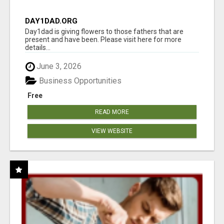
DAY1DAD.ORG
Day1dad is giving flowers to those fathers that are
present and have been. Please visit here for more
details...
June 3, 2026
Business Opportunities
Free
READ MORE
VIEW WEBSITE