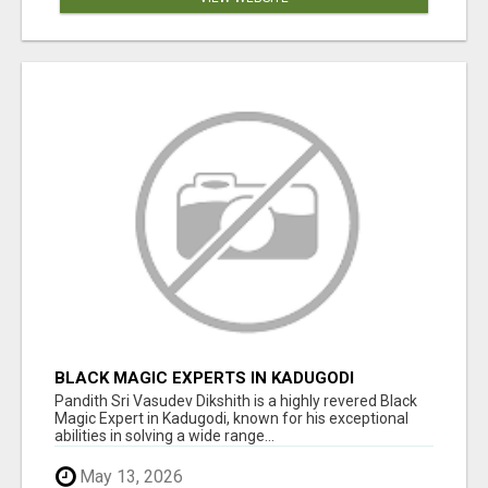
BLACK MAGIC EXPERTS IN KADUGODI
Pandith Sri Vasudev Dikshith is a highly revered Black
Magic Expert in Kadugodi, known for his exceptional
abilities in solving a wide range...
May 13, 2026