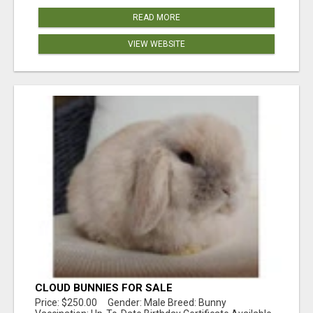
READ MORE
VIEW WEBSITE
CLOUD BUNNIES FOR SALE
Price: $250.00 Gender: Male Breed: Bunny