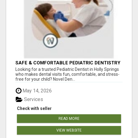
SAFE & COMFORTABLE PEDIATRIC DENTISTRY
FOR KIDS IN HOLLY SPRINGS
Looking for a trusted Pediatric Dentist in Holly Springs
who makes dental visits fun, comfortable, and stress-
free for your child? Novel Den...
May 14, 2026
Services
Check with seller
READ MORE
VIEW WEBSITE