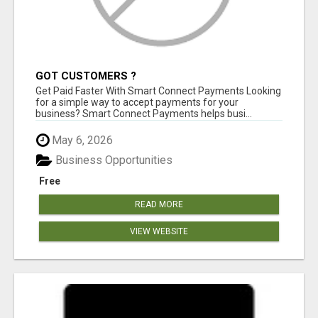
GOT CUSTOMERS ?
Get Paid Faster With Smart Connect Payments Looking
for a simple way to accept payments for your
business? Smart Connect Payments helps busi...
May 6, 2026
Business Opportunities
Free
READ MORE
VIEW WEBSITE