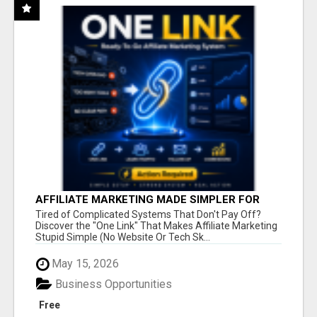
AFFILIATE MARKETING MADE SIMPLER FOR
NEW MARKETERS READY TO TAKE ACTION
Tired of Complicated Systems That Don't Pay Off?
Discover the "One Link" That Makes Affiliate Marketing
Stupid Simple (No Website Or Tech Sk...
May 15, 2026
Business Opportunities
Free