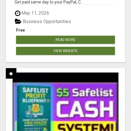
Get paid same day to your PayPal, C...
May 11, 2026
Business Opportunities
Free
READ MORE
VIEW WEBSITE