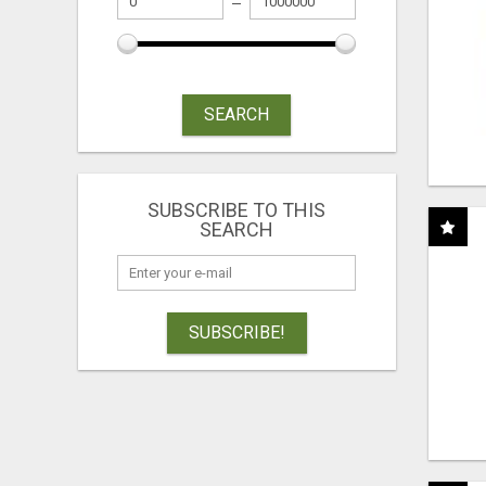
SEARCH
SUBSCRIBE TO THIS
SEARCH
SUBSCRIBE!