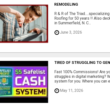
REMODELING
R & R of The Triad.....specializi
Roofing for 50 years !! Also dec
in Summerfield, N. C...
June 3, 2026
TIRED OF STRUGGLING TO GE
Fast 100% Commissions! Are you
struggles in digital marketing?
system for you. Where you can ea
May 11, 2026