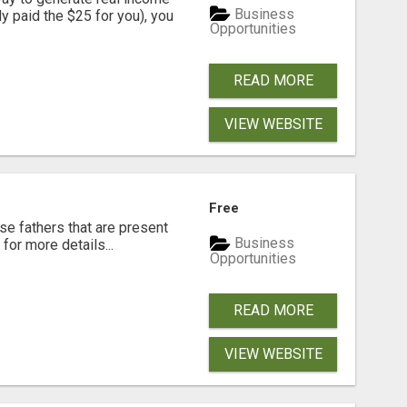
Business
dy paid the $25 for you), you
Opportunities
READ MORE
VIEW WEBSITE
Free
se fathers that are present
Business
for more details...
Opportunities
READ MORE
VIEW WEBSITE