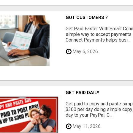
GOT CUSTOMERS ?
Get Paid Faster With Smart Con
simple way to accept payments 
Connect Payments helps busi...
May 6, 2026
GET PAID DAILY
Get paid to copy and paste simpl
$300 per day doing simple copy
day to your PayPal, C...
May 11, 2026