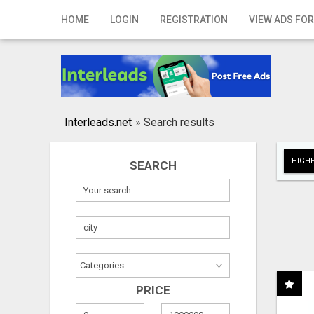
Home
HOME
LOGIN
REGISTRATION
VIEW ADS FOR
Login
Registration
Contact
Interleads.net
»
Search results
Publish your ad
HIGHE
SEARCH
Search
PRICE