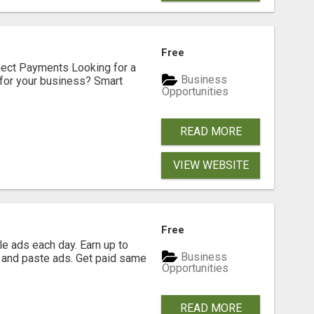
Free
nect Payments Looking for a
Business
for your business? Smart
Opportunities
READ MORE
VIEW WEBSITE
Free
e ads each day. Earn up to
Business
 and paste ads. Get paid same
Opportunities
READ MORE