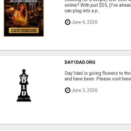
online? With just $25, (I've alrea
can plug into a p...
June 6, 2026
DAY1DAD.ORG
Day1dad is giving flowers to tho
and have been. Please visit here 
June 3, 2026