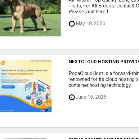
Tibits, For All Breeds. Dental 
Please visit here f...
May 18, 2026
NEXTCLOUD HOSTING PROVIDE
PopaCloudHost is a forward-thi
renowned for its cloud hosting s
container hosting technology...
June 16, 2026