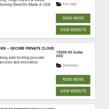
For sale
& Chewing Benefits Made in USA
READ MORE
VIEW WEBSITE
RS – SECURE PRIVATE CLOUD FILE SHARING BY POPACLOU
10000.00 Dollar
US$
nking web hosting provider
ervices and innovative
Services
READ MORE
VIEW WEBSITE