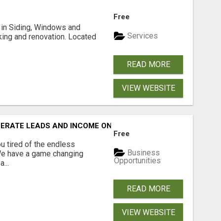
Free
ng in Siding, Windows and
Services
king and renovation. Located
READ MORE
VIEW WEBSITE
NERATE LEADS AND INCOME ONLINE?
Free
 tired of the endless
Business
 We have a game changing
Opportunities
...
READ MORE
VIEW WEBSITE