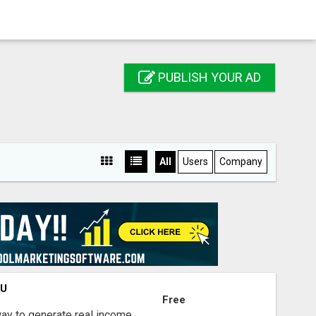
PUBLISH YOUR AD
All
Users
Company
OU
Free
way to generate real income