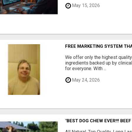
May 15, 2026
FREE MARKETING SYSTEM TH
We offer only the highest qualit
ingredients backed up by clinica
for everyone. With ...
May 24, 2026
"BEST DOG CHEW EVER!!! BEEF
All Natural, Top Quality, Long 