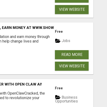
VIEW WEBSITE
D, EARN MONEY AT WWW.SHOWALTERFOUNDATION.ORG
Free
dation and earn money through
Jobs
an help change lives and
READ MORE
VIEW WEBSITE
R WITH OPEN CLAW AI!
Free
 with OpenClawCracked, the
Business
d to revolutionize your
Opportunities