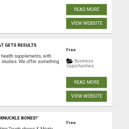
READ MORE
VIEW WEBSITE
AT GETS RESULTS
Free
y health supplements, with
Business
l studies. We offer something
Opportunities
READ MORE
VIEW WEBSITE
 KNUCKLE BONES!"
Free
Lasting Tough chews & Meaty