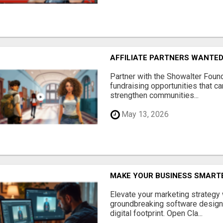
AFFILIATE PARTNERS WANTE
Partner with the Showalter Foun
fundraising opportunities that c
strengthen communities...
May 13, 2026
MAKE YOUR BUSINESS SMARTE
Elevate your marketing strategy
groundbreaking software designe
digital footprint. Open Cla...