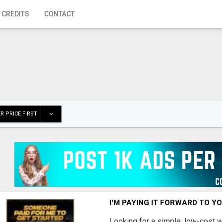
 CREDITS
CONTACT
R PRICE FIRST
I'M PAYING IT FORWARD TO Y
Looking for a simple, low-cost 