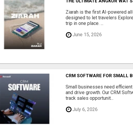
THE ULTIMATE ANGKOR WAT S
Ziarah is the first AI-powered al
designed to let travelers Explore
trip in one place. ...
June 15, 2026
CRM SOFTWARE FOR SMALL B
Small businesses need efficien
and drive growth. Our CRM Softw
track sales opportunit...
July 6, 2026