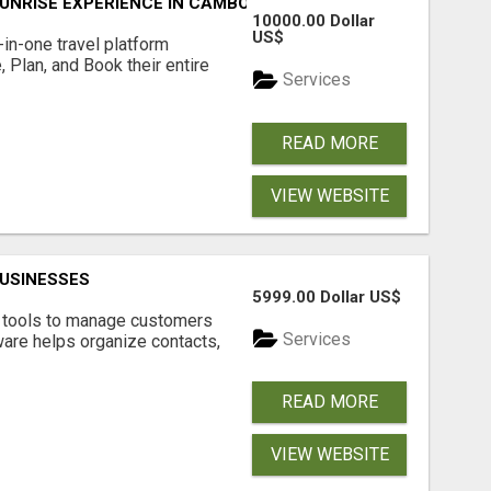
UNRISE EXPERIENCE IN CAMBODIA – WAKE UP TO ANCIENT 
10000.00 Dollar
US$
l-in-one travel platform
, Plan, and Book their entire
Services
READ MORE
VIEW WEBSITE
USINESSES
5999.00 Dollar US$
t tools to manage customers
Services
are helps organize contacts,
READ MORE
VIEW WEBSITE