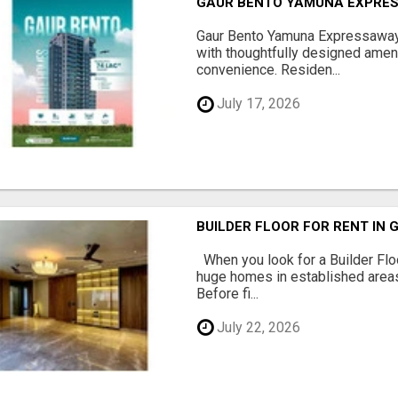
GAUR BENTO YAMUNA EXPRES
Gaur Bento Yamuna Expressaway 
with thoughtfully designed ameni
convenience. Residen...
July 17, 2026
BUILDER FLOOR FOR RENT IN 
When you look for a Builder Floo
huge homes in established areas
Before fi...
July 22, 2026