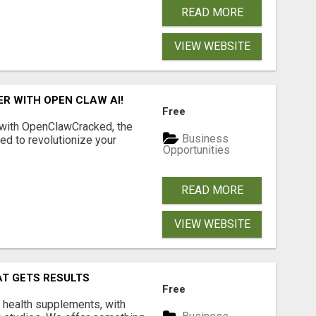
READ MORE
VIEW WEBSITE
R WITH OPEN CLAW AI!
Free
 with OpenClawCracked, the
Business
d to revolutionize your
Opportunities
READ MORE
VIEW WEBSITE
AT GETS RESULTS
Free
y health supplements, with