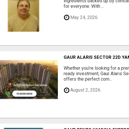
ingredients backed up by clinica
for everyone. With ...
May 24, 2026
GAUR ALARIS SECTOR 22D Y
Whether you're looking for a pre
ready investment, Gaur Alaris 
offers the perfect com...
August 2, 2026