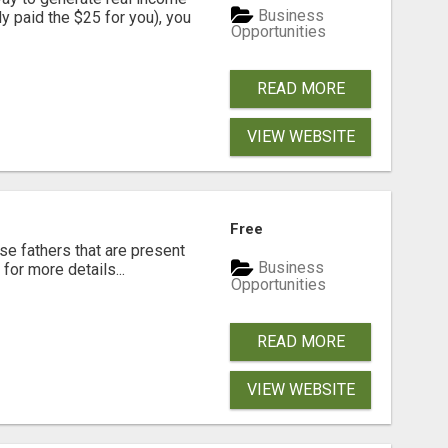
Business
dy paid the $25 for you), you
Opportunities
READ MORE
VIEW WEBSITE
Free
se fathers that are present
Business
for more details...
Opportunities
READ MORE
VIEW WEBSITE