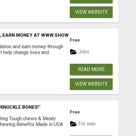
VIEW WEBSITE
D, EARN MONEY AT WWW.SHOWALTERFOUNDATION.ORG
Free
dation and earn money through
Jobs
an help change lives and
READ MORE
VIEW WEBSITE
 KNUCKLE BONES!"
Free
Lasting Tough chews & Meaty
For sale
& Chewing Benefits Made in USA