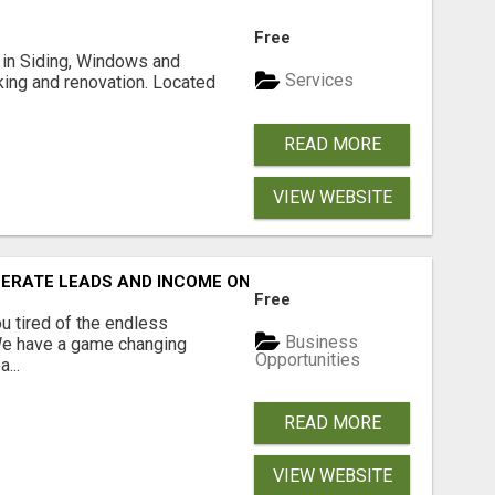
Free
ng in Siding, Windows and
Services
king and renovation. Located
READ MORE
VIEW WEBSITE
NERATE LEADS AND INCOME ONLINE?
Free
 tired of the endless
Business
 We have a game changing
Opportunities
...
READ MORE
VIEW WEBSITE