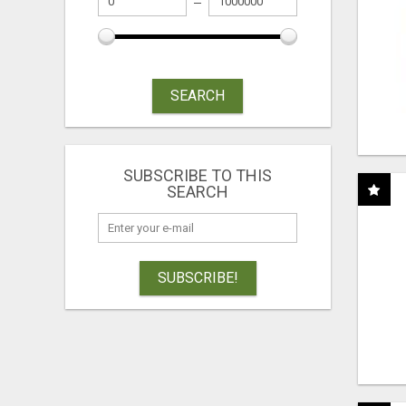
SEARCH
SUBSCRIBE TO THIS
SEARCH
SUBSCRIBE!