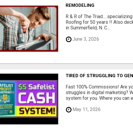
REMODELING
R & R of The Triad.....specializi
Roofing for 50 years !! Also dec
in Summerfield, N. C...
June 3, 2026
TIRED OF STRUGGLING TO GE
Fast 100% Commissions! Are you
struggles in digital marketing?
system for you. Where you can ea
May 11, 2026