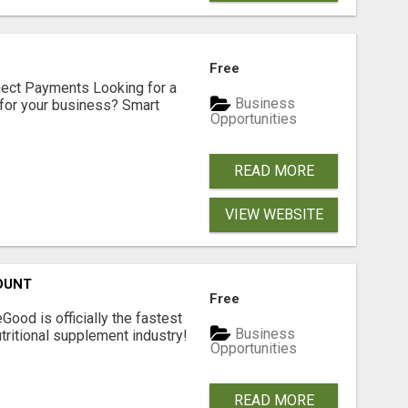
Free
nect Payments Looking for a
Business
for your business? Smart
Opportunities
READ MORE
VIEW WEBSITE
OUNT
Free
Good is officially the fastest
Business
tritional supplement industry!​
Opportunities
READ MORE