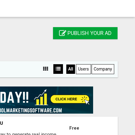
PUBLISH YOUR AD
All
Users
Company
OU
Free
way to generate real income