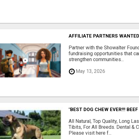
AFFILIATE PARTNERS WANTE
Partner with the Showalter Foun
fundraising opportunities that c
strengthen communities...
May 13, 2026
"BEST DOG CHEW EVER!!! BEEF
All Natural, Top Quality, Long 
Tibits, For All Breeds. Dental 
Please visit here f...