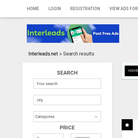
Home
HOME
LOGIN
REGISTRATION
VIEW ADS FOR
Login
Registration
Contact
Interleads.net
»
Search results
Publish your ad
HIGHE
SEARCH
Search
PRICE