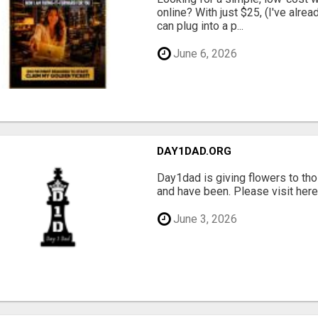
online? With just $25, (I've alrea
can plug into a p...
June 6, 2026
DAY1DAD.ORG
Day1dad is giving flowers to tho
and have been. Please visit here 
June 3, 2026