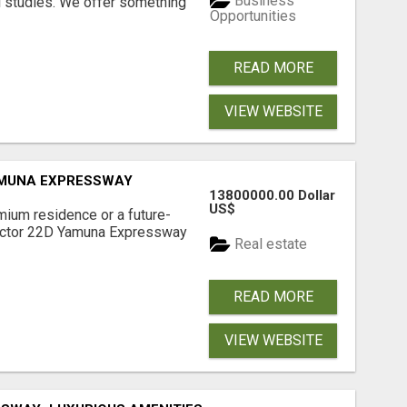
Business
l studies. We offer something
Opportunities
READ MORE
VIEW WEBSITE
AMUNA EXPRESSWAY
13800000.00 Dollar
US$
mium residence or a future-
Sector 22D Yamuna Expressway
Real estate
READ MORE
VIEW WEBSITE