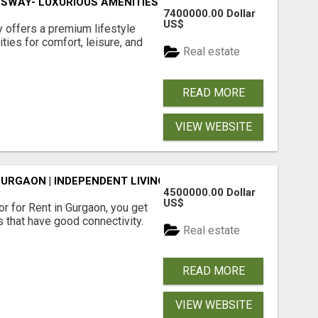
SWAY- LUXURIOUS AMENITIES
7400000.00 Dollar
US$
offers a premium lifestyle
ties for comfort, leisure, and
Real estate
READ MORE
VIEW WEBSITE
GURGAON | INDEPENDENT LIVING OPTIONS
4500000.00 Dollar
US$
r for Rent in Gurgaon, you get
 that have good connectivity.
Real estate
READ MORE
VIEW WEBSITE