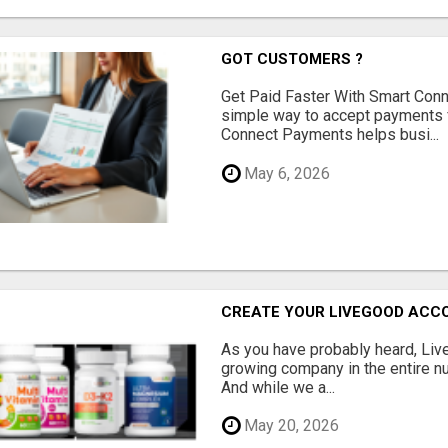
GOT CUSTOMERS ?
Get Paid Faster With Smart Con
simple way to accept payments 
Connect Payments helps busi...
May 6, 2026
CREATE YOUR LIVEGOOD ACC
As you have probably heard, Live
growing company in the entire nu
And while we a...
May 20, 2026