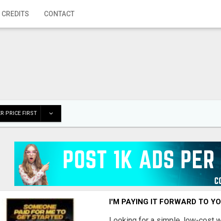
 CREDITS
CONTACT
R PRICE FIRST
I'M PAYING IT FORWARD TO Y
Looking for a simple, low-cost 