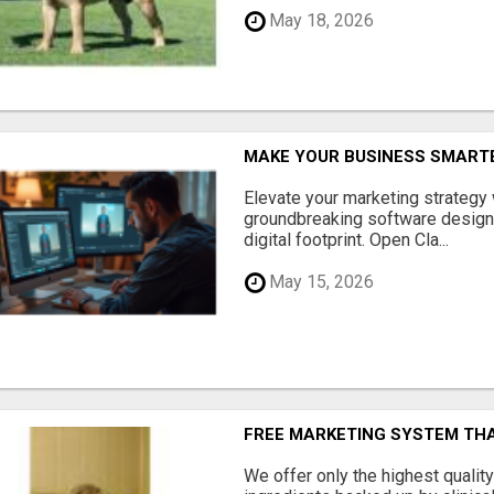
May 18, 2026
MAKE YOUR BUSINESS SMARTE
Elevate your marketing strategy
groundbreaking software designe
digital footprint. Open Cla...
May 15, 2026
FREE MARKETING SYSTEM TH
We offer only the highest qualit