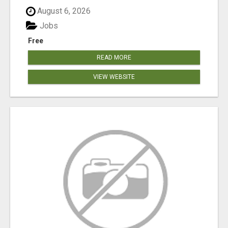
August 6, 2026
Jobs
Free
READ MORE
VIEW WEBSITE