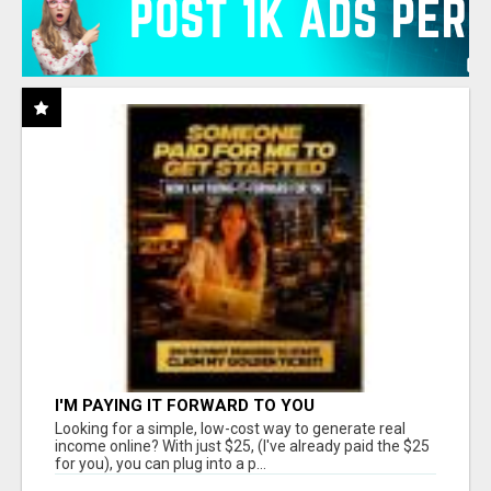
I'M PAYING IT FORWARD TO YOU
Looking for a simple, low-cost way to generate real
income online? With just $25, (I've already paid the $25
for you), you can plug into a p...