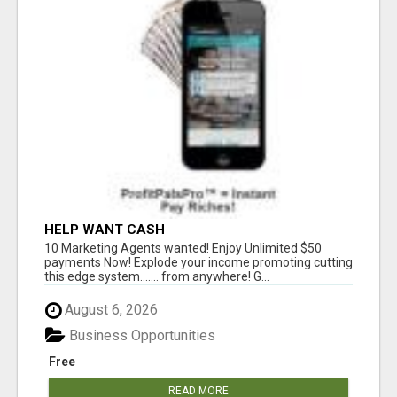
HELP WANT CASH
10 Marketing Agents wanted! Enjoy Unlimited $50
payments Now! Explode your income promoting cutting
this edge system....... from anywhere! G...
August 6, 2026
Business Opportunities
Free
READ MORE