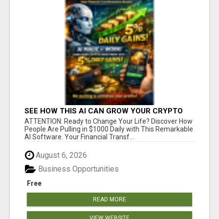
SEE HOW THIS AI CAN GROW YOUR CRYPTO
EVERY DAY
ATTENTION: Ready to Change Your Life? Discover How
People Are Pulling in $1000 Daily with This Remarkable
AI Software. Your Financial Transf...
August 6, 2026
Business Opportunities
Free
READ MORE
VIEW WEBSITE