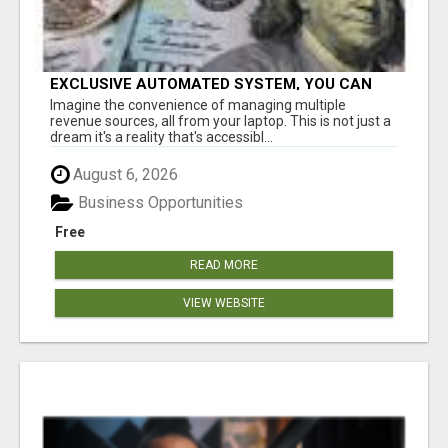
EXCLUSIVE AUTOMATED SYSTEM, YOU CAN
NOW TAP IN TO FOUR DISTINCT INCOME
Imagine the convenience of managing multiple
STREAMS SEAMLESSLY.
revenue sources, all from your laptop. This is not just a
dream it's a reality that's accessibl...
August 6, 2026
Business Opportunities
Free
READ MORE
VIEW WEBSITE