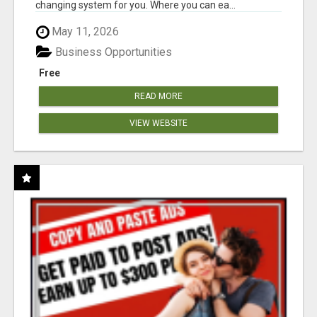
changing system for you. Where you can ea...
May 11, 2026
Business Opportunities
Free
READ MORE
VIEW WEBSITE