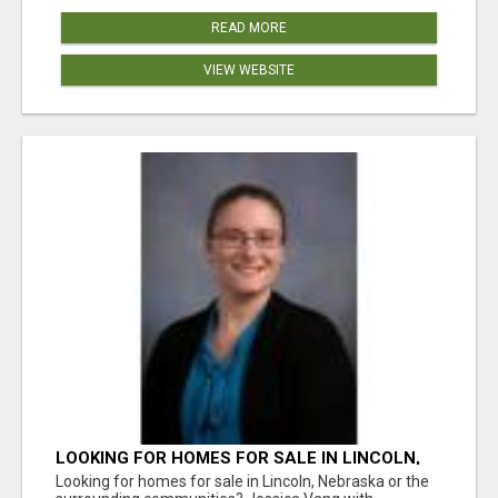
READ MORE
VIEW WEBSITE
LOOKING FOR HOMES FOR SALE IN LINCOLN,
NEBRASKA OR THE SURROUNDING
Looking for homes for sale in Lincoln, Nebraska or the
COMMUNITIES?