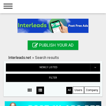
Home
Login
Registration
Contact
PUBLISH YOUR AD
Publish your ad
Interleads.net
»
Search results
Search
NEWLY LISTED
FILTER
All
Users
Company