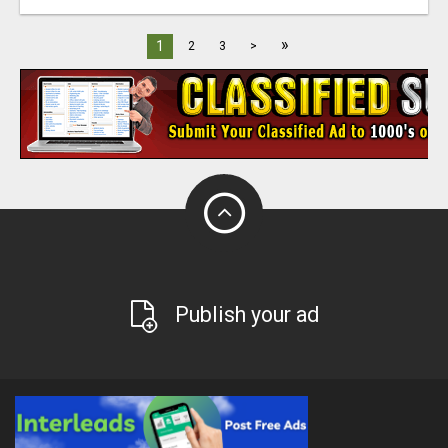
»
1
2
3
>
Publish your ad