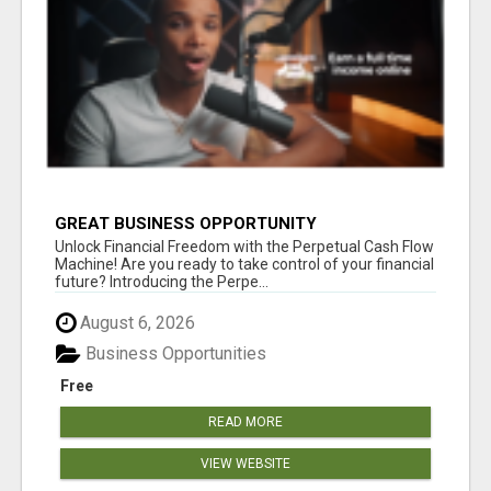
GREAT BUSINESS OPPORTUNITY
Unlock Financial Freedom with the Perpetual Cash Flow
Machine! Are you ready to take control of your financial
future? Introducing the Perpe...
August 6, 2026
Business Opportunities
Free
READ MORE
VIEW WEBSITE