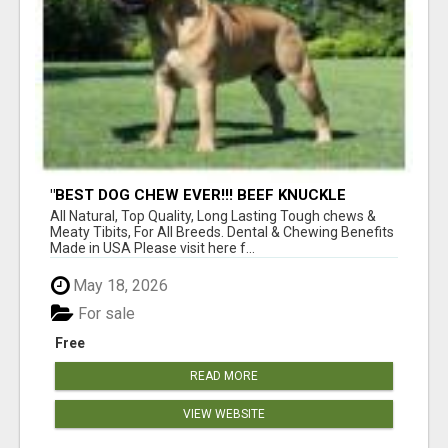
"BEST DOG CHEW EVER!!! BEEF KNUCKLE
BONES!"
All Natural, Top Quality, Long Lasting Tough chews &
Meaty Tibits, For All Breeds. Dental & Chewing Benefits
Made in USA Please visit here f...
May 18, 2026
For sale
Free
READ MORE
VIEW WEBSITE