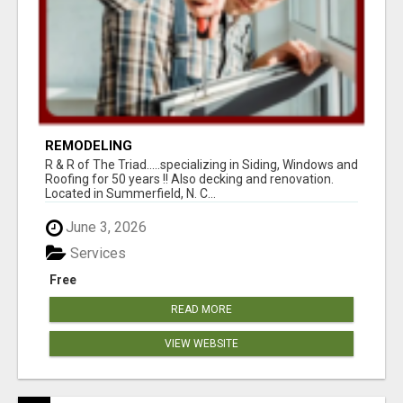
REMODELING
R & R of The Triad.....specializing in Siding, Windows and
Roofing for 50 years !! Also decking and renovation.
Located in Summerfield, N. C...
June 3, 2026
Services
Free
READ MORE
VIEW WEBSITE