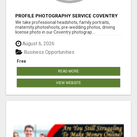
PROFILE PHOTOGRAPHY SERVICE COVENTRY
UK
We take professional headshots, family portraits,
maternity photoshoots, pre-wedding photos, driving
license photo in our Coventry photograp...
August 6, 2026
Business Opportunities
Free
READ MORE
VIEW WEBSITE