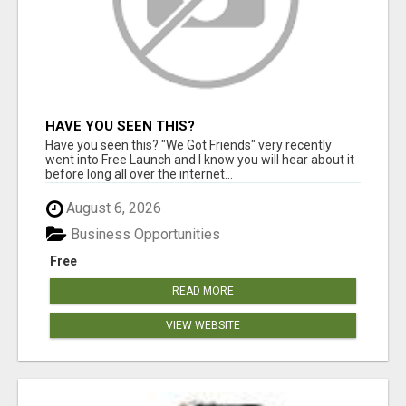
HAVE YOU SEEN THIS?
Have you seen this? "We Got Friends" very recently
went into Free Launch and I know you will hear about it
before long all over the internet...
August 6, 2026
Business Opportunities
Free
READ MORE
VIEW WEBSITE