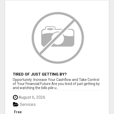
TIRED OF JUST GETTING BY?
Opportunity: Increase Your Cashflow and Take Control
of Your Financial Future Are you tired of just getting by
and watching the bills pile u...
August 6, 2026
Services
Free