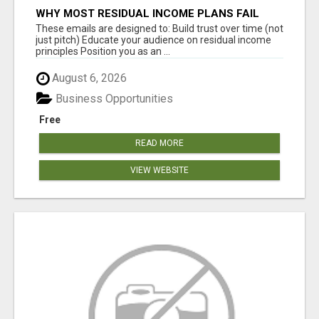
WHY MOST RESIDUAL INCOME PLANS FAIL
YOU
These emails are designed to: Build trust over time (not
just pitch) Educate your audience on residual income
principles Position you as an ...
August 6, 2026
Business Opportunities
Free
READ MORE
VIEW WEBSITE