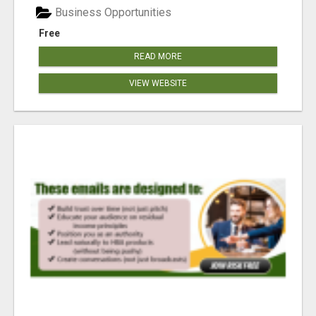
Business Opportunities
Free
READ MORE
VIEW WEBSITE