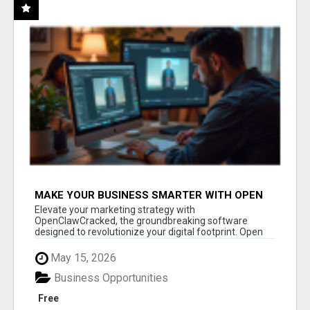
MAKE YOUR BUSINESS SMARTER WITH OPEN
CLAW AI!
Elevate your marketing strategy with
OpenClawCracked, the groundbreaking software
designed to revolutionize your digital footprint. Open
Cla...
May 15, 2026
Business Opportunities
Free