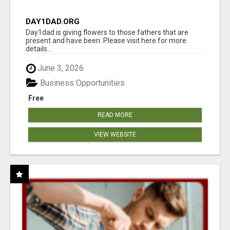
DAY1DAD.ORG
Day1dad is giving flowers to those fathers that are
present and have been. Please visit here for more
details...
June 3, 2026
Business Opportunities
Free
READ MORE
VIEW WEBSITE