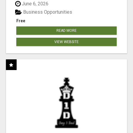
June 6, 2026
Business Opportunities
Free
READ MORE
VIEW WEBSITE