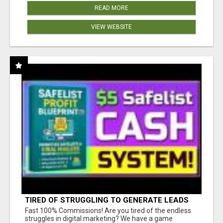
READ MORE
VIEW WEBSITE
TIRED OF STRUGGLING TO GENERATE LEADS
AND INCOME ONLINE?
Fast 100% Commissions! Are you tired of the endless
struggles in digital marketing? We have a game