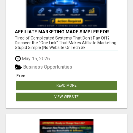
AFFILIATE MARKETING MADE SIMPLER FOR
NEW MARKETERS READY TO TAKE ACTION
Tired of Complicated Systems That Don't Pay Off?
Discover the "One Link" That Makes Affiliate Marketing
Stupid Simple (No Website Or Tech Sk...
May 15, 2026
Business Opportunities
Free
READ MORE
VIEW WEBSITE