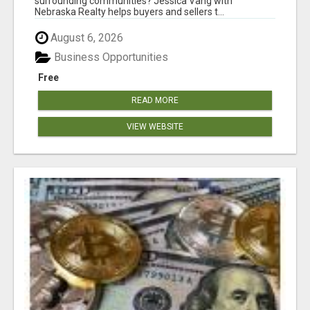
surrounding communities? Jessica Vang with
Nebraska Realty helps buyers and sellers t...
August 6, 2026
Business Opportunities
Free
READ MORE
VIEW WEBSITE