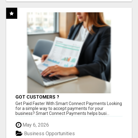
GOT CUSTOMERS ?
Get Paid Faster With Smart Connect Payments Looking
for a simple way to accept payments for your
business? Smart Connect Payments helps busi...
May 6, 2026
Business Opportunities