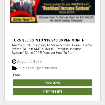
TURN $50.00 INTO $18,840.00 PER MONTH!
JOIN NOW!
Are You Still Struggling To Make Money Online? You're
Invited To Join AMERICA's #1 "Residual Income
System" Since 2023! Discover How To Earn...
August 6, 2026
Business Opportunities
Free
READ MORE
VIEW WEBSITE