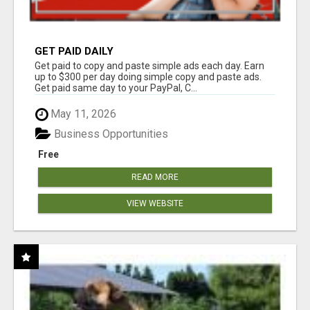
GET PAID DAILY
Get paid to copy and paste simple ads each day. Earn
up to $300 per day doing simple copy and paste ads.
Get paid same day to your PayPal, C...
May 11, 2026
Business Opportunities
Free
READ MORE
VIEW WEBSITE