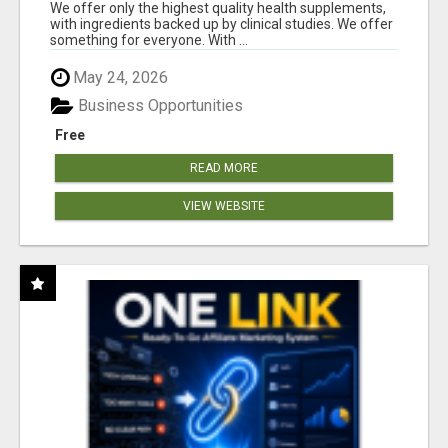
RESULTS
We offer only the highest quality health supplements,
with ingredients backed up by clinical studies. We offer
something for everyone. With ...
May 24, 2026
Business Opportunities
Free
READ MORE
VIEW WEBSITE