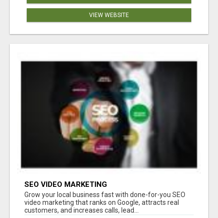
VIEW WEBSITE
SEO VIDEO MARKETING
Grow your local business fast with done-for-you SEO
video marketing that ranks on Google, attracts real
customers, and increases calls, lead...