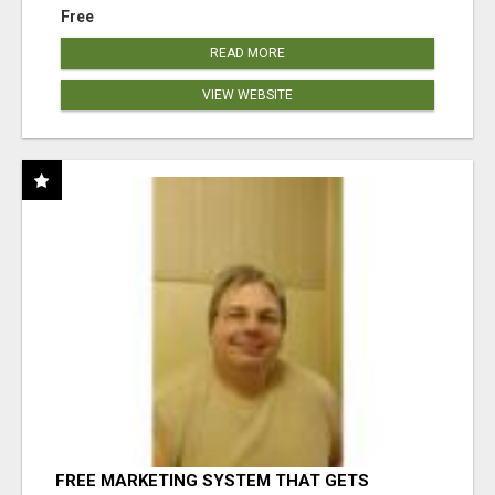
Free
READ MORE
VIEW WEBSITE
FREE MARKETING SYSTEM THAT GETS