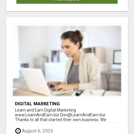
DIGITAL MARKETING
Learn and Earn Digital Marketing
www.LearnAndEarn.biz Don@LearnAndEarn.biz
Thanks to all that started thier own business. We
reached our goa...
August 6, 2026