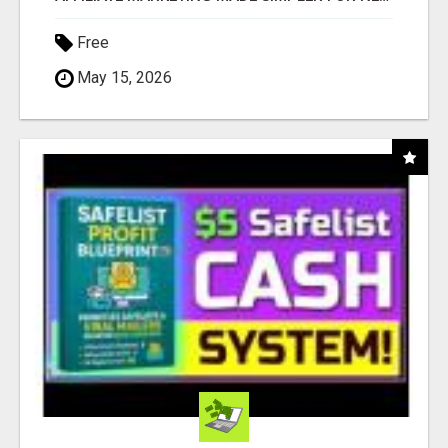
Free
May 15, 2026