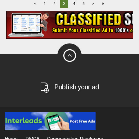
»
3
<
1
2
4
5
>
Publish your ad
Home
DMCA
Compensation Disclosure