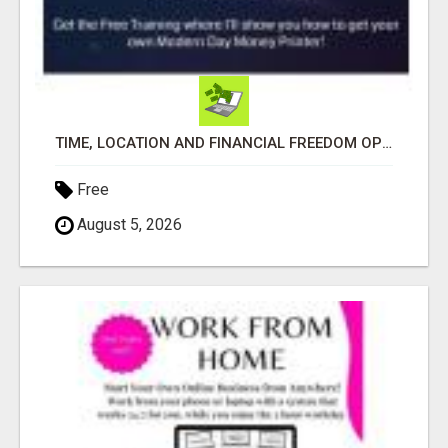
TIME, LOCATION AND FINANCIAL FREEDOM OPPORTUNITY
Free
August 5, 2026