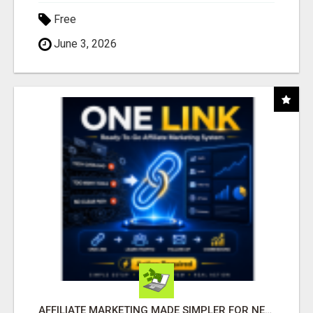
Free
June 3, 2026
AFFILIATE MARKETING MADE SIMPLER FOR NEW MARKETERS READY TO TAKE ACTION