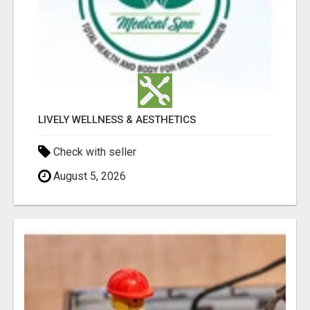
LIVELY WELLNESS & AESTHETICS
Check with seller
August 5, 2026