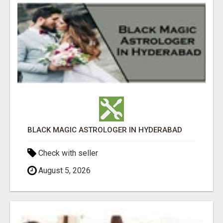
BLACK MAGIC ASTROLOGER IN HYDERABAD
Check with seller
August 5, 2026