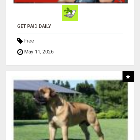
GET PAID DAILY
Free
May 11, 2026