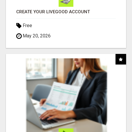
CREATE YOUR LIVEGOOD ACCOUNT
Free
May 20, 2026