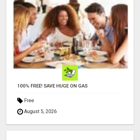
100% FREE! SAVE HUGE ON GAS
Free
August 5, 2026