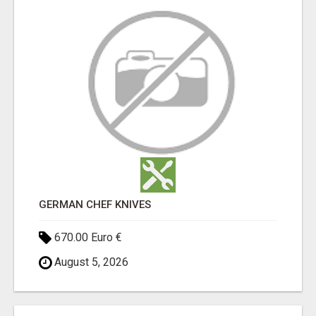
GERMAN CHEF KNIVES
670.00 Euro €
August 5, 2026