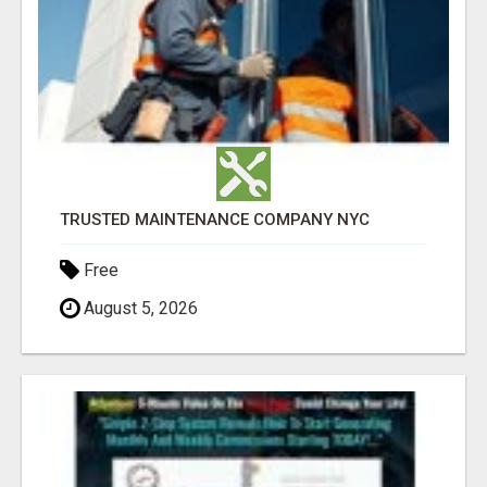
TRUSTED MAINTENANCE COMPANY NYC
Free
August 5, 2026