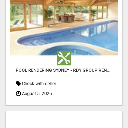
POOL RENDERING SYDNEY - RDY GROUP RENDERING
Check with seller
August 5, 2026