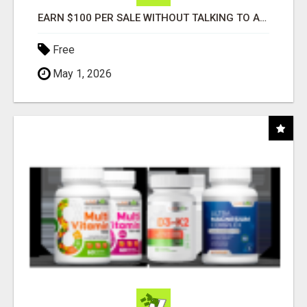
EARN $100 PER SALE WITHOUT TALKING TO ANYONE!
Free
May 1, 2026