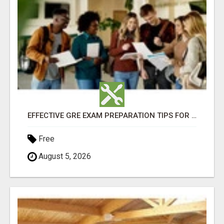
EFFECTIVE GRE EXAM PREPARATION TIPS FOR HIGHER EDUCATION SUCCESS
Free
August 5, 2026