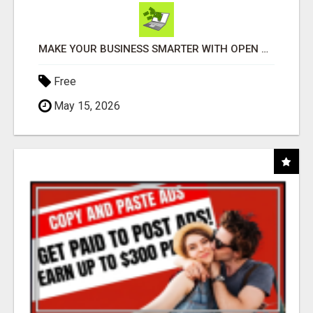
MAKE YOUR BUSINESS SMARTER WITH OPEN CLAW AI!
Free
May 15, 2026