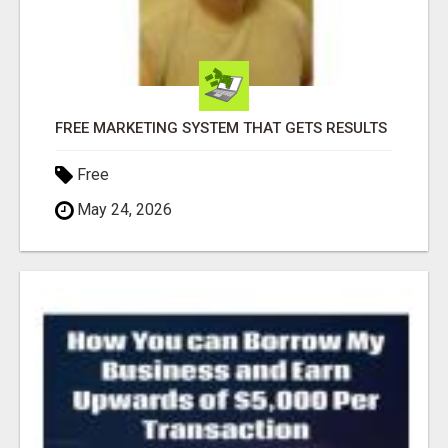
FREE MARKETING SYSTEM THAT GETS RESULTS
Free
May 24, 2026