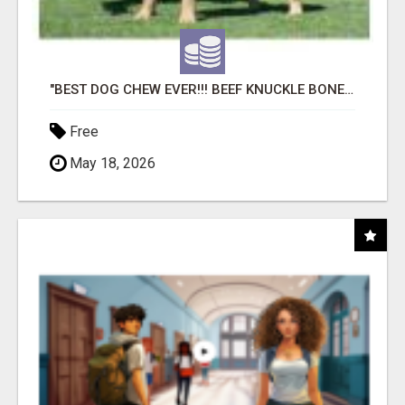
"BEST DOG CHEW EVER!!! BEEF KNUCKLE BONES!"
Free
May 18, 2026