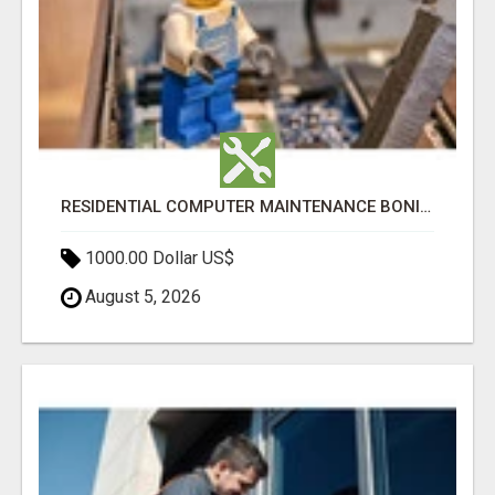
RESIDENTIAL COMPUTER MAINTENANCE BONITA SPRINGS
1000.00 Dollar US$
August 5, 2026