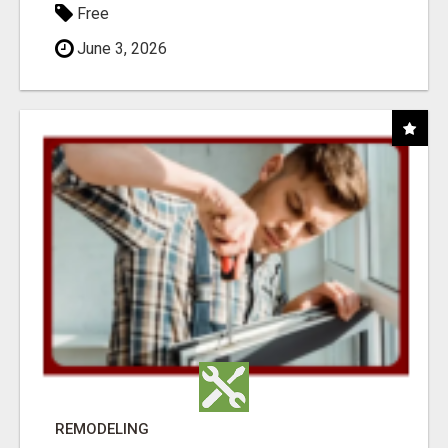
Free
June 3, 2026
REMODELING