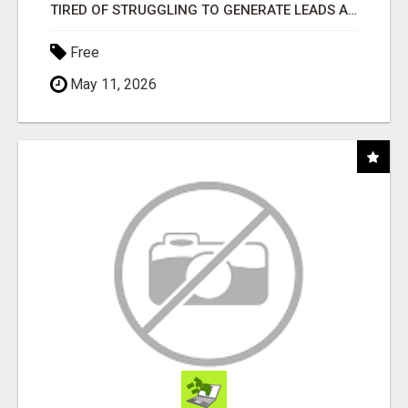
TIRED OF STRUGGLING TO GENERATE LEADS AND INCOME ONLINE?
Free
May 11, 2026