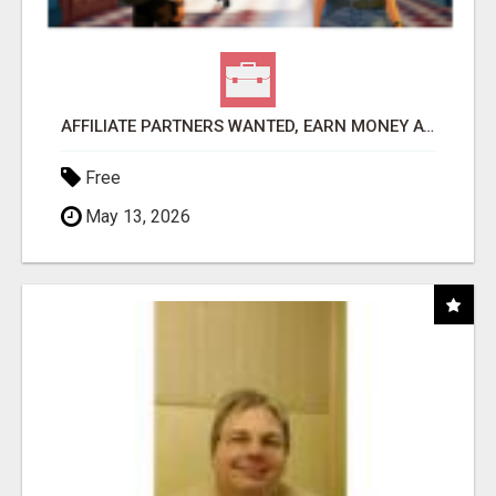
AFFILIATE PARTNERS WANTED, EARN MONEY AT WWW.SHOWALTERFOUNDATION.ORG
Free
May 13, 2026