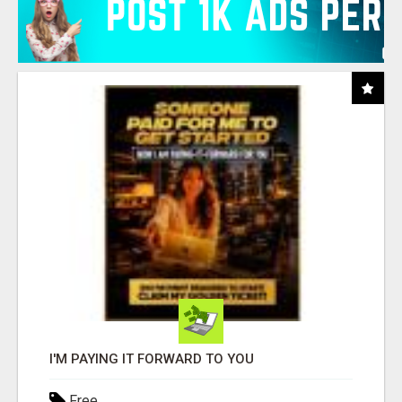
I'M PAYING IT FORWARD TO YOU
Free