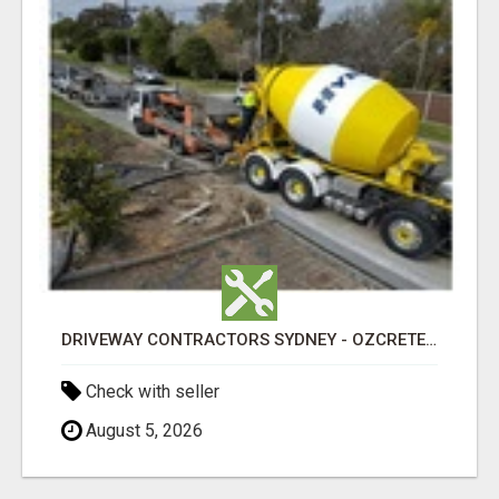
DRIVEWAY CONTRACTORS SYDNEY - OZCRETE CONCRETE
Check with seller
August 5, 2026