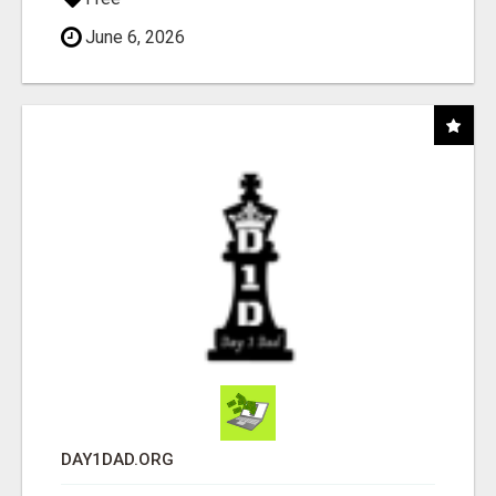
June 6, 2026
DAY1DAD.ORG