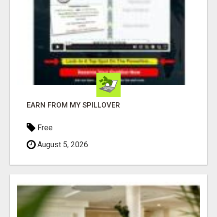
EARN FROM MY SPILLOVER
Free
August 5, 2026