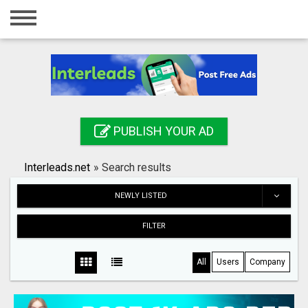
Home
Login
Registration
Contact
PUBLISH YOUR AD
Publish your ad
Interleads.net
»
Search results
Search
NEWLY LISTED
FILTER
All
Users
Company