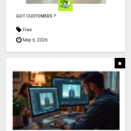
GOT CUSTOMERS ?
Free
May 6, 2026