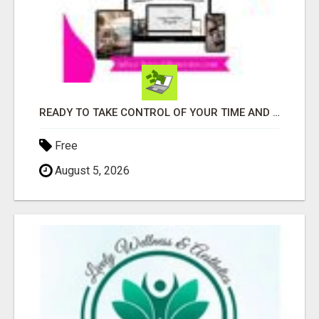
READY TO TAKE CONTROL OF YOUR TIME AND WORK FROM HOME (OR ANYWHERE)?
Free
August 5, 2026