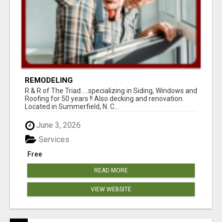
REMODELING
R & R of The Triad.....specializing in Siding, Windows and
Roofing for 50 years !! Also decking and renovation.
Located in Summerfield, N. C...
June 3, 2026
Services
Free
READ MORE
VIEW WEBSITE