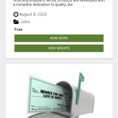
returning shoppers, All our products are developed with
a complete dedication to quality, dur...
August 8, 2026
Jobs
Free
READ MORE
VIEW WEBSITE