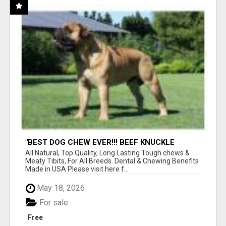
"BEST DOG CHEW EVER!!! BEEF KNUCKLE
BONES!"
All Natural, Top Quality, Long Lasting Tough chews &
Meaty Tibits, For All Breeds. Dental & Chewing Benefits
Made in USA Please visit here f...
May 18, 2026
For sale
Free