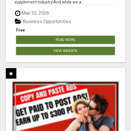
supplement industry!​And while we a...
May 20, 2026
Business Opportunities
Free
READ MORE
VIEW WEBSITE