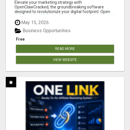
CLAW AI!
Elevate your marketing strategy with
OpenClawCracked, the groundbreaking software
designed to revolutionize your digital footprint. Open
Cla...
May 15, 2026
Business Opportunities
Free
READ MORE
VIEW WEBSITE