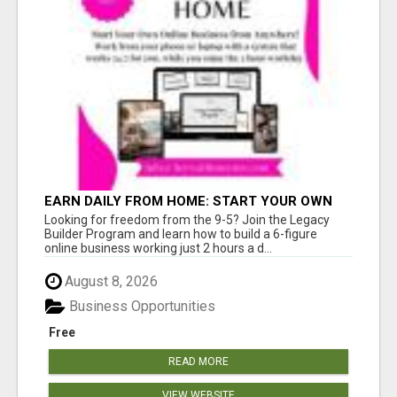
EARN DAILY FROM HOME: START YOUR OWN
ONLINE BUSINESS!
Looking for freedom from the 9-5? Join the Legacy
Builder Program and learn how to build a 6-figure
online business working just 2 hours a d...
August 8, 2026
Business Opportunities
Free
READ MORE
VIEW WEBSITE