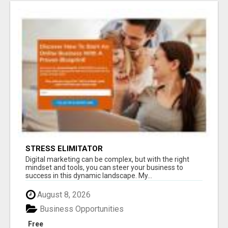
STRESS ELIMITATOR
Digital marketing can be complex, but with the right
mindset and tools, you can steer your business to
success in this dynamic landscape. My...
August 8, 2026
Business Opportunities
Free