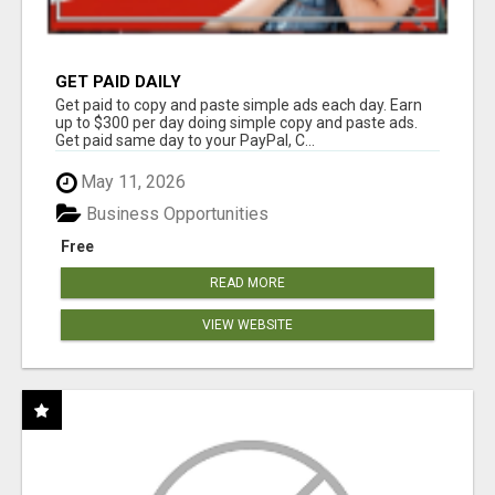
GET PAID DAILY
Get paid to copy and paste simple ads each day. Earn
up to $300 per day doing simple copy and paste ads.
Get paid same day to your PayPal, C...
May 11, 2026
Business Opportunities
Free
READ MORE
VIEW WEBSITE