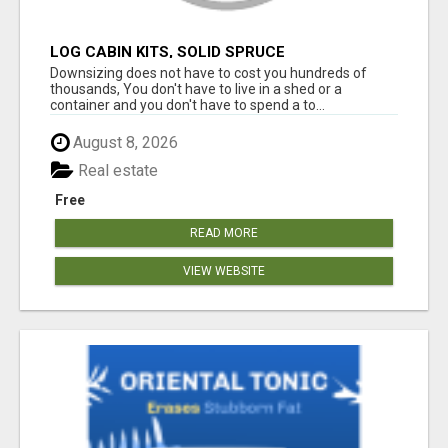
LOG CABIN KITS, SOLID SPRUCE
Downsizing does not have to cost you hundreds of
thousands, You don't have to live in a shed or a
container and you don't have to spend a to...
August 8, 2026
Real estate
Free
READ MORE
VIEW WEBSITE