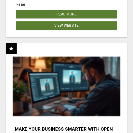
Free
READ MORE
VIEW WEBSITE
MAKE YOUR BUSINESS SMARTER WITH OPEN