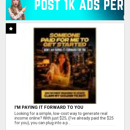
I'M PAYING IT FORWARD TO YOU
Looking for a simple, low-cost way to generate real
income online? With just $25, (I've already paid the $25
for you), you can plug into a p...