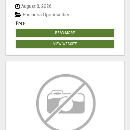
August 8, 2026
Business Opportunities
Free
READ MORE
VIEW WEBSITE