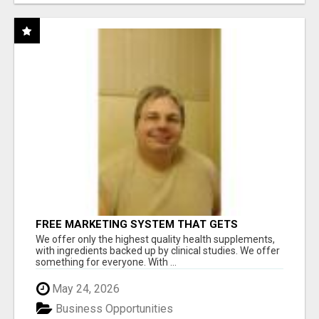
FREE MARKETING SYSTEM THAT GETS
RESULTS
We offer only the highest quality health supplements,
with ingredients backed up by clinical studies. We offer
something for everyone. With ...
May 24, 2026
Business Opportunities