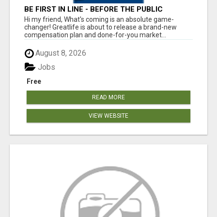
BE FIRST IN LINE - BEFORE THE PUBLIC
LAUNCH OR - MLM SHAKE-UP ALERT: HUGE
Hi my friend, What's coming is an absolute game-
RELAUNCH COMING!
changer! Greatlife is about to release a brand-new
compensation plan and done-for-you market...
August 8, 2026
Jobs
Free
READ MORE
VIEW WEBSITE