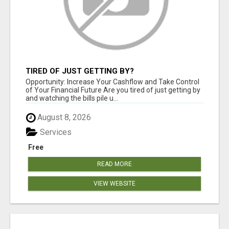
TIRED OF JUST GETTING BY?
Opportunity: Increase Your Cashflow and Take Control
of Your Financial Future Are you tired of just getting by
and watching the bills pile u...
August 8, 2026
Services
Free
READ MORE
VIEW WEBSITE