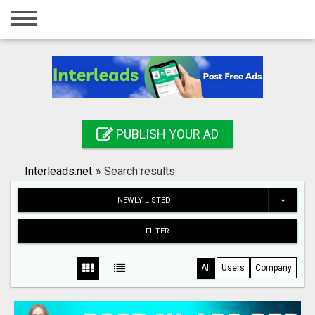
Home
Login
Registration
Contact
PUBLISH YOUR AD
Publish your ad
Interleads.net
»
Search results
Search
NEWLY LISTED
FILTER
All
Users
Company