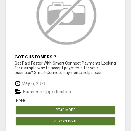
GOT CUSTOMERS ?
Get Paid Faster With Smart Connect Payments Looking
for a simple way to accept payments for your
business? Smart Connect Payments helps busi...
May 6, 2026
Business Opportunities
Free
READ MORE
VIEW WEBSITE