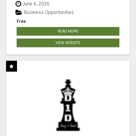
June 6, 2026
Business Opportunities
Free
READ MORE
VIEW WEBSITE