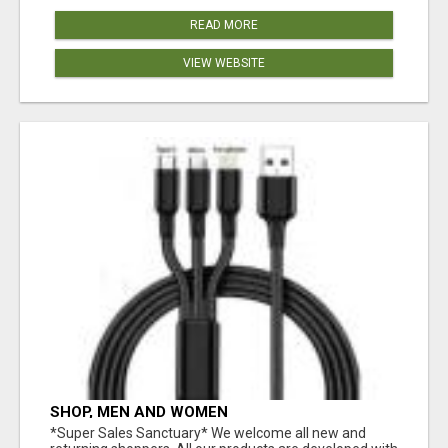
READ MORE
VIEW WEBSITE
SHOP, MEN AND WOMEN
*Super Sales Sanctuary* We welcome all new and