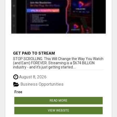
GET PAID TO STREAM
STOP SCROLLING. This Will Change the Way You Watch
(and Earn) FOREVER. Streaming is a $674 BILLION
industry - and it's just getting started....
August 8, 2026
Business Opportunities
Free
READ MORE
VIEW WEBSITE