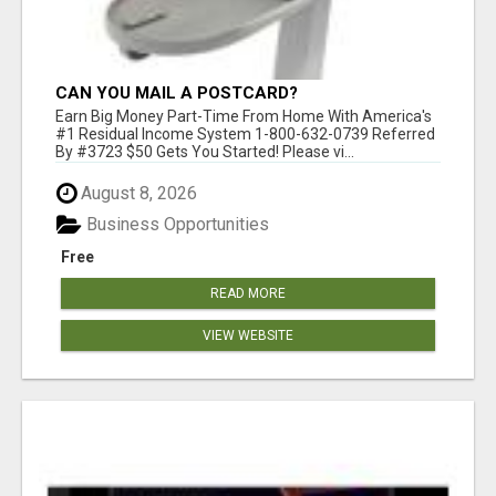
CAN YOU MAIL A POSTCARD?
Earn Big Money Part-Time From Home With America's
#1 Residual Income System 1-800-632-0739 Referred
By #3723 $50 Gets You Started! Please vi...
August 8, 2026
Business Opportunities
Free
READ MORE
VIEW WEBSITE