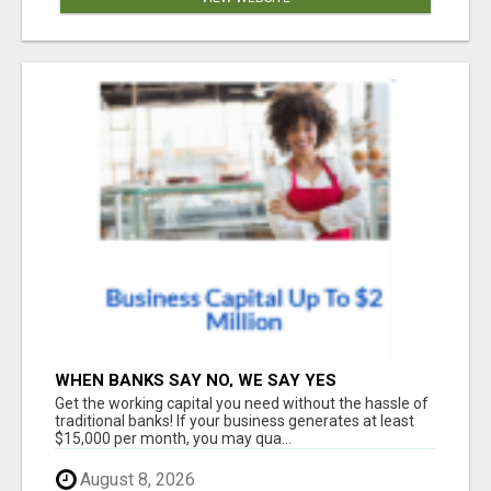
WHEN BANKS SAY NO, WE SAY YES
Get the working capital you need without the hassle of
traditional banks! If your business generates at least
$15,000 per month, you may qua...
August 8, 2026