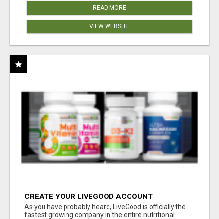
READ MORE
VIEW WEBSITE
CREATE YOUR LIVEGOOD ACCOUNT
As you have probably heard, LiveGood is officially the
fastest growing company in the entire nutritional