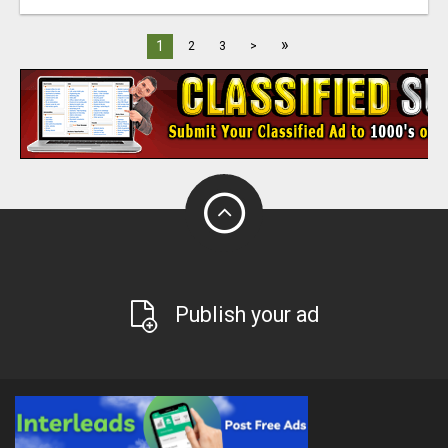
»
1
2
3
>
Publish your ad