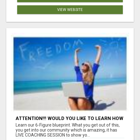
VIEW WEBSITE
ATTENTION!!! WOULD YOU LIKE TO LEARN HOW
TO MAKE AN INCOME ONLINE?
Learn our 6-Figure blueprint. What you get out of this,
you get into our community which is amazing, it has
LIVE COACHING SESSION to show yo...