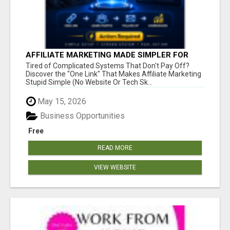
AFFILIATE MARKETING MADE SIMPLER FOR
NEW MARKETERS READY TO TAKE ACTION
Tired of Complicated Systems That Don't Pay Off?
Discover the "One Link" That Makes Affiliate Marketing
Stupid Simple (No Website Or Tech Sk...
May 15, 2026
Business Opportunities
Free
READ MORE
VIEW WEBSITE