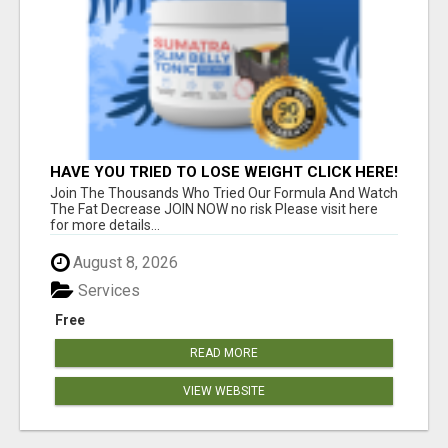
HAVE YOU TRIED TO LOSE WEIGHT CLICK HERE!
Join The Thousands Who Tried Our Formula And Watch
The Fat Decrease JOIN NOW no risk Please visit here
for more details...
August 8, 2026
Services
Free
READ MORE
VIEW WEBSITE