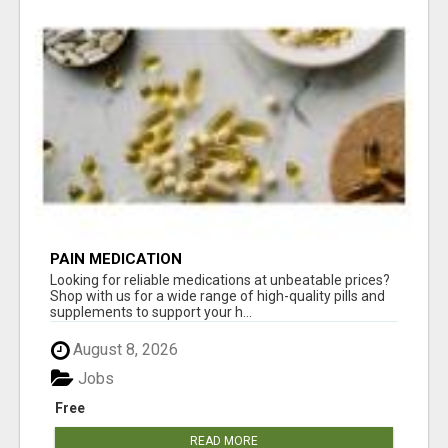
PAIN MEDICATION
Looking for reliable medications at unbeatable prices?
Shop with us for a wide range of high-quality pills and
supplements to support your h...
August 8, 2026
Jobs
Free
READ MORE