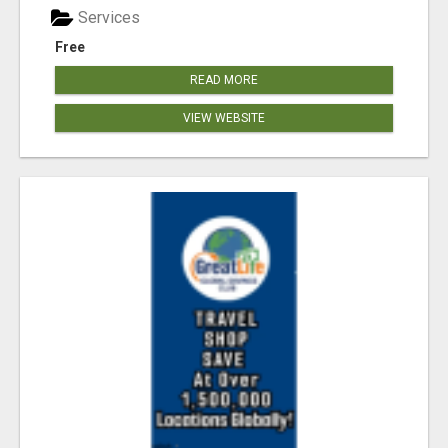
Services
Free
READ MORE
VIEW WEBSITE