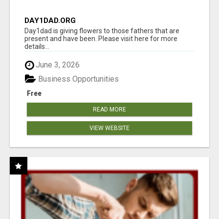
DAY1DAD.ORG
Day1dad is giving flowers to those fathers that are
present and have been. Please visit here for more
details...
June 3, 2026
Business Opportunities
Free
READ MORE
VIEW WEBSITE