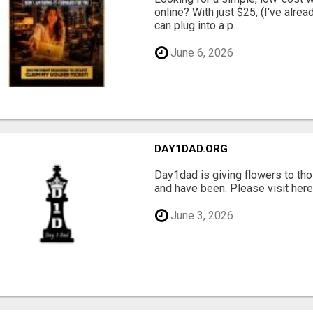
online? With just $25, (I've alrea
can plug into a p...
June 6, 2026
DAY1DAD.ORG
Day1dad is giving flowers to tho
and have been. Please visit here 
June 3, 2026