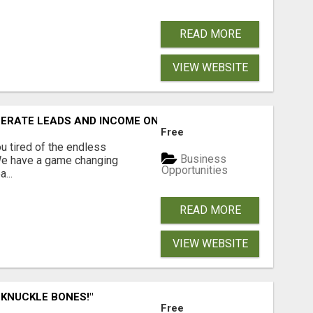
READ MORE
VIEW WEBSITE
NERATE LEADS AND INCOME ONLINE?
Free
 tired of the endless
Business
 We have a game changing
Opportunities
...
READ MORE
VIEW WEBSITE
 KNUCKLE BONES!"
Free