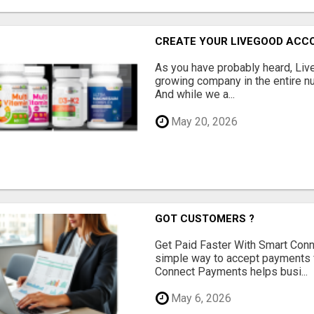
CREATE YOUR LIVEGOOD ACC
As you have probably heard, Live
growing company in the entire nu
And while we a...
May 20, 2026
GOT CUSTOMERS ?
Get Paid Faster With Smart Con
simple way to accept payments 
Connect Payments helps busi...
May 6, 2026