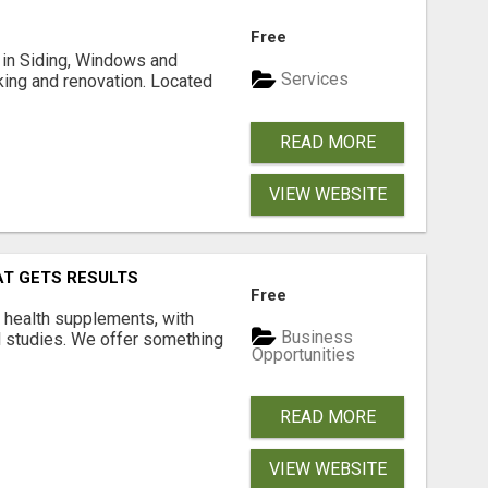
Free
ng in Siding, Windows and
Services
king and renovation. Located
READ MORE
VIEW WEBSITE
AT GETS RESULTS
Free
y health supplements, with
Business
l studies. We offer something
Opportunities
READ MORE
VIEW WEBSITE