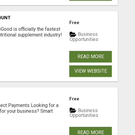
OUNT
Free
Good is officially the fastest
Business
tritional supplement industry!​
Opportunities
READ MORE
VIEW WEBSITE
Free
nect Payments Looking for a
Business
for your business? Smart
Opportunities
READ MORE