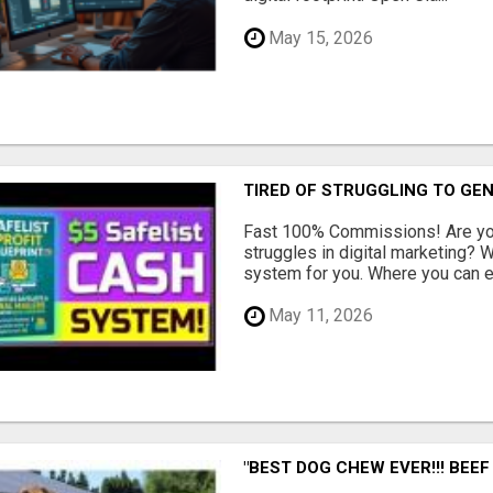
May 15, 2026
TIRED OF STRUGGLING TO GE
Fast 100% Commissions! Are you
struggles in digital marketing?
system for you. Where you can ea
May 11, 2026
"BEST DOG CHEW EVER!!! BEEF