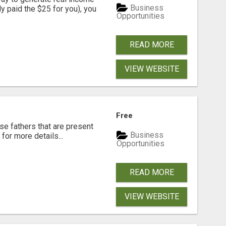
Business
dy paid the $25 for you), you
Opportunities
READ MORE
VIEW WEBSITE
Free
se fathers that are present
Business
for more details...
Opportunities
READ MORE
VIEW WEBSITE