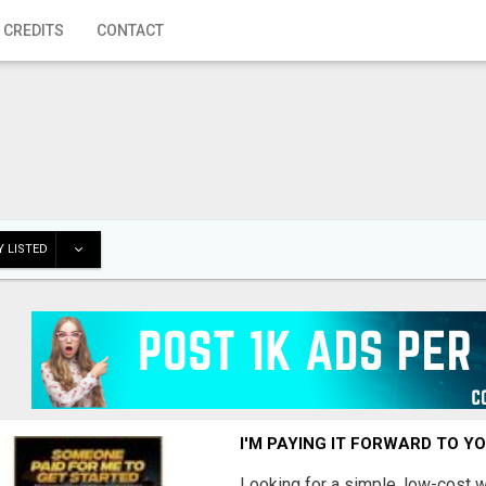
 CREDITS
CONTACT
 LISTED
I'M PAYING IT FORWARD TO Y
Looking for a simple, low-cost 