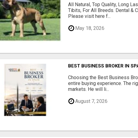
All Natural, Top Quality, Long 
Tibits, For All Breeds. Dental 
Please visit here f...
May 18, 2026
BEST BUSINESS BROKER IN SP
Choosing the Best Business Brok
entire buying experience. The ri
markets. He will li...
August 7, 2026