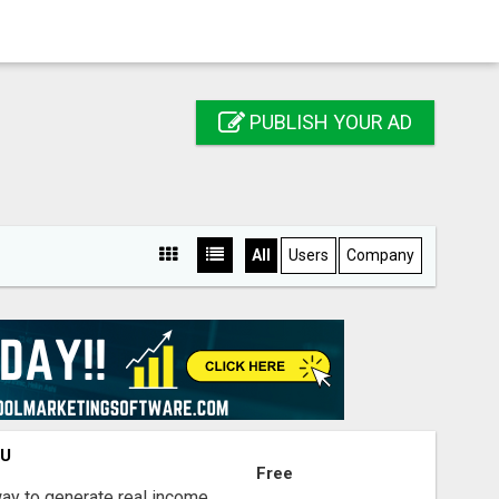
PUBLISH YOUR AD
All
Users
Company
OU
Free
way to generate real income