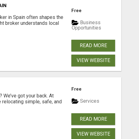
AIN
Free
er in Spain often shapes the
Business
ght broker understands local
Opportunities
READ MORE
VIEW WEBSITE
Free
 We’ve got your back. At
Services
relocating simple, safe, and
READ MORE
VIEW WEBSITE