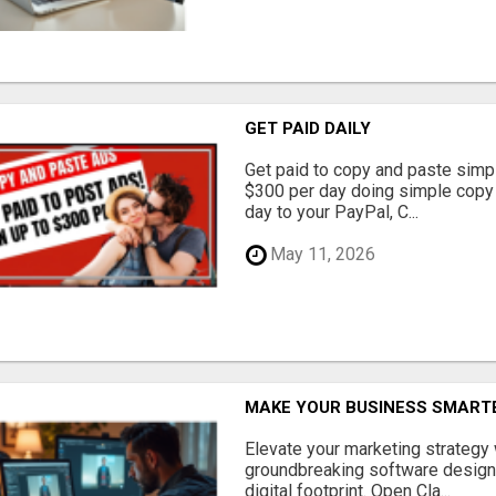
GET PAID DAILY
Get paid to copy and paste simpl
$300 per day doing simple copy
day to your PayPal, C...
May 11, 2026
MAKE YOUR BUSINESS SMARTE
Elevate your marketing strategy
groundbreaking software designe
digital footprint. Open Cla...