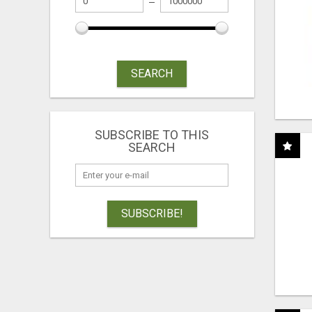
SEARCH
SUBSCRIBE TO THIS
SEARCH
SUBSCRIBE!