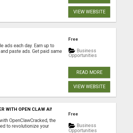
VIEW WEBSITE
Free
e ads each day. Earn up to
Business
 and paste ads. Get paid same
Opportunities
READ MORE
VIEW WEBSITE
R WITH OPEN CLAW AI!
Free
 with OpenClawCracked, the
Business
d to revolutionize your
Opportunities