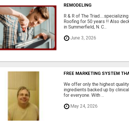
REMODELING
R & R of The Triad.....specializi
Roofing for 50 years !! Also dec
in Summerfield, N. C...
June 3, 2026
FREE MARKETING SYSTEM TH
We offer only the highest qualit
ingredients backed up by clinica
for everyone. With ...
May 24, 2026