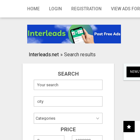
Home
HOME
LOGIN
REGISTRATION
VIEW ADS FOR
Login
Registration
Contact
Interleads.net
»
Search results
Publish your ad
NEWLY
SEARCH
Search
PRICE