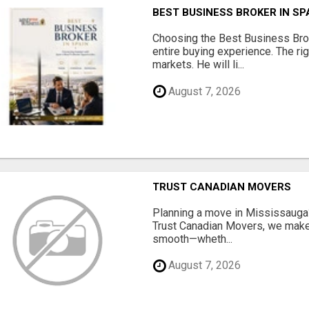
BEST BUSINESS BROKER IN SP
Choosing the Best Business Brok
entire buying experience. The ri
markets. He will li...
August 7, 2026
TRUST CANADIAN MOVERS
Planning a move in Mississauga?
Trust Canadian Movers, we make 
smooth—wheth...
August 7, 2026