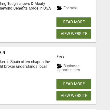
Lasting Tough chews & Meaty
For sale
& Chewing Benefits Made in USA
READ MORE
VIEW WEBSITE
AIN
Free
er in Spain often shapes the
Business
ght broker understands local
Opportunities
READ MORE
VIEW WEBSITE