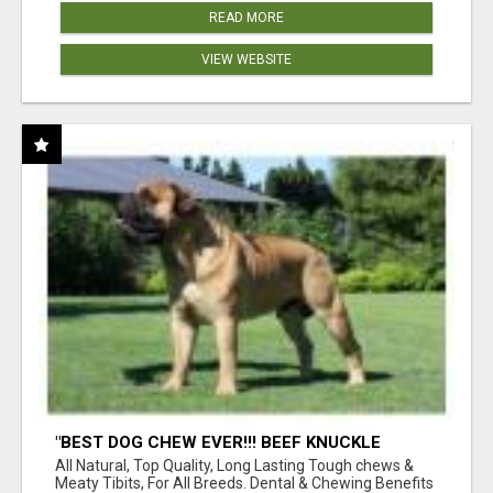
READ MORE
VIEW WEBSITE
"BEST DOG CHEW EVER!!! BEEF KNUCKLE
BONES!"
All Natural, Top Quality, Long Lasting Tough chews &
Meaty Tibits, For All Breeds. Dental & Chewing Benefits