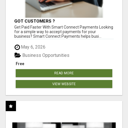
GOT CUSTOMERS ?
Get Paid Faster With Smart Connect Payments Looking
for a simple way to accept payments for your
business? Smart Connect Payments helps busi...
May 6, 2026
Business Opportunities
Free
READ MORE
VIEW WEBSITE