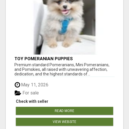
TOY POMERANIAN PUPPIES
Premium standard Pomeranians, Mini Pomeranians,
and Pomskies, all raised with unwavering affection,
dedication, and the highest standards of...
May 11, 2026
For sale
Check with seller
READ MORE
VIEW WEBSITE