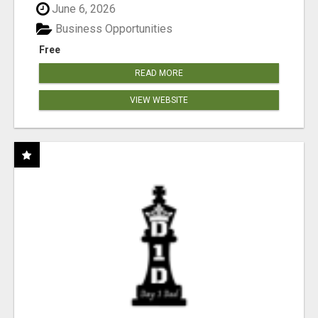
June 6, 2026
Business Opportunities
Free
READ MORE
VIEW WEBSITE