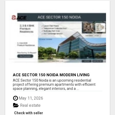
ACE SECTOR 150 NOIDA MODERN LIVING
APARTMENTS
ACE Sector 150 Noida is an upcoming residential
project offering premium apartments with efficient
space planning, elegant interiors, and a ...
May 11, 2026
Real estate
Check with seller