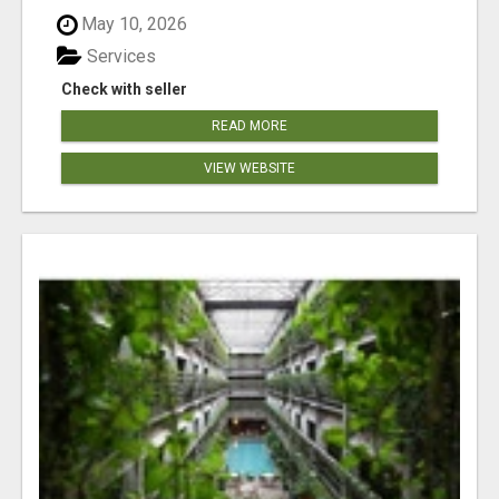
May 10, 2026
Services
Check with seller
READ MORE
VIEW WEBSITE