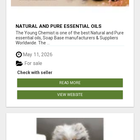
NATURAL AND PURE ESSENTIAL OILS
The Young Chemist is one of the best Natural and Pure
essential oils, Soap Base manufacturers & Suppliers
Worldwide. The ...
May 11, 2026
For sale
Check with seller
READ MORE
VIEW WEBSITE