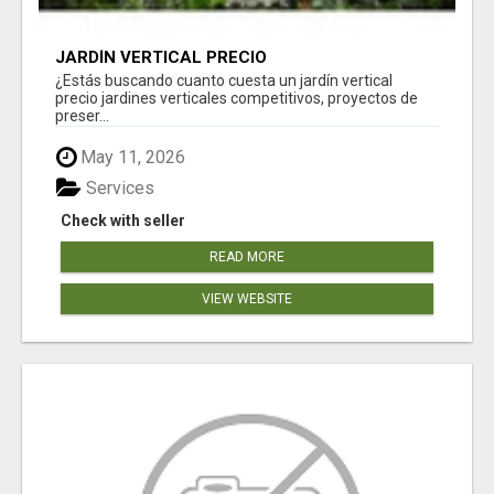
JARDÍN VERTICAL PRECIO
¿Estás buscando cuanto cuesta un jardín vertical
precio jardines verticales competitivos, proyectos de
preser...
May 11, 2026
Services
Check with seller
READ MORE
VIEW WEBSITE