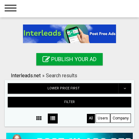
Home
Login
Registration
Contact
PUBLISH YOUR AD
Publish your ad
Interleads.net
»
Search results
Search
LOWER PRICE FIRST
FILTER
All
Users
Company