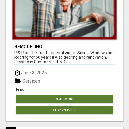
REMODELING
R & R of The Triad.....specializing in Siding, Windows and
Roofing for 50 years !! Also decking and renovation.
Located in Summerfield, N. C...
June 3, 2026
Services
Free
READ MORE
VIEW WEBSITE