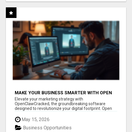
MAKE YOUR BUSINESS SMARTER WITH OPEN
CLAW AI!
Elevate your marketing strategy with
OpenClawCracked, the groundbreaking software
designed to revolutionize your digital footprint. Open
Cla...
May 15, 2026
Business Opportunities