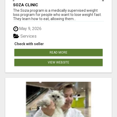
SOZA CLINIC
The Soza program is a medically supervised weight
loss program for people who want to lose weight fast.
They learn how to eat, allowing them...
May 9, 2026
Services
Check with seller
READ MORE
VIEW WEBSITE