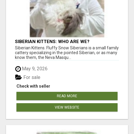
SIBERIAN KITTENS: WHO ARE WE?
Siberian Kittens. Fluffy Snow Siberians is a small family
cattery specializing in the pointed Siberian, or as many
know them, the Neva Masqu...
May 9, 2026
For sale
Check with seller
READ MORE
VIEW WEBSITE