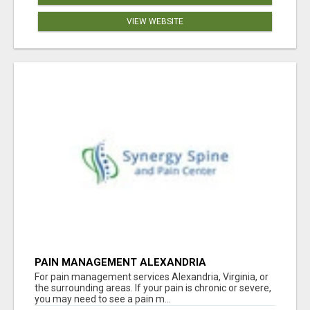
VIEW WEBSITE
PAIN MANAGEMENT ALEXANDRIA
For pain management services Alexandria, Virginia, or
the surrounding areas. If your pain is chronic or severe,
you may need to see a pain m...