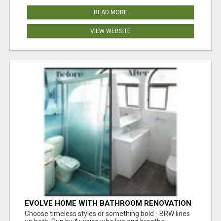
READ MORE
VIEW WEBSITE
EVOLVE HOME WITH BATHROOM RENOVATION
EASTERN SUBURBS ADELAIDE
Choose timeless styles or something bold - BRW lines