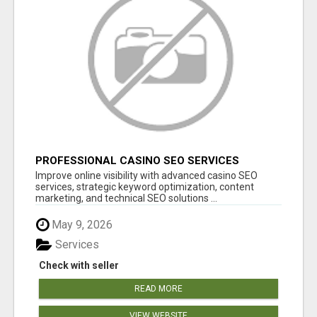
PROFESSIONAL CASINO SEO SERVICES
Improve online visibility with advanced casino SEO
services, strategic keyword optimization, content
marketing, and technical SEO solutions ...
May 9, 2026
Services
Check with seller
READ MORE
VIEW WEBSITE