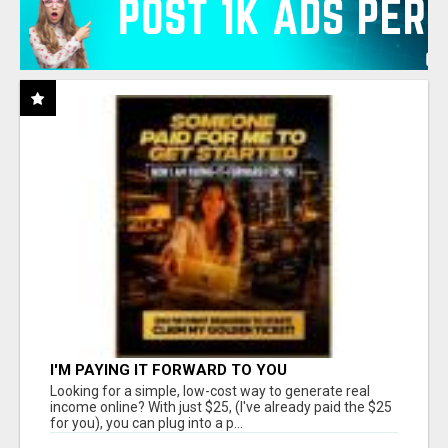
I'M PAYING IT FORWARD TO YOU
Looking for a simple, low-cost way to generate real
income online? With just $25, (I've already paid the $25
for you), you can plug into a p...