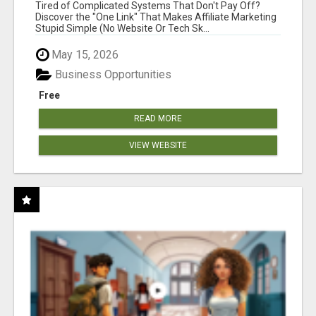
NEW MARKETERS READY TO TAKE ACTION
Tired of Complicated Systems That Don't Pay Off?
Discover the "One Link" That Makes Affiliate Marketing
Stupid Simple (No Website Or Tech Sk...
May 15, 2026
Business Opportunities
Free
READ MORE
VIEW WEBSITE