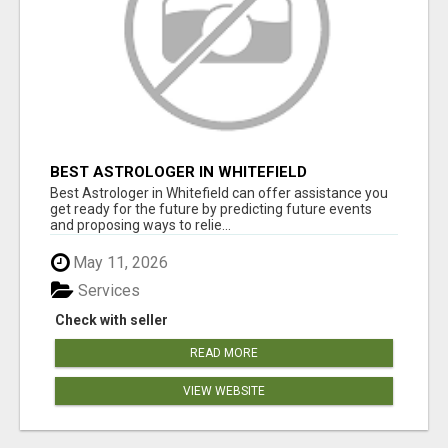
BEST ASTROLOGER IN WHITEFIELD
Best Astrologer in Whitefield can offer assistance you
get ready for the future by predicting future events
and proposing ways to relie...
May 11, 2026
Services
Check with seller
READ MORE
VIEW WEBSITE