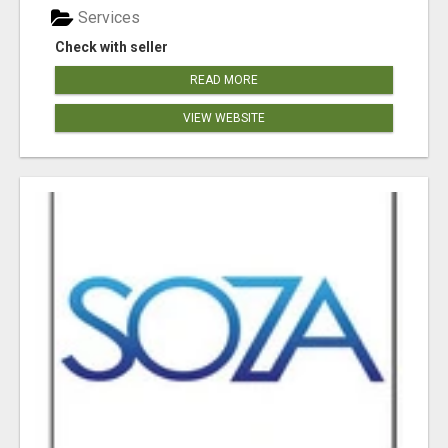
Services
Check with seller
READ MORE
VIEW WEBSITE