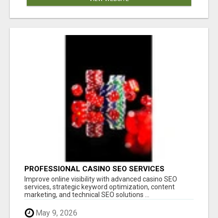
PROFESSIONAL CASINO SEO SERVICES
Improve online visibility with advanced casino SEO
services, strategic keyword optimization, content
marketing, and technical SEO solutions ...
May 9, 2026