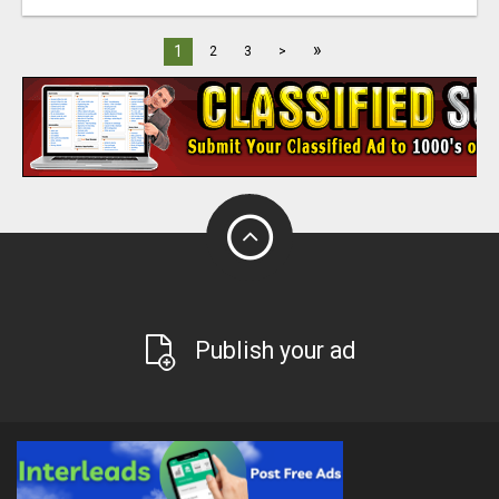
»
1
2
3
>
Publish your ad