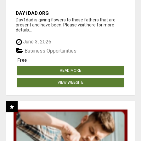
DAY1DAD.ORG
Day1dad is giving flowers to those fathers that are
present and have been. Please visit here for more
details...
June 3, 2026
Business Opportunities
Free
READ MORE
VIEW WEBSITE