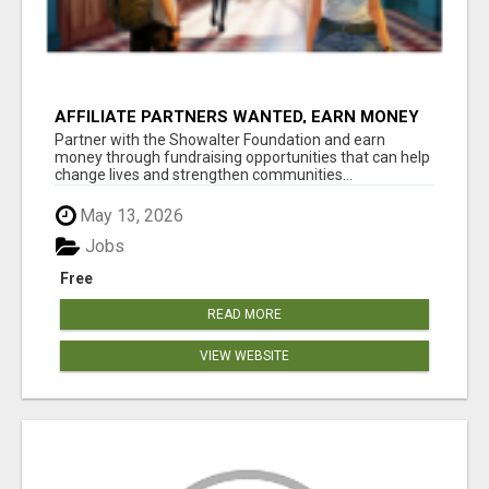
AFFILIATE PARTNERS WANTED, EARN MONEY
AT WWW.SHOWALTERFOUNDATION.ORG
Partner with the Showalter Foundation and earn
money through fundraising opportunities that can help
change lives and strengthen communities...
May 13, 2026
Jobs
Free
READ MORE
VIEW WEBSITE