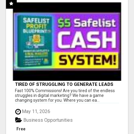
TIRED OF STRUGGLING TO GENERATE LEADS
AND INCOME ONLINE?
Fast 100% Commissions! Are you tired of the endless
struggles in digital marketing? We have a game
changing system for you. Where you can ea...
May 11, 2026
Business Opportunities
Free