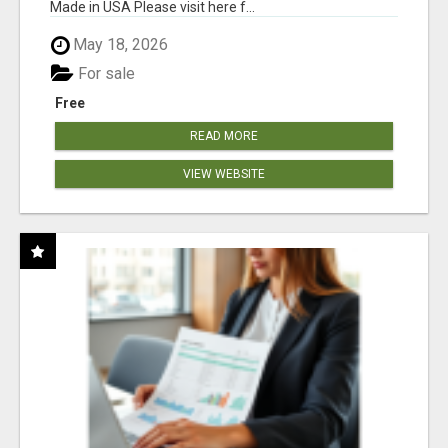
Made in USA Please visit here f...
May 18, 2026
For sale
Free
READ MORE
VIEW WEBSITE