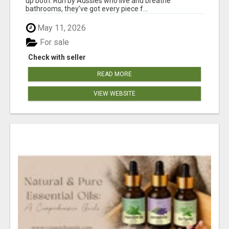
up both. Run by Aussies who live and breathe
bathrooms, they’ve got every piece f...
May 11, 2026
For sale
Check with seller
READ MORE
VIEW WEBSITE