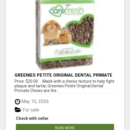
GREENIES PETITE ORIGINAL DENTAL PRIMATE
CHEWS
Price: $20.00 Made with a chewy texture to help fight
plaque and tartar, Greenies Petite Original Dental
Primate Chews are the...
May 10, 2026
For sale
Check with seller
READ MORE