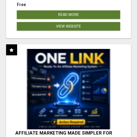
Free
READ MORE
VIEW WEBSITE
AFFILIATE MARKETING MADE SIMPLER FOR