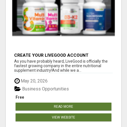
CREATE YOUR LIVEGOOD ACCOUNT
As you have probably heard, LiveGood is officially the
fastest growing company in the entire nutritional
supplement industry!​And while we a...
May 20, 2026
Business Opportunities
Free
READ MORE
VIEW WEBSITE