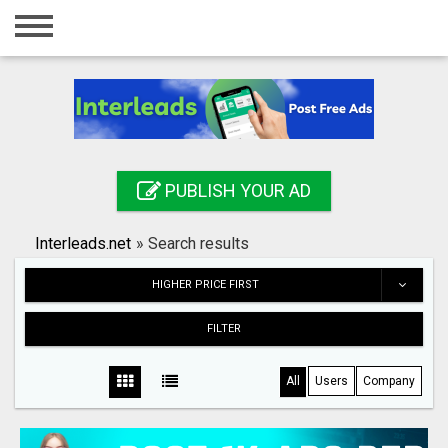
Home
Login
Registration
Contact
PUBLISH YOUR AD
Publish your ad
Interleads.net
»
Search results
Search
HIGHER PRICE FIRST
FILTER
All
Users
Company