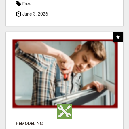
Free
June 3, 2026
REMODELING