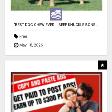
"BEST DOG CHEW EVER!!! BEEF KNUCKLE BONES!"
Free
May 18, 2026