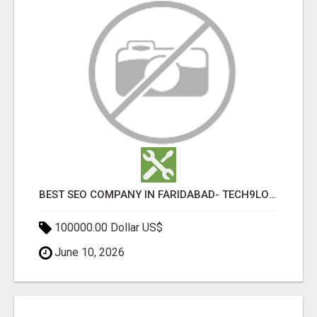
BEST SEO COMPANY IN FARIDABAD- TECH9LOGY CREATORS
100000.00 Dollar US$
June 10, 2026