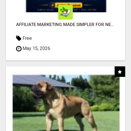
AFFILIATE MARKETING MADE SIMPLER FOR NEW MARKETERS READY TO TAKE ACTION
Free
May 15, 2026