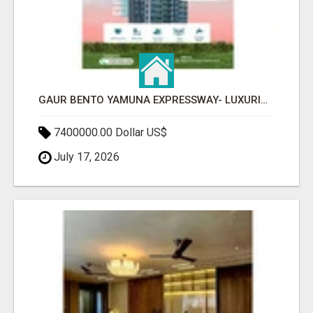
GAUR BENTO YAMUNA EXPRESSWAY- LUXURIOUS AMENITIES
7400000.00 Dollar US$
July 17, 2026