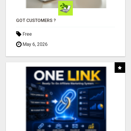
GOT CUSTOMERS ?
Free
May 6, 2026