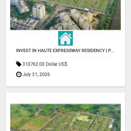
INVEST IN HAUTE EXPRESSWAY RESIDENCY | PREMIUM RESIDENTIAL PROJECT
310762.00 Dollar US$
July 31, 2026