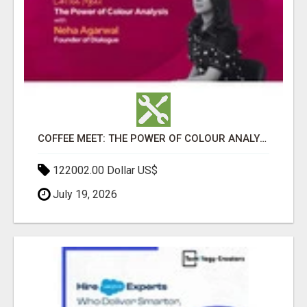
COFFEE MEET: THE POWER OF COLOUR ANALYSIS WITH NEHA AGARWAL
122002.00 Dollar US$
July 19, 2026