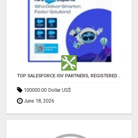
TOP SALESFORCE ISV PARTNERS, REGISTERED SALESFORCE PARTNER INDIA
100000.00 Dollar US$
June 18, 2026