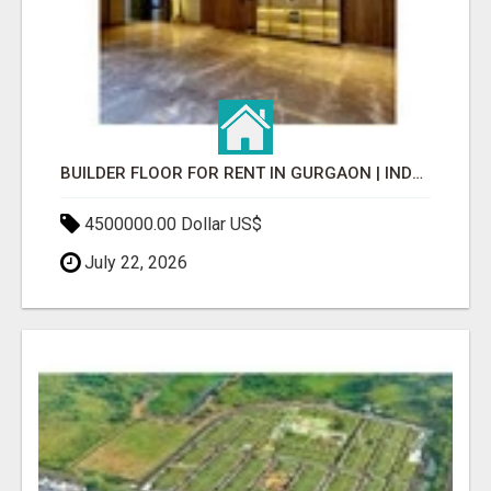
BUILDER FLOOR FOR RENT IN GURGAON | INDEPENDENT LIVING OPTIONS
4500000.00 Dollar US$
July 22, 2026