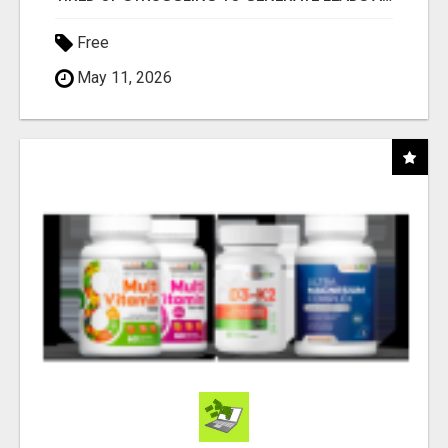
Free
May 11, 2026