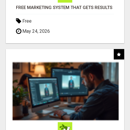
FREE MARKETING SYSTEM THAT GETS RESULTS
Free
May 24, 2026