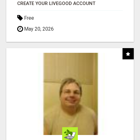
CREATE YOUR LIVEGOOD ACCOUNT
Free
May 20, 2026