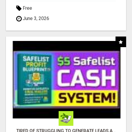
Free
June 3, 2026
TIRED OF STRUGGLING TO GENERATE LEADS AND INCOME ONLINE?