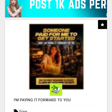
I'M PAYING IT FORWARD TO YOU
Free