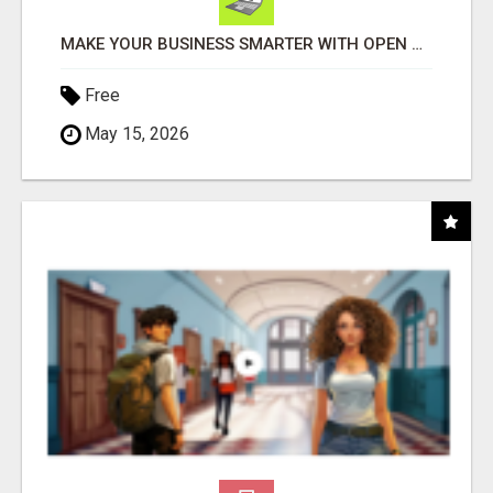
MAKE YOUR BUSINESS SMARTER WITH OPEN CLAW AI!
Free
May 15, 2026