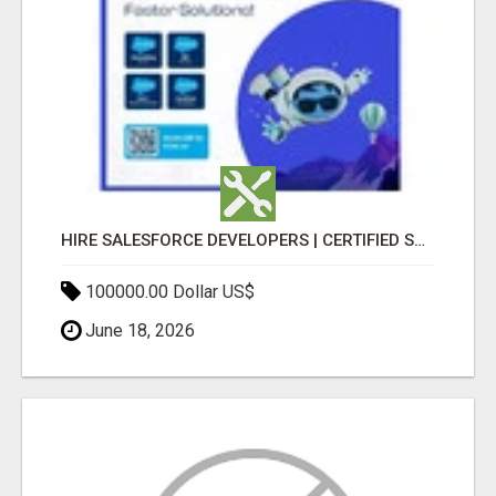
HIRE SALESFORCE DEVELOPERS | CERTIFIED SALESFORCE EXPERTS
100000.00 Dollar US$
June 18, 2026