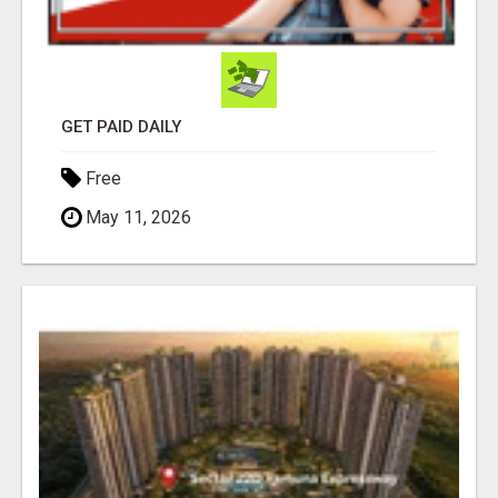
GET PAID DAILY
Free
May 11, 2026