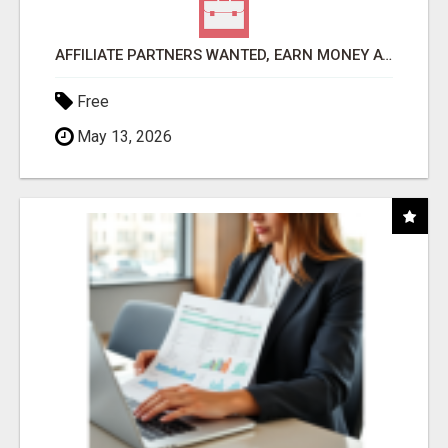
AFFILIATE PARTNERS WANTED, EARN MONEY AT WWW.SHOWALTERFOUNDATION.ORG
Free
May 13, 2026