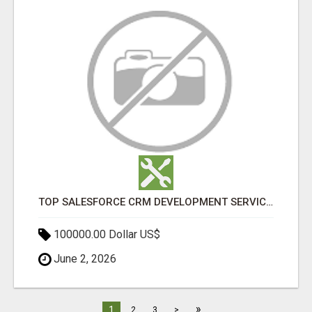
TOP SALESFORCE CRM DEVELOPMENT SERVICES COMPANY IN INDIA
100000.00 Dollar US$
June 2, 2026
»
1
2
3
>