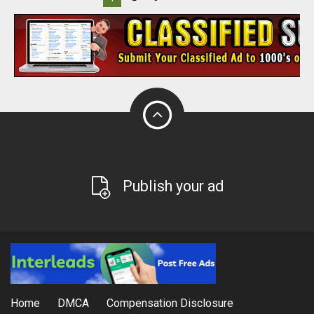
Publish your ad
Home
DMCA
Compensation Disclosure