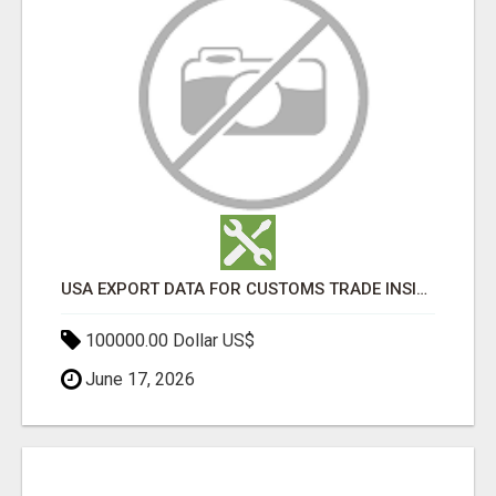
USA EXPORT DATA FOR CUSTOMS TRADE INSIGHTS BY IMPORT GLOBALS
100000.00 Dollar US$
June 17, 2026