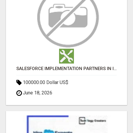
SALESFORCE IMPLEMENTATION PARTNERS IN INDIA, SALESFORCE IMPLEMENTATION SERVICES
100000.00 Dollar US$
June 18, 2026