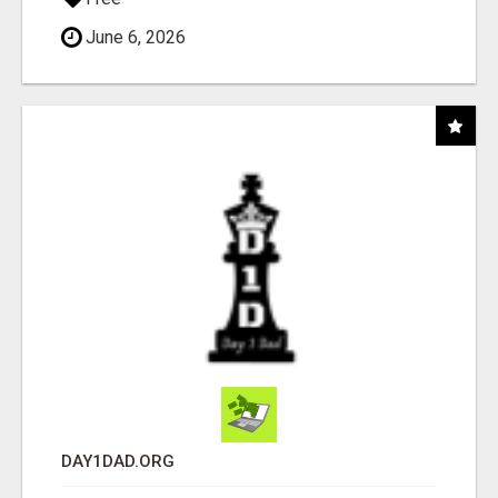
June 6, 2026
DAY1DAD.ORG