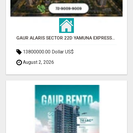
GAUR ALARIS SECTOR 22D YAMUNA EXPRESSWAY
13800000.00 Dollar US$
August 2, 2026