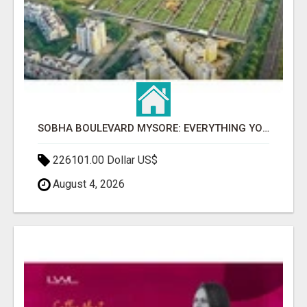
SOBHA BOULEVARD MYSORE: EVERYTHING YOU NEED TO KNOW BEFORE INVESTING
226101.00 Dollar US$
August 4, 2026