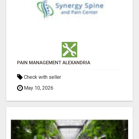
PAIN MANAGEMENT ALEXANDRIA
Check with seller
May 10, 2026