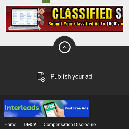
Publish your ad
Home
DMCA
Compensation Disclosure