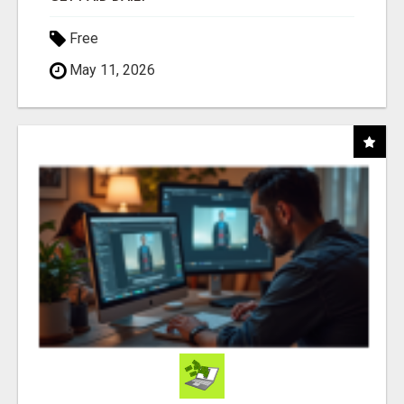
Free
May 11, 2026