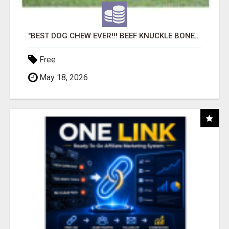
"BEST DOG CHEW EVER!!! BEEF KNUCKLE BONES!"
Free
May 18, 2026