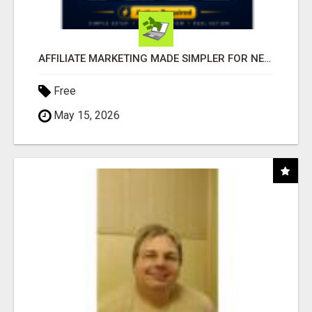
AFFILIATE MARKETING MADE SIMPLER FOR NEW MARKETERS READY TO TAKE ACTION
Free
May 15, 2026