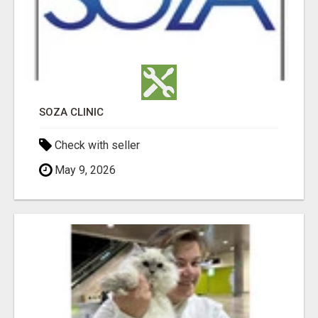
SOZA CLINIC
Check with seller
May 9, 2026