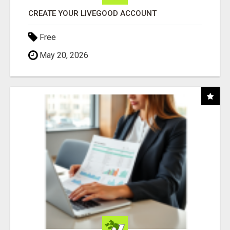
CREATE YOUR LIVEGOOD ACCOUNT
Free
May 20, 2026