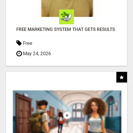
FREE MARKETING SYSTEM THAT GETS RESULTS
Free
May 24, 2026