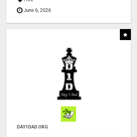
June 6, 2026
DAY1DAD.ORG