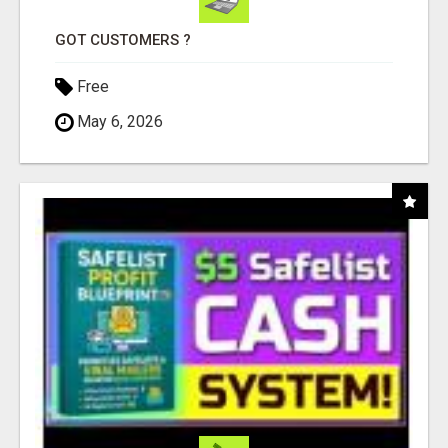
GOT CUSTOMERS ?
Free
May 6, 2026