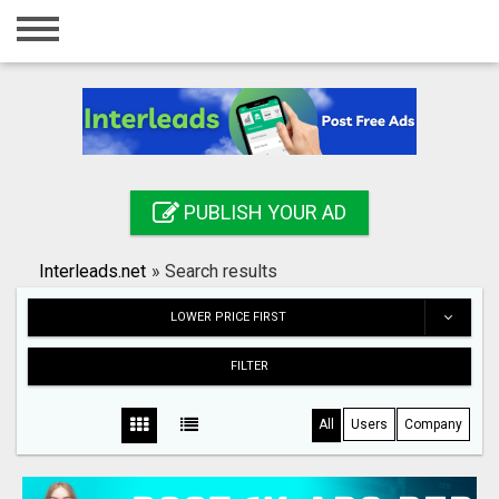
Home
Login
Registration
Contact
PUBLISH YOUR AD
Publish your ad
Interleads.net
»
Search results
Search
LOWER PRICE FIRST
FILTER
All
Users
Company