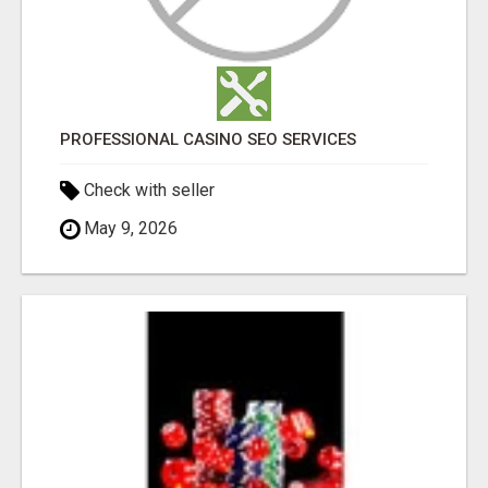
PROFESSIONAL CASINO SEO SERVICES
Check with seller
May 9, 2026