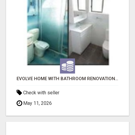
EVOLVE HOME WITH BATHROOM RENOVATION EASTERN SUBURBS ADELAIDE
Check with seller
May 11, 2026