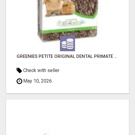
GREENIES PETITE ORIGINAL DENTAL PRIMATE CHEWS
Check with seller
May 10, 2026