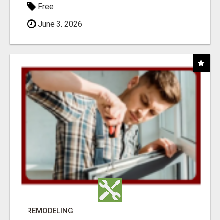
Free
June 3, 2026
REMODELING