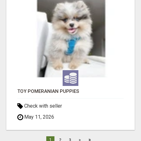
TOY POMERANIAN PUPPIES
Check with seller
May 11, 2026
»
1
2
3
>