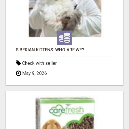
SIBERIAN KITTENS: WHO ARE WE?
Check with seller
May 9, 2026