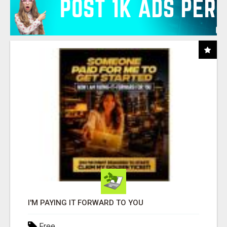
I'M PAYING IT FORWARD TO YOU
Free