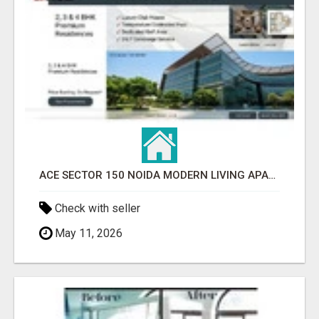
ACE SECTOR 150 NOIDA MODERN LIVING APARTMENTS
Check with seller
May 11, 2026