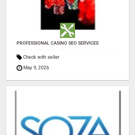
PROFESSIONAL CASINO SEO SERVICES
Check with seller
May 9, 2026