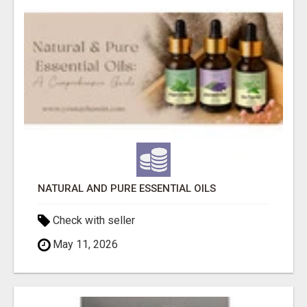
NATURAL AND PURE ESSENTIAL OILS
Check with seller
May 11, 2026