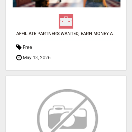
AFFILIATE PARTNERS WANTED, EARN MONEY AT WWW.SHOWALTERFOUNDATION.ORG
Free
May 13, 2026