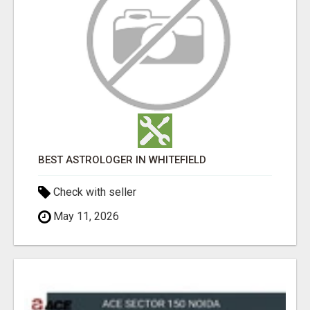
BEST ASTROLOGER IN WHITEFIELD
Check with seller
May 11, 2026