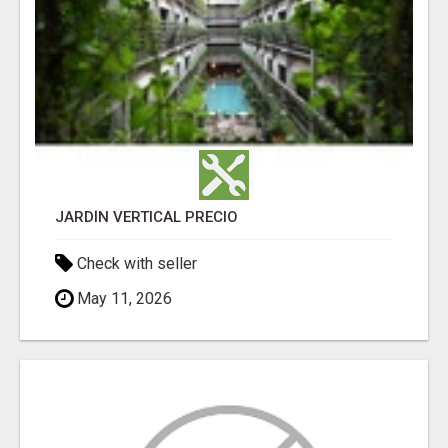
JARDÍN VERTICAL PRECIO
Check with seller
May 11, 2026