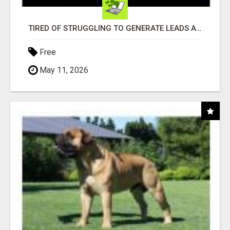
TIRED OF STRUGGLING TO GENERATE LEADS AND INCOME ONLINE?
Free
May 11, 2026