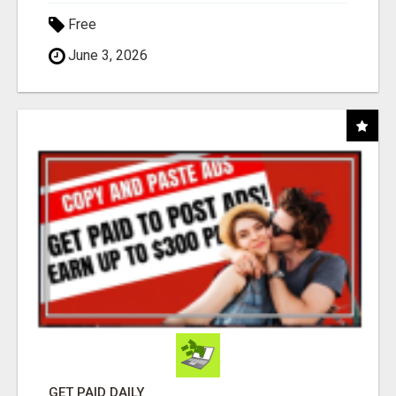
Free
June 3, 2026
GET PAID DAILY