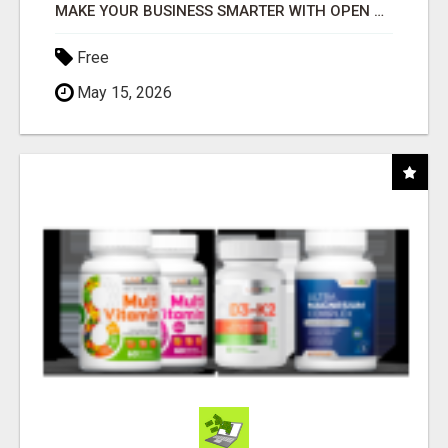
MAKE YOUR BUSINESS SMARTER WITH OPEN CLAW AI!
Free
May 15, 2026