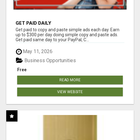
GET PAID DAILY
Get paid to copy and paste simple ads each day. Earn
up to $300 per day doing simple copy and paste ads.
Get paid same day to your PayPal, C...
May 11, 2026
Business Opportunities
Free
READ MORE
VIEW WEBSITE