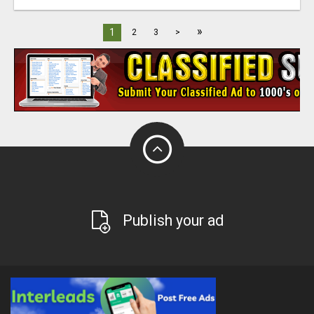
»
1
2
3
>
Publish your ad