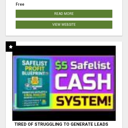
Free
READ MORE
VIEW WEBSITE
TIRED OF STRUGGLING TO GENERATE LEADS