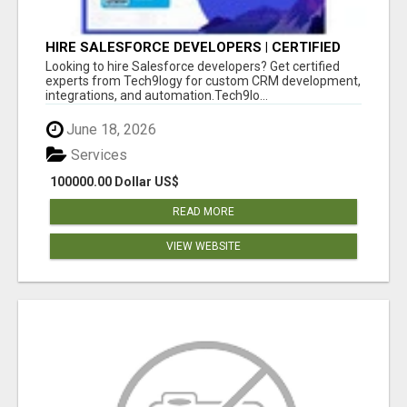
HIRE SALESFORCE DEVELOPERS | CERTIFIED
SALESFORCE EXPERTS
Looking to hire Salesforce developers? Get certified
experts from Tech9logy for custom CRM development,
integrations, and automation.Tech9lo...
June 18, 2026
Services
100000.00 Dollar US$
READ MORE
VIEW WEBSITE