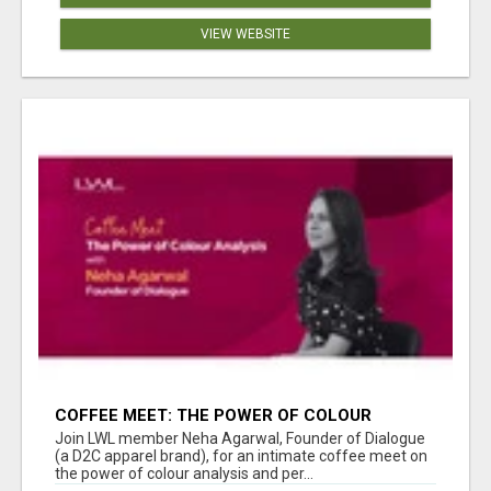
VIEW WEBSITE
COFFEE MEET: THE POWER OF COLOUR
ANALYSIS WITH NEHA AGARWAL
Join LWL member Neha Agarwal, Founder of Dialogue
(a D2C apparel brand), for an intimate coffee meet on
the power of colour analysis and per...