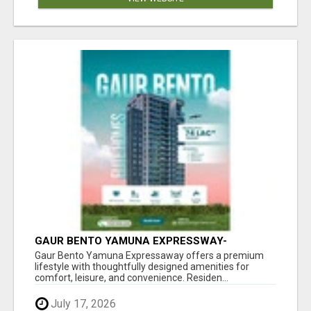
GAUR BENTO YAMUNA EXPRESSWAY-
LUXURIOUS AMENITIES
Gaur Bento Yamuna Expressaway offers a premium
lifestyle with thoughtfully designed amenities for
comfort, leisure, and convenience. Residen...
July 17, 2026