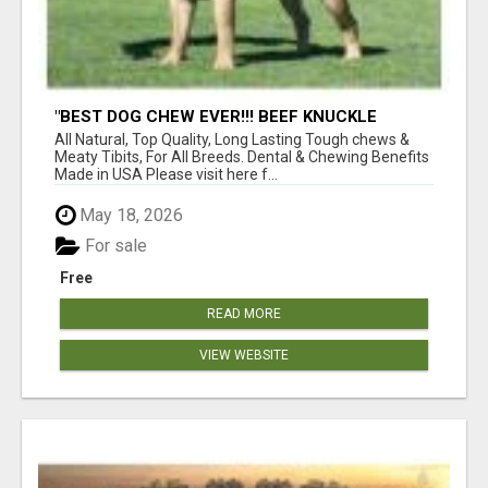
"BEST DOG CHEW EVER!!! BEEF KNUCKLE
BONES!"
All Natural, Top Quality, Long Lasting Tough chews &
Meaty Tibits, For All Breeds. Dental & Chewing Benefits
Made in USA Please visit here f...
May 18, 2026
For sale
Free
READ MORE
VIEW WEBSITE