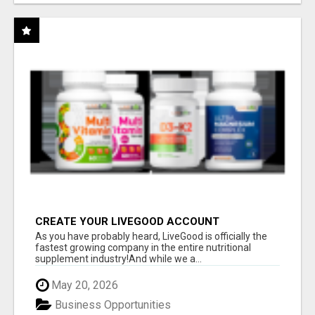
CREATE YOUR LIVEGOOD ACCOUNT
As you have probably heard, LiveGood is officially the
fastest growing company in the entire nutritional
supplement industry!​And while we a...
May 20, 2026
Business Opportunities