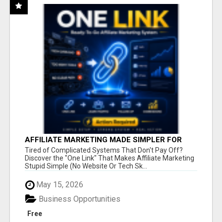
AFFILIATE MARKETING MADE SIMPLER FOR
NEW MARKETERS READY TO TAKE ACTION
Tired of Complicated Systems That Don't Pay Off?
Discover the "One Link" That Makes Affiliate Marketing
Stupid Simple (No Website Or Tech Sk...
May 15, 2026
Business Opportunities
Free