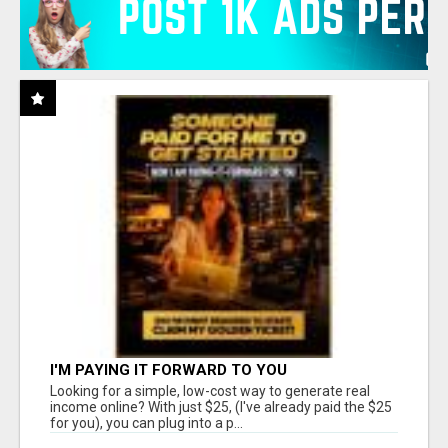
I'M PAYING IT FORWARD TO YOU
Looking for a simple, low-cost way to generate real
income online? With just $25, (I've already paid the $25
for you), you can plug into a p...