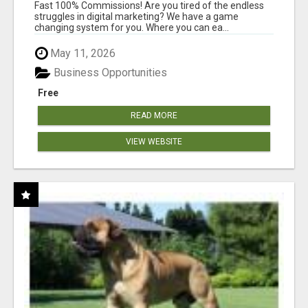
AND INCOME ONLINE?
Fast 100% Commissions! Are you tired of the endless
struggles in digital marketing? We have a game
changing system for you. Where you can ea...
May 11, 2026
Business Opportunities
Free
READ MORE
VIEW WEBSITE