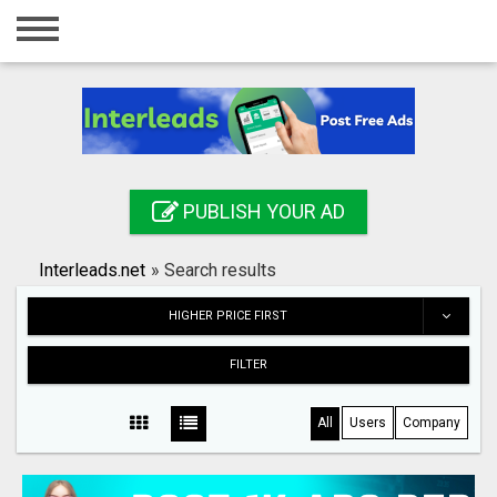
Home
Login
Registration
Contact
PUBLISH YOUR AD
Publish your ad
Interleads.net
»
Search results
Search
HIGHER PRICE FIRST
FILTER
All
Users
Company