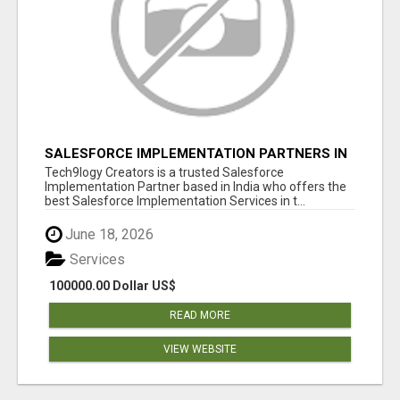
SALESFORCE IMPLEMENTATION PARTNERS IN
INDIA, SALESFORCE IMPLEMENTATION
Tech9logy Creators is a trusted Salesforce
SERVICES
Implementation Partner based in India who offers the
best Salesforce Implementation Services in t...
June 18, 2026
Services
100000.00 Dollar US$
READ MORE
VIEW WEBSITE