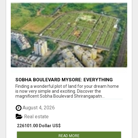
SOBHA BOULEVARD MYSORE: EVERYTHING
YOU NEED TO KNOW BEFORE INVESTING
Finding a wonderful plot of land for your dream home
is now very simple and exciting. Discover the
magnificent Sobha Boulevard Shrirangapatn...
August 4, 2026
Real estate
226101.00 Dollar US$
READ MORE