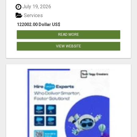
July 19, 2026
Services
122002.00 Dollar US$
READ MORE
VIEW WEBSITE