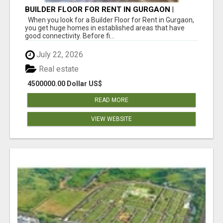
BUILDER FLOOR FOR RENT IN GURGAON |
INDEPENDENT LIVING OPTIONS
When you look for a Builder Floor for Rent in Gurgaon,
you get huge homes in established areas that have
good connectivity. Before fi...
July 22, 2026
Real estate
4500000.00 Dollar US$
READ MORE
VIEW WEBSITE