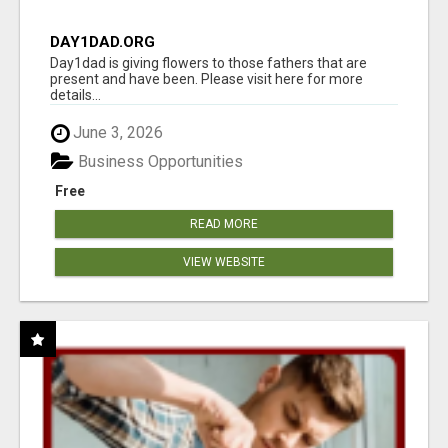
DAY1DAD.ORG
Day1dad is giving flowers to those fathers that are
present and have been. Please visit here for more
details...
June 3, 2026
Business Opportunities
Free
READ MORE
VIEW WEBSITE