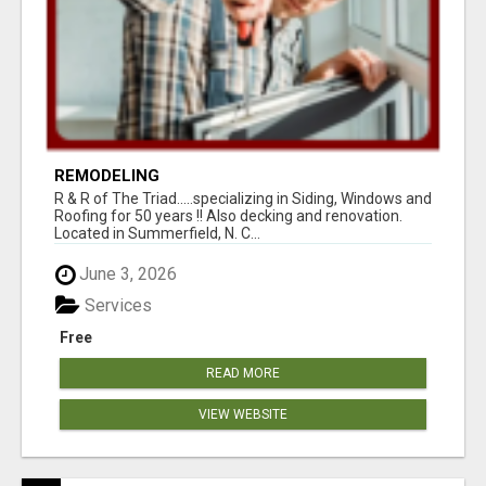
REMODELING
R & R of The Triad.....specializing in Siding, Windows and
Roofing for 50 years !! Also decking and renovation.
Located in Summerfield, N. C...
June 3, 2026
Services
Free
READ MORE
VIEW WEBSITE