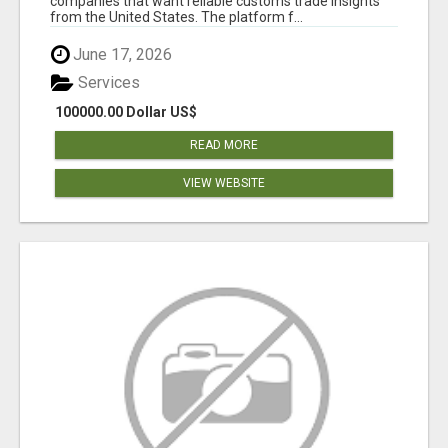
companies that want reliable customs trade insights
from the United States. The platform f...
June 17, 2026
Services
100000.00 Dollar US$
READ MORE
VIEW WEBSITE