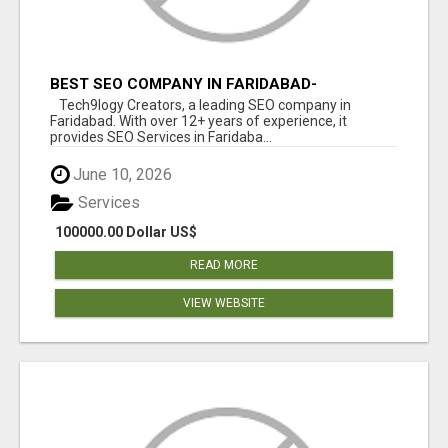
BEST SEO COMPANY IN FARIDABAD-
TECH9LOGY CREATORS
Tech9logy Creators, a leading SEO company in
Faridabad. With over 12+ years of experience, it
provides SEO Services in Faridaba...
June 10, 2026
Services
100000.00 Dollar US$
READ MORE
VIEW WEBSITE