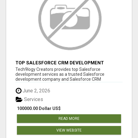
TOP SALESFORCE CRM DEVELOPMENT
SERVICES COMPANY IN INDIA
Tech9logy Creators provides top Salesforce
development services as a trusted Salesforce
development company and Salesforce CRM
development c...
June 2, 2026
Services
100000.00 Dollar US$
READ MORE
VIEW WEBSITE