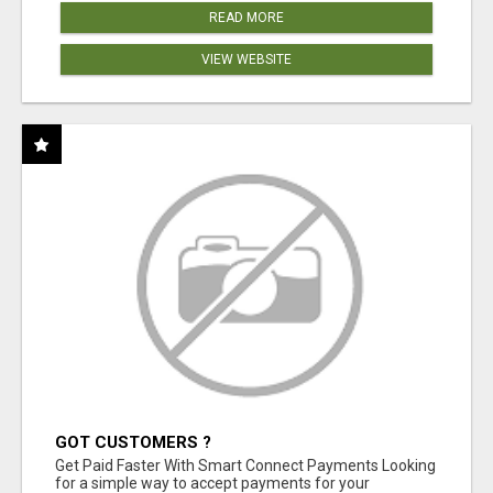
READ MORE
VIEW WEBSITE
GOT CUSTOMERS ?
Get Paid Faster With Smart Connect Payments Looking
for a simple way to accept payments for your