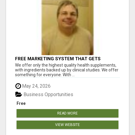
FREE MARKETING SYSTEM THAT GETS
RESULTS
We offer only the highest quality health supplements,
with ingredients backed up by clinical studies. We offer
something for everyone. With ...
May 24, 2026
Business Opportunities
Free
READ MORE
VIEW WEBSITE