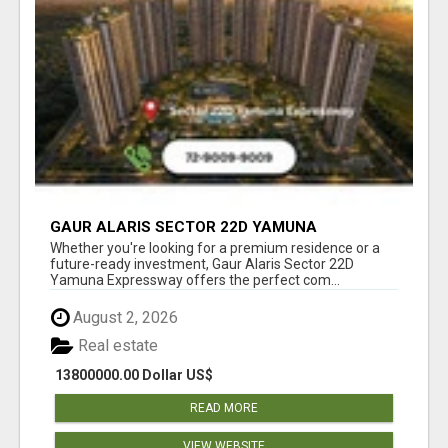
GAUR ALARIS SECTOR 22D YAMUNA
EXPRESSWAY
Whether you're looking for a premium residence or a
future-ready investment, Gaur Alaris Sector 22D
Yamuna Expressway offers the perfect com...
August 2, 2026
Real estate
13800000.00 Dollar US$
READ MORE
VIEW WEBSITE