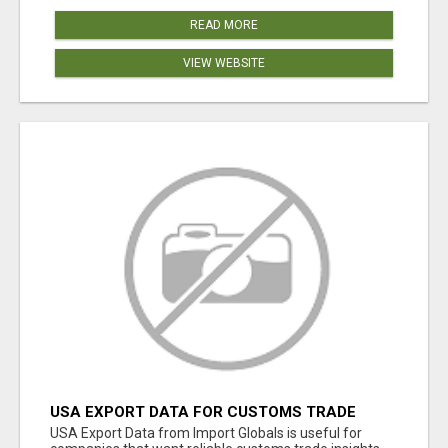
READ MORE
VIEW WEBSITE
USA EXPORT DATA FOR CUSTOMS TRADE
INSIGHTS BY IMPORT GLOBALS
USA Export Data from Import Globals is useful for