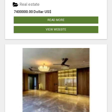
Real estate
7400000.00 Dollar US$
READ MORE
VIEW WEBSITE