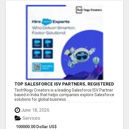
TOP SALESFORCE ISV PARTNERS, REGISTERED
SALESFORCE PARTNER INDIA
Tech9logy Creators is a leading Salesforce ISV Partner
based in India that helps companies explore Salesforce
solutions for global business ...
June 18, 2026
Services
100000.00 Dollar US$