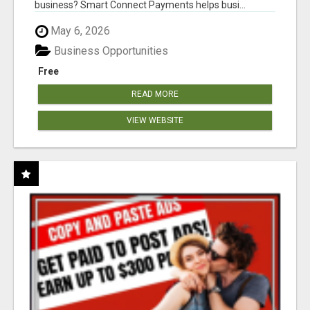
business? Smart Connect Payments helps busi...
May 6, 2026
Business Opportunities
Free
READ MORE
VIEW WEBSITE