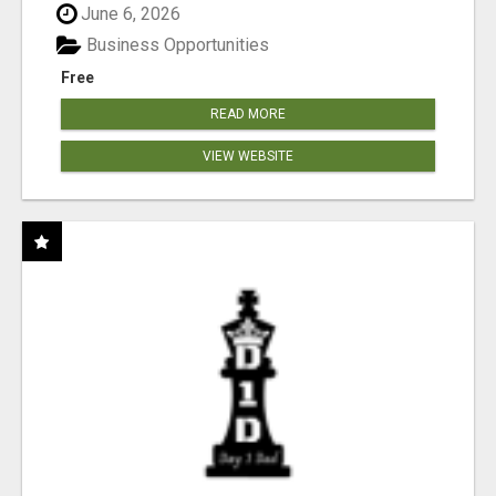
June 6, 2026
Business Opportunities
Free
READ MORE
VIEW WEBSITE