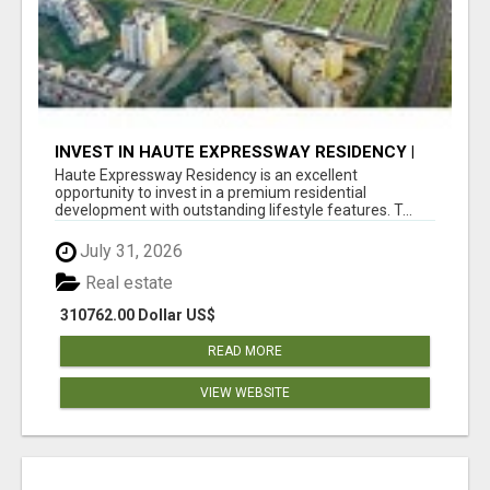
INVEST IN HAUTE EXPRESSWAY RESIDENCY |
PREMIUM RESIDENTIAL PROJECT
Haute Expressway Residency is an excellent
opportunity to invest in a premium residential
development with outstanding lifestyle features. T...
July 31, 2026
Real estate
310762.00 Dollar US$
READ MORE
VIEW WEBSITE