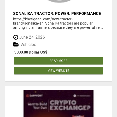
SONALIKA TRACTOR: POWER, PERFORMANCE
& AFFORDABLE PRICING
https://khetigaadi.com/new-tractor-
brand/sonalika/en Sonalika tractors are popular
among Indian farmers because they are powerful, rel...
June 24, 2026
Vehicles
5000.00 Dollar US$
READ MORE
VIEW WEBSITE