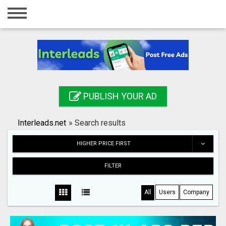
Home
Login
Registration
Contact
PUBLISH YOUR AD
Publish your ad
Interleads.net
»
Search results
Search
HIGHER PRICE FIRST
FILTER
All
Users
Company