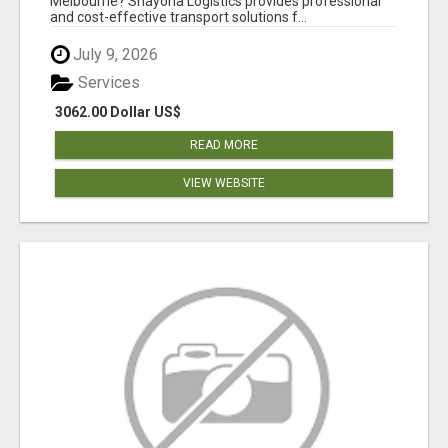
Melbourne? Shayona Logistics provides professional
and cost-effective transport solutions f...
July 9, 2026
Services
3062.00 Dollar US$
READ MORE
VIEW WEBSITE