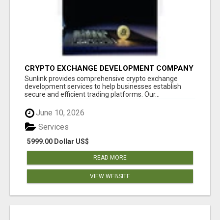
CRYPTO EXCHANGE DEVELOPMENT COMPANY
Sunlink provides comprehensive crypto exchange
development services to help businesses establish
secure and efficient trading platforms. Our...
June 10, 2026
Services
5999.00 Dollar US$
READ MORE
VIEW WEBSITE