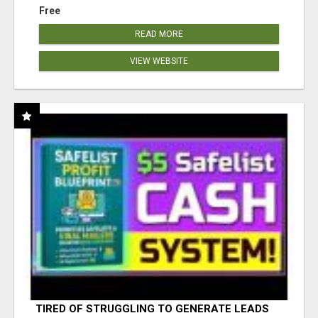
Free
READ MORE
VIEW WEBSITE
TIRED OF STRUGGLING TO GENERATE LEADS