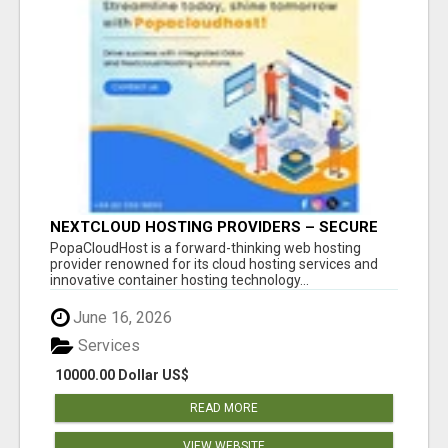
NEXTCLOUD HOSTING PROVIDERS – SECURE
PRIVATE CLOUD FILE SHARING BY
PopaCloudHost is a forward-thinking web hosting
POPACLOUDHOST
provider renowned for its cloud hosting services and
innovative container hosting technology...
June 16, 2026
Services
10000.00 Dollar US$
READ MORE
VIEW WEBSITE