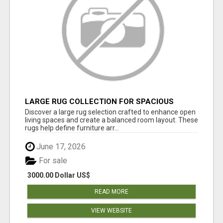
LARGE RUG COLLECTION FOR SPACIOUS
INTERIORS
Discover a large rug selection crafted to enhance open
living spaces and create a balanced room layout. These
rugs help define furniture arr...
June 17, 2026
For sale
3000.00 Dollar US$
READ MORE
VIEW WEBSITE