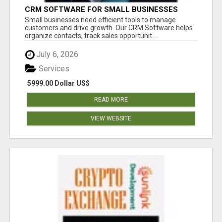
CRM SOFTWARE FOR SMALL BUSINESSES
Small businesses need efficient tools to manage
customers and drive growth. Our CRM Software helps
organize contacts, track sales opportunit...
July 6, 2026
Services
5999.00 Dollar US$
READ MORE
VIEW WEBSITE