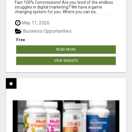
AND INCOME ONLINE?
Fast 100% Commissions! Are you tired of the endless
struggles in digital marketing? We have a game
changing system for you. Where you can ea...
May 11, 2026
Business Opportunities
Free
READ MORE
VIEW WEBSITE