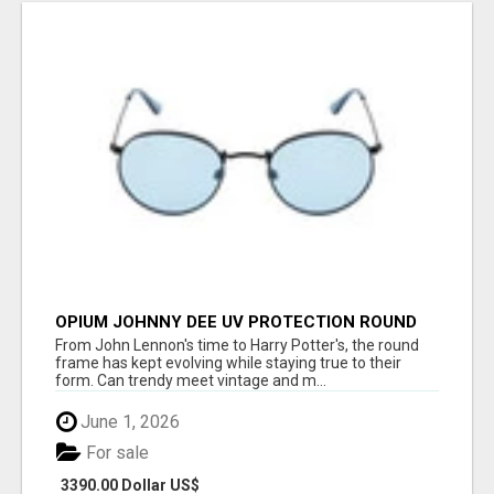
OPIUM JOHNNY DEE UV PROTECTION ROUND
UNISEX SUNGLASS - OPIUM EYEWEAR
From John Lennon's time to Harry Potter's, the round
frame has kept evolving while staying true to their
form. Can trendy meet vintage and m...
June 1, 2026
For sale
3390.00 Dollar US$