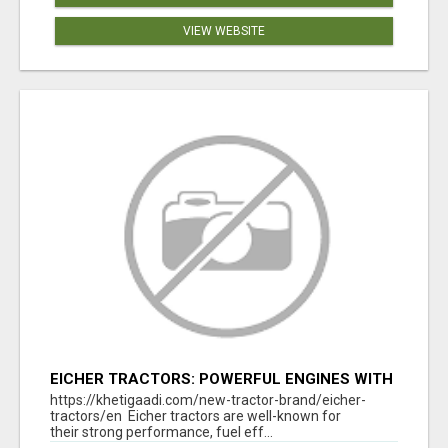
VIEW WEBSITE
EICHER TRACTORS: POWERFUL ENGINES WITH
COMPETITIVE PRICES
https://khetigaadi.com/new-tractor-brand/eicher-
tractors/en Eicher tractors are well-known for
their strong performance, fuel eff...