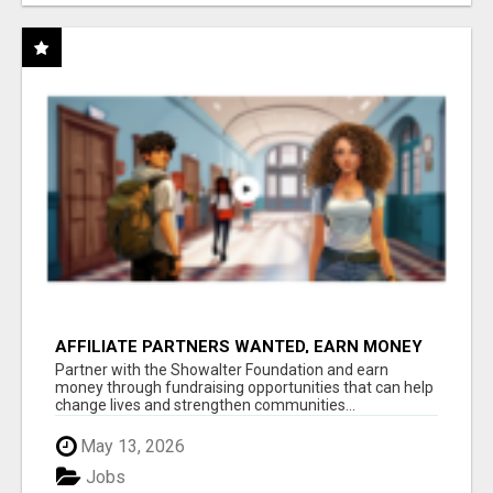
AFFILIATE PARTNERS WANTED, EARN MONEY
AT WWW.SHOWALTERFOUNDATION.ORG
Partner with the Showalter Foundation and earn
money through fundraising opportunities that can help
change lives and strengthen communities...
May 13, 2026
Jobs