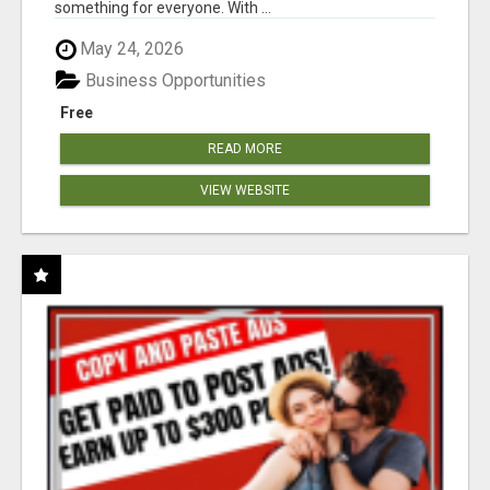
something for everyone. With ...
May 24, 2026
Business Opportunities
Free
READ MORE
VIEW WEBSITE