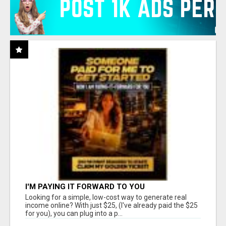
I'M PAYING IT FORWARD TO YOU
Looking for a simple, low-cost way to generate real
income online? With just $25, (I've already paid the $25
for you), you can plug into a p...