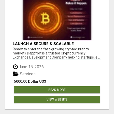
LAUNCH A SECURE & SCALABLE
CRYPTOCURRENCY EXCHANGE WITH
Ready to enter the fast-growing cryptocurrency
DAPPFORT
market? Dappfort is a trusted Cryptocurrency
Exchange Development Company helping startups, e...
June 15, 2026
Services
5000.00 Dollar US$
READ MORE
VIEW WEBSITE