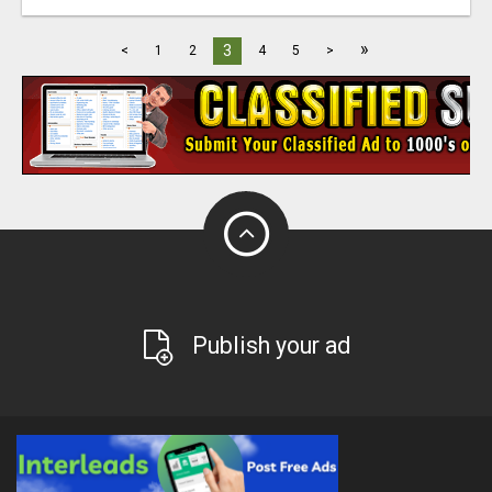
»
3
<
1
2
4
5
>
Publish your ad