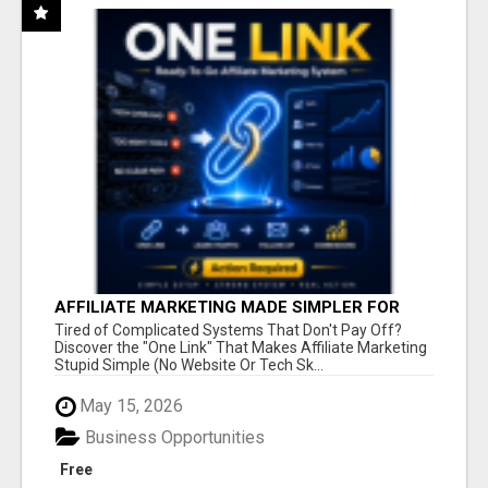
AFFILIATE MARKETING MADE SIMPLER FOR
NEW MARKETERS READY TO TAKE ACTION
Tired of Complicated Systems That Don't Pay Off?
Discover the "One Link" That Makes Affiliate Marketing
Stupid Simple (No Website Or Tech Sk...
May 15, 2026
Business Opportunities
Free