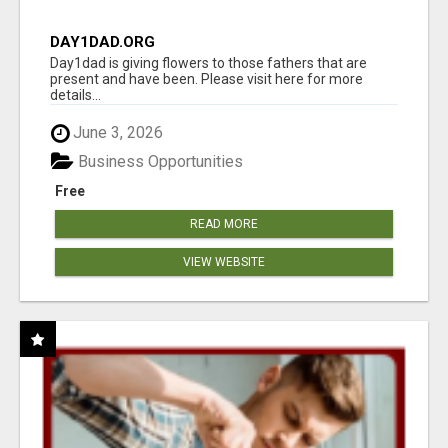
DAY1DAD.ORG
Day1dad is giving flowers to those fathers that are
present and have been. Please visit here for more
details...
June 3, 2026
Business Opportunities
Free
READ MORE
VIEW WEBSITE