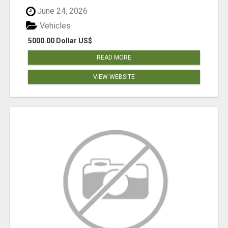
June 24, 2026
Vehicles
5000.00 Dollar US$
READ MORE
VIEW WEBSITE