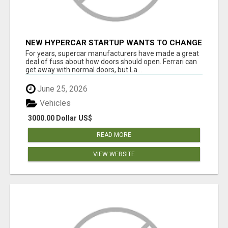
NEW HYPERCAR STARTUP WANTS TO CHANGE
HOW HUMANS FIT INTO CARS
For years, supercar manufacturers have made a great
deal of fuss about how doors should open. Ferrari can
get away with normal doors, but La...
June 25, 2026
Vehicles
3000.00 Dollar US$
READ MORE
VIEW WEBSITE