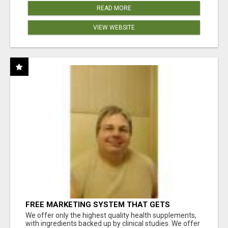
READ MORE
VIEW WEBSITE
FREE MARKETING SYSTEM THAT GETS
RESULTS
We offer only the highest quality health supplements,
with ingredients backed up by clinical studies. We offer