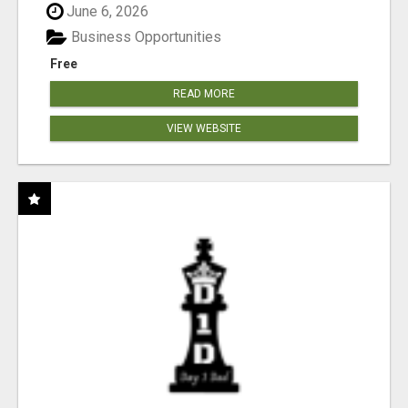
June 6, 2026
Business Opportunities
Free
READ MORE
VIEW WEBSITE