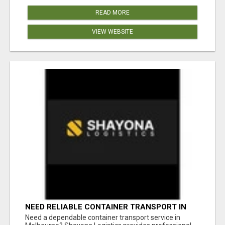
READ MORE
VIEW WEBSITE
NEED RELIABLE CONTAINER TRANSPORT IN
MELBOURNE? GET FAST, SECURE &
Need a dependable container transport service in
AFFORDABLE LOGISTICS TODAY!