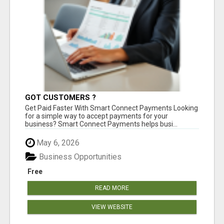
GOT CUSTOMERS ?
Get Paid Faster With Smart Connect Payments Looking
for a simple way to accept payments for your
business? Smart Connect Payments helps busi...
May 6, 2026
Business Opportunities
Free
READ MORE
VIEW WEBSITE