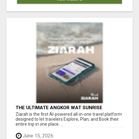
THE ULTIMATE ANGKOR WAT SUNRISE
EXPERIENCE IN CAMBODIA – WAKE UP TO
Ziarah is the first AI-powered all-in-one travel platform
ANCIENT MAGIC
designed to let travelers Explore, Plan, and Book their
entire trip in one place. ...
June 15, 2026