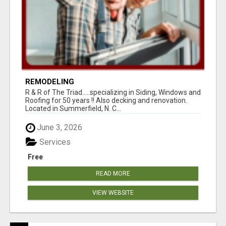
REMODELING
R & R of The Triad.....specializing in Siding, Windows and
Roofing for 50 years !! Also decking and renovation.
Located in Summerfield, N. C...
June 3, 2026
Services
Free
READ MORE
VIEW WEBSITE