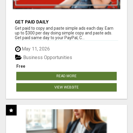
GET PAID DAILY
Get paid to copy and paste simple ads each day. Earn
up to $300 per day doing simple copy and paste ads.
Get paid same day to your PayPal, C...
May 11, 2026
Business Opportunities
Free
READ MORE
VIEW WEBSITE