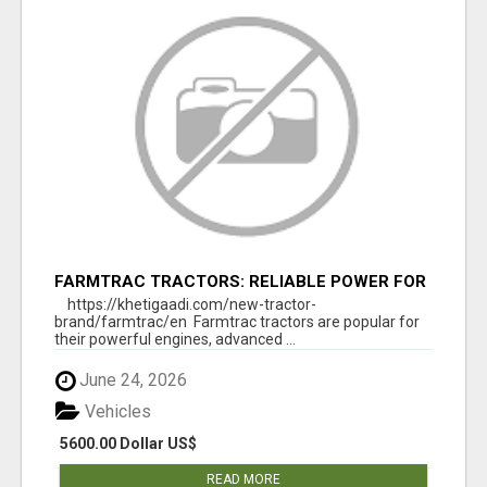
FARMTRAC TRACTORS: RELIABLE POWER FOR
EVERY FARMING NEED
https://khetigaadi.com/new-tractor-
brand/farmtrac/en Farmtrac tractors are popular for
their powerful engines, advanced ...
June 24, 2026
Vehicles
5600.00 Dollar US$
READ MORE