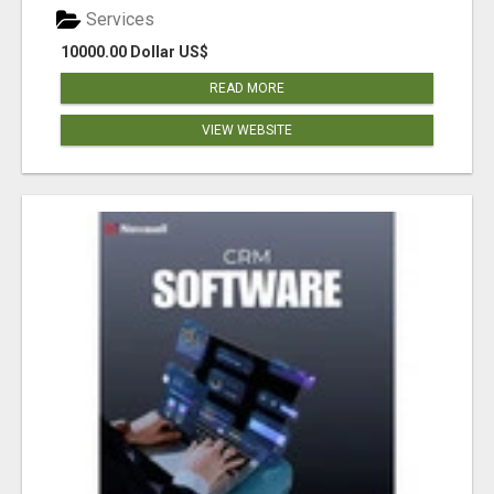
Services
10000.00 Dollar US$
READ MORE
VIEW WEBSITE