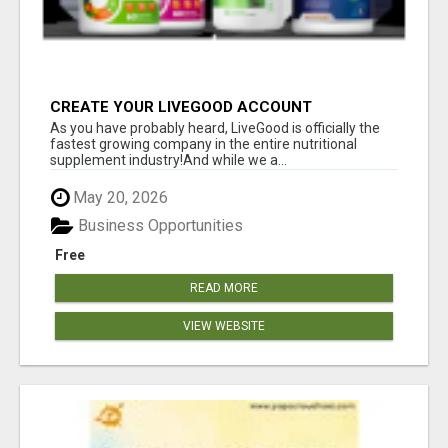
CREATE YOUR LIVEGOOD ACCOUNT
As you have probably heard, LiveGood is officially the
fastest growing company in the entire nutritional
supplement industry!​And while we a...
May 20, 2026
Business Opportunities
Free
READ MORE
VIEW WEBSITE