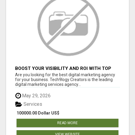
BOOST YOUR VISIBILITY AND ROI WITH TOP
DIGITAL MARKETING AGENCY IN INDIA-
Are you looking for the best digital marketing agency
TECH9LOGY CREATORS
for your business. Tech9logy Creators is the leading
digital marketing services agency...
May 29, 2026
Services
100000.00 Dollar US$
READ MORE
VIEW WEBSITE