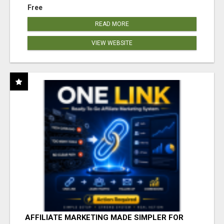
Free
READ MORE
VIEW WEBSITE
AFFILIATE MARKETING MADE SIMPLER FOR