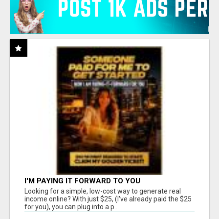
I'M PAYING IT FORWARD TO YOU
Looking for a simple, low-cost way to generate real
income online? With just $25, (I've already paid the $25
for you), you can plug into a p...