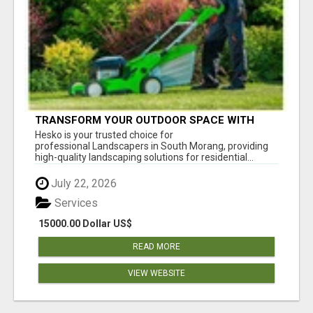
TRANSFORM YOUR OUTDOOR SPACE WITH
HESKO – TRUSTED LANDSCAPERS IN SOUTH
Hesko is your trusted choice for
MORANG
professional Landscapers in South Morang, providing
high-quality landscaping solutions for residential...
July 22, 2026
Services
15000.00 Dollar US$
READ MORE
VIEW WEBSITE