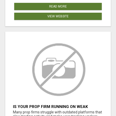
READ MORE
VIEW WEBSITE
IS YOUR PROP FIRM RUNNING ON WEAK
SOFTWARE? HASHCODEX FIXES THAT
Many prop firms struggle with outdated platforms that