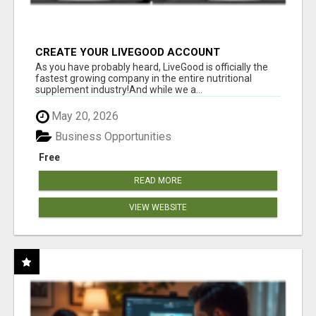
CREATE YOUR LIVEGOOD ACCOUNT
As you have probably heard, LiveGood is officially the
fastest growing company in the entire nutritional
supplement industry!​And while we a...
May 20, 2026
Business Opportunities
Free
READ MORE
VIEW WEBSITE