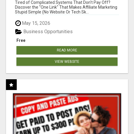
NEW MARKETERS READY TO TAKE ACTION
Tired of Complicated Systems That Don't Pay Off?
Discover the "One Link" That Makes Affiliate Marketing
Stupid Simple (No Website Or Tech Sk...
May 15, 2026
Business Opportunities
Free
READ MORE
VIEW WEBSITE