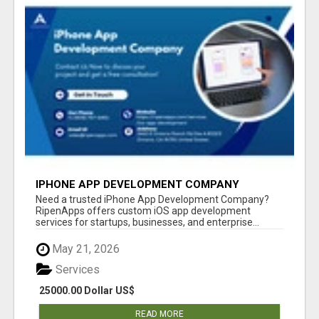
IPHONE APP DEVELOPMENT COMPANY
Need a trusted iPhone App Development Company?
RipenApps offers custom iOS app development
services for startups, businesses, and enterprise...
May 21, 2026
Services
25000.00 Dollar US$
READ MORE