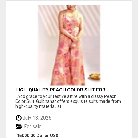
HIGH-QUALITY PEACH COLOR SUIT FOR
FESTIVALS AND ETHNIC WEAR
Add grace to your festive attire with a classy Peach
Color Suit. Gulbhahar offers exquisite suits made from
high-quality material, at...
July 13, 2026
For sale
15000.00 Dollar US$