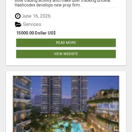
slow trading activity and make user tracking unclear.
Hashcodex develops new prop firm...
June 16, 2026
Services
15000.00 Dollar US$
READ MORE
VIEW WEBSITE