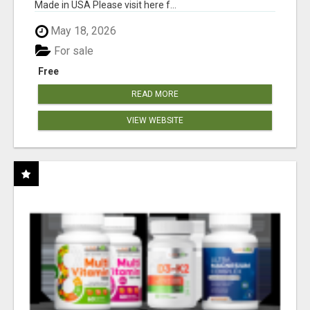
Made in USA Please visit here f...
May 18, 2026
For sale
Free
READ MORE
VIEW WEBSITE