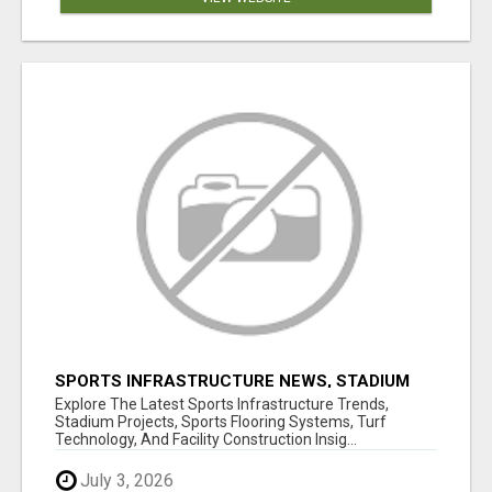
SPORTS INFRASTRUCTURE NEWS, STADIUM
DESIGN & SPORTS FLOORING | SPORTSCAPE
Explore The Latest Sports Infrastructure Trends,
Stadium Projects, Sports Flooring Systems, Turf
Technology, And Facility Construction Insig...
July 3, 2026