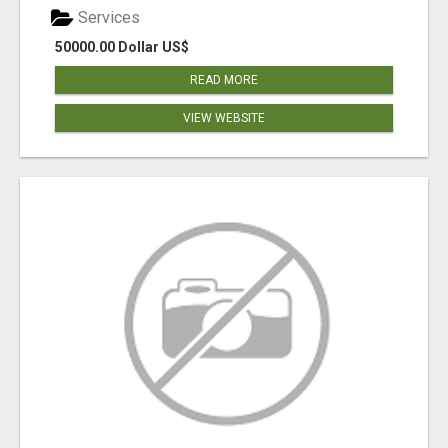
Services
50000.00 Dollar US$
READ MORE
VIEW WEBSITE