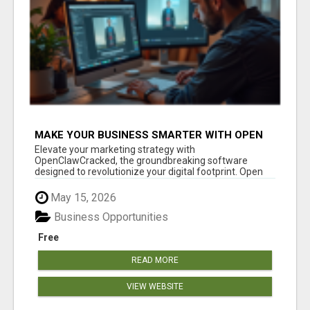
MAKE YOUR BUSINESS SMARTER WITH OPEN
CLAW AI!
Elevate your marketing strategy with
OpenClawCracked, the groundbreaking software
designed to revolutionize your digital footprint. Open
Cla...
May 15, 2026
Business Opportunities
Free
READ MORE
VIEW WEBSITE