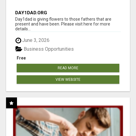
DAY1DAD.ORG
Day1dad is giving flowers to those fathers that are
present and have been. Please visit here for more
details...
June 3, 2026
Business Opportunities
Free
READ MORE
VIEW WEBSITE