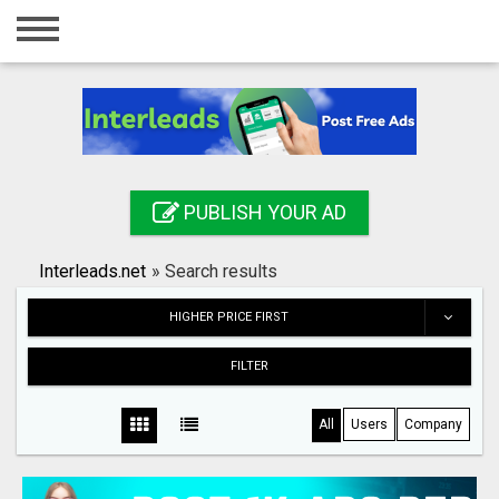
Home
Login
Registration
Contact
PUBLISH YOUR AD
Publish your ad
Interleads.net
»
Search results
Search
HIGHER PRICE FIRST
FILTER
All
Users
Company