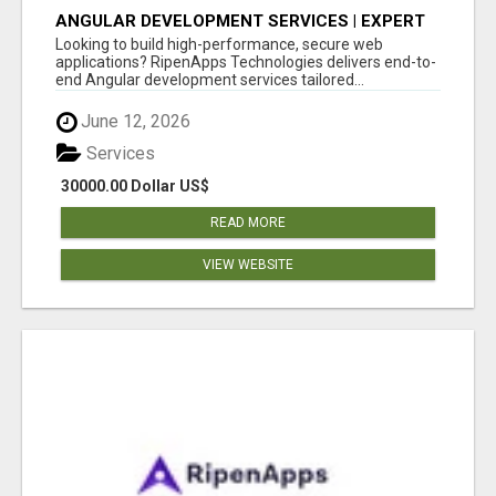
ANGULAR DEVELOPMENT SERVICES | EXPERT
ANGULAR COMPANY
Looking to build high-performance, secure web
applications? RipenApps Technologies delivers end-to-
end Angular development services tailored...
June 12, 2026
Services
30000.00 Dollar US$
READ MORE
VIEW WEBSITE