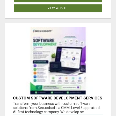
VIEW WEBSITE
CUSTOM SOFTWARE DEVELOPMENT SERVICES
BY SECUODSOFT
Transform your business with custom software
solutions from Secuodsoft, a CMMI Level 3 appraised,
AI-first technology company. We develop se...