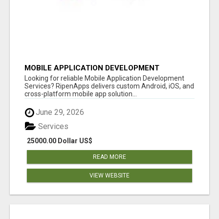
MOBILE APPLICATION DEVELOPMENT
SERVICES
Looking for reliable Mobile Application Development
Services? RipenApps delivers custom Android, iOS, and
cross-platform mobile app solution...
June 29, 2026
Services
25000.00 Dollar US$
READ MORE
VIEW WEBSITE