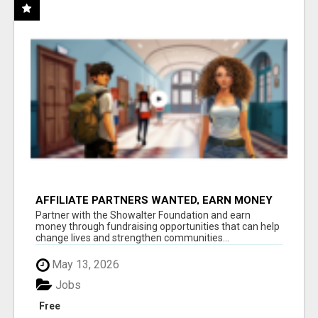
AFFILIATE PARTNERS WANTED, EARN MONEY
AT WWW.SHOWALTERFOUNDATION.ORG
Partner with the Showalter Foundation and earn
money through fundraising opportunities that can help
change lives and strengthen communities...
May 13, 2026
Jobs
Free