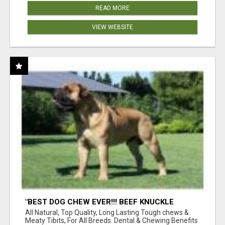
READ MORE
VIEW WEBSITE
"BEST DOG CHEW EVER!!! BEEF KNUCKLE
BONES!"
All Natural, Top Quality, Long Lasting Tough chews &
Meaty Tibits, For All Breeds. Dental & Chewing Benefits