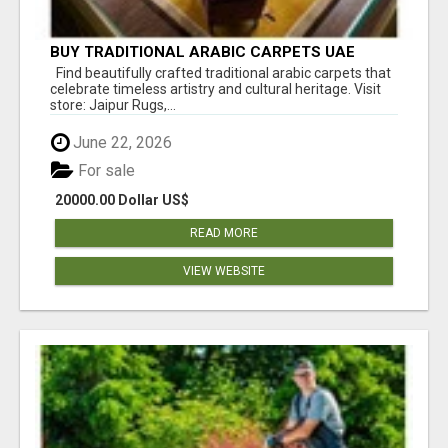
BUY TRADITIONAL ARABIC CARPETS UAE
Find beautifully crafted traditional arabic carpets that
celebrate timeless artistry and cultural heritage. Visit
store: Jaipur Rugs,...
June 22, 2026
For sale
20000.00 Dollar US$
READ MORE
VIEW WEBSITE