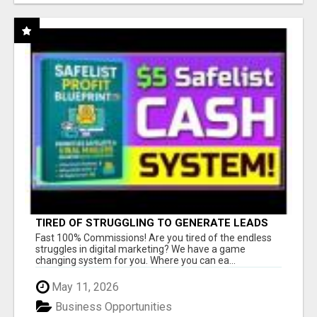
TIRED OF STRUGGLING TO GENERATE LEADS
AND INCOME ONLINE?
Fast 100% Commissions! Are you tired of the endless
struggles in digital marketing? We have a game
changing system for you. Where you can ea...
May 11, 2026
Business Opportunities