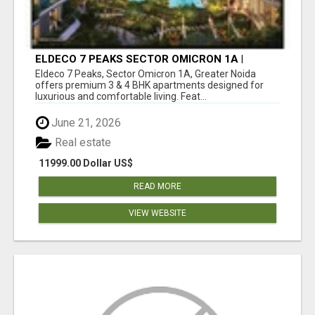
ELDECO 7 PEAKS SECTOR OMICRON 1A |
PREMIUM 3 & 4 BHK APARTMENTS
Eldeco 7 Peaks, Sector Omicron 1A, Greater Noida
offers premium 3 & 4 BHK apartments designed for
luxurious and comfortable living. Feat...
June 21, 2026
Real estate
11999.00 Dollar US$
READ MORE
VIEW WEBSITE