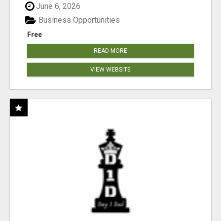
June 6, 2026
Business Opportunities
Free
READ MORE
VIEW WEBSITE