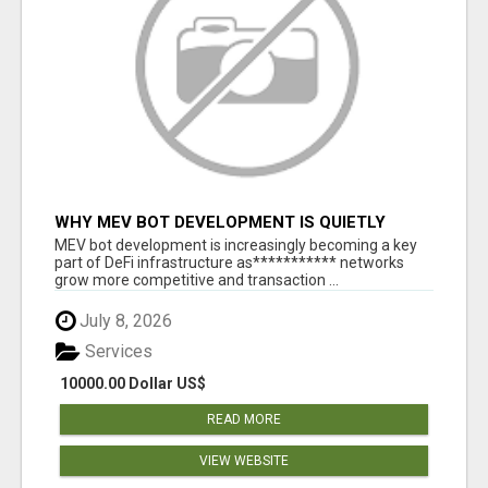
WHY MEV BOT DEVELOPMENT IS QUIETLY
BECOMING A CORE PART OF DEFI
MEV bot development is increasingly becoming a key
INFRASTRUCTURE
part of DeFi infrastructure as*********** networks
grow more competitive and transaction ...
July 8, 2026
Services
10000.00 Dollar US$
READ MORE
VIEW WEBSITE