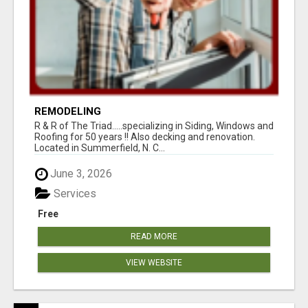
REMODELING
R & R of The Triad.....specializing in Siding, Windows and
Roofing for 50 years !! Also decking and renovation.
Located in Summerfield, N. C...
June 3, 2026
Services
Free
READ MORE
VIEW WEBSITE