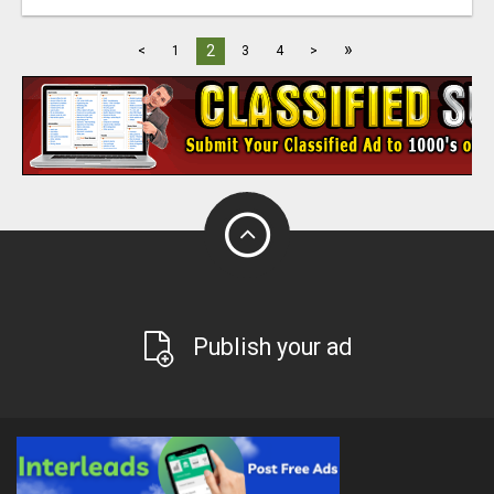
»
2
<
1
3
4
>
Publish your ad