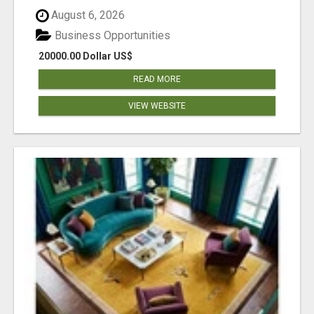
August 6, 2026
Business Opportunities
20000.00 Dollar US$
READ MORE
VIEW WEBSITE