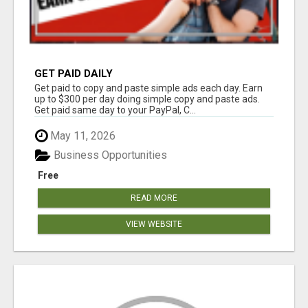
GET PAID DAILY
Get paid to copy and paste simple ads each day. Earn
up to $300 per day doing simple copy and paste ads.
Get paid same day to your PayPal, C...
May 11, 2026
Business Opportunities
Free
READ MORE
VIEW WEBSITE