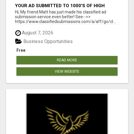
YOUR AD SUBMITTED TO 1000'S OF HIGH
TRAFFIC AD SITE PAGES AUTOMATICALLY!
Hi, My friend Matt has just made his classified ad
submission service even better! See-->>
https://www.classifiedsubmissions.com/a/aff/go/cl...
August 7, 2026
Business Opportunities
Free
READ MORE
VIEW WEBSITE