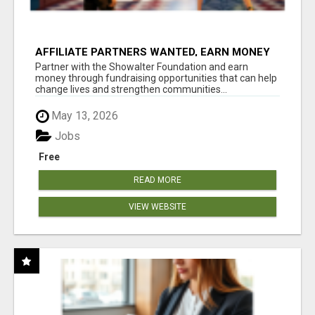
AFFILIATE PARTNERS WANTED, EARN MONEY
AT WWW.SHOWALTERFOUNDATION.ORG
Partner with the Showalter Foundation and earn
money through fundraising opportunities that can help
change lives and strengthen communities...
May 13, 2026
Jobs
Free
READ MORE
VIEW WEBSITE