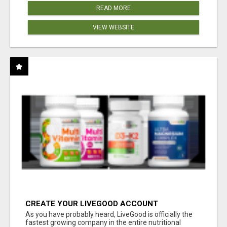
READ MORE
VIEW WEBSITE
CREATE YOUR LIVEGOOD ACCOUNT
As you have probably heard, LiveGood is officially the
fastest growing company in the entire nutritional