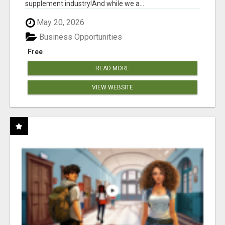
supplement industry!​And while we a...
May 20, 2026
Business Opportunities
Free
READ MORE
VIEW WEBSITE