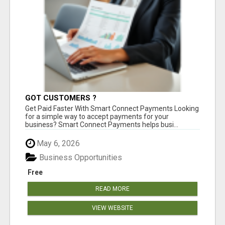
GOT CUSTOMERS ?
Get Paid Faster With Smart Connect Payments Looking
for a simple way to accept payments for your
business? Smart Connect Payments helps busi...
May 6, 2026
Business Opportunities
Free
READ MORE
VIEW WEBSITE