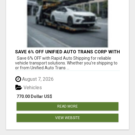
SAVE 6% OFF UNIFIED AUTO TRANS CORP WITH
RAPID AUTO SHIPPING TODAY
Save 6% OFF with Rapid Auto Shipping for reliable
vehicle transport solutions. Whether you're shipping to
or from Unified Auto Trans ...
August 7, 2026
Vehicles
770.00 Dollar US$
READ MORE
VIEW WEBSITE