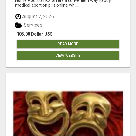
Home Abortion RX offers a convenient way to buy
medical abortion pills online whil...
August 7, 2026
Services
105.00 Dollar US$
READ MORE
VIEW WEBSITE