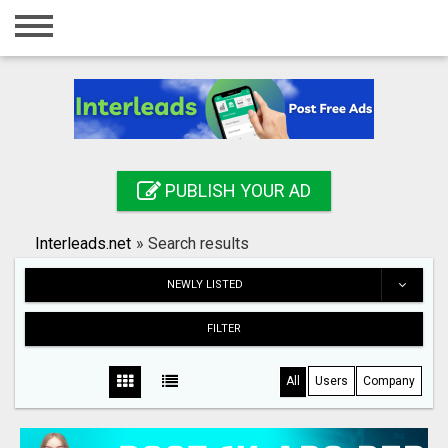
Home
Login
Registration
Contact
PUBLISH YOUR AD
Publish your ad
Interleads.net
»
Search results
Search
NEWLY LISTED
FILTER
All
Users
Company