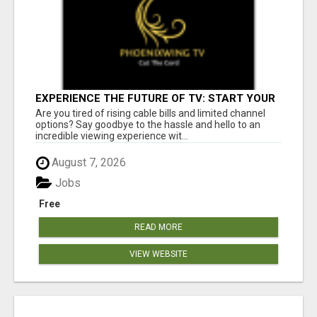
EXPERIENCE THE FUTURE OF TV: START YOUR
STREAMING JOURNEY TODAY!
Are you tired of rising cable bills and limited channel
options? Say goodbye to the hassle and hello to an
incredible viewing experience wit...
August 7, 2026
Jobs
Free
READ MORE
VIEW WEBSITE