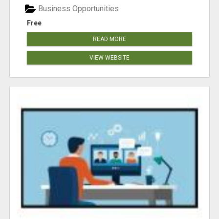
Business Opportunities
Free
READ MORE
VIEW WEBSITE