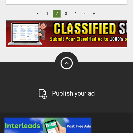
»
2
<
1
3
4
>
Publish your ad