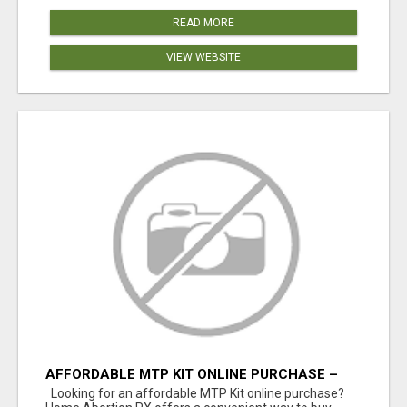
READ MORE
VIEW WEBSITE
AFFORDABLE MTP KIT ONLINE PURCHASE –
BUY MIFEPRISTONE & MISOPROSTOL | HOME
Looking for an affordable MTP Kit online purchase?
ABORTION RX