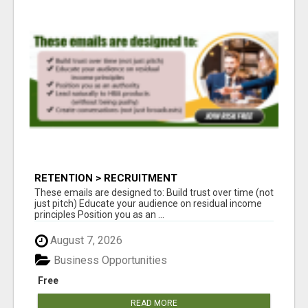
RETENTION > RECRUITMENT
These emails are designed to: Build trust over time (not
just pitch) Educate your audience on residual income
principles Position you as an ...
August 7, 2026
Business Opportunities
Free
READ MORE