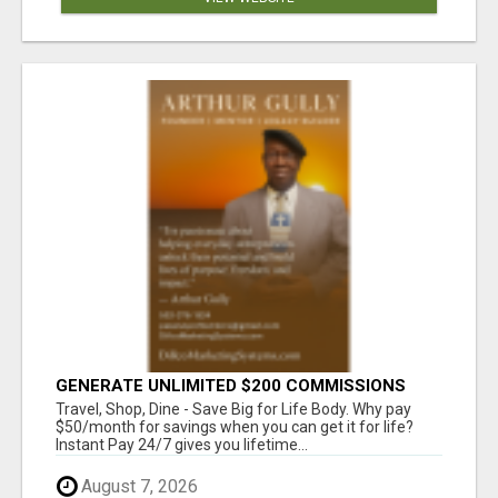
GENERATE UNLIMITED $200 COMMISSIONS
Travel, Shop, Dine - Save Big for Life Body. Why pay
$50/month for savings when you can get it for life?
Instant Pay 24/7 gives you lifetime...
August 7, 2026