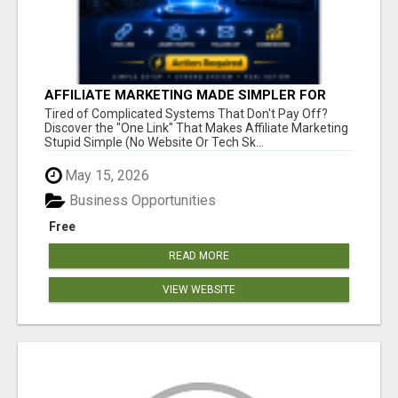
AFFILIATE MARKETING MADE SIMPLER FOR
NEW MARKETERS READY TO TAKE ACTION
Tired of Complicated Systems That Don't Pay Off?
Discover the "One Link" That Makes Affiliate Marketing
Stupid Simple (No Website Or Tech Sk...
May 15, 2026
Business Opportunities
Free
READ MORE
VIEW WEBSITE