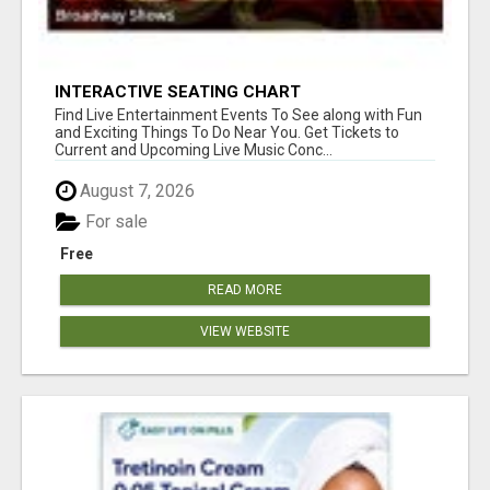
INTERACTIVE SEATING CHART
Find Live Entertainment Events To See along with Fun
and Exciting Things To Do Near You. Get Tickets to
Current and Upcoming Live Music Conc...
August 7, 2026
For sale
Free
READ MORE
VIEW WEBSITE