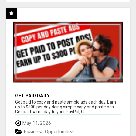
GET PAID DAILY
Get paid to copy and paste simple ads each day. Earn
up to $300 per day doing simple copy and paste ads.
Get paid same day to your PayPal, C...
May 11, 2026
Business Opportunities