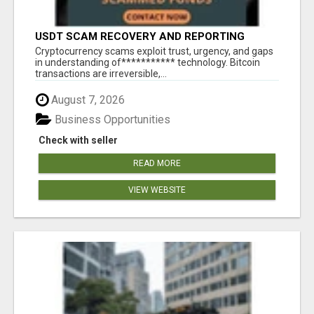
USDT SCAM RECOVERY AND REPORTING
PLATFORM
‎Cryptocurrency scams exploit trust, urgency, and gaps
in understanding of*********** technology. Bitcoin
transactions are irreversible,...
August 7, 2026
Business Opportunities
Check with seller
READ MORE
VIEW WEBSITE