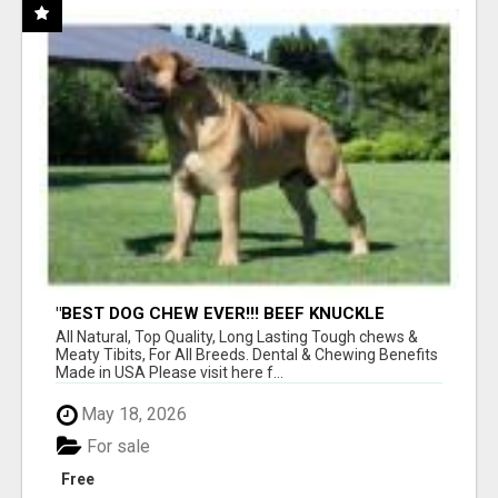
"BEST DOG CHEW EVER!!! BEEF KNUCKLE
BONES!"
All Natural, Top Quality, Long Lasting Tough chews &
Meaty Tibits, For All Breeds. Dental & Chewing Benefits
Made in USA Please visit here f...
May 18, 2026
For sale
Free