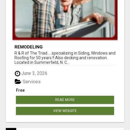
REMODELING
R & R of The Triad.....specializing in Siding, Windows and
Roofing for 50 years !! Also decking and renovation.
Located in Summerfield, N. C...
June 3, 2026
Services
Free
READ MORE
VIEW WEBSITE