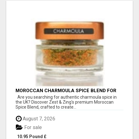
MOROCCAN CHARMOULA SPICE BLEND FOR
FISH, CHICKEN & LAMB UK
Are you searching for authentic charmoula spice in
the UK? Discover Zest & Zing's premium Moroccan
Spice Blend, crafted to create...
August 7, 2026
For sale
10.95 Pound £