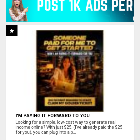
I'M PAYING IT FORWARD TO YOU
Looking for a simple, low-cost way to generate real
income online? With just $25, (I've already paid the $25
for you), you can plug into a p...