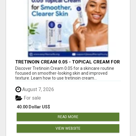
TRETINOIN CREAM 0.05 - TOPICAL CREAM FOR
SMOOTHER AND CLEARER SKIN
Discover Tretinoin Cream 0.05 for a skincare routine
focused on smoother-looking skin and improved
texture. Learn how to use tretinoin cream...
August 7, 2026
For sale
40.00 Dollar US$
READ MORE
VIEW WEBSITE