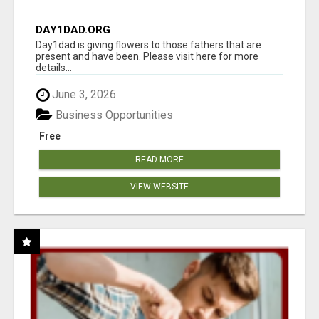
DAY1DAD.ORG
Day1dad is giving flowers to those fathers that are
present and have been. Please visit here for more
details...
June 3, 2026
Business Opportunities
Free
READ MORE
VIEW WEBSITE