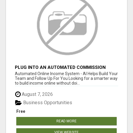
PLUG INTO AN AUTOMATED COMMISSION
SYSTEM
Automated Online Income System - AI Helps Build Your
Team and Follow Up For You Looking for a smarter way
to build income online without doi...
August 7, 2026
Business Opportunities
Free
READ MORE
VIEW WEBSITE