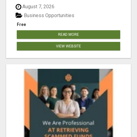
August 7, 2026
Business Opportunities
Free
READ MORE
VIEW WEBSITE