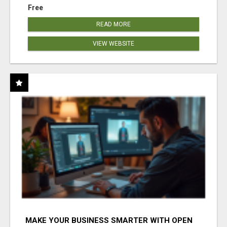
Free
READ MORE
VIEW WEBSITE
MAKE YOUR BUSINESS SMARTER WITH OPEN