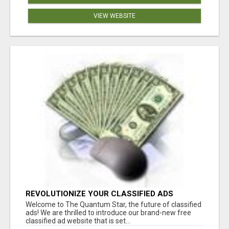
VIEW WEBSITE
REVOLUTIONIZE YOUR CLASSIFIED ADS
EXPERIENCE WITH THE QUANTUM STAR!
Welcome to The Quantum Star, the future of classified
ads! We are thrilled to introduce our brand-new free
classified ad website that is set...