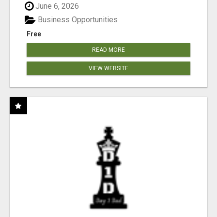
June 6, 2026
Business Opportunities
Free
READ MORE
VIEW WEBSITE