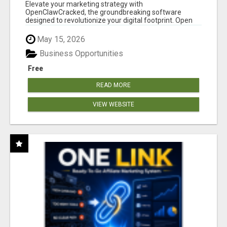
CLAW AI!
Elevate your marketing strategy with
OpenClawCracked, the groundbreaking software
designed to revolutionize your digital footprint. Open
Cla...
May 15, 2026
Business Opportunities
Free
READ MORE
VIEW WEBSITE