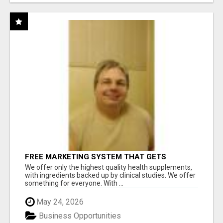
FREE MARKETING SYSTEM THAT GETS
RESULTS
We offer only the highest quality health supplements,
with ingredients backed up by clinical studies. We offer
something for everyone. With ...
May 24, 2026
Business Opportunities