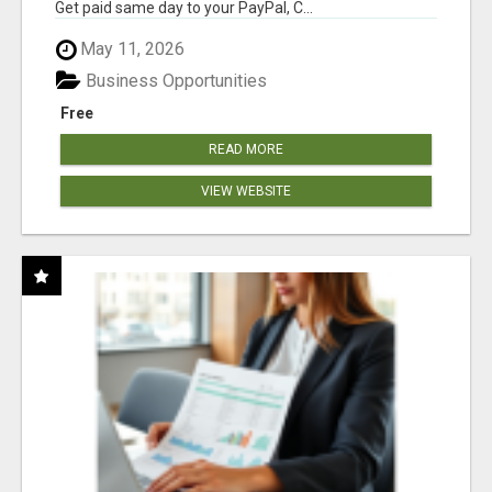
Get paid same day to your PayPal, C...
May 11, 2026
Business Opportunities
Free
READ MORE
VIEW WEBSITE