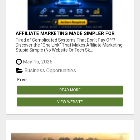
AFFILIATE MARKETING MADE SIMPLER FOR
NEW MARKETERS READY TO TAKE ACTION
Tired of Complicated Systems That Don't Pay Off?
Discover the "One Link" That Makes Affiliate Marketing
Stupid Simple (No Website Or Tech Sk...
May 15, 2026
Business Opportunities
Free
READ MORE
VIEW WEBSITE