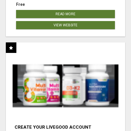
Free
READ MORE
VIEW WEBSITE
CREATE YOUR LIVEGOOD ACCOUNT