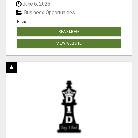
June 6, 2026
Business Opportunities
Free
READ MORE
VIEW WEBSITE