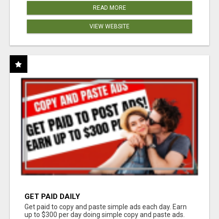
READ MORE
VIEW WEBSITE
GET PAID DAILY
Get paid to copy and paste simple ads each day. Earn
up to $300 per day doing simple copy and paste ads.