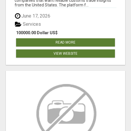
companies that want reliable customs trade insights
from the United States. The platform f...
June 17, 2026
Services
100000.00 Dollar US$
READ MORE
VIEW WEBSITE