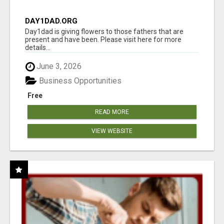
DAY1DAD.ORG
Day1dad is giving flowers to those fathers that are
present and have been. Please visit here for more
details...
June 3, 2026
Business Opportunities
Free
READ MORE
VIEW WEBSITE