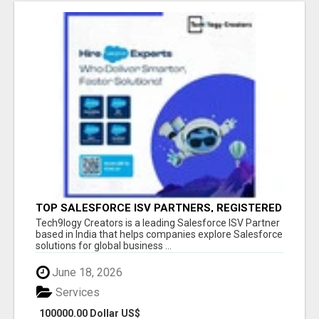
TOP SALESFORCE ISV PARTNERS, REGISTERED
SALESFORCE PARTNER INDIA
Tech9logy Creators is a leading Salesforce ISV Partner
based in India that helps companies explore Salesforce
solutions for global business ...
June 18, 2026
Services
100000.00 Dollar US$