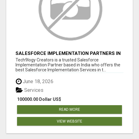
SALESFORCE IMPLEMENTATION PARTNERS IN
INDIA, SALESFORCE IMPLEMENTATION
Tech9logy Creators is a trusted Salesforce
SERVICES
Implementation Partner based in India who offers the
best Salesforce Implementation Services in t...
June 18, 2026
Services
100000.00 Dollar US$
READ MORE
VIEW WEBSITE