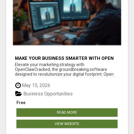
MAKE YOUR BUSINESS SMARTER WITH OPEN
CLAW AI!
Elevate your marketing strategy with
OpenClawCracked, the groundbreaking software
designed to revolutionize your digital footprint. Open
Cla...
May 15, 2026
Business Opportunities
Free
READ MORE
VIEW WEBSITE