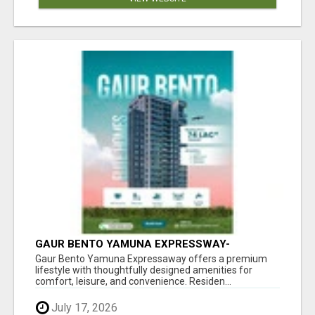
GAUR BENTO YAMUNA EXPRESSWAY-
LUXURIOUS AMENITIES
Gaur Bento Yamuna Expressaway offers a premium
lifestyle with thoughtfully designed amenities for
comfort, leisure, and convenience. Residen...
July 17, 2026