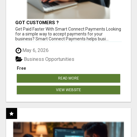
GOT CUSTOMERS ?
Get Paid Faster With Smart Connect Payments Looking
for a simple way to accept payments for your
business? Smart Connect Payments helps busi...
May 6, 2026
Business Opportunities
Free
READ MORE
VIEW WEBSITE