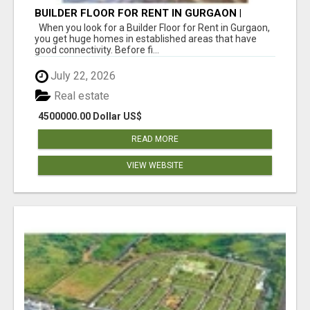
BUILDER FLOOR FOR RENT IN GURGAON |
INDEPENDENT LIVING OPTIONS
When you look for a Builder Floor for Rent in Gurgaon,
you get huge homes in established areas that have
good connectivity. Before fi...
July 22, 2026
Real estate
4500000.00 Dollar US$
READ MORE
VIEW WEBSITE