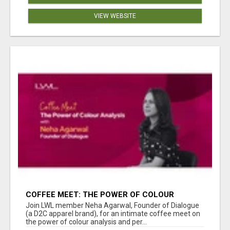
VIEW WEBSITE
COFFEE MEET: THE POWER OF COLOUR
ANALYSIS WITH NEHA AGARWAL
Join LWL member Neha Agarwal, Founder of Dialogue
(a D2C apparel brand), for an intimate coffee meet on
the power of colour analysis and per...