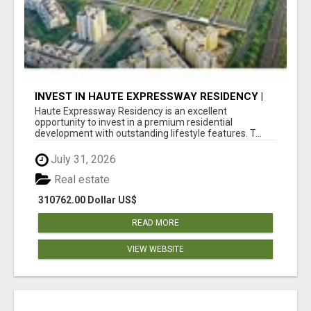
INVEST IN HAUTE EXPRESSWAY RESIDENCY |
PREMIUM RESIDENTIAL PROJECT
Haute Expressway Residency is an excellent
opportunity to invest in a premium residential
development with outstanding lifestyle features. T...
July 31, 2026
Real estate
310762.00 Dollar US$
READ MORE
VIEW WEBSITE