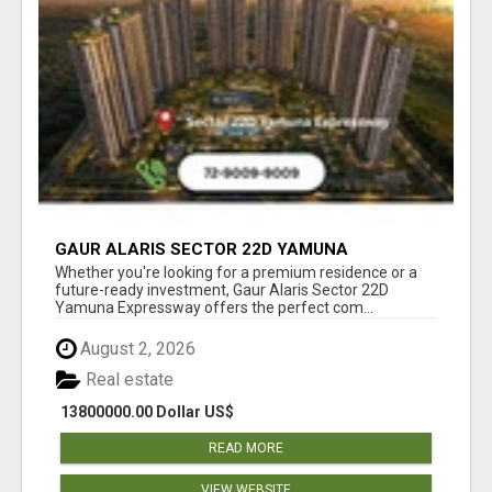
GAUR ALARIS SECTOR 22D YAMUNA
EXPRESSWAY
Whether you're looking for a premium residence or a
future-ready investment, Gaur Alaris Sector 22D
Yamuna Expressway offers the perfect com...
August 2, 2026
Real estate
13800000.00 Dollar US$
READ MORE
VIEW WEBSITE