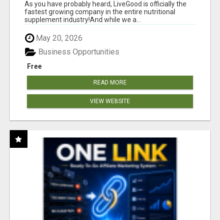
As you have probably heard, LiveGood is officially the
fastest growing company in the entire nutritional
supplement industry!​And while we a...
May 20, 2026
Business Opportunities
Free
READ MORE
VIEW WEBSITE