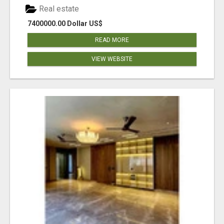
Real estate
7400000.00 Dollar US$
READ MORE
VIEW WEBSITE