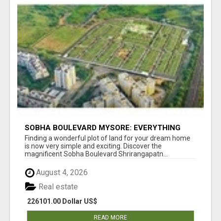
SOBHA BOULEVARD MYSORE: EVERYTHING
YOU NEED TO KNOW BEFORE INVESTING
Finding a wonderful plot of land for your dream home
is now very simple and exciting. Discover the
magnificent Sobha Boulevard Shrirangapatn...
August 4, 2026
Real estate
226101.00 Dollar US$
READ MORE