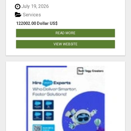
July 19, 2026
Services
122002.00 Dollar US$
READ MORE
VIEW WEBSITE