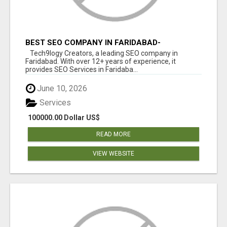
BEST SEO COMPANY IN FARIDABAD-
TECH9LOGY CREATORS
Tech9logy Creators, a leading SEO company in
Faridabad. With over 12+ years of experience, it
provides SEO Services in Faridaba...
June 10, 2026
Services
100000.00 Dollar US$
READ MORE
VIEW WEBSITE