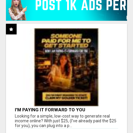
I'M PAYING IT FORWARD TO YOU
Looking for a simple, low-cost way to generate real
income online? With just $25, (I've already paid the $25
for you), you can plug into a p...