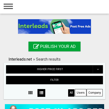
Home
Login
Registration
Contact
PUBLISH YOUR AD
Publish your ad
Interleads.net
»
Search results
Search
HIGHER PRICE FIRST
FILTER
All
Users
Company