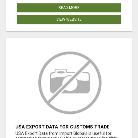
READ MORE
VIEW WEBSITE
USA EXPORT DATA FOR CUSTOMS TRADE
INSIGHTS BY IMPORT GLOBALS
USA Export Data from Import Globals is useful for