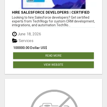
HIRE SALESFORCE DEVELOPERS | CERTIFIED
SALESFORCE EXPERTS
Looking to hire Salesforce developers? Get certified
experts from Tech9logy for custom CRM development,
integrations, and automation.Tech9lo...
June 18, 2026
Services
100000.00 Dollar US$
READ MORE
VIEW WEBSITE