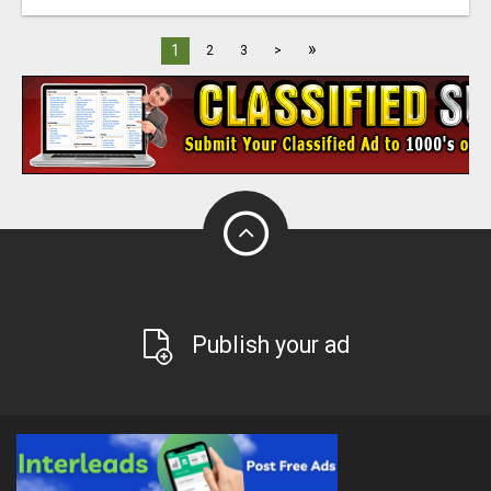
»
1
2
3
>
Publish your ad