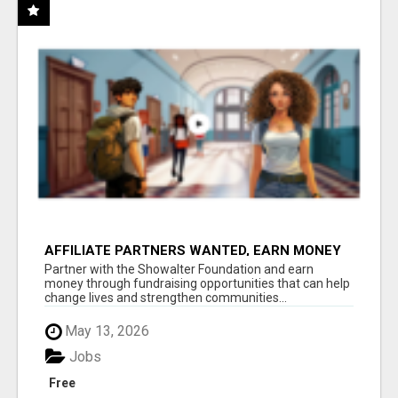
AFFILIATE PARTNERS WANTED, EARN MONEY
AT WWW.SHOWALTERFOUNDATION.ORG
Partner with the Showalter Foundation and earn
money through fundraising opportunities that can help
change lives and strengthen communities...
May 13, 2026
Jobs
Free