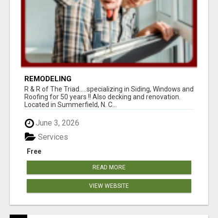
REMODELING
R & R of The Triad.....specializing in Siding, Windows and
Roofing for 50 years !! Also decking and renovation.
Located in Summerfield, N. C...
June 3, 2026
Services
Free
READ MORE
VIEW WEBSITE