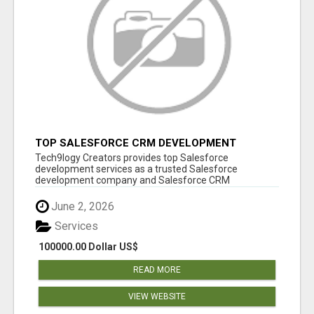
TOP SALESFORCE CRM DEVELOPMENT
SERVICES COMPANY IN INDIA
Tech9logy Creators provides top Salesforce
development services as a trusted Salesforce
development company and Salesforce CRM
development c...
June 2, 2026
Services
100000.00 Dollar US$
READ MORE
VIEW WEBSITE