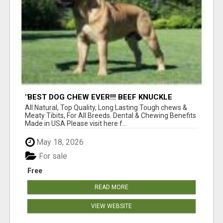
"BEST DOG CHEW EVER!!! BEEF KNUCKLE
BONES!"
All Natural, Top Quality, Long Lasting Tough chews &
Meaty Tibits, For All Breeds. Dental & Chewing Benefits
Made in USA Please visit here f...
May 18, 2026
For sale
Free
READ MORE
VIEW WEBSITE