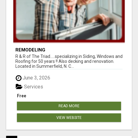
REMODELING
R & R of The Triad.....specializing in Siding, Windows and
Roofing for 50 years !! Also decking and renovation.
Located in Summerfield, N. C...
June 3, 2026
Services
Free
READ MORE
VIEW WEBSITE