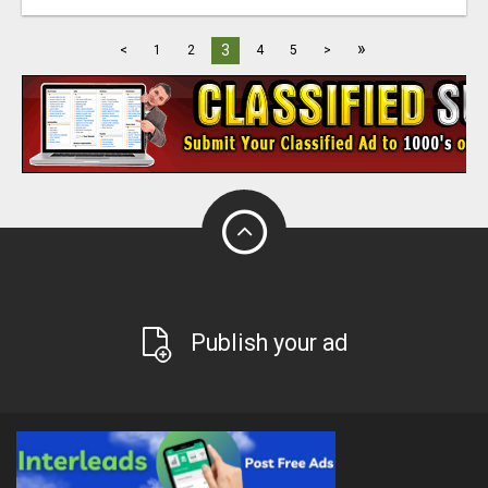
»
3
<
1
2
4
5
>
Publish your ad