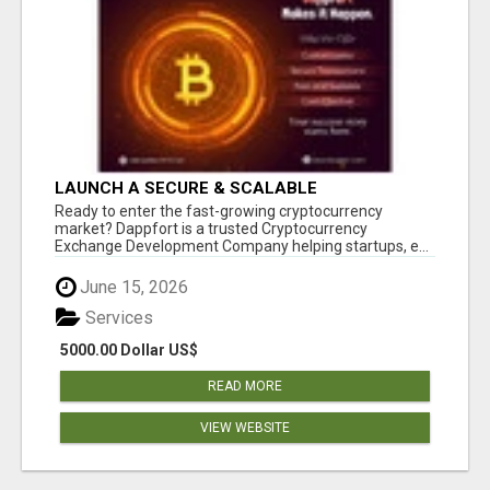
LAUNCH A SECURE & SCALABLE
CRYPTOCURRENCY EXCHANGE WITH
Ready to enter the fast-growing cryptocurrency
DAPPFORT
market? Dappfort is a trusted Cryptocurrency
Exchange Development Company helping startups, e...
June 15, 2026
Services
5000.00 Dollar US$
READ MORE
VIEW WEBSITE