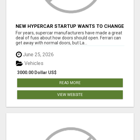
NEW HYPERCAR STARTUP WANTS TO CHANGE
HOW HUMANS FIT INTO CARS
For years, supercar manufacturers have made a great
deal of fuss about how doors should open. Ferrari can
get away with normal doors, but La...
June 25, 2026
Vehicles
3000.00 Dollar US$
READ MORE
VIEW WEBSITE