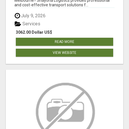
Melbourne? Shayona Logistics provides professional
and cost-effective transport solutions f...
July 9, 2026
Services
3062.00 Dollar US$
READ MORE
VIEW WEBSITE