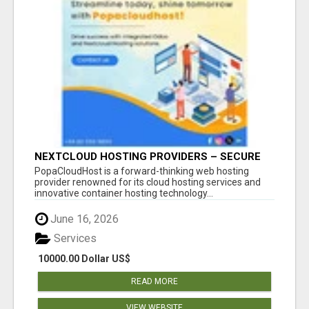
NEXTCLOUD HOSTING PROVIDERS – SECURE
PRIVATE CLOUD FILE SHARING BY
PopaCloudHost is a forward-thinking web hosting
POPACLOUDHOST
provider renowned for its cloud hosting services and
innovative container hosting technology...
June 16, 2026
Services
10000.00 Dollar US$
READ MORE
VIEW WEBSITE