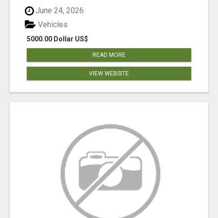
June 24, 2026
Vehicles
5000.00 Dollar US$
READ MORE
VIEW WEBSITE