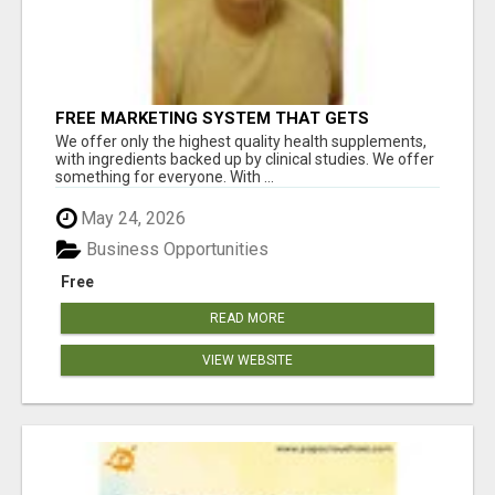
FREE MARKETING SYSTEM THAT GETS
RESULTS
We offer only the highest quality health supplements,
with ingredients backed up by clinical studies. We offer
something for everyone. With ...
May 24, 2026
Business Opportunities
Free
READ MORE
VIEW WEBSITE