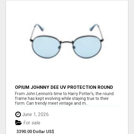
OPIUM JOHNNY DEE UV PROTECTION ROUND
UNISEX SUNGLASS - OPIUM EYEWEAR
From John Lennon's time to Harry Potter's, the round
frame has kept evolving while staying true to their
form. Can trendy meet vintage and m...
June 1, 2026
For sale
3390.00 Dollar US$