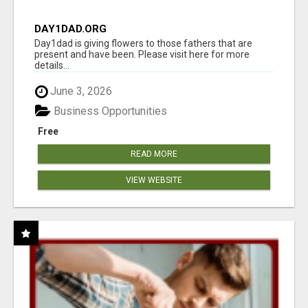
DAY1DAD.ORG
Day1dad is giving flowers to those fathers that are
present and have been. Please visit here for more
details...
June 3, 2026
Business Opportunities
Free
READ MORE
VIEW WEBSITE