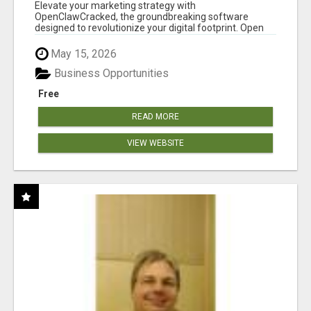
CLAW AI!
Elevate your marketing strategy with
OpenClawCracked, the groundbreaking software
designed to revolutionize your digital footprint. Open
Cla...
May 15, 2026
Business Opportunities
Free
READ MORE
VIEW WEBSITE