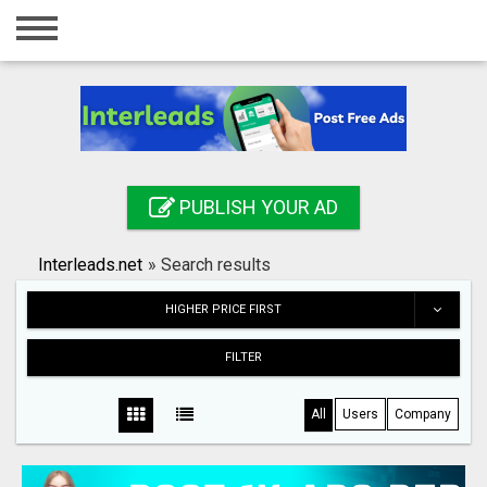
Home
Login
Registration
Contact
PUBLISH YOUR AD
Publish your ad
Interleads.net
»
Search results
Search
HIGHER PRICE FIRST
FILTER
All
Users
Company