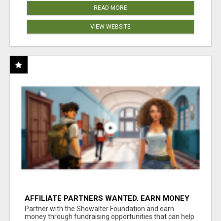
READ MORE
VIEW WEBSITE
AFFILIATE PARTNERS WANTED, EARN MONEY
AT WWW.SHOWALTERFOUNDATION.ORG
Partner with the Showalter Foundation and earn
money through fundraising opportunities that can help