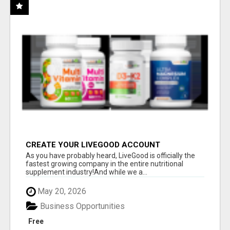
CREATE YOUR LIVEGOOD ACCOUNT
As you have probably heard, LiveGood is officially the
fastest growing company in the entire nutritional
supplement industry!​And while we a...
May 20, 2026
Business Opportunities
Free