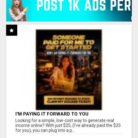
I'M PAYING IT FORWARD TO YOU
Looking for a simple, low-cost way to generate real
income online? With just $25, (I've already paid the $25
for you), you can plug into a p...