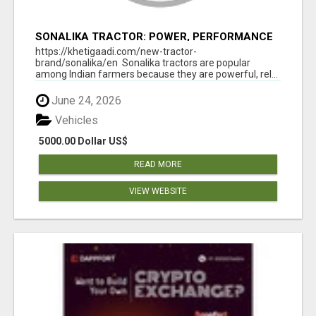
SONALIKA TRACTOR: POWER, PERFORMANCE
& AFFORDABLE PRICING
https://khetigaadi.com/new-tractor-
brand/sonalika/en Sonalika tractors are popular
among Indian farmers because they are powerful, rel...
June 24, 2026
Vehicles
5000.00 Dollar US$
READ MORE
VIEW WEBSITE