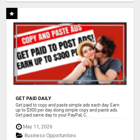
GET PAID DAILY
Get paid to copy and paste simple ads each day. Earn
up to $300 per day doing simple copy and paste ads.
Get paid same day to your PayPal, C...
May 11, 2026
Business Opportunities