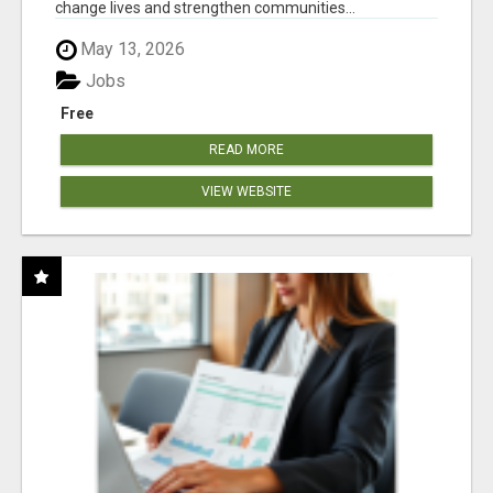
change lives and strengthen communities...
May 13, 2026
Jobs
Free
READ MORE
VIEW WEBSITE