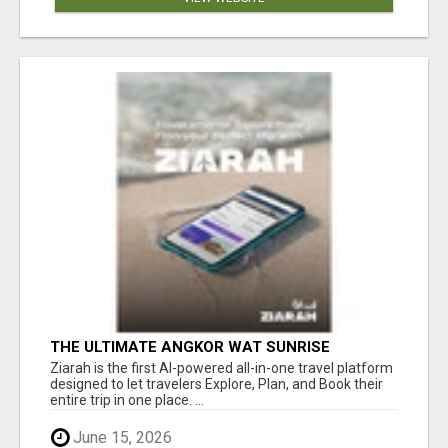
THE ULTIMATE ANGKOR WAT SUNRISE
EXPERIENCE IN CAMBODIA – WAKE UP TO
Ziarah is the first AI-powered all-in-one travel platform
ANCIENT MAGIC
designed to let travelers Explore, Plan, and Book their
entire trip in one place. ...
June 15, 2026