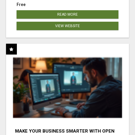
Free
READ MORE
VIEW WEBSITE
MAKE YOUR BUSINESS SMARTER WITH OPEN