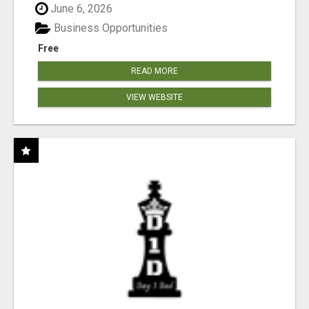
June 6, 2026
Business Opportunities
Free
READ MORE
VIEW WEBSITE