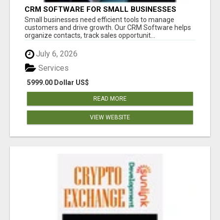
CRM SOFTWARE FOR SMALL BUSINESSES
Small businesses need efficient tools to manage
customers and drive growth. Our CRM Software helps
organize contacts, track sales opportunit...
July 6, 2026
Services
5999.00 Dollar US$
READ MORE
VIEW WEBSITE