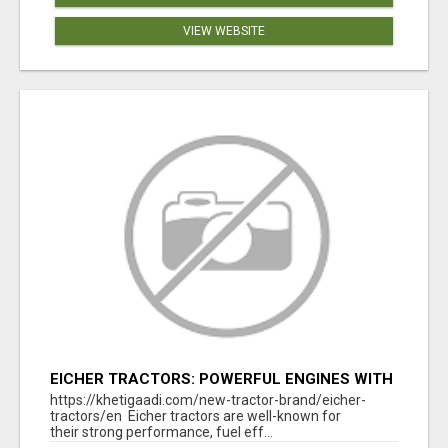
VIEW WEBSITE
EICHER TRACTORS: POWERFUL ENGINES WITH
COMPETITIVE PRICES
https://khetigaadi.com/new-tractor-brand/eicher-
tractors/en Eicher tractors are well-known for
their strong performance, fuel eff...