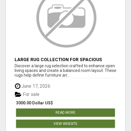
LARGE RUG COLLECTION FOR SPACIOUS
INTERIORS
Discover a large rug selection crafted to enhance open
living spaces and create a balanced room layout. These
rugs help define furniture arr...
June 17, 2026
For sale
3000.00 Dollar US$
READ MORE
VIEW WEBSITE