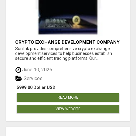
CRYPTO EXCHANGE DEVELOPMENT COMPANY
Sunlink provides comprehensive crypto exchange
development services to help businesses establish
secure and efficient trading platforms. Our...
June 10, 2026
Services
5999.00 Dollar US$
READ MORE
VIEW WEBSITE