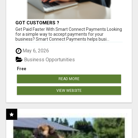
GOT CUSTOMERS ?
Get Paid Faster With Smart Connect Payments Looking
for a simple way to accept payments for your
business? Smart Connect Payments helps busi...
May 6, 2026
Business Opportunities
Free
READ MORE
VIEW WEBSITE