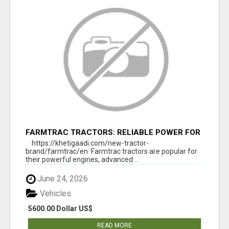
FARMTRAC TRACTORS: RELIABLE POWER FOR
EVERY FARMING NEED
https://khetigaadi.com/new-tractor-
brand/farmtrac/en Farmtrac tractors are popular for
their powerful engines, advanced ...
June 24, 2026
Vehicles
5600.00 Dollar US$
READ MORE