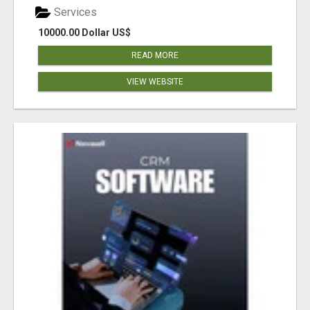
Services
10000.00 Dollar US$
READ MORE
VIEW WEBSITE