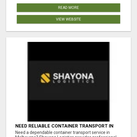
READ MORE
VIEW WEBSITE
NEED RELIABLE CONTAINER TRANSPORT IN
MELBOURNE? GET FAST, SECURE &
Need a dependable container transport service in
AFFORDABLE LOGISTICS TODAY!