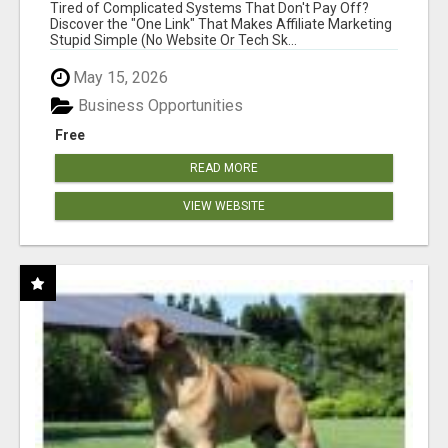
NEW MARKETERS READY TO TAKE ACTION
Tired of Complicated Systems That Don't Pay Off?
Discover the "One Link" That Makes Affiliate Marketing
Stupid Simple (No Website Or Tech Sk...
May 15, 2026
Business Opportunities
Free
READ MORE
VIEW WEBSITE