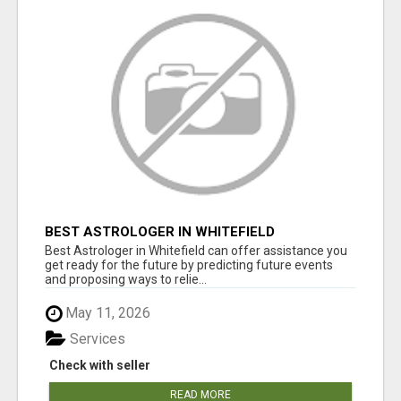
BEST ASTROLOGER IN WHITEFIELD
Best Astrologer in Whitefield can offer assistance you
get ready for the future by predicting future events
and proposing ways to relie...
May 11, 2026
Services
Check with seller
READ MORE