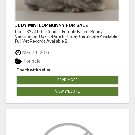
JUDY MINI LOP BUNNY FOR SALE
Price: $220.00 Gender: Female Breed: Bunny
Vaccination: Up-To-Date Birthday Certificate Available
Full Vet Records Available B...
May 11, 2026
For sale
Check with seller
READ MORE
VIEW WEBSITE