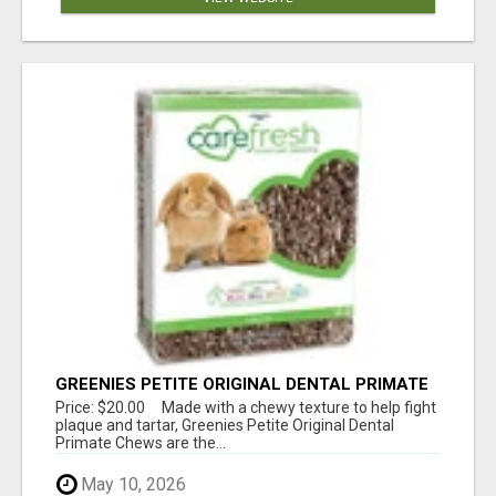
GREENIES PETITE ORIGINAL DENTAL PRIMATE
CHEWS
Price: $20.00 Made with a chewy texture to help fight
plaque and tartar, Greenies Petite Original Dental
Primate Chews are the...
May 10, 2026