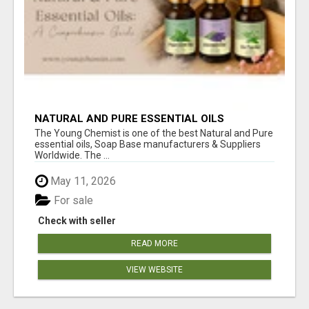
NATURAL AND PURE ESSENTIAL OILS
The Young Chemist is one of the best Natural and Pure
essential oils, Soap Base manufacturers & Suppliers
Worldwide. The ...
May 11, 2026
For sale
Check with seller
READ MORE
VIEW WEBSITE