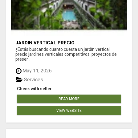
JARDÍN VERTICAL PRECIO
¿Estás buscando cuanto cuesta un jardín vertical
precio jardines verticales competitivos, proyectos de
preser...
May 11, 2026
Services
Check with seller
READ MORE
VIEW WEBSITE