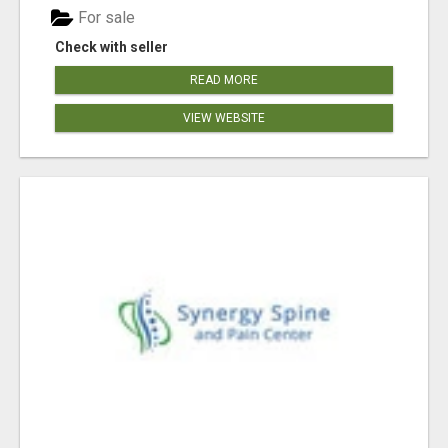
For sale
Check with seller
READ MORE
VIEW WEBSITE