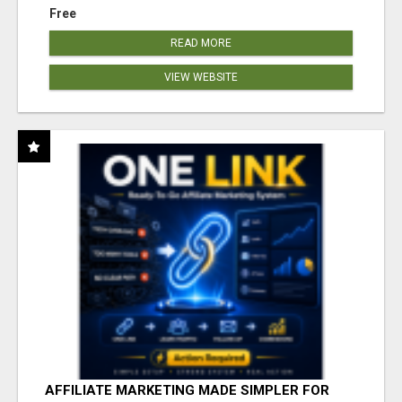
Free
READ MORE
VIEW WEBSITE
AFFILIATE MARKETING MADE SIMPLER FOR