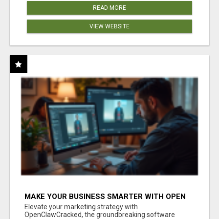
READ MORE
VIEW WEBSITE
MAKE YOUR BUSINESS SMARTER WITH OPEN
CLAW AI!
Elevate your marketing strategy with
OpenClawCracked, the groundbreaking software