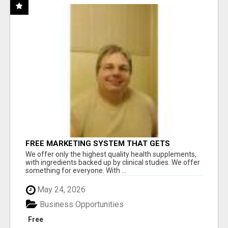
FREE MARKETING SYSTEM THAT GETS
RESULTS
We offer only the highest quality health supplements,
with ingredients backed up by clinical studies. We offer
something for everyone. With ...
May 24, 2026
Business Opportunities
Free