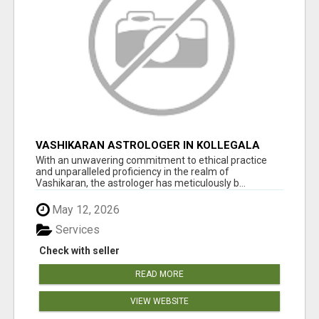
VASHIKARAN ASTROLOGER IN KOLLEGALA
With an unwavering commitment to ethical practice
and unparalleled proficiency in the realm of
Vashikaran, the astrologer has meticulously b...
May 12, 2026
Services
Check with seller
READ MORE
VIEW WEBSITE