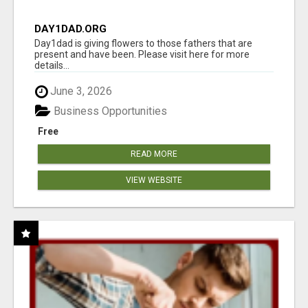
DAY1DAD.ORG
Day1dad is giving flowers to those fathers that are
present and have been. Please visit here for more
details...
June 3, 2026
Business Opportunities
Free
READ MORE
VIEW WEBSITE