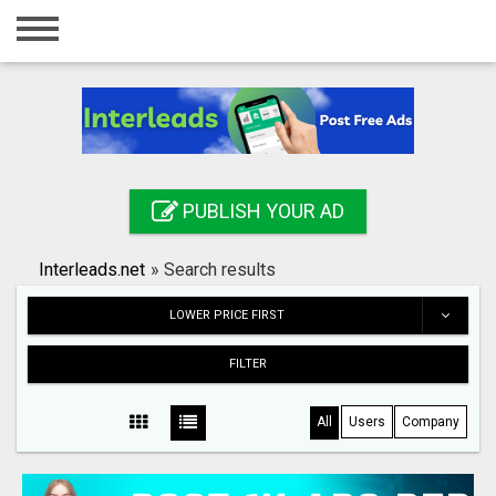
Home
Login
Registration
Contact
PUBLISH YOUR AD
Publish your ad
Interleads.net
»
Search results
Search
LOWER PRICE FIRST
FILTER
All
Users
Company