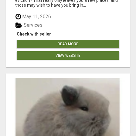
eviction? That really only leaves you a few places, and
those may wish to have you bring in...
May 11, 2026
Services
Check with seller
READ MORE
VIEW WEBSITE