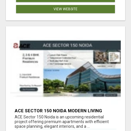
VIEW WEBSITE
ACE SECTOR 150 NOIDA MODERN LIVING
APARTMENTS
ACE Sector 150 Noida is an upcoming residential
project offering premium apartments with efficient
space planning, elegant interiors, and a ...