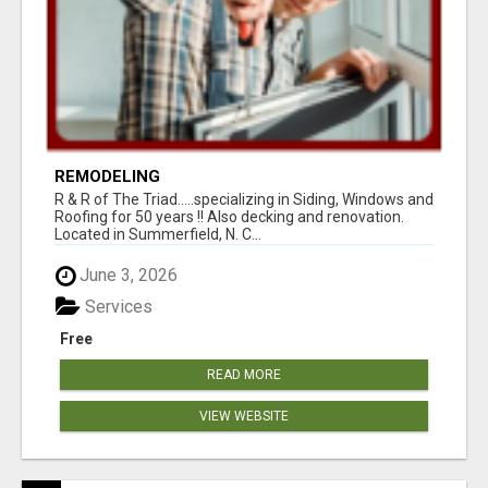
REMODELING
R & R of The Triad.....specializing in Siding, Windows and
Roofing for 50 years !! Also decking and renovation.
Located in Summerfield, N. C...
June 3, 2026
Services
Free
READ MORE
VIEW WEBSITE