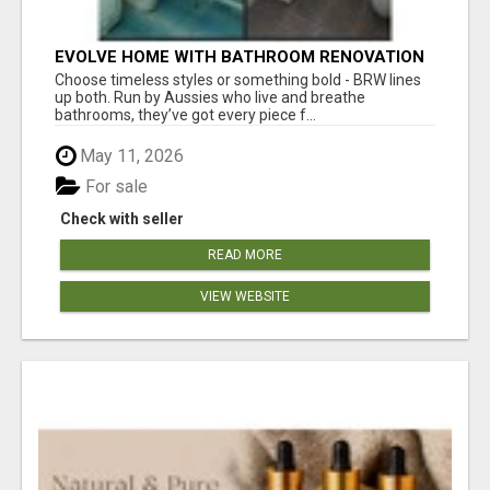
EVOLVE HOME WITH BATHROOM RENOVATION
EASTERN SUBURBS ADELAIDE
Choose timeless styles or something bold - BRW lines
up both. Run by Aussies who live and breathe
bathrooms, they’ve got every piece f...
May 11, 2026
For sale
Check with seller
READ MORE
VIEW WEBSITE