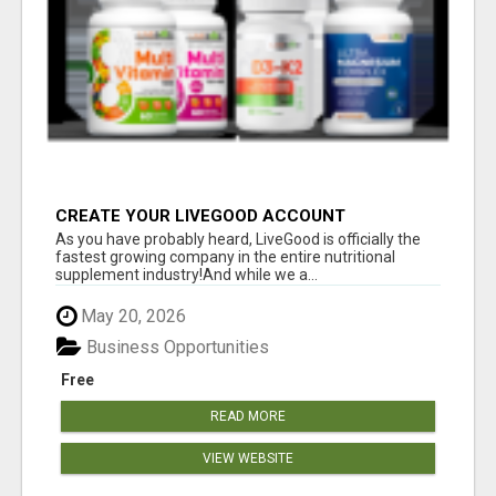
CREATE YOUR LIVEGOOD ACCOUNT
As you have probably heard, LiveGood is officially the
fastest growing company in the entire nutritional
supplement industry!​And while we a...
May 20, 2026
Business Opportunities
Free
READ MORE
VIEW WEBSITE