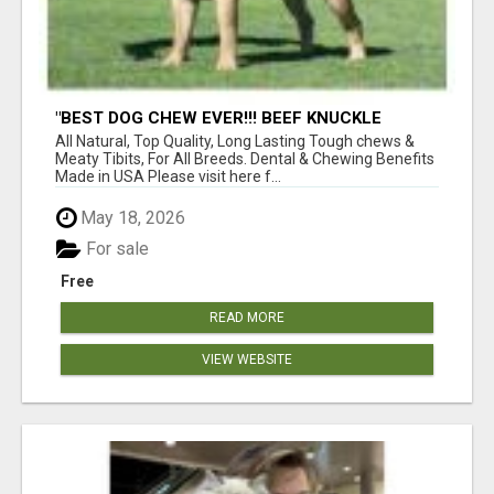
"BEST DOG CHEW EVER!!! BEEF KNUCKLE
BONES!"
All Natural, Top Quality, Long Lasting Tough chews &
Meaty Tibits, For All Breeds. Dental & Chewing Benefits
Made in USA Please visit here f...
May 18, 2026
For sale
Free
READ MORE
VIEW WEBSITE