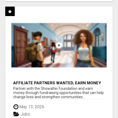
AFFILIATE PARTNERS WANTED, EARN MONEY
AT WWW.SHOWALTERFOUNDATION.ORG
Partner with the Showalter Foundation and earn
money through fundraising opportunities that can help
change lives and strengthen communities...
May 13, 2026
Jobs