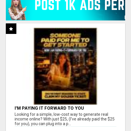
I'M PAYING IT FORWARD TO YOU
Looking for a simple, low-cost way to generate real
income online? With just $25, (I've already paid the $25
for you), you can plug into a p...