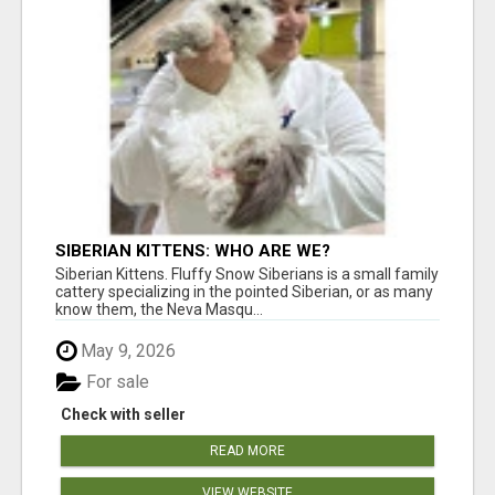
SIBERIAN KITTENS: WHO ARE WE?
Siberian Kittens. Fluffy Snow Siberians is a small family
cattery specializing in the pointed Siberian, or as many
know them, the Neva Masqu...
May 9, 2026
For sale
Check with seller
READ MORE
VIEW WEBSITE