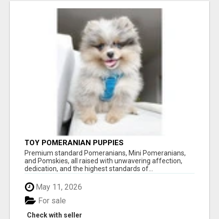
TOY POMERANIAN PUPPIES
Premium standard Pomeranians, Mini Pomeranians,
and Pomskies, all raised with unwavering affection,
dedication, and the highest standards of...
May 11, 2026
For sale
Check with seller