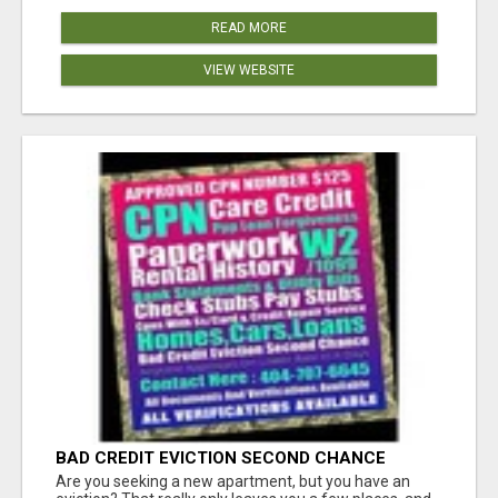
READ MORE
VIEW WEBSITE
BAD CREDIT EVICTION SECOND CHANCE
APARTMENT CPN NUMBER GET APPROVED
Are you seeking a new apartment, but you have an
TODAY