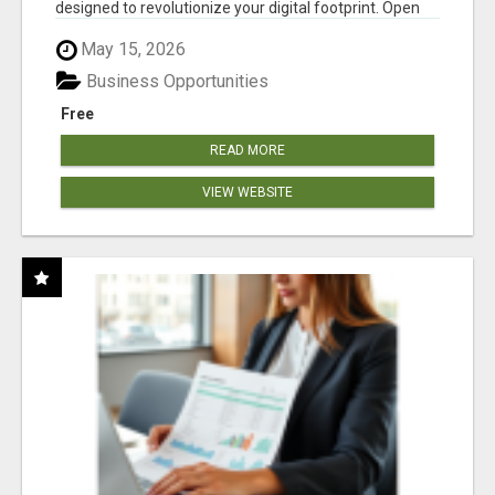
designed to revolutionize your digital footprint. Open
Cla...
May 15, 2026
Business Opportunities
Free
READ MORE
VIEW WEBSITE