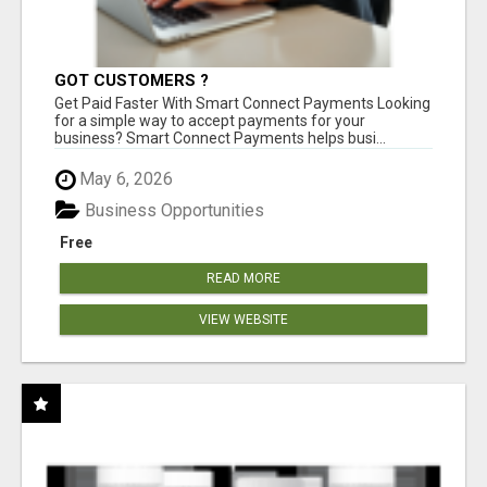
GOT CUSTOMERS ?
Get Paid Faster With Smart Connect Payments Looking
for a simple way to accept payments for your
business? Smart Connect Payments helps busi...
May 6, 2026
Business Opportunities
Free
READ MORE
VIEW WEBSITE