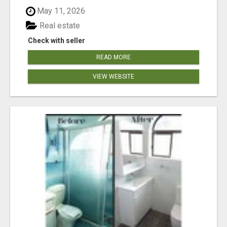
May 11, 2026
Real estate
Check with seller
READ MORE
VIEW WEBSITE