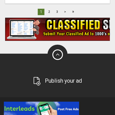
»
1
2
3
>
Publish your ad