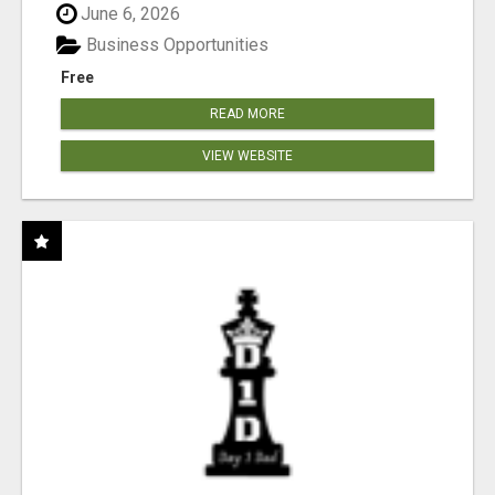
June 6, 2026
Business Opportunities
Free
READ MORE
VIEW WEBSITE