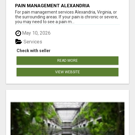
PAIN MANAGEMENT ALEXANDRIA
For pain management services Alexandria, Virginia, or
the surrounding areas. If your pain is chronic or severe,
you may need to see a pain m...
May 10, 2026
Services
Check with seller
READ MORE
VIEW WEBSITE