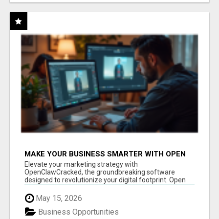
MAKE YOUR BUSINESS SMARTER WITH OPEN
CLAW AI!
Elevate your marketing strategy with
OpenClawCracked, the groundbreaking software
designed to revolutionize your digital footprint. Open
Cla...
May 15, 2026
Business Opportunities