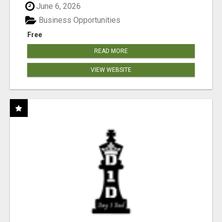
June 6, 2026
Business Opportunities
Free
READ MORE
VIEW WEBSITE