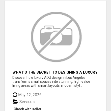
WHAT’S THE SECRET TO DESIGNING A LUXURY
ADU IN LOS ANGELES?
Discover how luxury ADU design in Los Angeles
transforms small spaces into stunning, high-value
living areas with smart layouts, modern styl...
May 12, 2026
Services
Check with seller