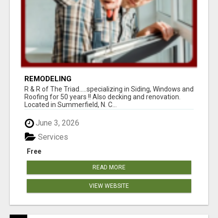
REMODELING
R & R of The Triad.....specializing in Siding, Windows and
Roofing for 50 years !! Also decking and renovation.
Located in Summerfield, N. C...
June 3, 2026
Services
Free
READ MORE
VIEW WEBSITE