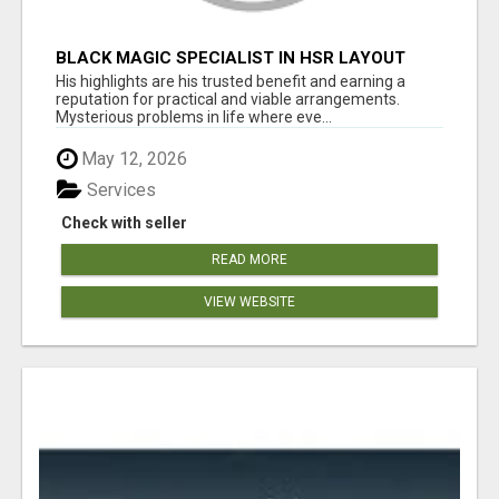
BLACK MAGIC SPECIALIST IN HSR LAYOUT
His highlights are his trusted benefit and earning a
reputation for practical and viable arrangements.
Mysterious problems in life where eve...
May 12, 2026
Services
Check with seller
READ MORE
VIEW WEBSITE