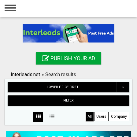
Home
Login
Registration
Contact
PUBLISH YOUR AD
Publish your ad
Interleads.net
»
Search results
Search
LOWER PRICE FIRST
FILTER
All
Users
Company