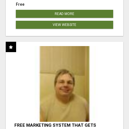
Free
READ MORE
VIEW WEBSITE
FREE MARKETING SYSTEM THAT GETS