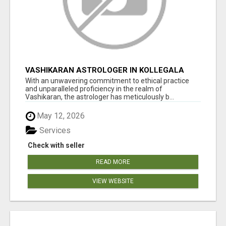
VASHIKARAN ASTROLOGER IN KOLLEGALA
With an unwavering commitment to ethical practice
and unparalleled proficiency in the realm of
Vashikaran, the astrologer has meticulously b...
May 12, 2026
Services
Check with seller
READ MORE
VIEW WEBSITE