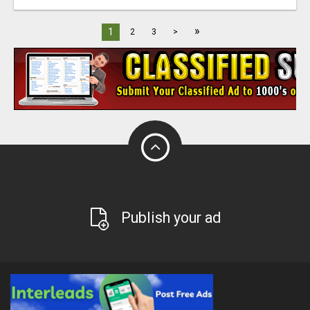
»
1
2
3
>
Publish your ad