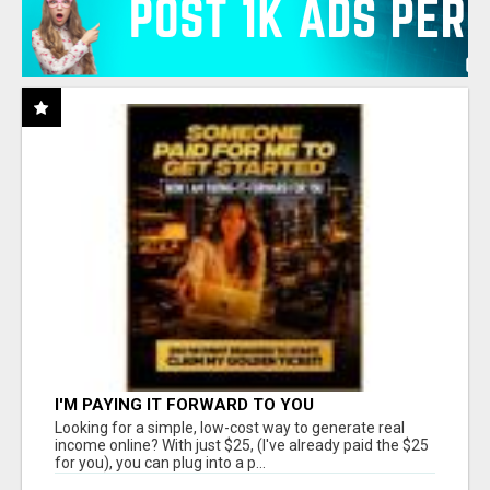
I'M PAYING IT FORWARD TO YOU
Looking for a simple, low-cost way to generate real
income online? With just $25, (I've already paid the $25
for you), you can plug into a p...