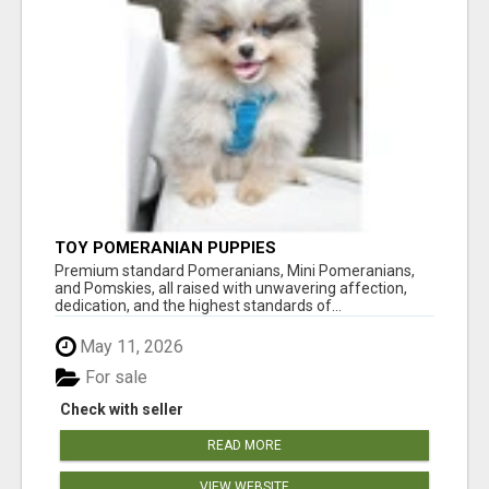
TOY POMERANIAN PUPPIES
Premium standard Pomeranians, Mini Pomeranians,
and Pomskies, all raised with unwavering affection,
dedication, and the highest standards of...
May 11, 2026
For sale
Check with seller
READ MORE
VIEW WEBSITE