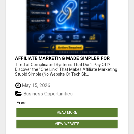
AFFILIATE MARKETING MADE SIMPLER FOR
NEW MARKETERS READY TO TAKE ACTION
Tired of Complicated Systems That Don't Pay Off?
Discover the "One Link" That Makes Affiliate Marketing
Stupid Simple (No Website Or Tech Sk...
May 15, 2026
Business Opportunities
Free
READ MORE
VIEW WEBSITE