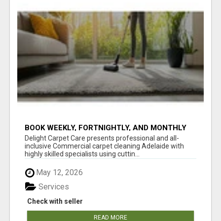
BOOK WEEKLY, FORTNIGHTLY, AND MONTHLY
SERVICES FOR COMMERCIAL CARPET
Delight Carpet Care presents professional and all-
CLEANING ADELAIDE
inclusive Commercial carpet cleaning Adelaide with
highly skilled specialists using cuttin...
May 12, 2026
Services
Check with seller
READ MORE