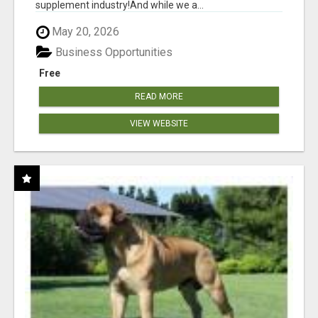
supplement industry!​And while we a...
May 20, 2026
Business Opportunities
Free
READ MORE
VIEW WEBSITE