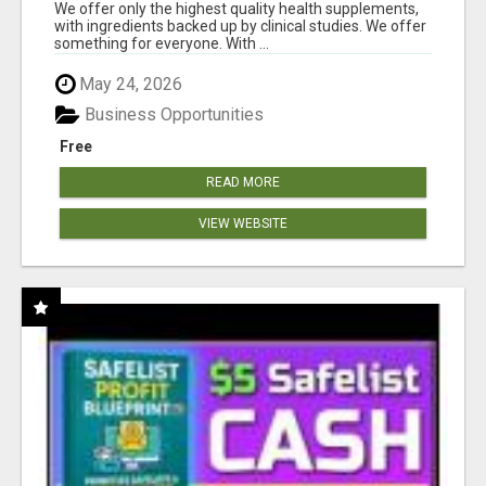
RESULTS
We offer only the highest quality health supplements,
with ingredients backed up by clinical studies. We offer
something for everyone. With ...
May 24, 2026
Business Opportunities
Free
READ MORE
VIEW WEBSITE