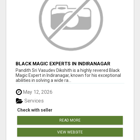
BLACK MAGIC EXPERTS IN INDIRANAGAR
Pandith Sri Vasudev Dikshith is a highly revered Black
Magic Expert in Indiranagar, known for his exceptional
abilities in solving a wide ra...
May 12, 2026
Services
Check with seller
READ MORE
VIEW WEBSITE