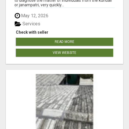
to diagnose the matter of individuals from the kundali
or janampatri, very quickly...
May 12, 2026
Services
Check with seller
READ MORE
VIEW WEBSITE