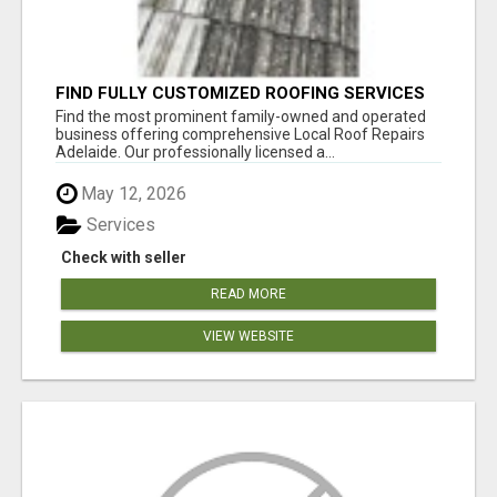
FIND FULLY CUSTOMIZED ROOFING SERVICES
WITH GENUINE LOCAL ROOF REPAIRS
Find the most prominent family-owned and operated
ADELAIDE
business offering comprehensive Local Roof Repairs
Adelaide. Our professionally licensed a...
May 12, 2026
Services
Check with seller
READ MORE
VIEW WEBSITE