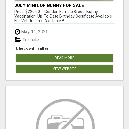
JUDY MINI LOP BUNNY FOR SALE
Price: $220.00 Gender: Female Breed: Bunny
Vaccination: Up-To-Date Birthday Certificate Available
Full Vet Records Available B...
May 11, 2026
For sale
Check with seller
READ MORE
VIEW WEBSITE