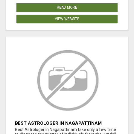
READ MORE
VIEW WEBSITE
BEST ASTROLOGER IN NAGAPATTINAM
Best Astrologer In Nagapattinam take only a few time