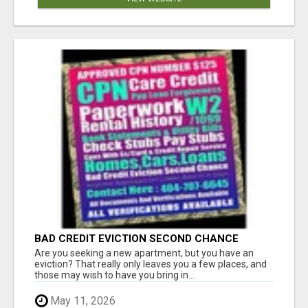
BAD CREDIT EVICTION SECOND CHANCE
APARTMENT CPN NUMBER GET APPROVED
Are you seeking a new apartment, but you have an
TODAY
eviction? That really only leaves you a few places, and
those may wish to have you bring in...
May 11, 2026