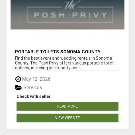
PORTABLE TOILETS SONOMA COUNTY
Find the best event and wedding rentals in Sonoma
County. The Posh Privy offers various portable toilet
options, including porta-potty and l...
May 12, 2026
Services
Check with seller
READ MORE
VIEW WEBSITE