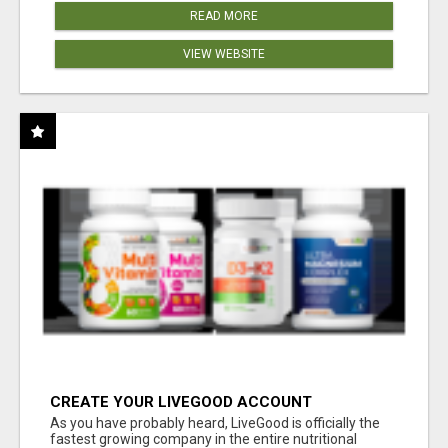
READ MORE
VIEW WEBSITE
CREATE YOUR LIVEGOOD ACCOUNT
As you have probably heard, LiveGood is officially the
fastest growing company in the entire nutritional