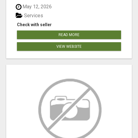
May 12, 2026
Services
Check with seller
READ MORE
VIEW WEBSITE