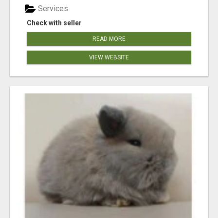
Services
Check with seller
READ MORE
VIEW WEBSITE