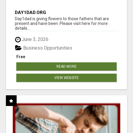
DAY1DAD.ORG
Day1dad is giving flowers to those fathers that are
present and have been. Please visit here for more
details...
June 3, 2026
Business Opportunities
Free
READ MORE
VIEW WEBSITE