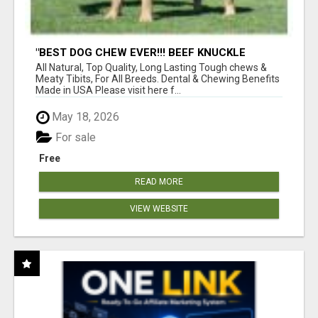
"BEST DOG CHEW EVER!!! BEEF KNUCKLE
BONES!"
All Natural, Top Quality, Long Lasting Tough chews &
Meaty Tibits, For All Breeds. Dental & Chewing Benefits
Made in USA Please visit here f...
May 18, 2026
For sale
Free
READ MORE
VIEW WEBSITE