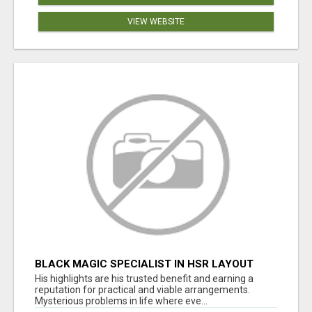
VIEW WEBSITE
BLACK MAGIC SPECIALIST IN HSR LAYOUT
His highlights are his trusted benefit and earning a
reputation for practical and viable arrangements.
Mysterious problems in life where eve...