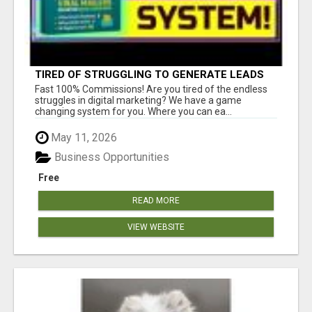
TIRED OF STRUGGLING TO GENERATE LEADS
AND INCOME ONLINE?
Fast 100% Commissions! Are you tired of the endless
struggles in digital marketing? We have a game
changing system for you. Where you can ea...
May 11, 2026
Business Opportunities
Free
READ MORE
VIEW WEBSITE