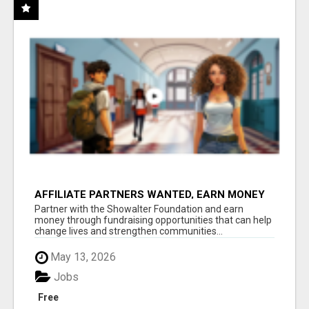
AFFILIATE PARTNERS WANTED, EARN MONEY
AT WWW.SHOWALTERFOUNDATION.ORG
Partner with the Showalter Foundation and earn
money through fundraising opportunities that can help
change lives and strengthen communities...
May 13, 2026
Jobs
Free