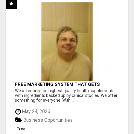
FREE MARKETING SYSTEM THAT GETS
RESULTS
We offer only the highest quality health supplements,
with ingredients backed up by clinical studies. We offer
something for everyone. With ...
May 24, 2026
Business Opportunities
Free