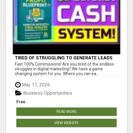
TIRED OF STRUGGLING TO GENERATE LEADS
AND INCOME ONLINE?
Fast 100% Commissions! Are you tired of the endless
struggles in digital marketing? We have a game
changing system for you. Where you can ea...
May 11, 2026
Business Opportunities
Free
READ MORE
VIEW WEBSITE