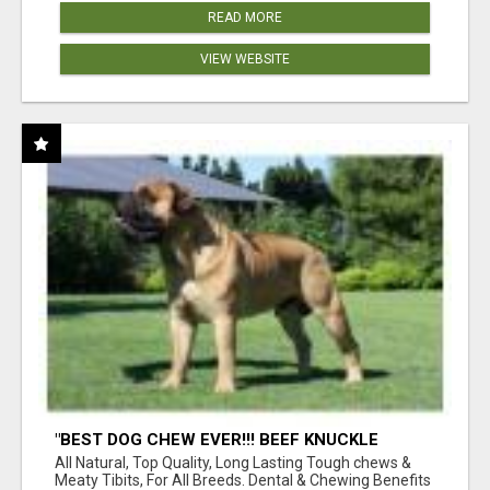
READ MORE
VIEW WEBSITE
"BEST DOG CHEW EVER!!! BEEF KNUCKLE
BONES!"
All Natural, Top Quality, Long Lasting Tough chews &
Meaty Tibits, For All Breeds. Dental & Chewing Benefits