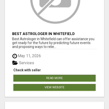
BEST ASTROLOGER IN WHITEFIELD
Best Astrologer in Whitefield can offer assistance you
get ready for the future by predicting future events
and proposing ways to relie...
May 11, 2026
Services
Check with seller
READ MORE
VIEW WEBSITE