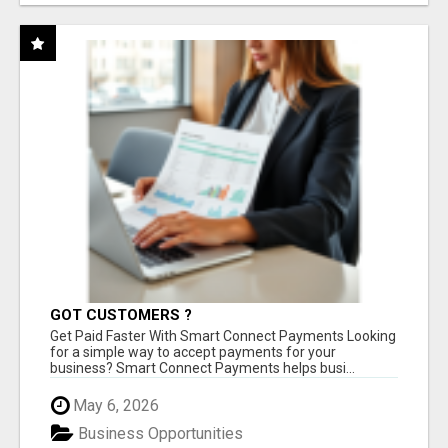
GOT CUSTOMERS ?
Get Paid Faster With Smart Connect Payments Looking
for a simple way to accept payments for your
business? Smart Connect Payments helps busi...
May 6, 2026
Business Opportunities