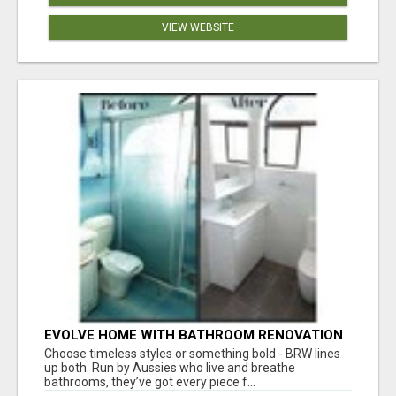
VIEW WEBSITE
EVOLVE HOME WITH BATHROOM RENOVATION
EASTERN SUBURBS ADELAIDE
Choose timeless styles or something bold - BRW lines
up both. Run by Aussies who live and breathe
bathrooms, they’ve got every piece f...