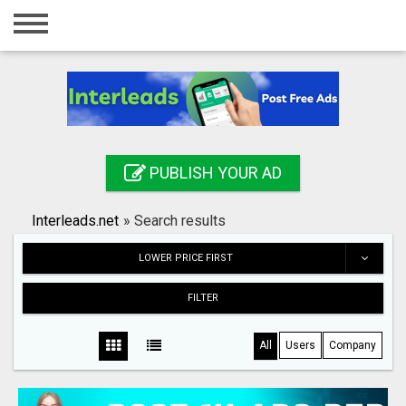
Home
Login
Registration
Contact
PUBLISH YOUR AD
Publish your ad
Interleads.net
»
Search results
Search
LOWER PRICE FIRST
FILTER
All
Users
Company