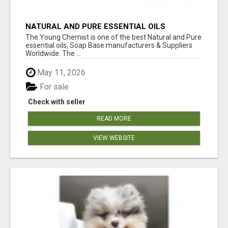
NATURAL AND PURE ESSENTIAL OILS
The Young Chemist is one of the best Natural and Pure
essential oils, Soap Base manufacturers & Suppliers
Worldwide. The ...
May 11, 2026
For sale
Check with seller
READ MORE
VIEW WEBSITE