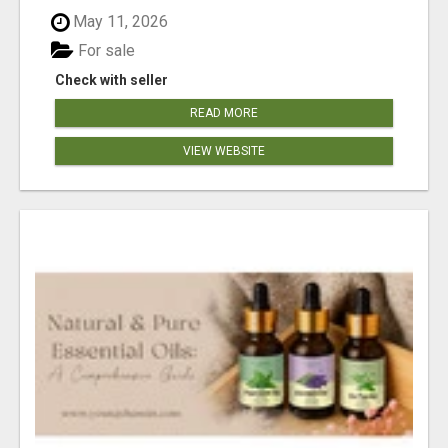
May 11, 2026
For sale
Check with seller
READ MORE
VIEW WEBSITE