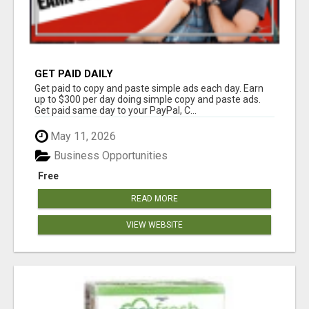
GET PAID DAILY
Get paid to copy and paste simple ads each day. Earn
up to $300 per day doing simple copy and paste ads.
Get paid same day to your PayPal, C...
May 11, 2026
Business Opportunities
Free
READ MORE
VIEW WEBSITE