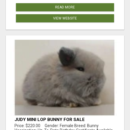
READ MORE
VIEW WEBSITE
JUDY MINI LOP BUNNY FOR SALE
Price: $220.00 Gender: Female Breed: Bunny