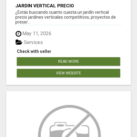
JARDÍN VERTICAL PRECIO
¿Estás buscando cuanto cuesta un jardín vertical
precio jardines verticales competitivos, proyectos de
preser...
May 11, 2026
Services
Check with seller
READ MORE
VIEW WEBSITE