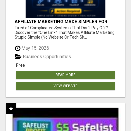
AFFILIATE MARKETING MADE SIMPLER FOR
NEW MARKETERS READY TO TAKE ACTION
Tired of Complicated Systems That Don't Pay Off?
Discover the "One Link" That Makes Affiliate Marketing
Stupid Simple (No Website Or Tech Sk...
May 15, 2026
Business Opportunities
Free
READ MORE
VIEW WEBSITE