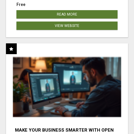
Free
READ MORE
VIEW WEBSITE
MAKE YOUR BUSINESS SMARTER WITH OPEN