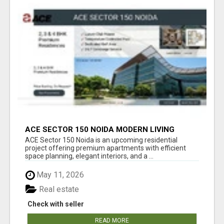
ACE SECTOR 150 NOIDA MODERN LIVING
APARTMENTS
ACE Sector 150 Noida is an upcoming residential
project offering premium apartments with efficient
space planning, elegant interiors, and a ...
May 11, 2026
Real estate
Check with seller
READ MORE