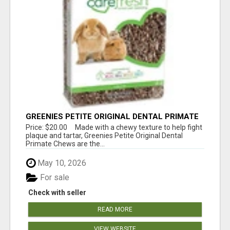
GREENIES PETITE ORIGINAL DENTAL PRIMATE
CHEWS
Price: $20.00 Made with a chewy texture to help fight
plaque and tartar, Greenies Petite Original Dental
Primate Chews are the...
May 10, 2026
For sale
Check with seller
READ MORE
VIEW WEBSITE