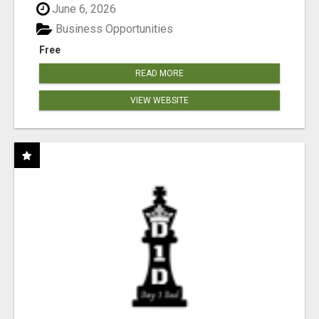
June 6, 2026
Business Opportunities
Free
READ MORE
VIEW WEBSITE