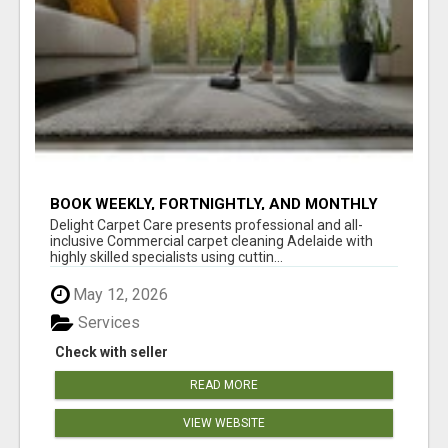
BOOK WEEKLY, FORTNIGHTLY, AND MONTHLY
SERVICES FOR COMMERCIAL CARPET
Delight Carpet Care presents professional and all-
CLEANING ADELAIDE
inclusive Commercial carpet cleaning Adelaide with
highly skilled specialists using cuttin...
May 12, 2026
Services
Check with seller
READ MORE
VIEW WEBSITE