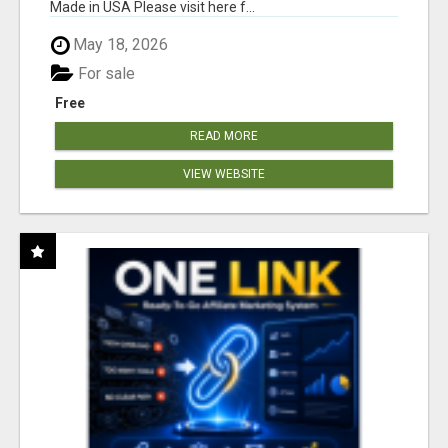
Made in USA Please visit here f...
May 18, 2026
For sale
Free
READ MORE
VIEW WEBSITE