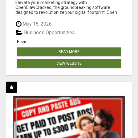
CLAW AI!
Elevate your marketing strategy with
OpenClawCracked, the groundbreaking software
designed to revolutionize your digital footprint. Open
Cla...
May 15, 2026
Business Opportunities
Free
READ MORE
VIEW WEBSITE