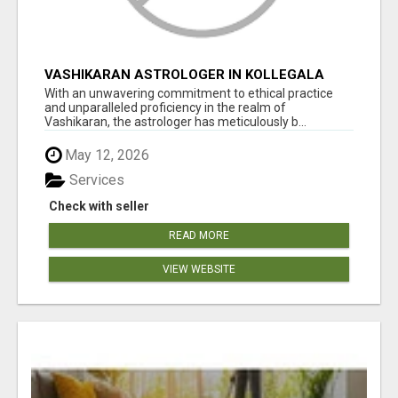
VASHIKARAN ASTROLOGER IN KOLLEGALA
With an unwavering commitment to ethical practice
and unparalleled proficiency in the realm of
Vashikaran, the astrologer has meticulously b...
May 12, 2026
Services
Check with seller
READ MORE
VIEW WEBSITE