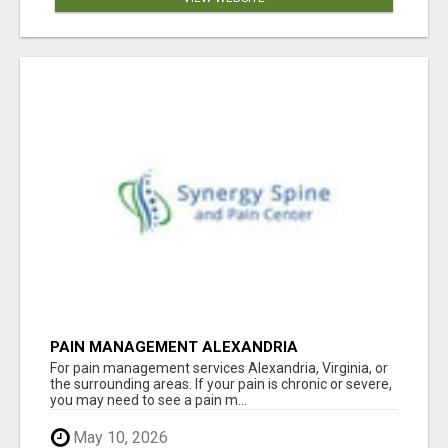
PAIN MANAGEMENT ALEXANDRIA
For pain management services Alexandria, Virginia, or
the surrounding areas. If your pain is chronic or severe,
you may need to see a pain m...
May 10, 2026