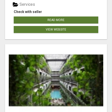
Services
Check with seller
READ MORE
VIEW WEBSITE