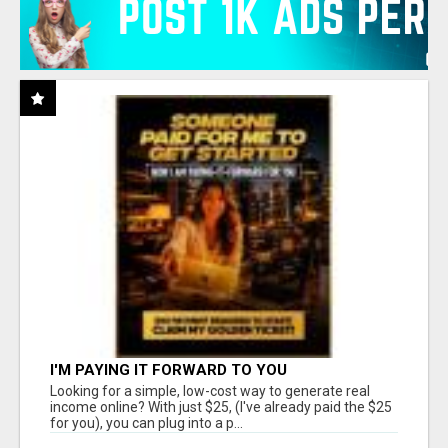
I'M PAYING IT FORWARD TO YOU
Looking for a simple, low-cost way to generate real
income online? With just $25, (I've already paid the $25
for you), you can plug into a p...