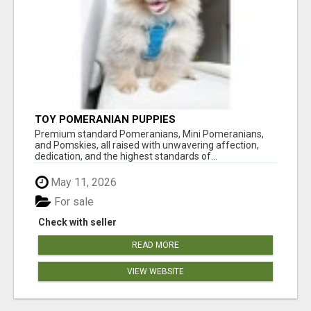
TOY POMERANIAN PUPPIES
Premium standard Pomeranians, Mini Pomeranians,
and Pomskies, all raised with unwavering affection,
dedication, and the highest standards of...
May 11, 2026
For sale
Check with seller
READ MORE
VIEW WEBSITE