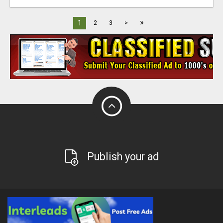
»
1
2
3
>
Publish your ad