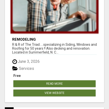
REMODELING
R & R of The Triad.....specializing in Siding, Windows and
Roofing for 50 years !! Also decking and renovation.
Located in Summerfield, N. C...
June 3, 2026
Services
Free
READ MORE
VIEW WEBSITE