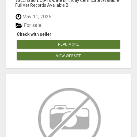
Vaccination: Up-To-Date Birthday Certificate Available
Full Vet Records Available B...
May 11, 2026
For sale
Check with seller
READ MORE
VIEW WEBSITE