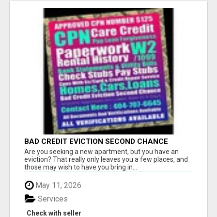
BAD CREDIT EVICTION SECOND CHANCE
APARTMENT CPN NUMBER GET APPROVED
Are you seeking a new apartment, but you have an
TODAY
eviction? That really only leaves you a few places, and
those may wish to have you bring in...
May 11, 2026
Services
Check with seller