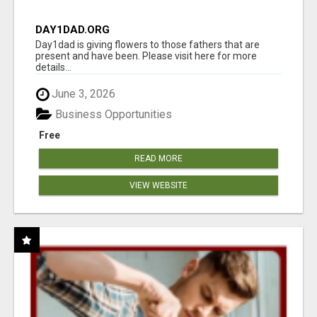
DAY1DAD.ORG
Day1dad is giving flowers to those fathers that are
present and have been. Please visit here for more
details...
June 3, 2026
Business Opportunities
Free
READ MORE
VIEW WEBSITE