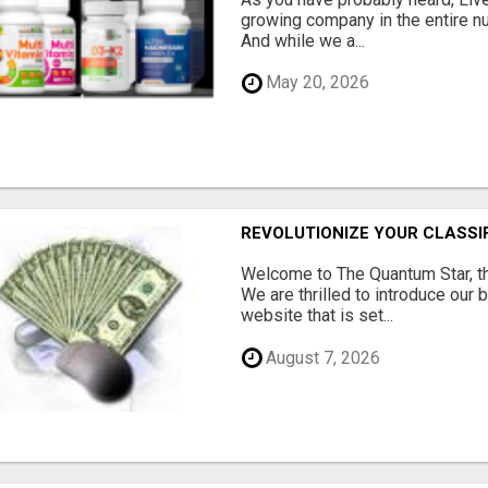
growing company in the entire nu
And while we a...
May 20, 2026
REVOLUTIONIZE YOUR CLASSI
Welcome to The Quantum Star, th
We are thrilled to introduce our 
website that is set...
August 7, 2026