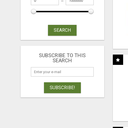
SEARCH
SUBSCRIBE TO THIS
SEARCH
SUBSCRIBE!