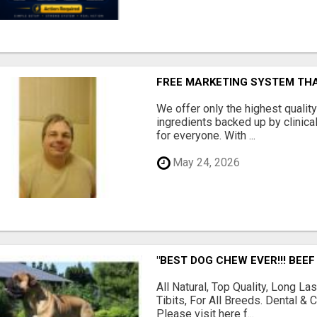
FREE MARKETING SYSTEM TH
We offer only the highest qualit
ingredients backed up by clinica
for everyone. With ...
May 24, 2026
"BEST DOG CHEW EVER!!! BEEF
All Natural, Top Quality, Long 
Tibits, For All Breeds. Dental 
Please visit here f...