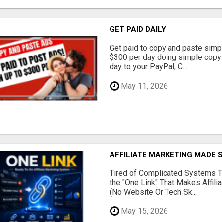
GET PAID DAILY
Get paid to copy and paste simpl
$300 per day doing simple copy
day to your PayPal, C...
May 11, 2026
AFFILIATE MARKETING MADE 
Tired of Complicated Systems T
the "One Link" That Makes Affili
(No Website Or Tech Sk...
May 15, 2026