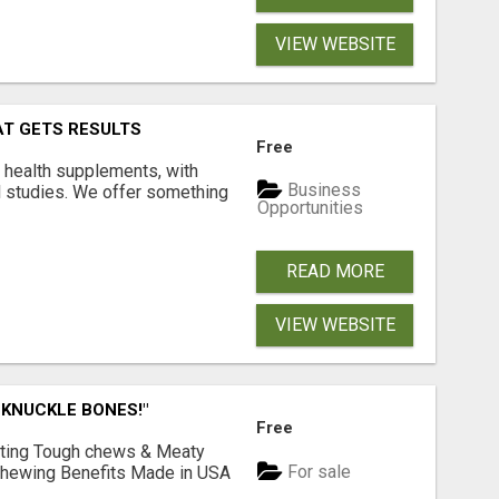
VIEW WEBSITE
AT GETS RESULTS
Free
y health supplements, with
Business
l studies. We offer something
Opportunities
READ MORE
VIEW WEBSITE
 KNUCKLE BONES!"
Free
Lasting Tough chews & Meaty
For sale
& Chewing Benefits Made in USA