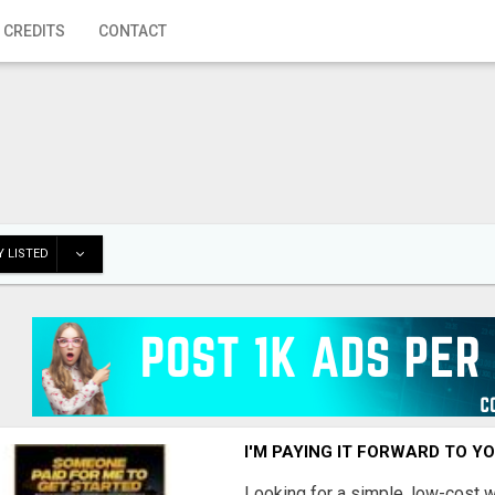
 CREDITS
CONTACT
 LISTED
I'M PAYING IT FORWARD TO Y
Looking for a simple, low-cost 