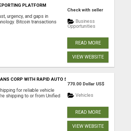
EPORTING PLATFORM
Check with seller
ust, urgency, and gaps in
Business
nology. Bitcoin transactions
Opportunities
READ MORE
VIEW WEBSITE
RANS CORP WITH RAPID AUTO SHIPPING TODAY
770.00 Dollar US$
pping for reliable vehicle
Vehicles
're shipping to or from Unified
READ MORE
VIEW WEBSITE