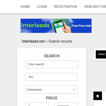
Home
HOME
LOGIN
REGISTRATION
VIEW ADS FOR
Login
Registration
Contact
Interleads.net
»
Search results
Publish your ad
NEWLY
SEARCH
Search
PRICE