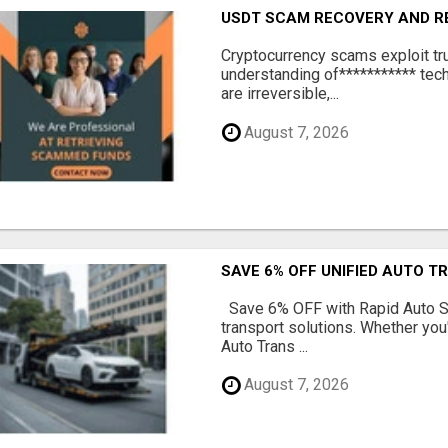
USDT SCAM RECOVERY AND R
‎Cryptocurrency scams exploit tr
understanding of*********** tech
are irreversible,...
August 7, 2026
SAVE 6% OFF UNIFIED AUTO T
Save 6% OFF with Rapid Auto Shi
transport solutions. Whether you
Auto Trans ...
August 7, 2026