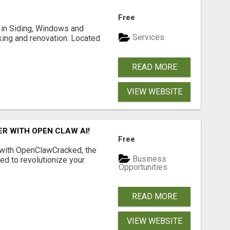
Free
ng in Siding, Windows and
Services
king and renovation. Located
READ MORE
VIEW WEBSITE
R WITH OPEN CLAW AI!
Free
 with OpenClawCracked, the
Business
d to revolutionize your
Opportunities
READ MORE
VIEW WEBSITE