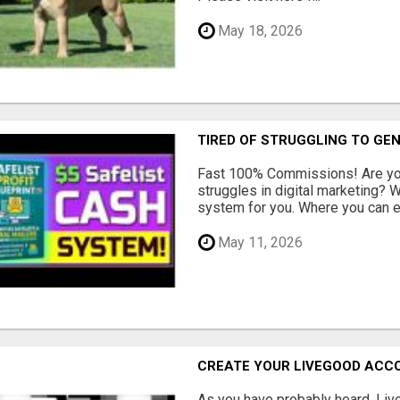
May 18, 2026
TIRED OF STRUGGLING TO GE
Fast 100% Commissions! Are you
struggles in digital marketing?
system for you. Where you can ea
May 11, 2026
CREATE YOUR LIVEGOOD ACC
As you have probably heard, Live