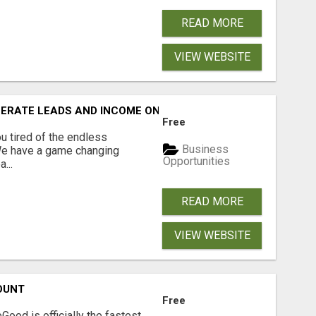
READ MORE
VIEW WEBSITE
NERATE LEADS AND INCOME ONLINE?
Free
 tired of the endless
Business
 We have a game changing
Opportunities
...
READ MORE
VIEW WEBSITE
OUNT
Free
Good is officially the fastest