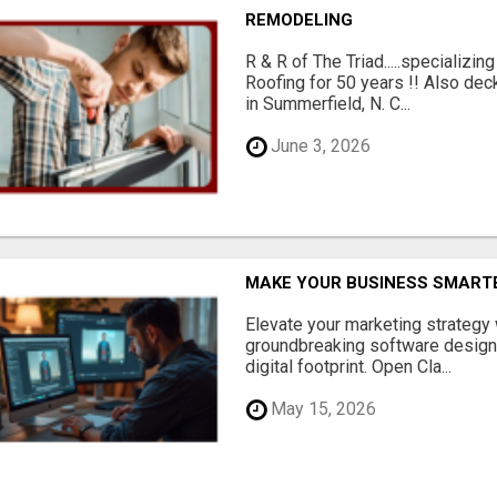
REMODELING
R & R of The Triad.....specializi
Roofing for 50 years !! Also dec
in Summerfield, N. C...
June 3, 2026
MAKE YOUR BUSINESS SMARTE
Elevate your marketing strategy
groundbreaking software designe
digital footprint. Open Cla...
May 15, 2026