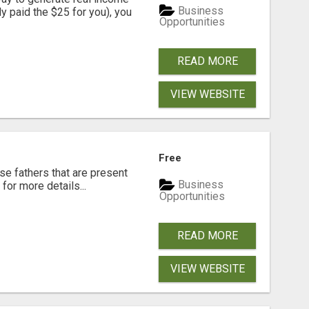
Business
dy paid the $25 for you), you
Opportunities
READ MORE
VIEW WEBSITE
Free
se fathers that are present
Business
for more details...
Opportunities
READ MORE
VIEW WEBSITE