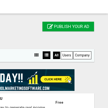
PUBLISH YOUR AD
All
Users
Company
OU
Free
way to generate real income