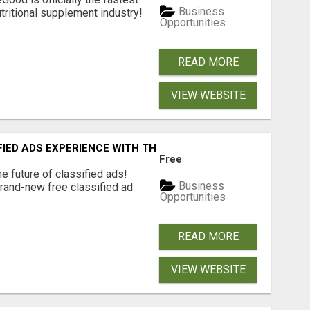
Business
tritional supplement industry!​
Opportunities
READ MORE
VIEW WEBSITE
FIED ADS EXPERIENCE WITH THE QUANTUM STAR!
Free
e future of classified ads!
Business
brand-new free classified ad
Opportunities
READ MORE
VIEW WEBSITE