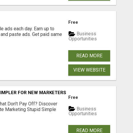
Free
e ads each day. Earn up to
Business
 and paste ads. Get paid same
Opportunities
READ MORE
VIEW WEBSITE
SIMPLER FOR NEW MARKETERS READY TO TAKE ACTION
Free
hat Don't Pay Off? Discover
Business
ate Marketing Stupid Simple
Opportunities
READ MORE