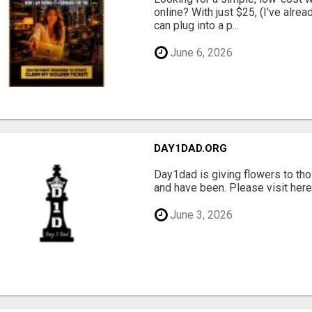
online? With just $25, (I've alrea
can plug into a p...
June 6, 2026
DAY1DAD.ORG
Day1dad is giving flowers to tho
and have been. Please visit here 
June 3, 2026