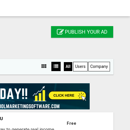
PUBLISH YOUR AD
All
Users
Company
OU
Free
way to generate real income