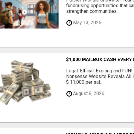
fundraising opportunities that c
strengthen communities...
May 13, 2026
$1,000 MAILBOX CASH EVERY
Legal, Ethical, Exciting and FUN
Nonsense Website Reveals All in
$ 11,000 per sal...
August 8, 2026