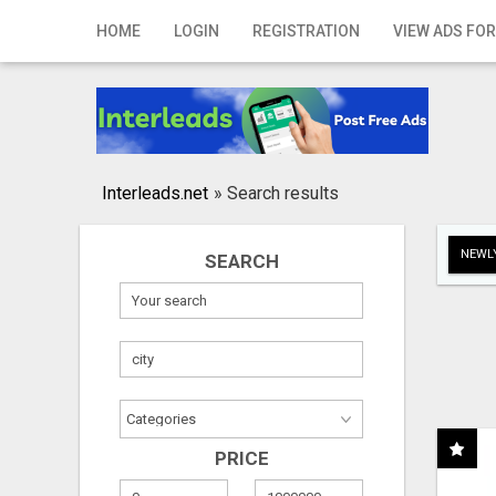
Home
HOME
LOGIN
REGISTRATION
VIEW ADS FOR
Login
Registration
Contact
Interleads.net
»
Search results
Publish your ad
NEWLY
SEARCH
Search
PRICE