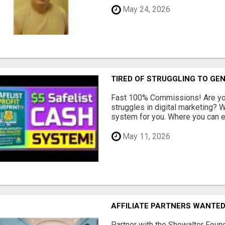
May 24, 2026
TIRED OF STRUGGLING TO GE
Fast 100% Commissions! Are you
struggles in digital marketing?
system for you. Where you can ea
May 11, 2026
AFFILIATE PARTNERS WANTE
Partner with the Showalter Foun