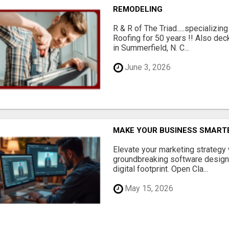
REMODELING
R & R of The Triad.....specializi
Roofing for 50 years !! Also dec
in Summerfield, N. C...
June 3, 2026
MAKE YOUR BUSINESS SMARTE
Elevate your marketing strategy
groundbreaking software designe
digital footprint. Open Cla...
May 15, 2026