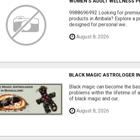
WOMEN’S ADULT WELLNESS PR
9988696992 Looking for premiu
products in Ambala? Explore a pr
designed for personal we...
August 8, 2026
BLACK MAGIC ASTROLOGER I
Black magic can become the bas
problems within the lifetime of a
of black magic and cur...
August 8, 2026