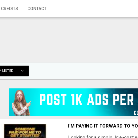
 CREDITS
CONTACT
 LISTED
I'M PAYING IT FORWARD TO Y
Looking for a simple, low-cost 