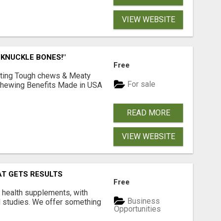
VIEW WEBSITE
 KNUCKLE BONES!"
Free
Lasting Tough chews & Meaty
For sale
& Chewing Benefits Made in USA
READ MORE
VIEW WEBSITE
AT GETS RESULTS
Free
y health supplements, with
Business
l studies. We offer something
Opportunities