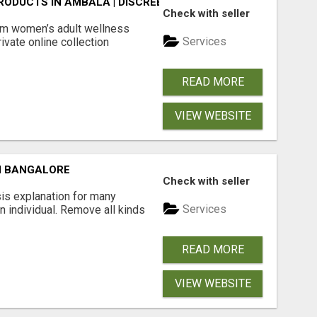
ODUCTS IN AMBALA | DISCREET SAME-DAY & NEXT-DAY DEL
Check with seller
m women’s adult wellness
Services
ivate online collection
READ MORE
VIEW WEBSITE
N BANGALORE
Check with seller
is explanation for many
Services
n individual. Remove all kinds
READ MORE
VIEW WEBSITE