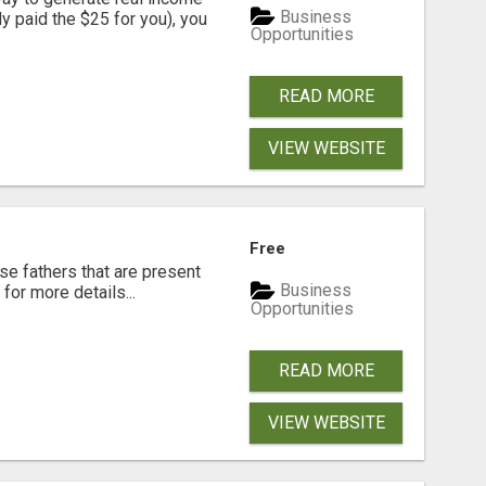
Business
dy paid the $25 for you), you
Opportunities
READ MORE
VIEW WEBSITE
Free
se fathers that are present
Business
for more details...
Opportunities
READ MORE
VIEW WEBSITE