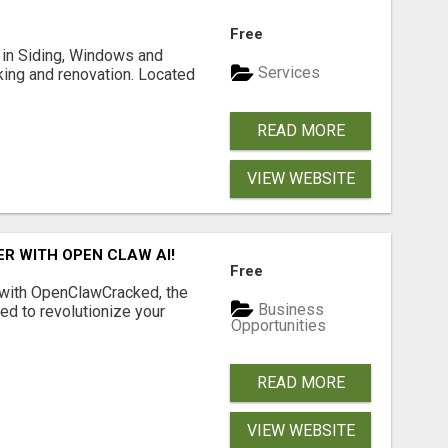
Free
ng in Siding, Windows and
Services
king and renovation. Located
READ MORE
VIEW WEBSITE
R WITH OPEN CLAW AI!
Free
 with OpenClawCracked, the
Business
d to revolutionize your
Opportunities
READ MORE
VIEW WEBSITE