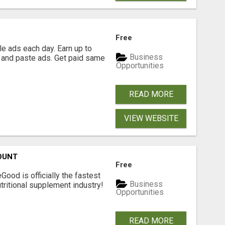
Free
e ads each day. Earn up to
Business
 and paste ads. Get paid same
Opportunities
READ MORE
VIEW WEBSITE
OUNT
Free
Good is officially the fastest
Business
tritional supplement industry!​
Opportunities
READ MORE