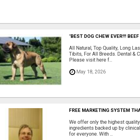
"BEST DOG CHEW EVER!!! BEEF
All Natural, Top Quality, Long 
Tibits, For All Breeds. Dental 
Please visit here f...
May 18, 2026
FREE MARKETING SYSTEM TH
We offer only the highest qualit
ingredients backed up by clinica
for everyone. With ...