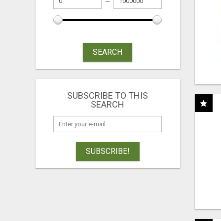
SEARCH
SUBSCRIBE TO THIS
SEARCH
SUBSCRIBE!