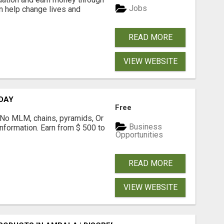
Jobs
an help change lives and
READ MORE
VIEW WEBSITE
 DAY
Free
! No MLM, chains, pyramids, Or
Business
formation. Earn from $ 500 to
Opportunities
READ MORE
VIEW WEBSITE