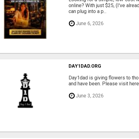
online? With just $25, (I've alrea
can plug into a p...
June 6, 2026
DAY1DAD.ORG
Day1dad is giving flowers to tho
and have been. Please visit here 
June 3, 2026