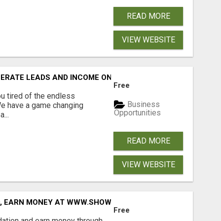
READ MORE
VIEW WEBSITE
NERATE LEADS AND INCOME ONLINE?
Free
 tired of the endless
Business
 We have a game changing
Opportunities
...
READ MORE
VIEW WEBSITE
D, EARN MONEY AT WWW.SHOWALTERFOUNDATION.ORG
Free
dation and earn money through