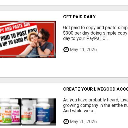
GET PAID DAILY
Get paid to copy and paste simpl
$300 per day doing simple copy
day to your PayPal, C...
May 11, 2026
CREATE YOUR LIVEGOOD ACC
As you have probably heard, Live
growing company in the entire nu
And while we a...
May 20, 2026