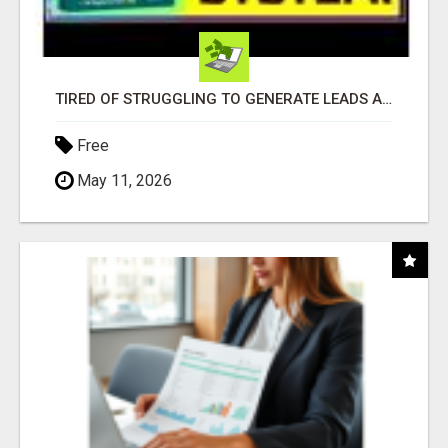
TIRED OF STRUGGLING TO GENERATE LEADS AND INCOME ONLINE?
Free
May 11, 2026