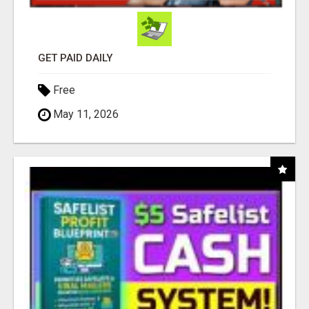
GET PAID DAILY
Free
May 11, 2026