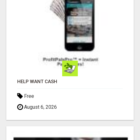
HELP WANT CASH
Free
August 6, 2026