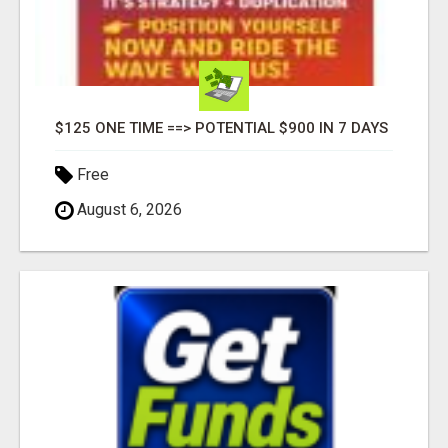
$125 ONE TIME ==> POTENTIAL $900 IN 7 DAYS
Free
August 6, 2026