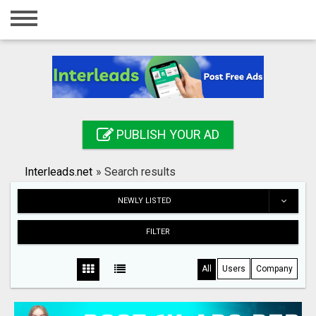
Home
Login
Registration
Contact
PUBLISH YOUR AD
Publish your ad
Interleads.net
»
Search results
Search
NEWLY LISTED
FILTER
All
Users
Company