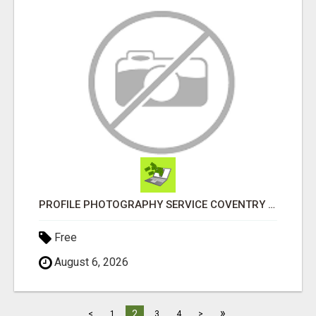
PROFILE PHOTOGRAPHY SERVICE COVENTRY UK
Free
August 6, 2026
»
2
<
1
3
4
>