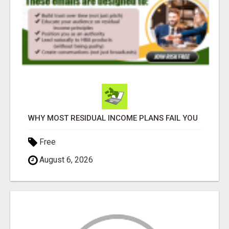
WHY MOST RESIDUAL INCOME PLANS FAIL YOU
Free
August 6, 2026