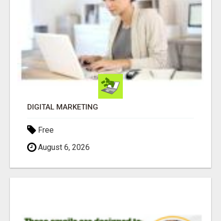
DIGITAL MARKETING
Free
August 6, 2026