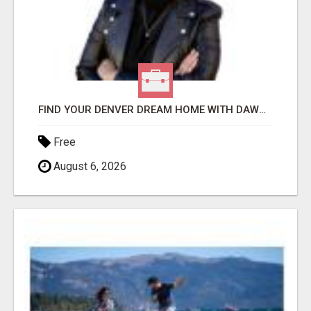
FIND YOUR DENVER DREAM HOME WITH DAWN GREEN - YOUR LOCAL REAL ESTATE EXPERT!
Free
August 6, 2026