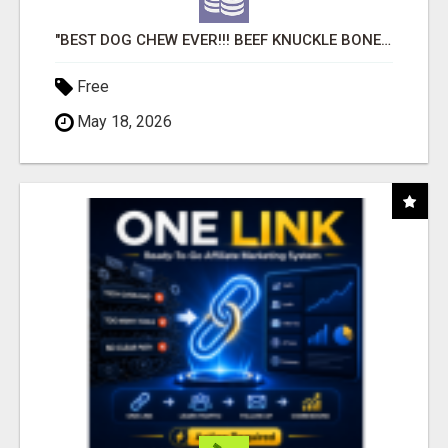
"BEST DOG CHEW EVER!!! BEEF KNUCKLE BONES!"
Free
May 18, 2026