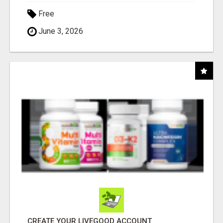
Free
June 3, 2026
CREATE YOUR LIVEGOOD ACCOUNT