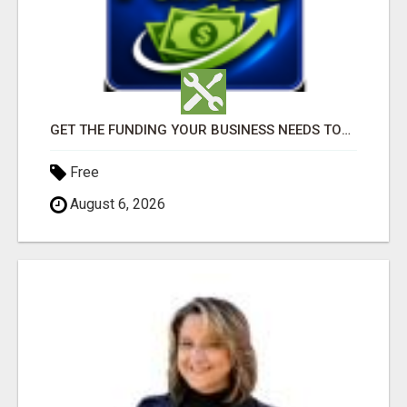
GET THE FUNDING YOUR BUSINESS NEEDS TODAY!!!
Free
August 6, 2026