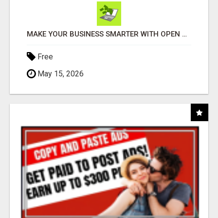
MAKE YOUR BUSINESS SMARTER WITH OPEN CLAW AI!
Free
May 15, 2026