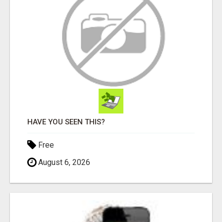
HAVE YOU SEEN THIS?
Free
August 6, 2026