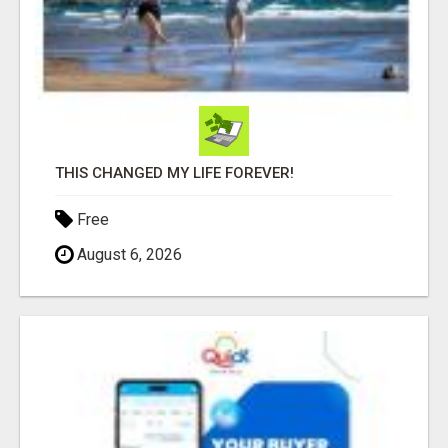
THIS CHANGED MY LIFE FOREVER!
Free
August 6, 2026