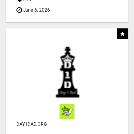
June 6, 2026
DAY1DAD.ORG