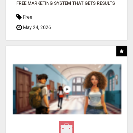
FREE MARKETING SYSTEM THAT GETS RESULTS
Free
May 24, 2026