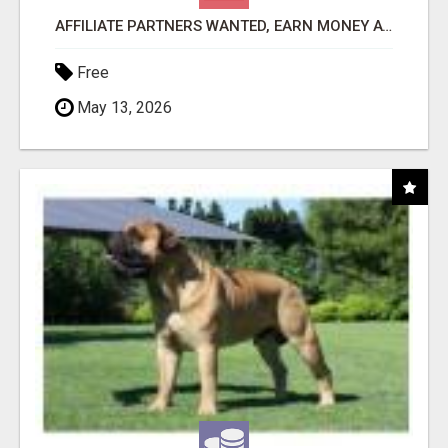
AFFILIATE PARTNERS WANTED, EARN MONEY AT WWW.SHOWALTERFOUNDATION.ORG
Free
May 13, 2026