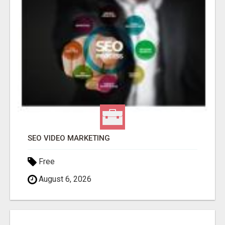
SEO VIDEO MARKETING
Free
August 6, 2026