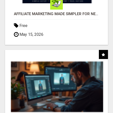
AFFILIATE MARKETING MADE SIMPLER FOR NEW MARKETERS READY TO TAKE ACTION
Free
May 15, 2026