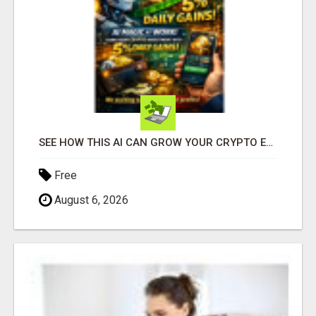
SEE HOW THIS AI CAN GROW YOUR CRYPTO EVERY DAY
Free
August 6, 2026