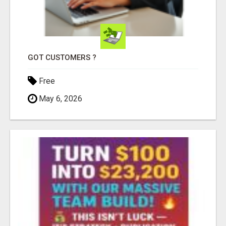
GOT CUSTOMERS ?
Free
May 6, 2026