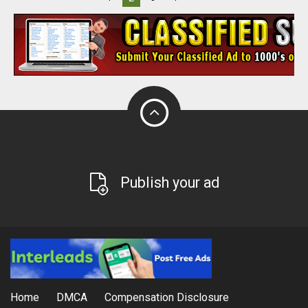
Publish your ad
Home
DMCA
Compensation Disclosure