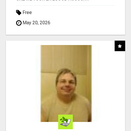
Free
May 20, 2026