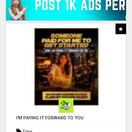
I'M PAYING IT FORWARD TO YOU
Free