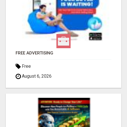
FREE ADVERTISING
Free
August 6, 2026