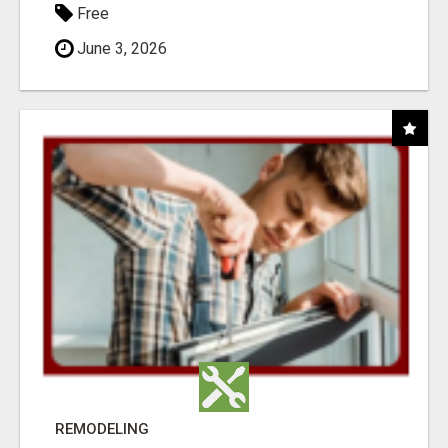
Free
June 3, 2026
REMODELING