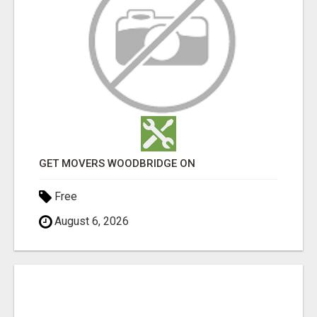
GET MOVERS WOODBRIDGE ON
Free
August 6, 2026