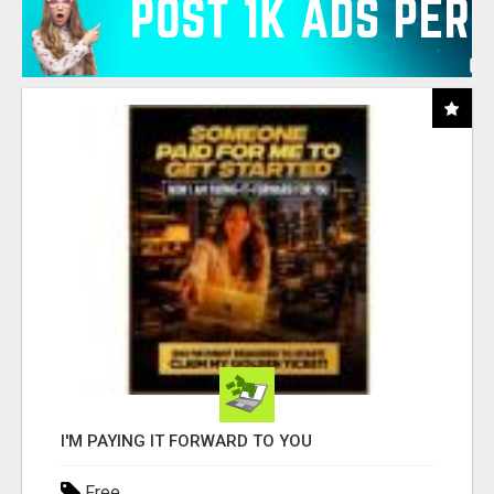
I'M PAYING IT FORWARD TO YOU
Free