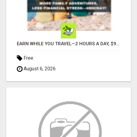
EARN WHILE YOU TRAVEL—2 HOURS A DAY, $900 IN YOUR POCKET
Free
August 6, 2026