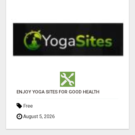
ENJOY YOGA SITES FOR GOOD HEALTH
Free
August 5, 2026