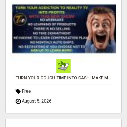
TURN YOUR COUCH TIME INTO CASH: MAKE MONEY WATCHING REALITY SHOWS!
Free
August 5, 2026