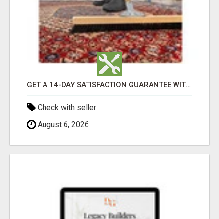
GET A 14-DAY SATISFACTION GUARANTEE WITH ALL-INCLUSIVE CARPET CLEANING SERVICES ADELAIDE
Check with seller
August 6, 2026