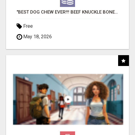
"BEST DOG CHEW EVER!!! BEEF KNUCKLE BONES!"
Free
May 18, 2026