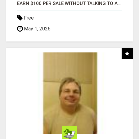
EARN $100 PER SALE WITHOUT TALKING TO ANYONE!
Free
May 1, 2026