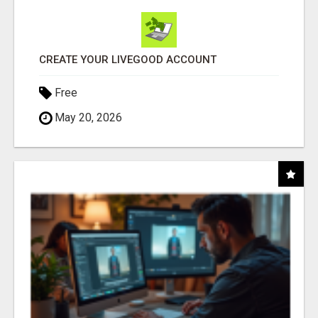
CREATE YOUR LIVEGOOD ACCOUNT
Free
May 20, 2026