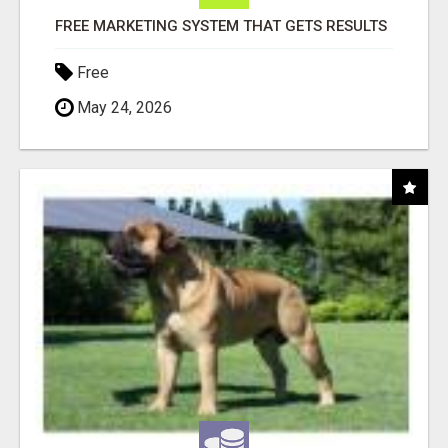
FREE MARKETING SYSTEM THAT GETS RESULTS
Free
May 24, 2026