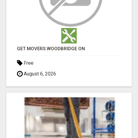
GET MOVERS WOODBRIDGE ON
Free
August 6, 2026