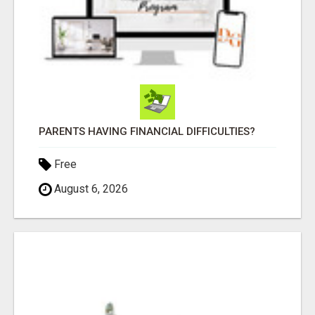
PARENTS HAVING FINANCIAL DIFFICULTIES?
Free
August 6, 2026