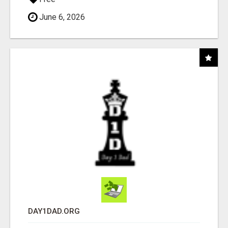
June 6, 2026
DAY1DAD.ORG