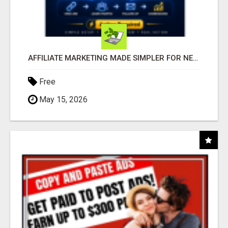
AFFILIATE MARKETING MADE SIMPLER FOR NEW MARKETERS READY TO TAKE ACTION
Free
May 15, 2026