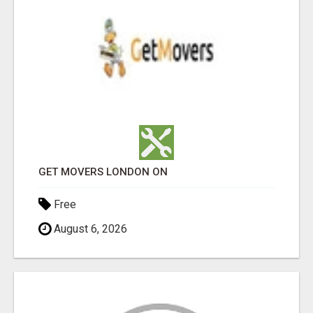
GET MOVERS LONDON ON
Free
August 6, 2026