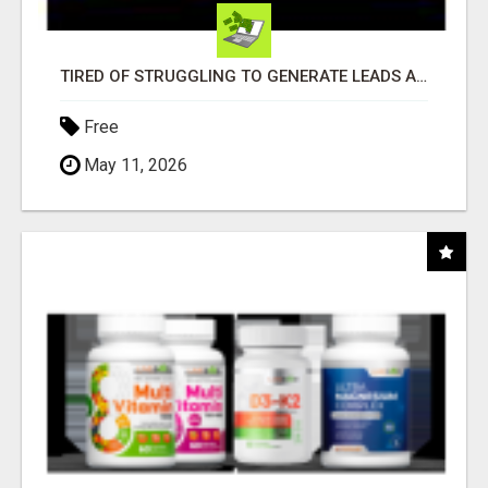
TIRED OF STRUGGLING TO GENERATE LEADS AND INCOME ONLINE?
Free
May 11, 2026