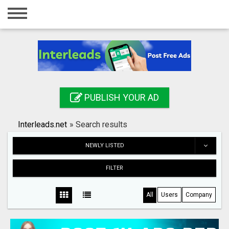
Home
Login
Registration
Contact
PUBLISH YOUR AD
Publish your ad
Interleads.net
»
Search results
Search
NEWLY LISTED
FILTER
All
Users
Company