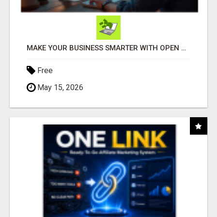
MAKE YOUR BUSINESS SMARTER WITH OPEN CLAW AI!
Free
May 15, 2026