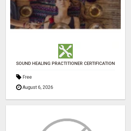
SOUND HEALING PRACTITIONER CERTIFICATION
Free
August 6, 2026