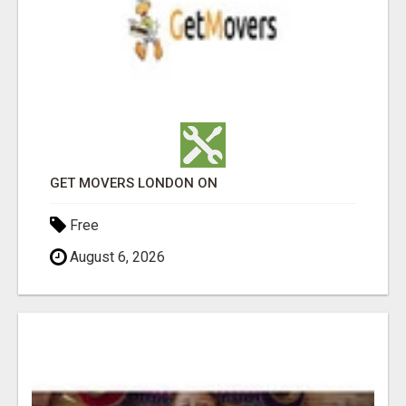
GET MOVERS LONDON ON
Free
August 6, 2026