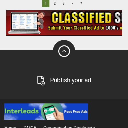
»
1
2
3
>
Publish your ad
Home
DMCA
Compensation Disclosure