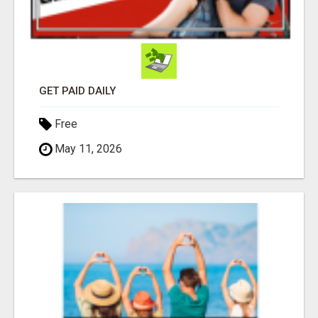
GET PAID DAILY
Free
May 11, 2026