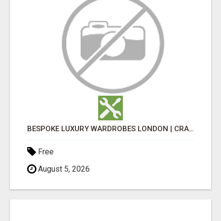
BESPOKE LUXURY WARDROBES LONDON | CRAFT WARDROBE
Free
August 5, 2026