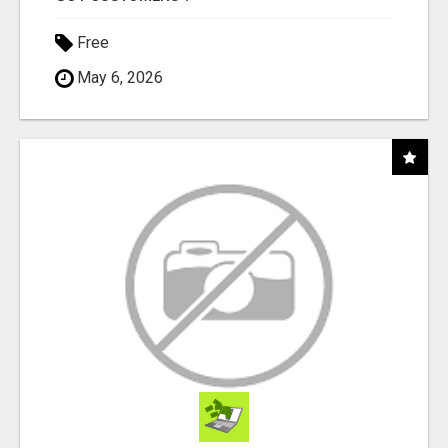
Free
May 6, 2026