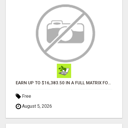
EARN UP TO $16,383.50 IN A FULL MATRIX FOR A $9.95 A MONTH MEMBERSHIP!
Free
August 5, 2026