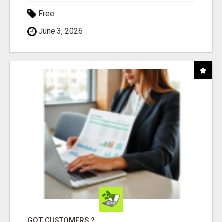
Free
June 3, 2026
GOT CUSTOMERS ?