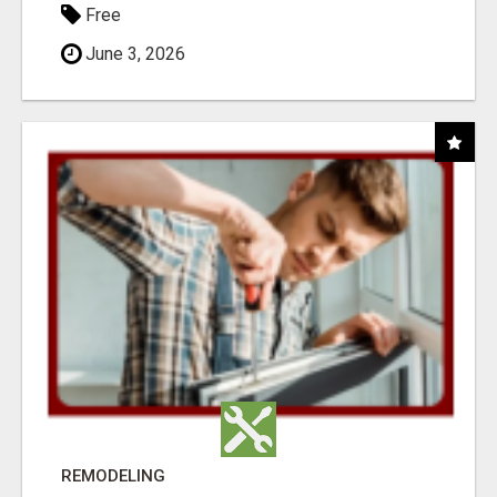
Free
June 3, 2026
REMODELING