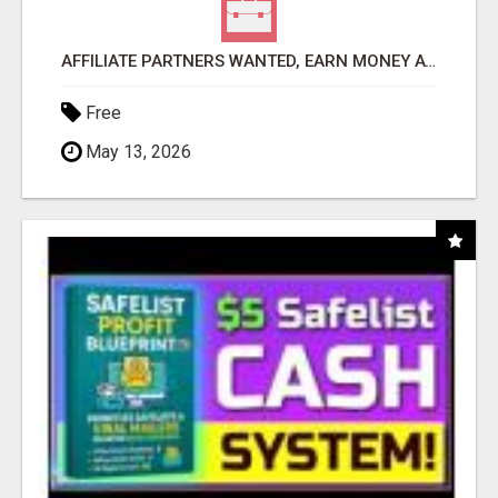
AFFILIATE PARTNERS WANTED, EARN MONEY AT WWW.SHOWALTERFOUNDATION.ORG
Free
May 13, 2026