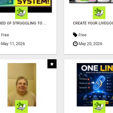
TIRED OF STRUGGLING TO GENERATE LEADS AND INCOME ONLINE?
Free
Free
May 11, 2026
May 20, 2026