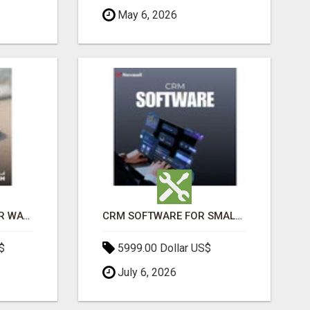
May 6, 2026
THE ULTIMATE ANGKOR WAT SUNRISE EXPERIENCE IN CAMBODIA – WAKE UP TO ANCIENT MAGIC
CRM SOFTWARE FOR SMALL BUSINESSES
$
5999.00 Dollar US$
July 6, 2026