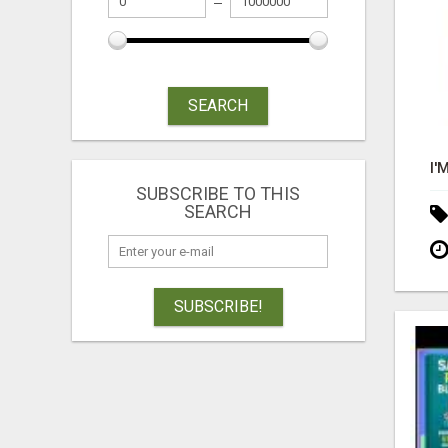
SEARCH
SUBSCRIBE TO THIS
SEARCH
SUBSCRIBE!