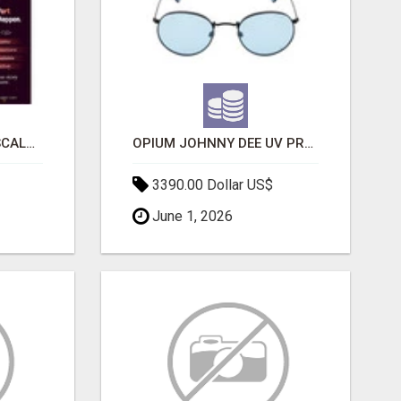
LAUNCH A SECURE & SCALABLE CRYPTOCURRENCY EXCHANGE WITH DAPPFORT
OPIUM JOHNNY DEE UV PROTECTION ROUND UNISEX SUNGLASS - OPIUM EYEWEAR
3390.00 Dollar US$
June 1, 2026