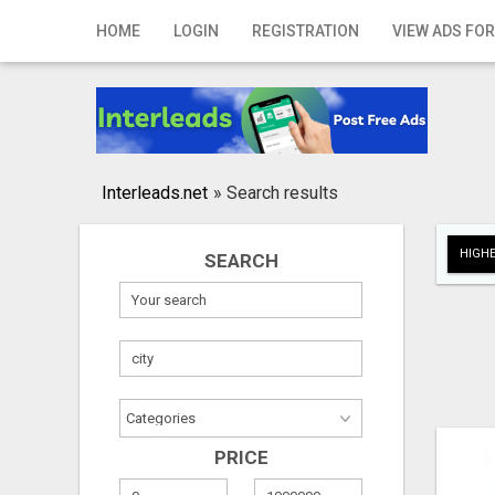
Home
HOME
LOGIN
REGISTRATION
VIEW ADS FOR
Login
Registration
Contact
Interleads.net
»
Search results
Publish your ad
HIGHE
SEARCH
Search
PRICE