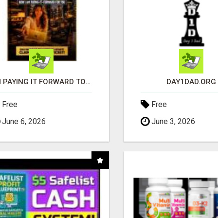
I'M PAYING IT FORWARD TO YOU
DAY1DAD.ORG
Free
Free
June 6, 2026
June 3, 2026