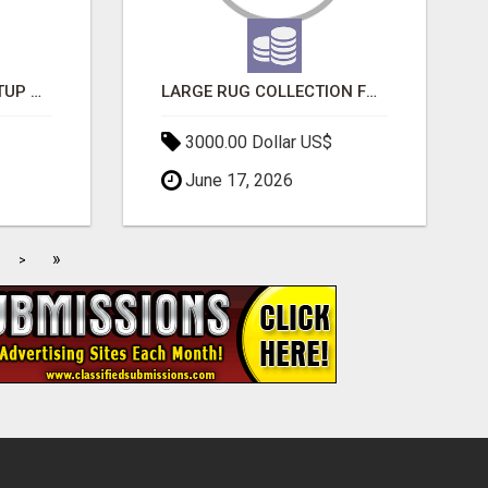
NEW HYPERCAR STARTUP WANTS TO CHANGE HOW HUMANS FIT INTO CARS
LARGE RUG COLLECTION FOR SPACIOUS INTERIORS
3000.00 Dollar US$
June 17, 2026
»
>