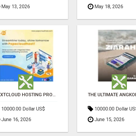
May 13, 2026
May 18, 2026
NEXTCLOUD HOSTING PROVIDERS – SECURE PRIVATE CLOUD FILE SHARING BY POPACLOUDHOST
10000.00 Dollar US$
10000.00 Dollar US
June 16, 2026
June 15, 2026