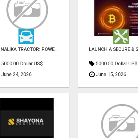
SONALIKA TRACTOR: POWER, PERFORMANCE & AFFORDABLE PRICING
5000.00 Dollar US$
5000.00 Dollar US$
June 24, 2026
June 15, 2026