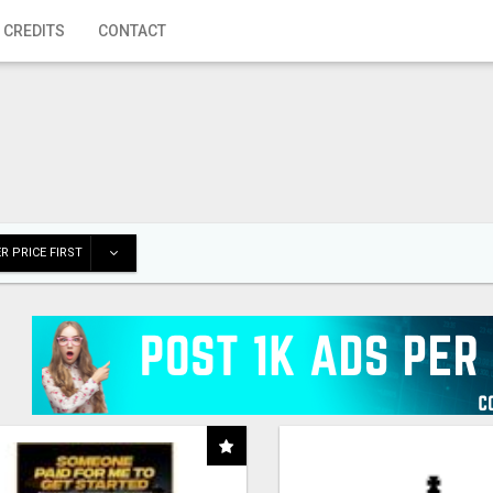
 CREDITS
CONTACT
R PRICE FIRST