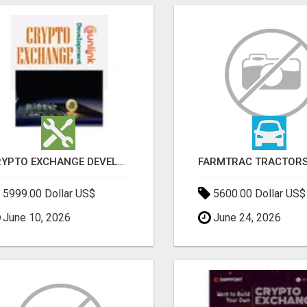
CRYPTO EXCHANGE DEVELOPMENT COMPANY
5999.00 Dollar US$
5600.00 Dollar US$
June 10, 2026
June 24, 2026