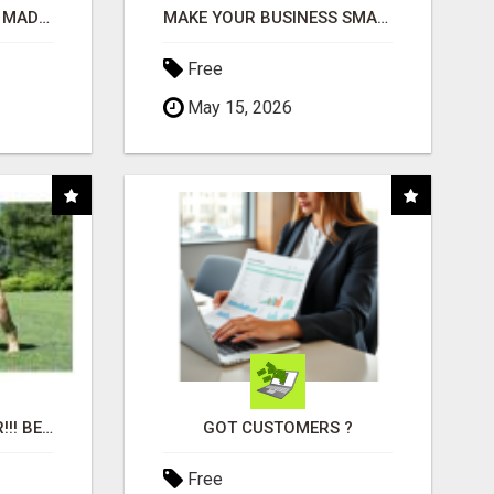
AFFILIATE MARKETING MADE SIMPLER FOR NEW MARKETERS READY TO TAKE ACTION
MAKE YOUR BUSINESS SMARTER WITH OPEN CLAW AI!
Free
May 15, 2026
"BEST DOG CHEW EVER!!! BEEF KNUCKLE BONES!"
GOT CUSTOMERS ?
Free