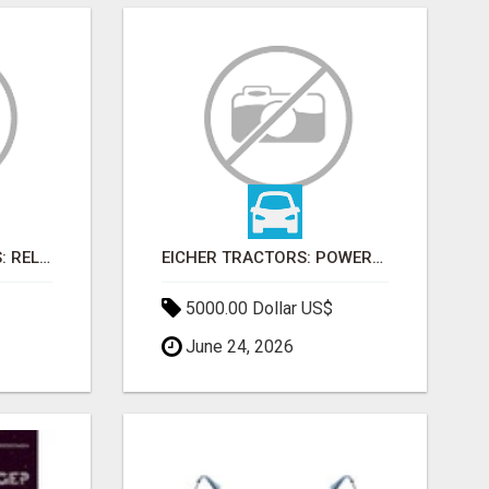
FARMTRAC TRACTORS: RELIABLE POWER FOR EVERY FARMING NEED
EICHER TRACTORS: POWERFUL ENGINES WITH COMPETITIVE PRICES
5000.00 Dollar US$
June 24, 2026