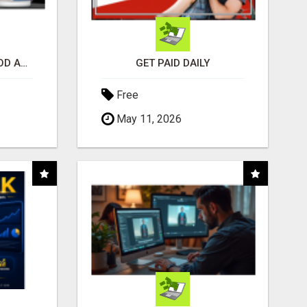
CREATE YOUR LIVEGOOD ACCOUNT
GET PAID DAILY
Free
May 11, 2026