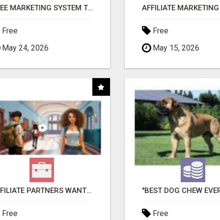
FREE MARKETING SYSTEM THAT GETS RESULTS
Free
Free
May 24, 2026
May 15, 2026
AFFILIATE PARTNERS WANTED, EARN MONEY AT WWW.SHOWALTERFOUNDATION.ORG
Free
Free