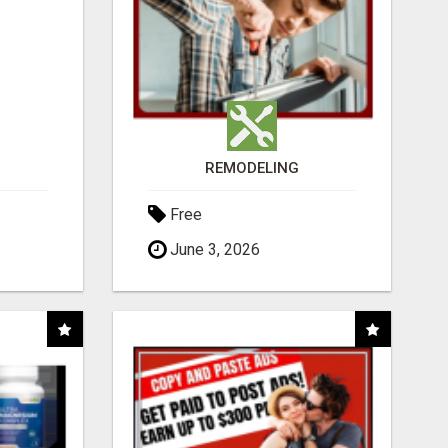
REMODELING
Free
June 3, 2026