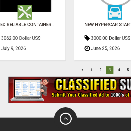
NEED RELIABLE CONTAINER TRANSPORT IN MELBOURNE? GET FAST, SECURE & AFFORDABLE LOGISTICS TODAY!
3062.00 Dollar US$
3000.00 Dollar US$
July 9, 2026
June 25, 2026
3
<
1
2
4
5