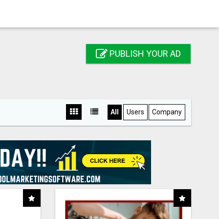
PUBLISH YOUR AD
All
Users
Company