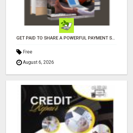
GET PAID TO SHARE A POWERFUL PAYMENT SOLUTION
Free
August 6, 2026