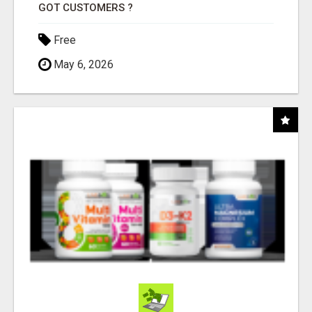
GOT CUSTOMERS ?
Free
May 6, 2026