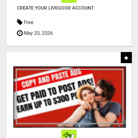
CREATE YOUR LIVEGOOD ACCOUNT
Free
May 20, 2026