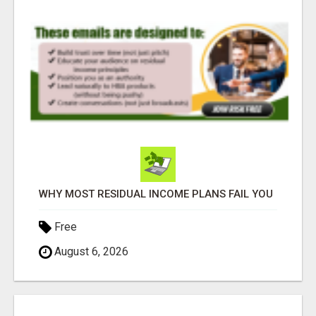
WHY MOST RESIDUAL INCOME PLANS FAIL YOU
Free
August 6, 2026