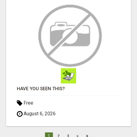
HAVE YOU SEEN THIS?
Free
August 6, 2026
»
1
2
3
>