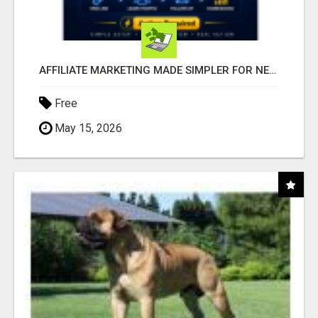
AFFILIATE MARKETING MADE SIMPLER FOR NEW MARKETERS READY TO TAKE ACTION
Free
May 15, 2026