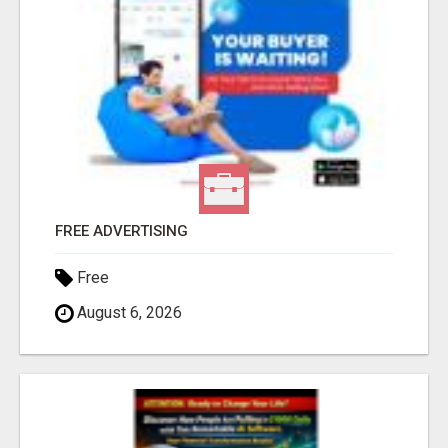
FREE ADVERTISING
Free
August 6, 2026