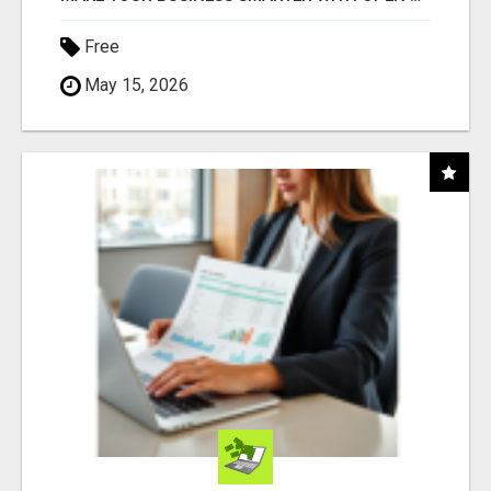
Free
May 15, 2026