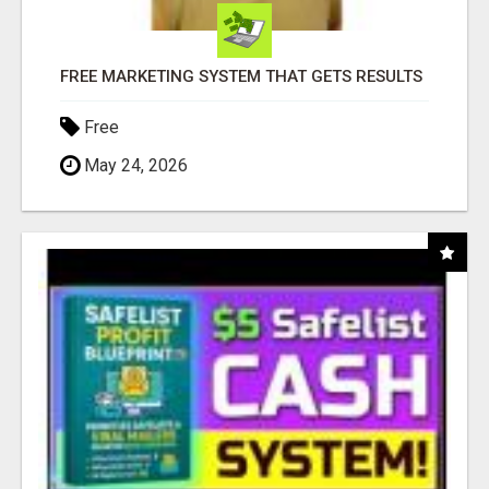
FREE MARKETING SYSTEM THAT GETS RESULTS
Free
May 24, 2026