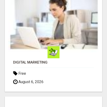
DIGITAL MARKETING
Free
August 6, 2026