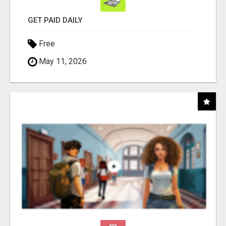
GET PAID DAILY
Free
May 11, 2026