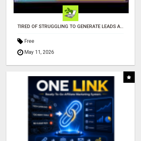
TIRED OF STRUGGLING TO GENERATE LEADS AND INCOME ONLINE?
Free
May 11, 2026