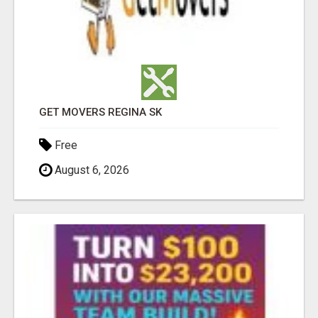
GET MOVERS REGINA SK
Free
August 6, 2026