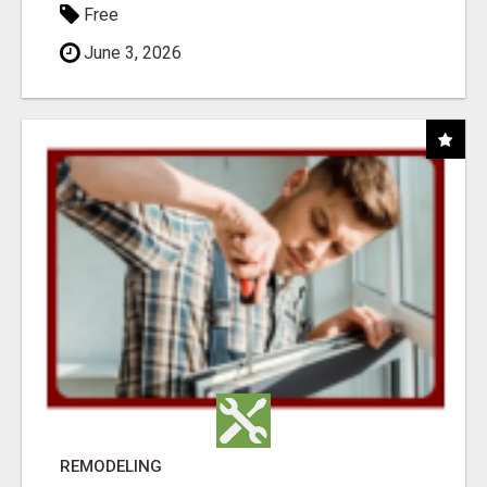
Free
June 3, 2026
REMODELING