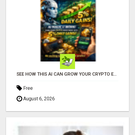
SEE HOW THIS AI CAN GROW YOUR CRYPTO EVERY DAY
Free
August 6, 2026