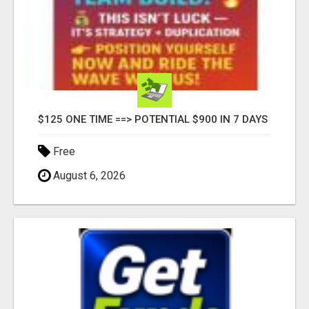
$125 ONE TIME ==> POTENTIAL $900 IN 7 DAYS
Free
August 6, 2026