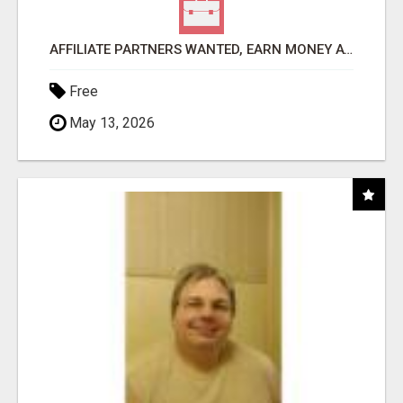
AFFILIATE PARTNERS WANTED, EARN MONEY AT WWW.SHOWALTERFOUNDATION.ORG
Free
May 13, 2026