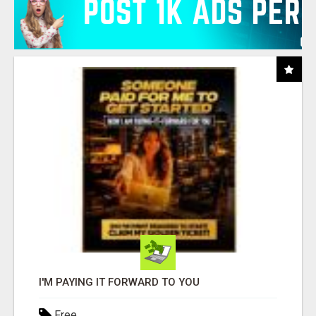
I'M PAYING IT FORWARD TO YOU
Free