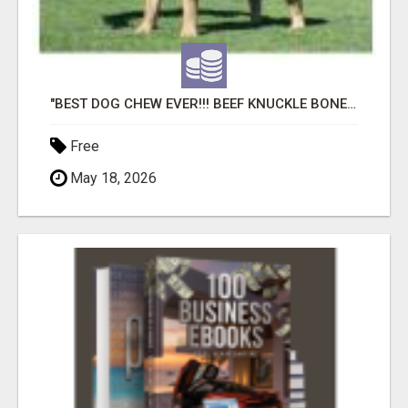
"BEST DOG CHEW EVER!!! BEEF KNUCKLE BONES!"
Free
May 18, 2026