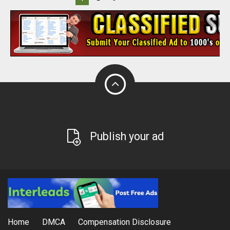
Publish your ad
Home
DMCA
Compensation Disclosure