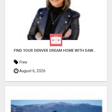
FIND YOUR DENVER DREAM HOME WITH DAWN GREEN - YOUR LOCAL REAL ESTATE EXPERT!
Free
August 6, 2026