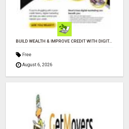
BUILD WEALTH & IMPROVE CREDIT WITH DIGITAL MARKETING
Free
August 6, 2026