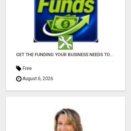
GET THE FUNDING YOUR BUSINESS NEEDS TODAY!!!
Free
August 6, 2026