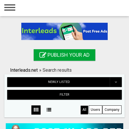
Home
Login
Registration
Contact
PUBLISH YOUR AD
Publish your ad
Interleads.net
»
Search results
Search
NEWLY LISTED
FILTER
All
Users
Company