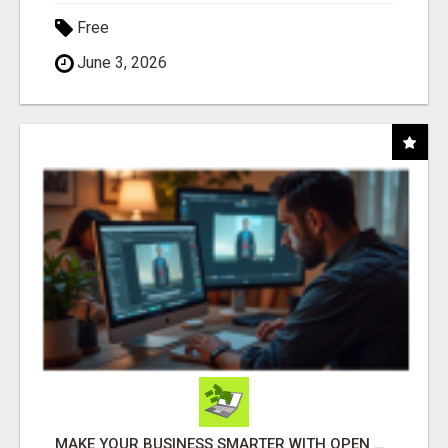
Free
June 3, 2026
MAKE YOUR BUSINESS SMARTER WITH OPEN CLAW AI!