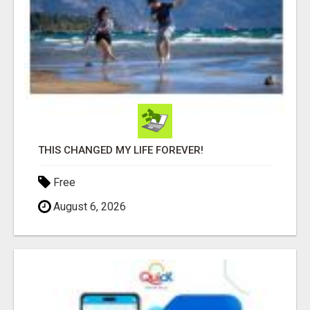
THIS CHANGED MY LIFE FOREVER!
Free
August 6, 2026