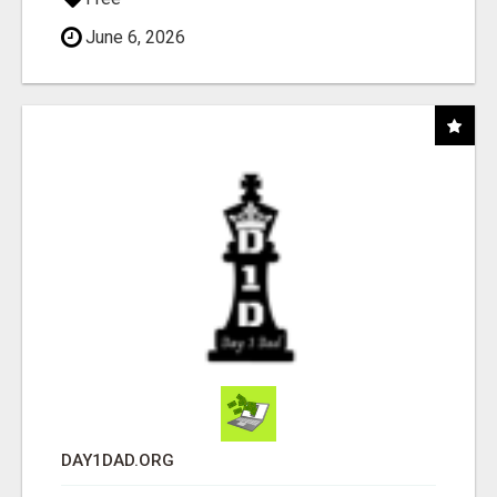
June 6, 2026
DAY1DAD.ORG