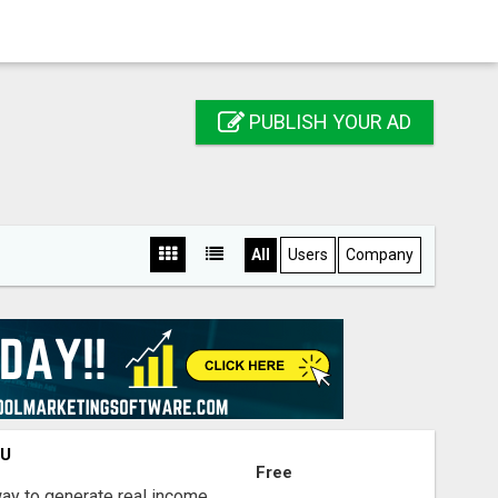
PUBLISH YOUR AD
All
Users
Company
OU
Free
way to generate real income