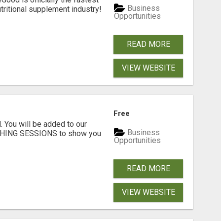
Business
tritional supplement industry!​
Opportunities
READ MORE
VIEW WEBSITE
Free
. You will be added to our
Business
CHING SESSIONS to show you
Opportunities
READ MORE
VIEW WEBSITE