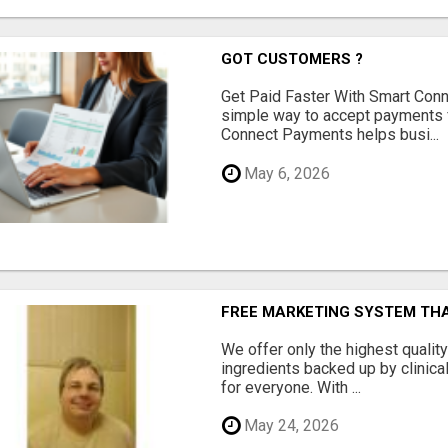
GOT CUSTOMERS ?
Get Paid Faster With Smart Con
simple way to accept payments 
Connect Payments helps busi...
May 6, 2026
FREE MARKETING SYSTEM TH
We offer only the highest qualit
ingredients backed up by clinica
for everyone. With ...
May 24, 2026