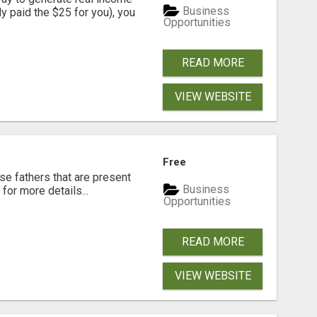
Business
dy paid the $25 for you), you
Opportunities
READ MORE
VIEW WEBSITE
Free
se fathers that are present
Business
for more details...
Opportunities
READ MORE
VIEW WEBSITE