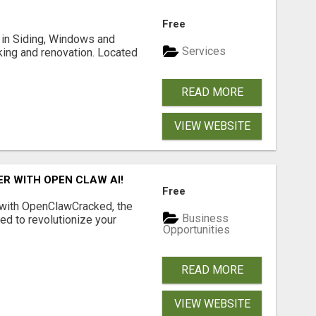
Free
ng in Siding, Windows and
Services
king and renovation. Located
READ MORE
VIEW WEBSITE
R WITH OPEN CLAW AI!
Free
 with OpenClawCracked, the
Business
d to revolutionize your
Opportunities
READ MORE
VIEW WEBSITE