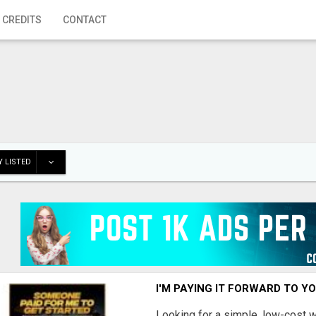
 CREDITS
CONTACT
 LISTED
I'M PAYING IT FORWARD TO Y
Looking for a simple, low-cost 