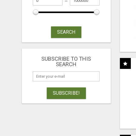
SEARCH
SUBSCRIBE TO THIS
SEARCH
SUBSCRIBE!