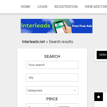
Home
HOME
LOGIN
REGISTRATION
VIEW ADS FOR
Login
Registration
Contact
Interleads.net
»
Search results
Publish your ad
NEWLY
SEARCH
Search
PRICE