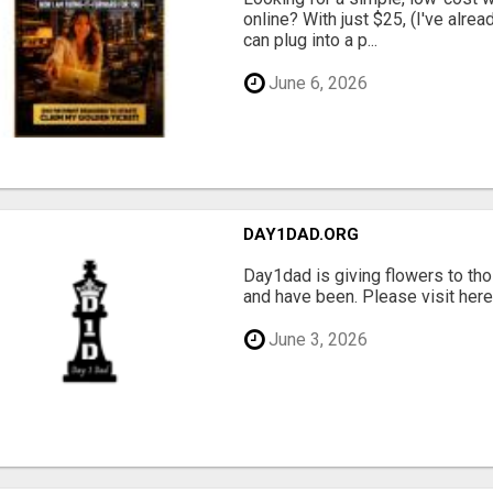
online? With just $25, (I've alrea
can plug into a p...
June 6, 2026
DAY1DAD.ORG
Day1dad is giving flowers to tho
and have been. Please visit here 
June 3, 2026