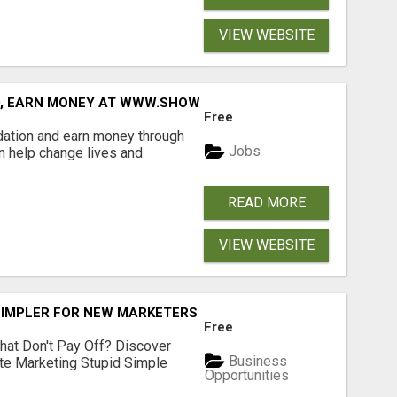
VIEW WEBSITE
D, EARN MONEY AT WWW.SHOWALTERFOUNDATION.ORG
Free
dation and earn money through
Jobs
an help change lives and
READ MORE
VIEW WEBSITE
SIMPLER FOR NEW MARKETERS READY TO TAKE ACTION
Free
hat Don't Pay Off? Discover
Business
ate Marketing Stupid Simple
Opportunities