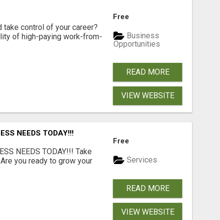
Free
d take control of your career?
Business
lity of high-paying work-from-
Opportunities
READ MORE
VIEW WEBSITE
ESS NEEDS TODAY!!!
Free
ESS NEEDS TODAY!!! Take
Services
 Are you ready to grow your
.
READ MORE
VIEW WEBSITE