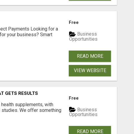
Free
nect Payments Looking for a
Business
for your business? Smart
Opportunities
READ MORE
VIEW WEBSITE
AT GETS RESULTS
Free
y health supplements, with
Business
l studies. We offer something
Opportunities
READ MORE