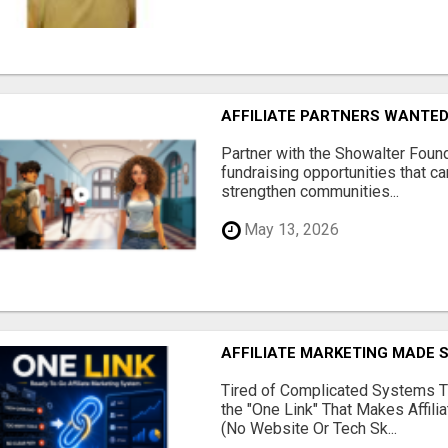
AFFILIATE PARTNERS WANTE
Partner with the Showalter Foun
fundraising opportunities that c
strengthen communities...
May 13, 2026
AFFILIATE MARKETING MADE 
Tired of Complicated Systems T
the "One Link" That Makes Affili
(No Website Or Tech Sk...