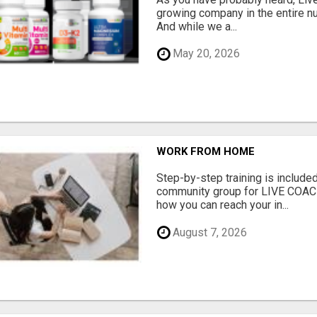
growing company in the entire nu
And while we a...
May 20, 2026
WORK FROM HOME
Step-by-step training is included
community group for LIVE COA
how you can reach your in...
August 7, 2026