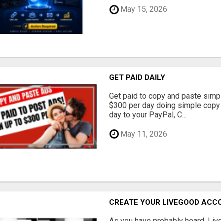
May 15, 2026
GET PAID DAILY
Get paid to copy and paste simpl
$300 per day doing simple copy
day to your PayPal, C...
May 11, 2026
CREATE YOUR LIVEGOOD ACC
As you have probably heard, Live