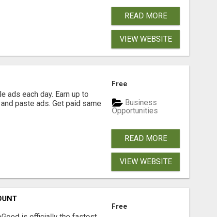
READ MORE
VIEW WEBSITE
Free
e ads each day. Earn up to
Business
 and paste ads. Get paid same
Opportunities
READ MORE
VIEW WEBSITE
OUNT
Free
Good is officially the fastest