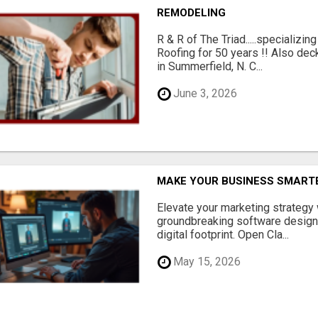
REMODELING
R & R of The Triad.....specializi
Roofing for 50 years !! Also dec
in Summerfield, N. C...
June 3, 2026
MAKE YOUR BUSINESS SMARTE
Elevate your marketing strategy
groundbreaking software designe
digital footprint. Open Cla...
May 15, 2026