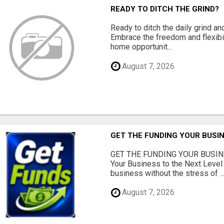
READY TO DITCH THE GRIND?
Ready to ditch the daily grind an
Embrace the freedom and flexibi
home opportunit...
August 7, 2026
GET THE FUNDING YOUR BUSIN
GET THE FUNDING YOUR BUSIN
Your Business to the Next Level
business without the stress of ..
August 7, 2026