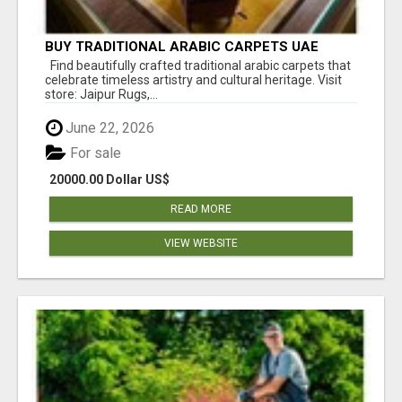
BUY TRADITIONAL ARABIC CARPETS UAE
Find beautifully crafted traditional arabic carpets that
celebrate timeless artistry and cultural heritage. Visit
store: Jaipur Rugs,...
June 22, 2026
For sale
20000.00 Dollar US$
READ MORE
VIEW WEBSITE