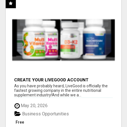
CREATE YOUR LIVEGOOD ACCOUNT
As you have probably heard, LiveGood is officially the
fastest growing company in the entire nutritional
supplement industry!​And while we a...
May 20, 2026
Business Opportunities
Free