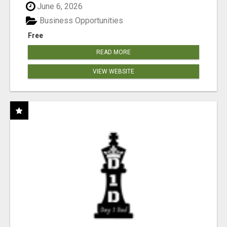
June 6, 2026
Business Opportunities
Free
READ MORE
VIEW WEBSITE