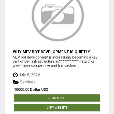
WHY MEV BOT DEVELOPMENT IS QUIETLY
BECOMING A CORE PART OF DEFI
MEV bot development is increasingly becoming a key
INFRASTRUCTURE
part of DeFi infrastructure as*********** networks
grow more competitive and transaction ...
July 8, 2026
Services
10000.00 Dollar US$
READ MORE
VIEW WEBSITE