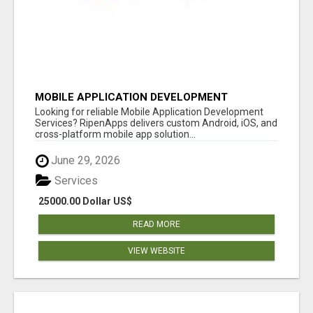
MOBILE APPLICATION DEVELOPMENT
SERVICES
Looking for reliable Mobile Application Development
Services? RipenApps delivers custom Android, iOS, and
cross-platform mobile app solution...
June 29, 2026
Services
25000.00 Dollar US$
READ MORE
VIEW WEBSITE