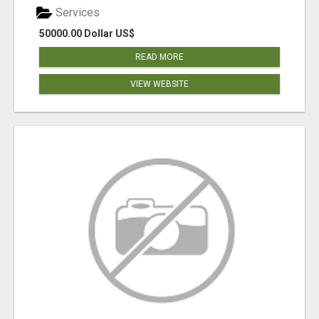
Services
50000.00 Dollar US$
READ MORE
VIEW WEBSITE