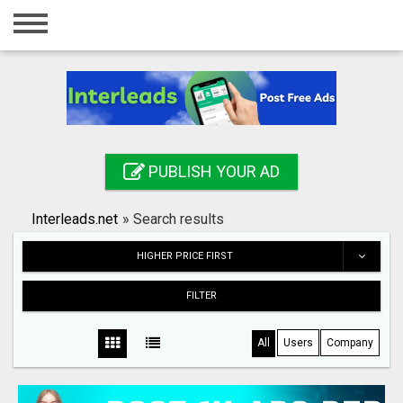
Home
Login
Registration
Contact
PUBLISH YOUR AD
Publish your ad
Interleads.net
»
Search results
Search
HIGHER PRICE FIRST
FILTER
All
Users
Company