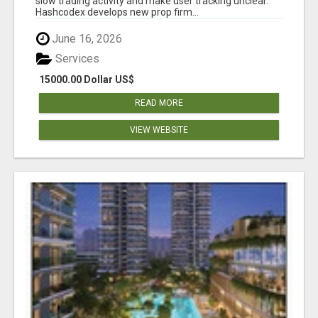
slow trading activity and make user tracking unclear.
Hashcodex develops new prop firm...
June 16, 2026
Services
15000.00 Dollar US$
READ MORE
VIEW WEBSITE