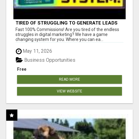
TIRED OF STRUGGLING TO GENERATE LEADS
AND INCOME ONLINE?
Fast 100% Commissions! Are you tired of the endless
struggles in digital marketing? We have a game
changing system for you. Where you can ea...
May 11, 2026
Business Opportunities
Free
READ MORE
VIEW WEBSITE