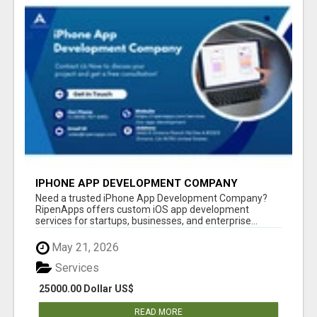
IPHONE APP DEVELOPMENT COMPANY
Need a trusted iPhone App Development Company?
RipenApps offers custom iOS app development
services for startups, businesses, and enterprise...
May 21, 2026
Services
25000.00 Dollar US$
READ MORE