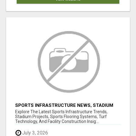
SPORTS INFRASTRUCTURE NEWS, STADIUM
DESIGN & SPORTS FLOORING | SPORTSCAPE
Explore The Latest Sports Infrastructure Trends,
Stadium Projects, Sports Flooring Systems, Turf
Technology, And Facility Construction Insig...
July 3, 2026