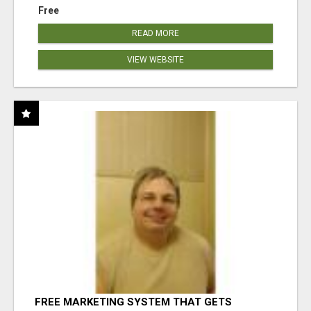
Free
READ MORE
VIEW WEBSITE
FREE MARKETING SYSTEM THAT GETS