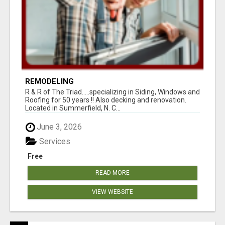
REMODELING
R & R of The Triad.....specializing in Siding, Windows and
Roofing for 50 years !! Also decking and renovation.
Located in Summerfield, N. C...
June 3, 2026
Services
Free
READ MORE
VIEW WEBSITE