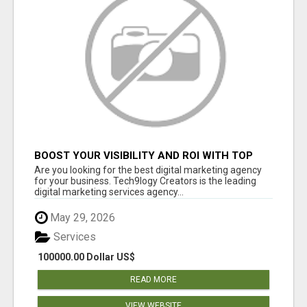
BOOST YOUR VISIBILITY AND ROI WITH TOP
DIGITAL MARKETING AGENCY IN INDIA-
Are you looking for the best digital marketing agency
TECH9LOGY CREATORS
for your business. Tech9logy Creators is the leading
digital marketing services agency...
May 29, 2026
Services
100000.00 Dollar US$
READ MORE
VIEW WEBSITE