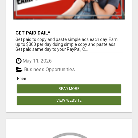
GET PAID DAILY
Get paid to copy and paste simple ads each day. Earn
up to $300 per day doing simple copy and paste ads.
Get paid same day to your PayPal, C...
May 11, 2026
Business Opportunities
Free
READ MORE
VIEW WEBSITE