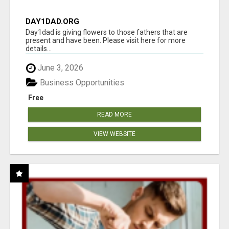
DAY1DAD.ORG
Day1dad is giving flowers to those fathers that are
present and have been. Please visit here for more
details...
June 3, 2026
Business Opportunities
Free
READ MORE
VIEW WEBSITE