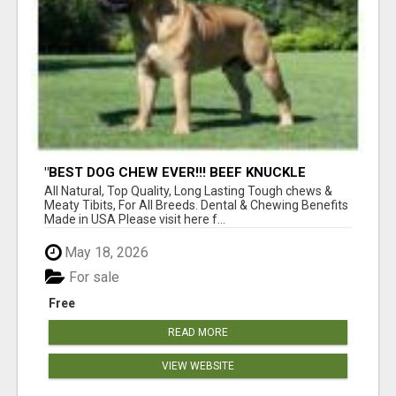
"BEST DOG CHEW EVER!!! BEEF KNUCKLE
BONES!"
All Natural, Top Quality, Long Lasting Tough chews &
Meaty Tibits, For All Breeds. Dental & Chewing Benefits
Made in USA Please visit here f...
May 18, 2026
For sale
Free
READ MORE
VIEW WEBSITE