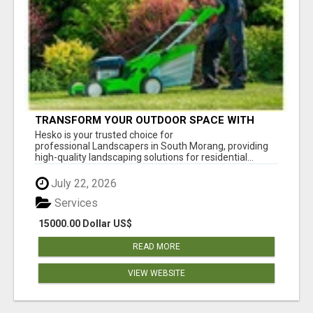
TRANSFORM YOUR OUTDOOR SPACE WITH
HESKO – TRUSTED LANDSCAPERS IN SOUTH
Hesko is your trusted choice for
MORANG
professional Landscapers in South Morang, providing
high-quality landscaping solutions for residential...
July 22, 2026
Services
15000.00 Dollar US$
READ MORE
VIEW WEBSITE