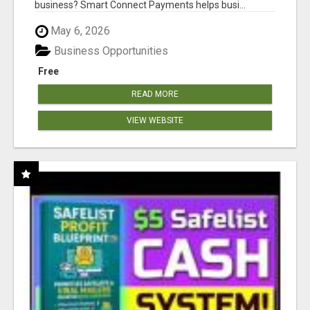
business? Smart Connect Payments helps busi...
May 6, 2026
Business Opportunities
Free
READ MORE
VIEW WEBSITE