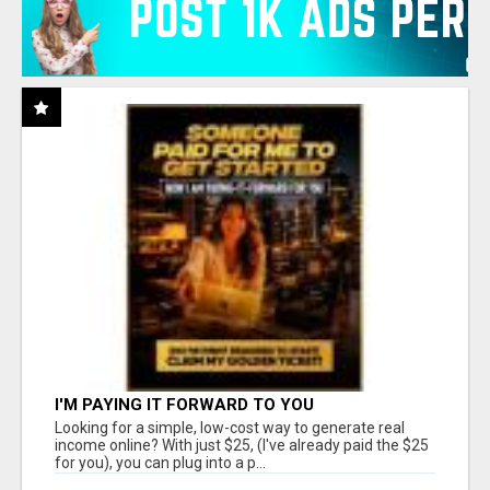
I'M PAYING IT FORWARD TO YOU
Looking for a simple, low-cost way to generate real
income online? With just $25, (I've already paid the $25
for you), you can plug into a p...