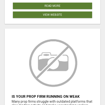
READ MORE
VIEW WEBSITE
IS YOUR PROP FIRM RUNNING ON WEAK
SOFTWARE? HASHCODEX FIXES THAT
Many prop firms struggle with outdated platforms that