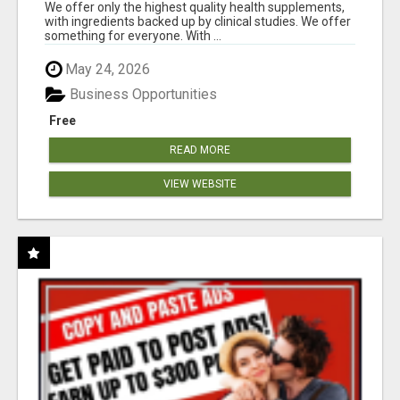
RESULTS
We offer only the highest quality health supplements,
with ingredients backed up by clinical studies. We offer
something for everyone. With ...
May 24, 2026
Business Opportunities
Free
READ MORE
VIEW WEBSITE