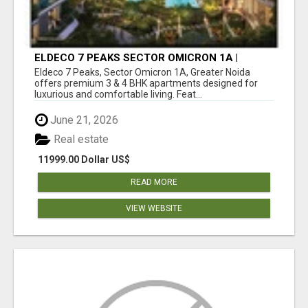
ELDECO 7 PEAKS SECTOR OMICRON 1A |
PREMIUM 3 & 4 BHK APARTMENTS
Eldeco 7 Peaks, Sector Omicron 1A, Greater Noida
offers premium 3 & 4 BHK apartments designed for
luxurious and comfortable living. Feat...
June 21, 2026
Real estate
11999.00 Dollar US$
READ MORE
VIEW WEBSITE