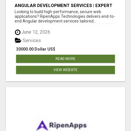
ANGULAR DEVELOPMENT SERVICES | EXPERT
ANGULAR COMPANY
Looking to build high-performance, secure web
applications? RipenApps Technologies delivers end-to-
end Angular development services tailored...
June 12, 2026
Services
30000.00 Dollar US$
READ MORE
VIEW WEBSITE