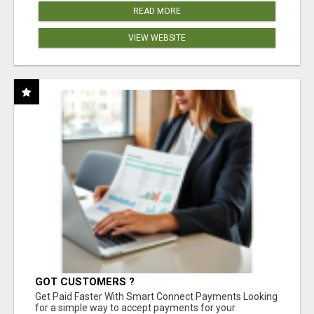
READ MORE
VIEW WEBSITE
GOT CUSTOMERS ?
Get Paid Faster With Smart Connect Payments Looking
for a simple way to accept payments for your