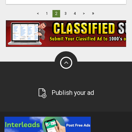
»
2
<
1
3
4
>
Publish your ad