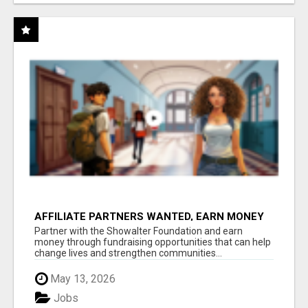
AFFILIATE PARTNERS WANTED, EARN MONEY
AT WWW.SHOWALTERFOUNDATION.ORG
Partner with the Showalter Foundation and earn
money through fundraising opportunities that can help
change lives and strengthen communities...
May 13, 2026
Jobs