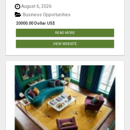
August 6, 2026
Business Opportunities
20000.00 Dollar US$
READ MORE
VIEW WEBSITE