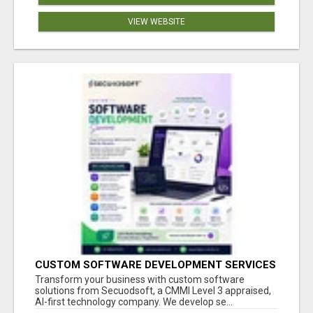
VIEW WEBSITE
CUSTOM SOFTWARE DEVELOPMENT SERVICES
BY SECUODSOFT
Transform your business with custom software
solutions from Secuodsoft, a CMMI Level 3 appraised,
AI-first technology company. We develop se...