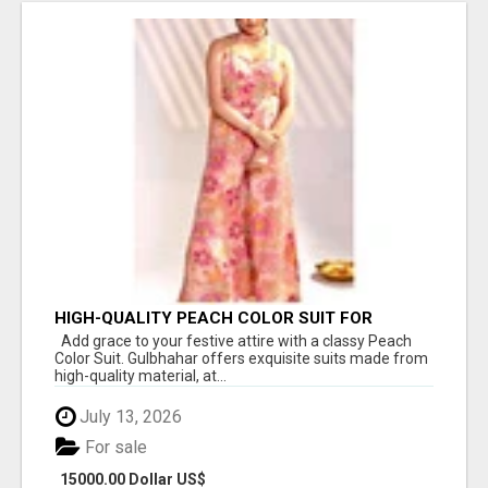
HIGH-QUALITY PEACH COLOR SUIT FOR
FESTIVALS AND ETHNIC WEAR
Add grace to your festive attire with a classy Peach
Color Suit. Gulbhahar offers exquisite suits made from
high-quality material, at...
July 13, 2026
For sale
15000.00 Dollar US$