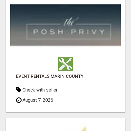
EVENT RENTALS MARIN COUNTY
Check with seller
August 7, 2026