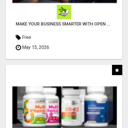
MAKE YOUR BUSINESS SMARTER WITH OPEN CLAW AI!
Free
May 15, 2026