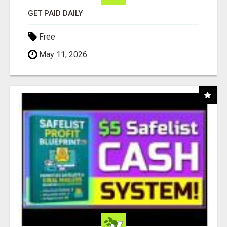
GET PAID DAILY
Free
May 11, 2026