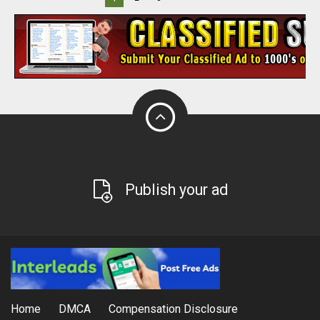
Publish your ad
Home
DMCA
Compensation Disclosure