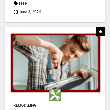
Free
June 3, 2026
REMODELING