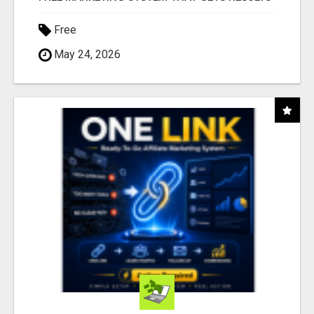
Free
May 24, 2026