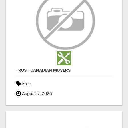
TRUST CANADIAN MOVERS
Free
August 7, 2026