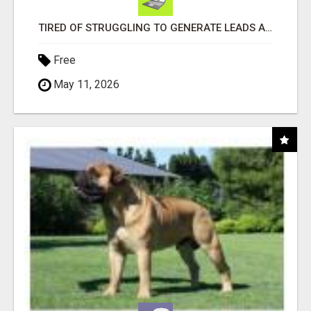
TIRED OF STRUGGLING TO GENERATE LEADS AND INCOME ONLINE?
Free
May 11, 2026