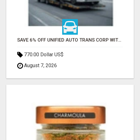
SAVE 6% OFF UNIFIED AUTO TRANS CORP WITH RAPID AUTO SHIPPING TODAY
770.00 Dollar US$
August 7, 2026