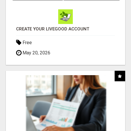
CREATE YOUR LIVEGOOD ACCOUNT
Free
May 20, 2026