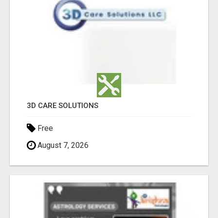
3D CARE SOLUTIONS
Free
August 7, 2026