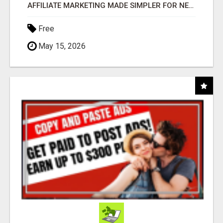
AFFILIATE MARKETING MADE SIMPLER FOR NEW MARKETERS READY TO TAKE ACTION
Free
May 15, 2026