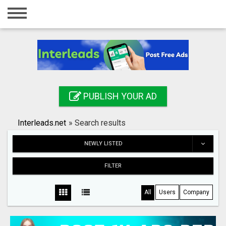
Home
Login
Registration
Contact
PUBLISH YOUR AD
Publish your ad
Interleads.net
»
Search results
Search
NEWLY LISTED
FILTER
All
Users
Company