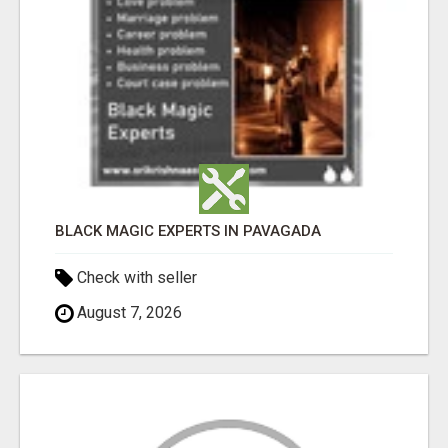
BLACK MAGIC EXPERTS IN PAVAGADA
Check with seller
August 7, 2026