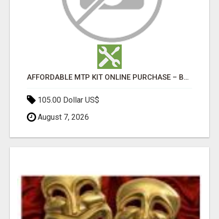
AFFORDABLE MTP KIT ONLINE PURCHASE – BUY MIFEPRISTONE & MISOPROSTOL | HOME ABORTION RX
105.00 Dollar US$
August 7, 2026