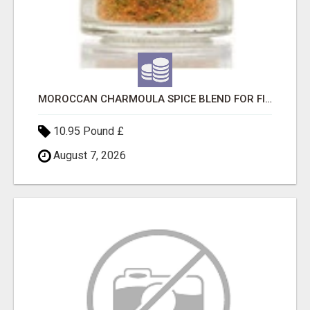
MOROCCAN CHARMOULA SPICE BLEND FOR FISH, CHICKEN & LAMB UK
10.95 Pound £
August 7, 2026