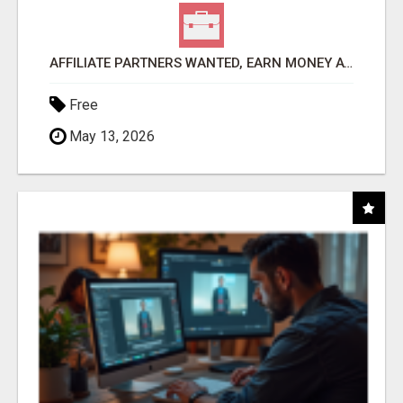
AFFILIATE PARTNERS WANTED, EARN MONEY AT WWW.SHOWALTERFOUNDATION.ORG
Free
May 13, 2026