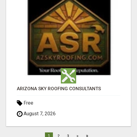
ARIZONA SKY ROOFING CONSULTANTS
Free
August 7, 2026
»
1
2
3
>