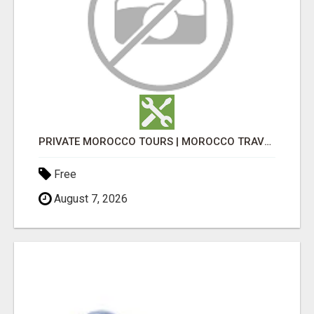
PRIVATE MOROCCO TOURS | MOROCCO TRAVEL GUIDE | CULTURAL TOURS MOROCCO
Free
August 7, 2026