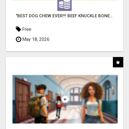
"BEST DOG CHEW EVER!!! BEEF KNUCKLE BONES!"
Free
May 18, 2026