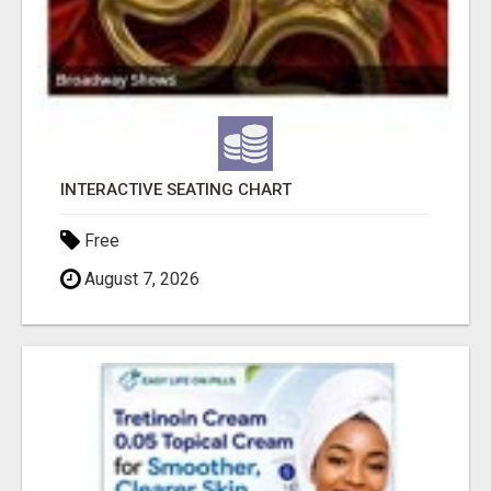
INTERACTIVE SEATING CHART
Free
August 7, 2026