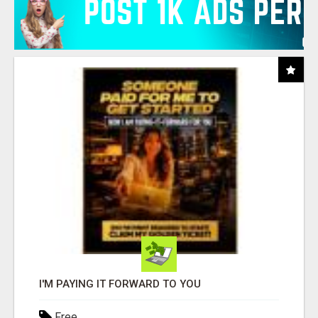
I'M PAYING IT FORWARD TO YOU
Free