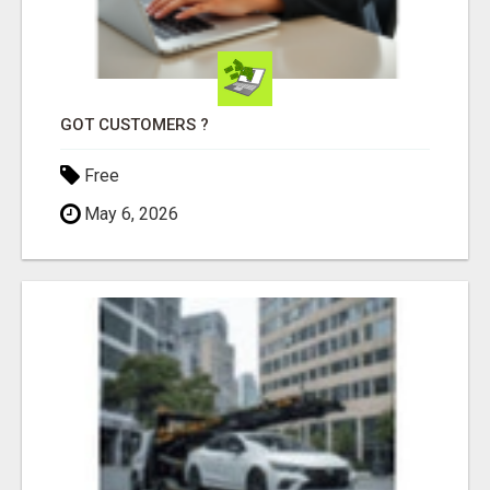
GOT CUSTOMERS ?
Free
May 6, 2026