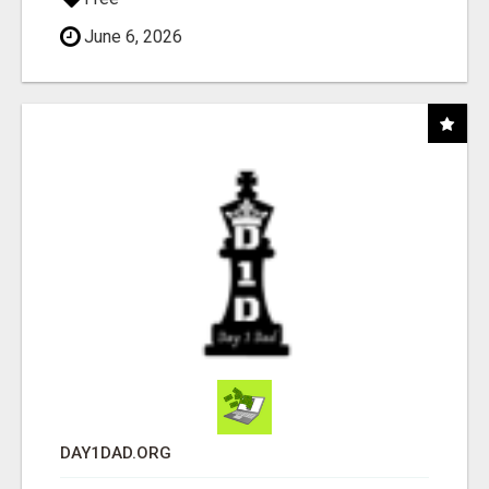
June 6, 2026
DAY1DAD.ORG