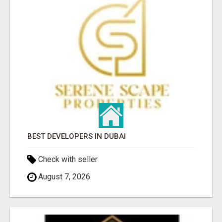
BEST DEVELOPERS IN DUBAI
Check with seller
August 7, 2026