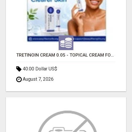
TRETINOIN CREAM 0.05 - TOPICAL CREAM FOR SMOOTHER AND CLEARER SKIN
40.00 Dollar US$
August 7, 2026