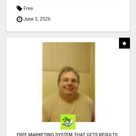
Free
June 3, 2026
FREE MARKETING SYSTEM THAT GETS RESULTS