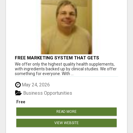
FREE MARKETING SYSTEM THAT GETS
RESULTS
We offer only the highest quality health supplements,
with ingredients backed up by clinical studies. We offer
something for everyone. With ...
May 24, 2026
Business Opportunities
Free
READ MORE
VIEW WEBSITE