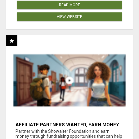
READ MORE
VIEW WEBSITE
AFFILIATE PARTNERS WANTED, EARN MONEY
AT WWW.SHOWALTERFOUNDATION.ORG
Partner with the Showalter Foundation and earn
money through fundraising opportunities that can help