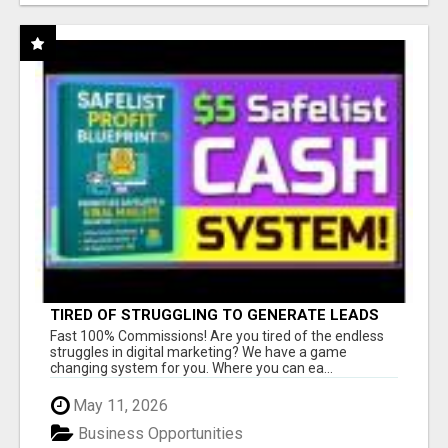
TIRED OF STRUGGLING TO GENERATE LEADS
AND INCOME ONLINE?
Fast 100% Commissions! Are you tired of the endless
struggles in digital marketing? We have a game
changing system for you. Where you can ea...
May 11, 2026
Business Opportunities