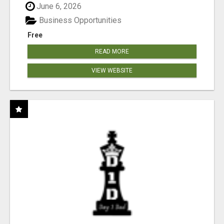
June 6, 2026
Business Opportunities
Free
READ MORE
VIEW WEBSITE