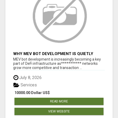
WHY MEV BOT DEVELOPMENT IS QUIETLY
BECOMING A CORE PART OF DEFI
MEV bot development is increasingly becoming a key
INFRASTRUCTURE
part of DeFi infrastructure as*********** networks
grow more competitive and transaction ...
July 8, 2026
Services
10000.00 Dollar US$
READ MORE
VIEW WEBSITE