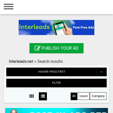
Home
Login
Registration
Contact
PUBLISH YOUR AD
Publish your ad
Interleads.net
»
Search results
Search
HIGHER PRICE FIRST
FILTER
All
Users
Company