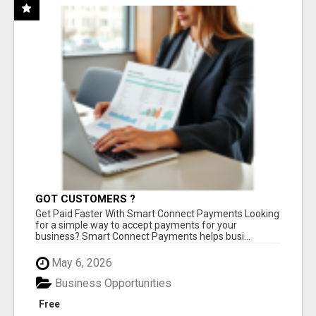
GOT CUSTOMERS ?
Get Paid Faster With Smart Connect Payments Looking
for a simple way to accept payments for your
business? Smart Connect Payments helps busi...
May 6, 2026
Business Opportunities
Free