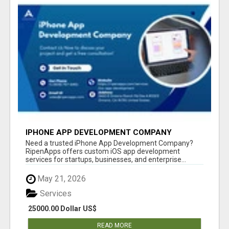
IPHONE APP DEVELOPMENT COMPANY
Need a trusted iPhone App Development Company?
RipenApps offers custom iOS app development
services for startups, businesses, and enterprise...
May 21, 2026
Services
25000.00 Dollar US$
READ MORE