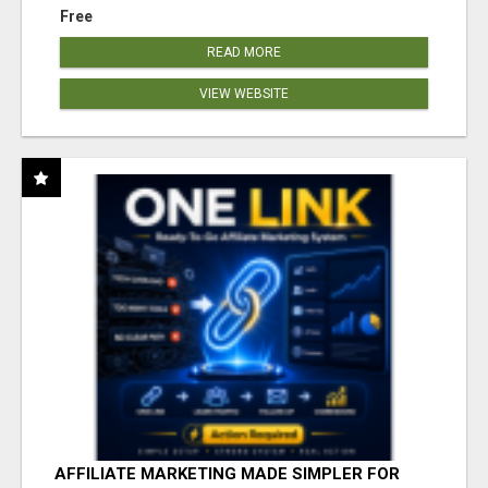
Free
READ MORE
VIEW WEBSITE
AFFILIATE MARKETING MADE SIMPLER FOR