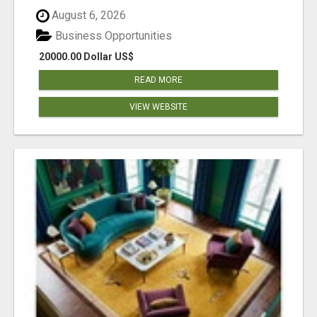
August 6, 2026
Business Opportunities
20000.00 Dollar US$
READ MORE
VIEW WEBSITE