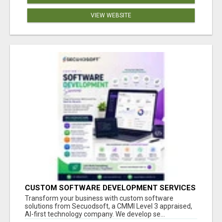
VIEW WEBSITE
CUSTOM SOFTWARE DEVELOPMENT SERVICES
BY SECUODSOFT
Transform your business with custom software
solutions from Secuodsoft, a CMMI Level 3 appraised,
AI-first technology company. We develop se...