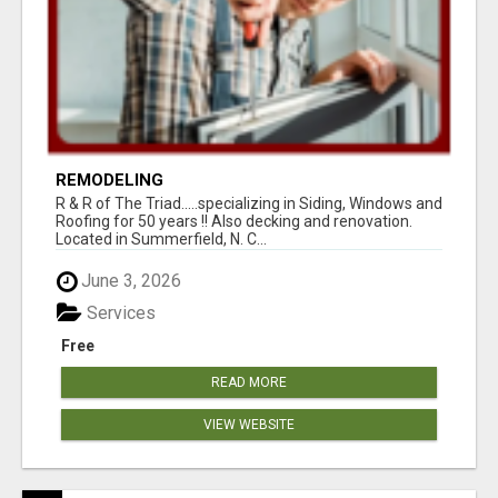
REMODELING
R & R of The Triad.....specializing in Siding, Windows and
Roofing for 50 years !! Also decking and renovation.
Located in Summerfield, N. C...
June 3, 2026
Services
Free
READ MORE
VIEW WEBSITE