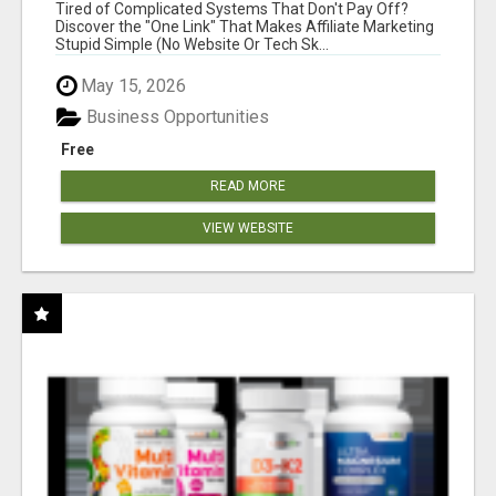
NEW MARKETERS READY TO TAKE ACTION
Tired of Complicated Systems That Don't Pay Off?
Discover the "One Link" That Makes Affiliate Marketing
Stupid Simple (No Website Or Tech Sk...
May 15, 2026
Business Opportunities
Free
READ MORE
VIEW WEBSITE