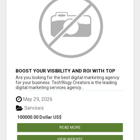
BOOST YOUR VISIBILITY AND ROI WITH TOP
DIGITAL MARKETING AGENCY IN INDIA-
Are you looking for the best digital marketing agency
TECH9LOGY CREATORS
for your business. Tech9logy Creators is the leading
digital marketing services agency...
May 29, 2026
Services
100000.00 Dollar US$
READ MORE
VIEW WEBSITE