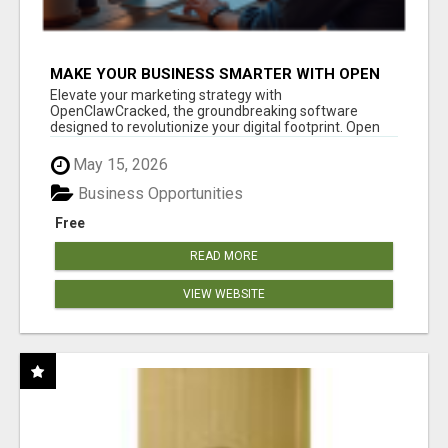
MAKE YOUR BUSINESS SMARTER WITH OPEN
CLAW AI!
Elevate your marketing strategy with
OpenClawCracked, the groundbreaking software
designed to revolutionize your digital footprint. Open
Cla...
May 15, 2026
Business Opportunities
Free
READ MORE
VIEW WEBSITE