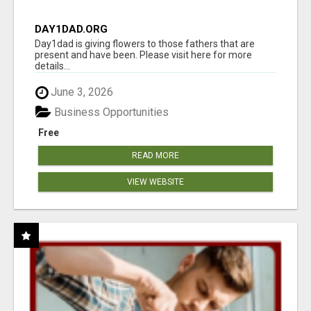
DAY1DAD.ORG
Day1dad is giving flowers to those fathers that are
present and have been. Please visit here for more
details...
June 3, 2026
Business Opportunities
Free
READ MORE
VIEW WEBSITE