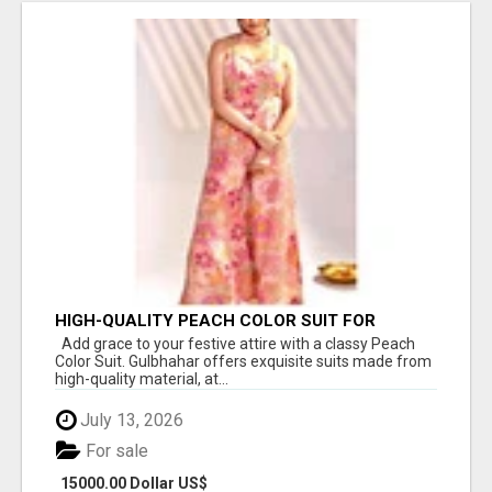
HIGH-QUALITY PEACH COLOR SUIT FOR
FESTIVALS AND ETHNIC WEAR
Add grace to your festive attire with a classy Peach
Color Suit. Gulbhahar offers exquisite suits made from
high-quality material, at...
July 13, 2026
For sale
15000.00 Dollar US$