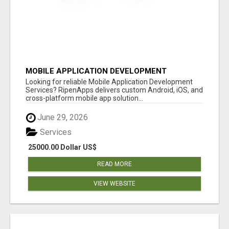
MOBILE APPLICATION DEVELOPMENT
SERVICES
Looking for reliable Mobile Application Development
Services? RipenApps delivers custom Android, iOS, and
cross-platform mobile app solution...
June 29, 2026
Services
25000.00 Dollar US$
READ MORE
VIEW WEBSITE