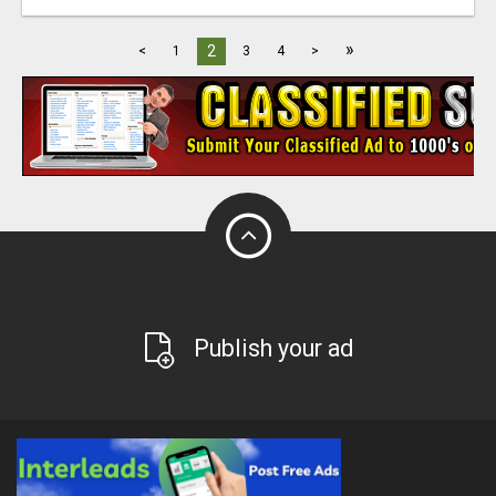
»
2
<
1
3
4
>
Publish your ad