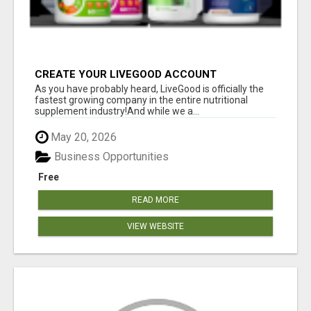
CREATE YOUR LIVEGOOD ACCOUNT
As you have probably heard, LiveGood is officially the
fastest growing company in the entire nutritional
supplement industry!​And while we a...
May 20, 2026
Business Opportunities
Free
READ MORE
VIEW WEBSITE