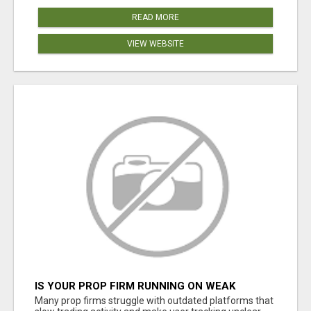
READ MORE
VIEW WEBSITE
IS YOUR PROP FIRM RUNNING ON WEAK
SOFTWARE? HASHCODEX FIXES THAT
Many prop firms struggle with outdated platforms that