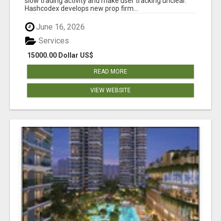
slow trading activity and make user tracking unclear.
Hashcodex develops new prop firm...
June 16, 2026
Services
15000.00 Dollar US$
READ MORE
VIEW WEBSITE