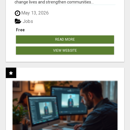
change lives and strengthen communities...
May 13, 2026
Jobs
Free
READ MORE
VIEW WEBSITE