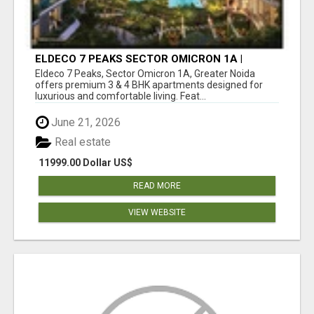
ELDECO 7 PEAKS SECTOR OMICRON 1A |
PREMIUM 3 & 4 BHK APARTMENTS
Eldeco 7 Peaks, Sector Omicron 1A, Greater Noida
offers premium 3 & 4 BHK apartments designed for
luxurious and comfortable living. Feat...
June 21, 2026
Real estate
11999.00 Dollar US$
READ MORE
VIEW WEBSITE