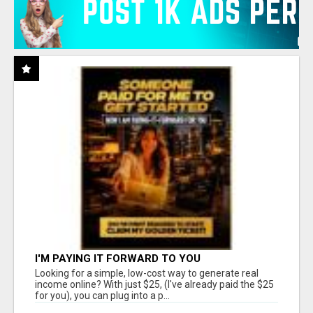
I'M PAYING IT FORWARD TO YOU
Looking for a simple, low-cost way to generate real
income online? With just $25, (I've already paid the $25
for you), you can plug into a p...