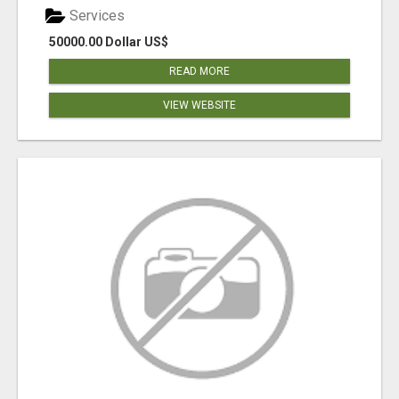
Services
50000.00 Dollar US$
READ MORE
VIEW WEBSITE