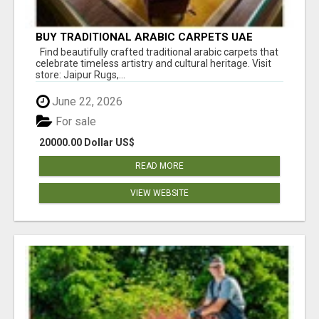
BUY TRADITIONAL ARABIC CARPETS UAE
Find beautifully crafted traditional arabic carpets that
celebrate timeless artistry and cultural heritage. Visit
store: Jaipur Rugs,...
June 22, 2026
For sale
20000.00 Dollar US$
READ MORE
VIEW WEBSITE