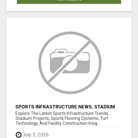
SPORTS INFRASTRUCTURE NEWS, STADIUM
DESIGN & SPORTS FLOORING | SPORTSCAPE
Explore The Latest Sports Infrastructure Trends,
Stadium Projects, Sports Flooring Systems, Turf
Technology, And Facility Construction Insig...
July 3, 2026