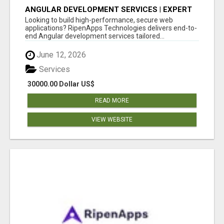
ANGULAR DEVELOPMENT SERVICES | EXPERT
ANGULAR COMPANY
Looking to build high-performance, secure web
applications? RipenApps Technologies delivers end-to-
end Angular development services tailored...
June 12, 2026
Services
30000.00 Dollar US$
READ MORE
VIEW WEBSITE