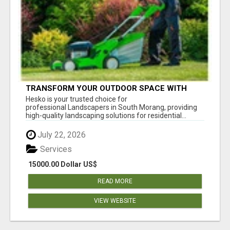
TRANSFORM YOUR OUTDOOR SPACE WITH
HESKO – TRUSTED LANDSCAPERS IN SOUTH
Hesko is your trusted choice for
MORANG
professional Landscapers in South Morang, providing
high-quality landscaping solutions for residential...
July 22, 2026
Services
15000.00 Dollar US$
READ MORE
VIEW WEBSITE