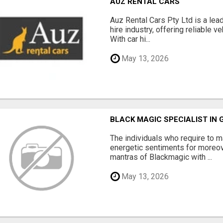
AUZ RENTAL CARS
Auz Rental Cars Pty Ltd is a lead
hire industry, offering reliable v
With car hi...
May 13, 2026
BLACK MAGIC SPECIALIST IN
The individuals who require to
energetic sentiments for moreov
mantras of Blackmagic with ...
May 13, 2026