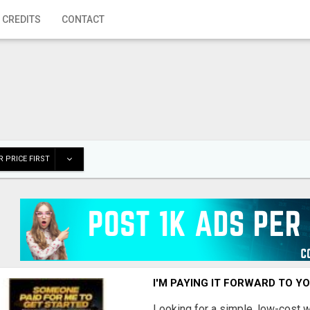
 CREDITS
CONTACT
 PRICE FIRST
I'M PAYING IT FORWARD TO Y
Looking for a simple, low-cost 