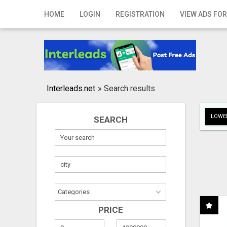
Home
HOME
LOGIN
REGISTRATION
VIEW ADS FOR
Login
Registration
Contact
Interleads.net
»
Search results
Publish your ad
LOWER
SEARCH
Search
PRICE