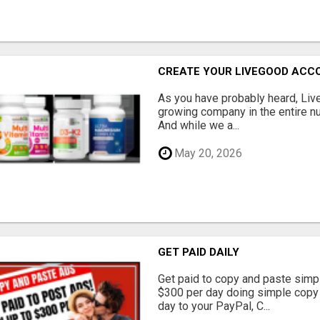
CREATE YOUR LIVEGOOD ACC
As you have probably heard, Live
growing company in the entire nu
And while we a...
May 20, 2026
GET PAID DAILY
Get paid to copy and paste simpl
$300 per day doing simple copy
day to your PayPal, C...