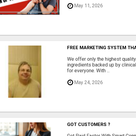
May 11, 2026
FREE MARKETING SYSTEM TH
We offer only the highest qualit
ingredients backed up by clinica
for everyone. With ...
May 24, 2026
GOT CUSTOMERS ?
Get Paid Faster With Smart Con