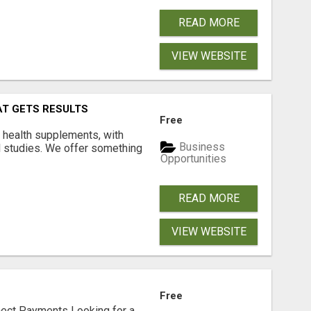
READ MORE
VIEW WEBSITE
AT GETS RESULTS
Free
y health supplements, with
Business
l studies. We offer something
Opportunities
READ MORE
VIEW WEBSITE
Free
nect Payments Looking for a