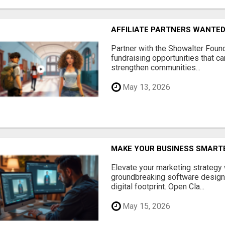
AFFILIATE PARTNERS WANTE
Partner with the Showalter Foun
fundraising opportunities that c
strengthen communities...
May 13, 2026
MAKE YOUR BUSINESS SMARTE
Elevate your marketing strategy
groundbreaking software designe
digital footprint. Open Cla...
May 15, 2026