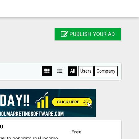
PUBLISH YOUR AD
All
Users
Company
OU
Free
way to generate real income