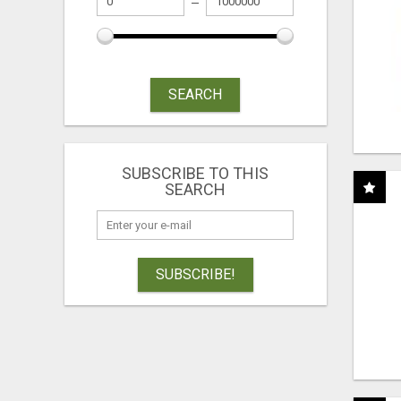
SEARCH
SUBSCRIBE TO THIS
SEARCH
SUBSCRIBE!