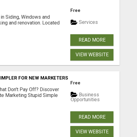
Free
ng in Siding, Windows and
Services
king and renovation. Located
READ MORE
VIEW WEBSITE
SIMPLER FOR NEW MARKETERS READY TO TAKE ACTION
Free
hat Don't Pay Off? Discover
Business
ate Marketing Stupid Simple
Opportunities
READ MORE
VIEW WEBSITE