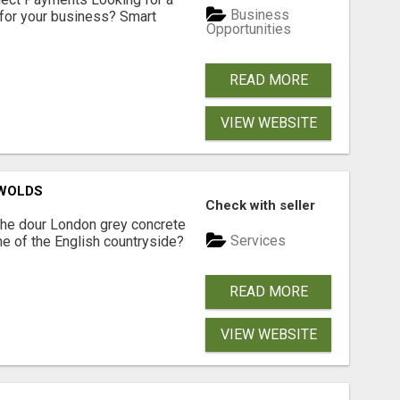
Business
for your business? Smart
Opportunities
READ MORE
VIEW WEBSITE
SWOLDS
Check with seller
the dour London grey concrete
Services
ne of the English countryside?
READ MORE
VIEW WEBSITE