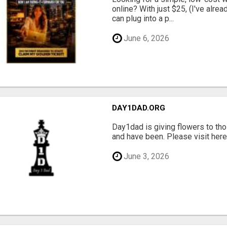
online? With just $25, (I've alrea
can plug into a p...
June 6, 2026
DAY1DAD.ORG
Day1dad is giving flowers to tho
and have been. Please visit here 
June 3, 2026