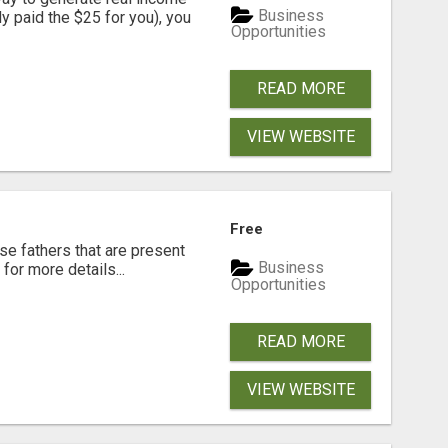
Business
dy paid the $25 for you), you
Opportunities
READ MORE
VIEW WEBSITE
Free
se fathers that are present
Business
for more details...
Opportunities
READ MORE
VIEW WEBSITE