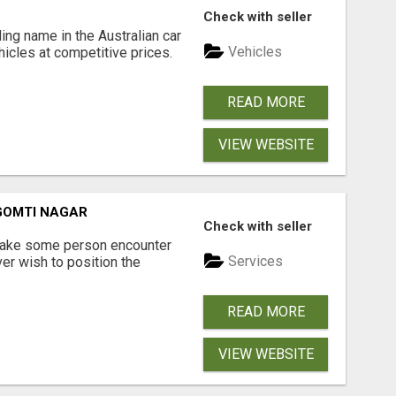
Check with seller
ing name in the Australian car
Vehicles
ehicles at competitive prices.
READ MORE
VIEW WEBSITE
 GOMTI NAGAR
Check with seller
 make some person encounter
Services
er wish to position the
READ MORE
VIEW WEBSITE