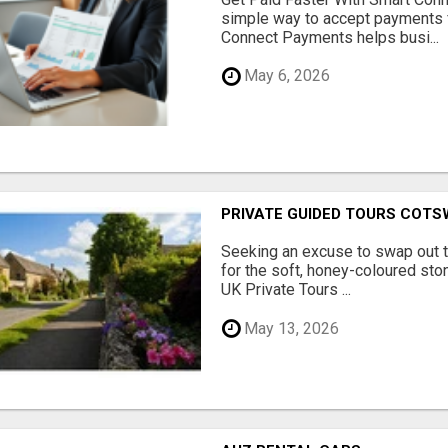
simple way to accept payments 
Connect Payments helps busi...
May 6, 2026
PRIVATE GUIDED TOURS COT
Seeking an excuse to swap out 
for the soft, honey-coloured sto
UK Private Tours ...
May 13, 2026