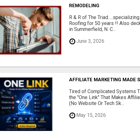
REMODELING
R & R of The Triad.....specializi
Roofing for 50 years !! Also dec
in Summerfield, N. C...
June 3, 2026
AFFILIATE MARKETING MADE 
Tired of Complicated Systems T
the "One Link" That Makes Affili
(No Website Or Tech Sk...
May 15, 2026