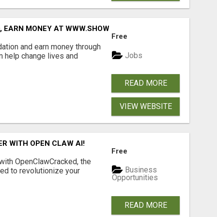
D, EARN MONEY AT WWW.SHOWALTERFOUNDATION.ORG
Free
dation and earn money through
Jobs
an help change lives and
READ MORE
VIEW WEBSITE
R WITH OPEN CLAW AI!
Free
 with OpenClawCracked, the
Business
d to revolutionize your
Opportunities
READ MORE