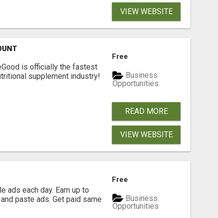
VIEW WEBSITE
OUNT
Free
Good is officially the fastest
Business
tritional supplement industry!​
Opportunities
READ MORE
VIEW WEBSITE
Free
e ads each day. Earn up to
Business
 and paste ads. Get paid same
Opportunities