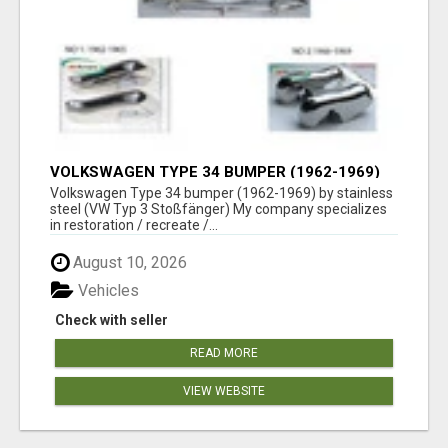
VOLKSWAGEN TYPE 34 BUMPER (1962-1969)
BY STAINLESS STEEL (VW TYP 3
Volkswagen Type 34 bumper (1962-1969) by stainless
STOSSFÄNGER)
steel (VW Typ 3 Stoßfänger) My company specializes
in restoration / recreate /...
August 10, 2026
Vehicles
Check with seller
READ MORE
VIEW WEBSITE