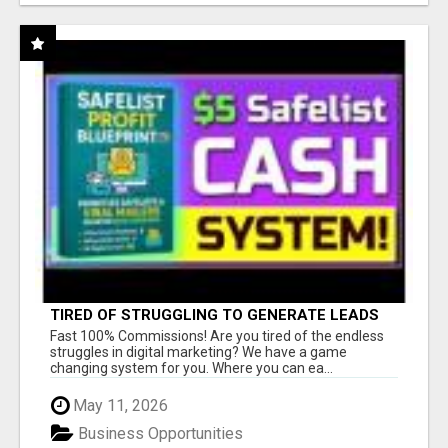
TIRED OF STRUGGLING TO GENERATE LEADS
AND INCOME ONLINE?
Fast 100% Commissions! Are you tired of the endless
struggles in digital marketing? We have a game
changing system for you. Where you can ea...
May 11, 2026
Business Opportunities