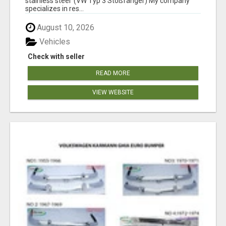
stainless steel (VW Typ 3 Stoßfänger) My company
specializes in res...
August 10, 2026
Vehicles
Check with seller
READ MORE
VIEW WEBSITE