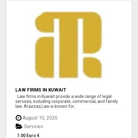
LAW FIRMS IN KUWAIT
Law firms in Kuwait provide a wide range of legal
services, including corporate, commercial, and family
law. Arazzaq Law is known for...
August 10, 2026
Services
1.00 Euro €