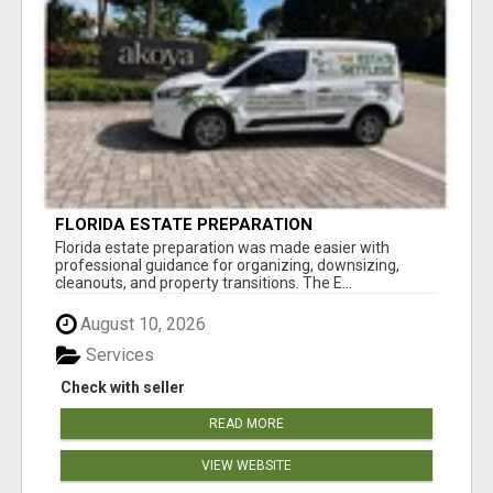
FLORIDA ESTATE PREPARATION
Florida estate preparation was made easier with
professional guidance for organizing, downsizing,
cleanouts, and property transitions. The E...
August 10, 2026
Services
Check with seller
READ MORE
VIEW WEBSITE