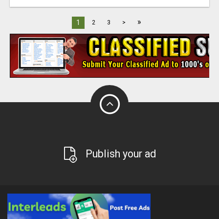
»
1
2
3
>
Publish your ad