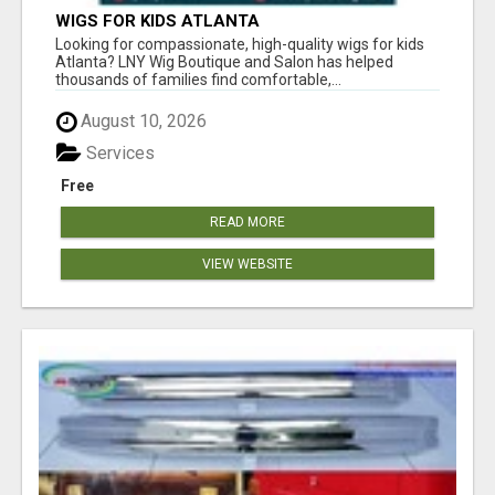
WIGS FOR KIDS ATLANTA
Looking for compassionate, high-quality wigs for kids
Atlanta? LNY Wig Boutique and Salon has helped
thousands of families find comfortable,...
August 10, 2026
Services
Free
READ MORE
VIEW WEBSITE