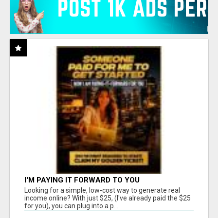
I'M PAYING IT FORWARD TO YOU
Looking for a simple, low-cost way to generate real
income online? With just $25, (I've already paid the $25
for you), you can plug into a p...