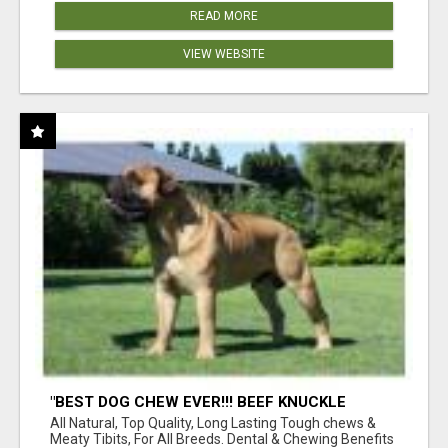
READ MORE
VIEW WEBSITE
"BEST DOG CHEW EVER!!! BEEF KNUCKLE
BONES!"
All Natural, Top Quality, Long Lasting Tough chews &
Meaty Tibits, For All Breeds. Dental & Chewing Benefits