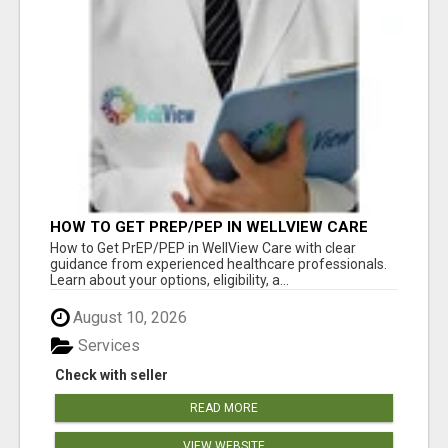
HOW TO GET PREP/PEP IN WELLVIEW CARE
How to Get PrEP/PEP in WellView Care with clear
guidance from experienced healthcare professionals.
Learn about your options, eligibility, a...
August 10, 2026
Services
Check with seller
READ MORE
VIEW WEBSITE