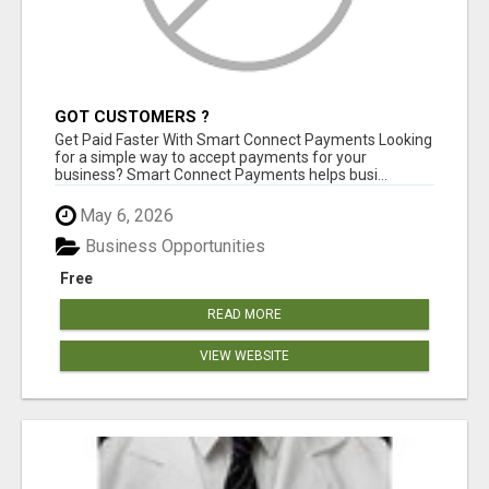
GOT CUSTOMERS ?
Get Paid Faster With Smart Connect Payments Looking
for a simple way to accept payments for your
business? Smart Connect Payments helps busi...
May 6, 2026
Business Opportunities
Free
READ MORE
VIEW WEBSITE