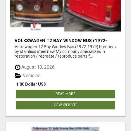
VOLKSWAGEN T2 BAY WINDOW BUS (1972-
1979) BUMPERS BY STAINLESS STEEL NEW
Volkswagen T2 Bay Window Bus (1972-1979) bumpers
by stainless steel new My company specializes in
restoration / recreate / reproduce parts f...
August 10, 2026
Vehicles
1.00 Dollar US$
READ MORE
VIEW WEBSITE