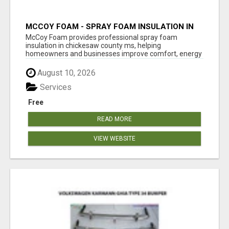
MCCOY FOAM - SPRAY FOAM INSULATION IN
CHICKESAW COUNTY MS
McCoy Foam provides professional spray foam
insulation in chickesaw county ms, helping
homeowners and businesses improve comfort, energy
eff...
August 10, 2026
Services
Free
READ MORE
VIEW WEBSITE