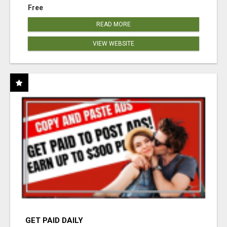
Free
READ MORE
VIEW WEBSITE
GET PAID DAILY