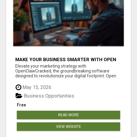
MAKE YOUR BUSINESS SMARTER WITH OPEN
CLAW AI!
Elevate your marketing strategy with
OpenClawCracked, the groundbreaking software
designed to revolutionize your digital footprint. Open
Cla...
May 15, 2026
Business Opportunities
Free
READ MORE
VIEW WEBSITE