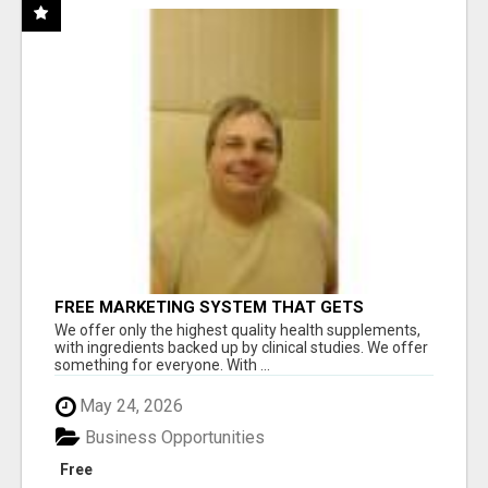
FREE MARKETING SYSTEM THAT GETS
RESULTS
We offer only the highest quality health supplements,
with ingredients backed up by clinical studies. We offer
something for everyone. With ...
May 24, 2026
Business Opportunities
Free