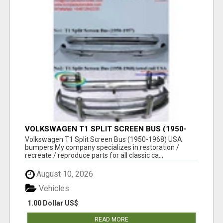
VOLKSWAGEN T1 SPLIT SCREEN BUS (1950-
1968) USA BUMPERS
Volkswagen T1 Split Screen Bus (1950-1968) USA
bumpers My company specializes in restoration /
recreate / reproduce parts for all classic ca...
August 10, 2026
Vehicles
1.00 Dollar US$
READ MORE