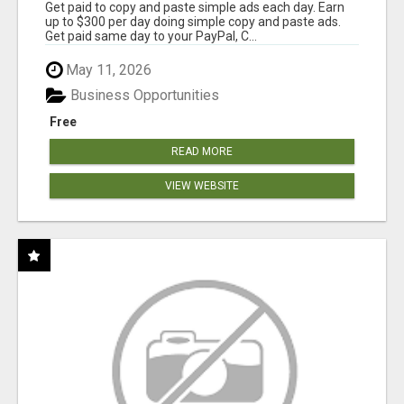
Get paid to copy and paste simple ads each day. Earn
up to $300 per day doing simple copy and paste ads.
Get paid same day to your PayPal, C...
May 11, 2026
Business Opportunities
Free
READ MORE
VIEW WEBSITE