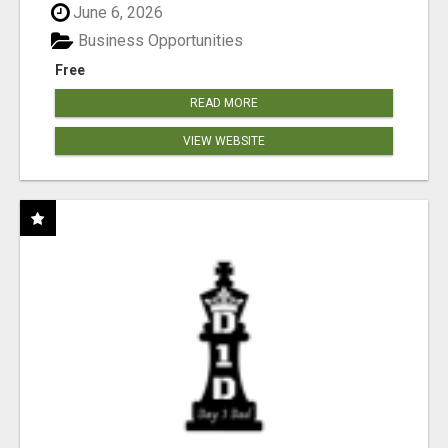
June 6, 2026
Business Opportunities
Free
READ MORE
VIEW WEBSITE