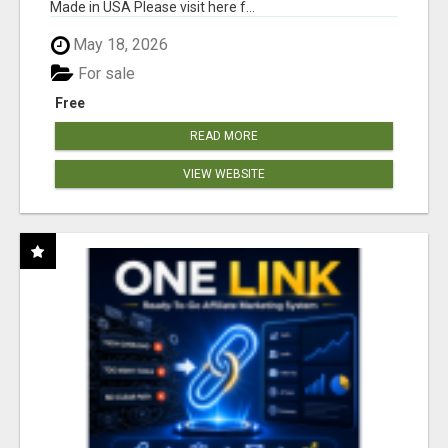
Made in USA Please visit here f...
May 18, 2026
For sale
Free
READ MORE
VIEW WEBSITE