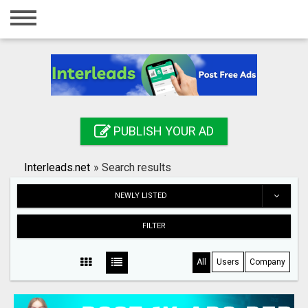
Home
Login
Registration
Contact
PUBLISH YOUR AD
Publish your ad
Interleads.net
»
Search results
Search
NEWLY LISTED
FILTER
All
Users
Company