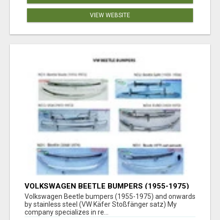
VIEW WEBSITE
VOLKSWAGEN BEETLE BUMPERS (1955-1975)
AND ONWARDS BY STAINLESS STEEL
Volkswagen Beetle bumpers (1955-1975) and onwards
by stainless steel (VW Käfer Stoßfänger satz) My
company specializes in re...