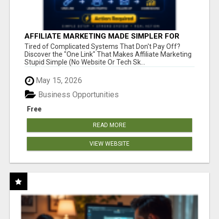
AFFILIATE MARKETING MADE SIMPLER FOR
NEW MARKETERS READY TO TAKE ACTION
Tired of Complicated Systems That Don't Pay Off?
Discover the "One Link" That Makes Affiliate Marketing
Stupid Simple (No Website Or Tech Sk...
May 15, 2026
Business Opportunities
Free
READ MORE
VIEW WEBSITE