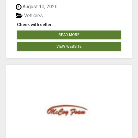
August 10, 2026
Vehicles
Check with seller
READ MORE
VIEW WEBSITE