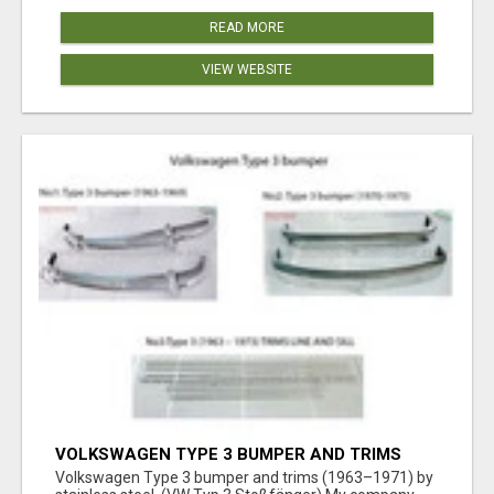
READ MORE
VIEW WEBSITE
VOLKSWAGEN TYPE 3 BUMPER AND TRIMS
(1963–1971) BY STAINLESS STEEL (VW TYP 3
Volkswagen Type 3 bumper and trims (1963–1971) by
STOSSFÄNGER)