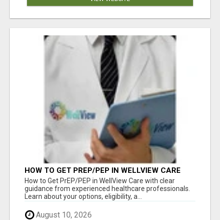
HOW TO GET PREP/PEP IN WELLVIEW CARE
How to Get PrEP/PEP in WellView Care with clear
guidance from experienced healthcare professionals.
Learn about your options, eligibility, a...
August 10, 2026