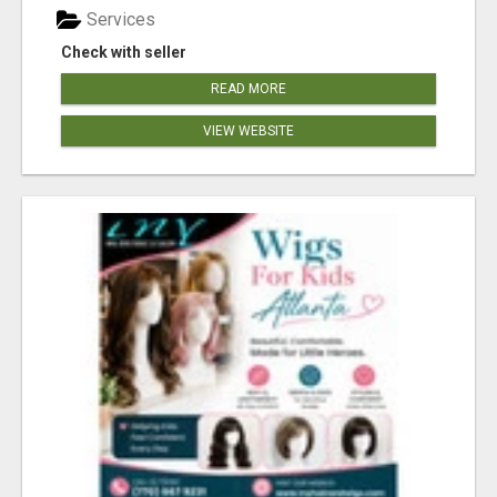
Services
Check with seller
READ MORE
VIEW WEBSITE