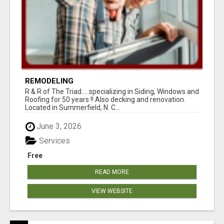
REMODELING
R & R of The Triad.....specializing in Siding, Windows and
Roofing for 50 years !! Also decking and renovation.
Located in Summerfield, N. C...
June 3, 2026
Services
Free
READ MORE
VIEW WEBSITE