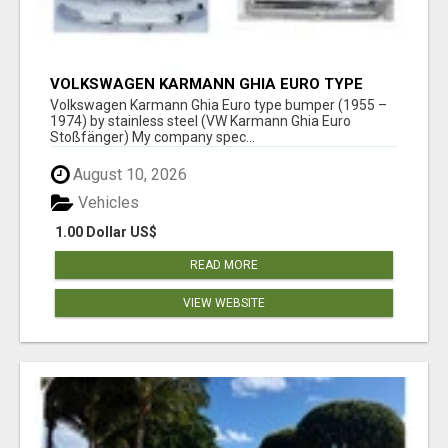
VOLKSWAGEN KARMANN GHIA EURO TYPE
BUMPER (1955 – 1974) BY STAINLESS STEEL
Volkswagen Karmann Ghia Euro type bumper (1955 –
1974) by stainless steel (VW Karmann Ghia Euro
Stoßfänger) My company spec...
August 10, 2026
Vehicles
1.00 Dollar US$
READ MORE
VIEW WEBSITE