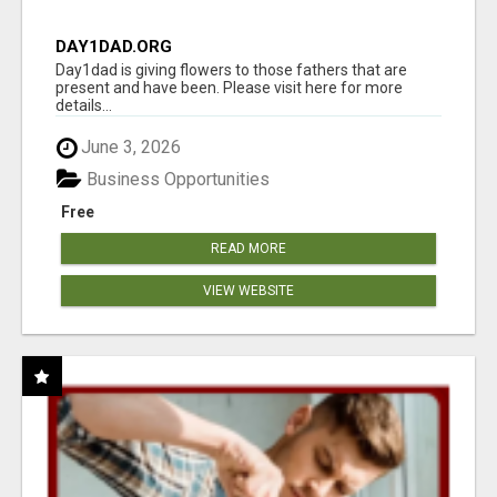
DAY1DAD.ORG
Day1dad is giving flowers to those fathers that are
present and have been. Please visit here for more
details...
June 3, 2026
Business Opportunities
Free
READ MORE
VIEW WEBSITE