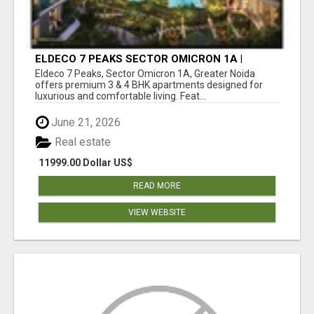
ELDECO 7 PEAKS SECTOR OMICRON 1A |
PREMIUM 3 & 4 BHK APARTMENTS
Eldeco 7 Peaks, Sector Omicron 1A, Greater Noida
offers premium 3 & 4 BHK apartments designed for
luxurious and comfortable living. Feat...
June 21, 2026
Real estate
11999.00 Dollar US$
READ MORE
VIEW WEBSITE