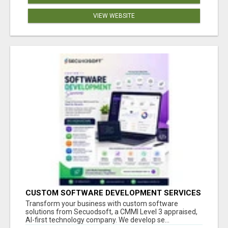
VIEW WEBSITE
CUSTOM SOFTWARE DEVELOPMENT SERVICES
BY SECUODSOFT
Transform your business with custom software
solutions from Secuodsoft, a CMMI Level 3 appraised,
AI-first technology company. We develop se...