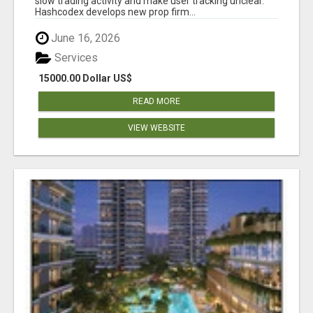
slow trading activity and make user tracking unclear.
Hashcodex develops new prop firm...
June 16, 2026
Services
15000.00 Dollar US$
READ MORE
VIEW WEBSITE