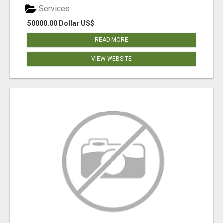
Services
50000.00 Dollar US$
READ MORE
VIEW WEBSITE