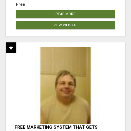
Free
READ MORE
VIEW WEBSITE
FREE MARKETING SYSTEM THAT GETS