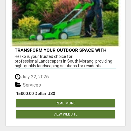
TRANSFORM YOUR OUTDOOR SPACE WITH
HESKO – TRUSTED LANDSCAPERS IN SOUTH
Hesko is your trusted choice for
MORANG
professional Landscapers in South Morang, providing
high-quality landscaping solutions for residential...
July 22, 2026
Services
15000.00 Dollar US$
READ MORE
VIEW WEBSITE