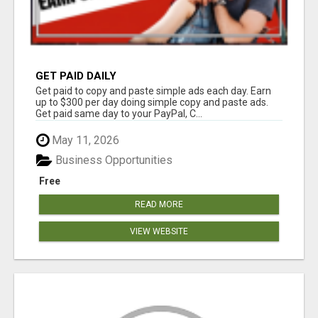
GET PAID DAILY
Get paid to copy and paste simple ads each day. Earn
up to $300 per day doing simple copy and paste ads.
Get paid same day to your PayPal, C...
May 11, 2026
Business Opportunities
Free
READ MORE
VIEW WEBSITE