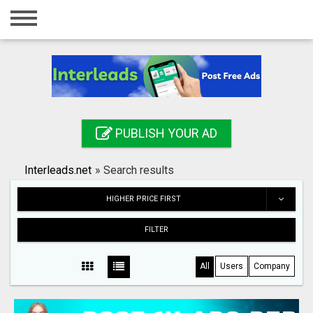
Home
Login
Registration
Contact
PUBLISH YOUR AD
Publish your ad
Interleads.net
»
Search results
Search
HIGHER PRICE FIRST
FILTER
All
Users
Company