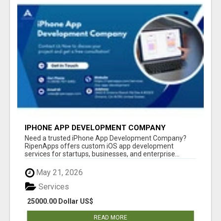
IPHONE APP DEVELOPMENT COMPANY
Need a trusted iPhone App Development Company?
RipenApps offers custom iOS app development
services for startups, businesses, and enterprise...
May 21, 2026
Services
25000.00 Dollar US$
READ MORE