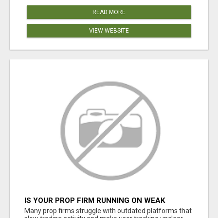
READ MORE
VIEW WEBSITE
IS YOUR PROP FIRM RUNNING ON WEAK
SOFTWARE? HASHCODEX FIXES THAT
Many prop firms struggle with outdated platforms that