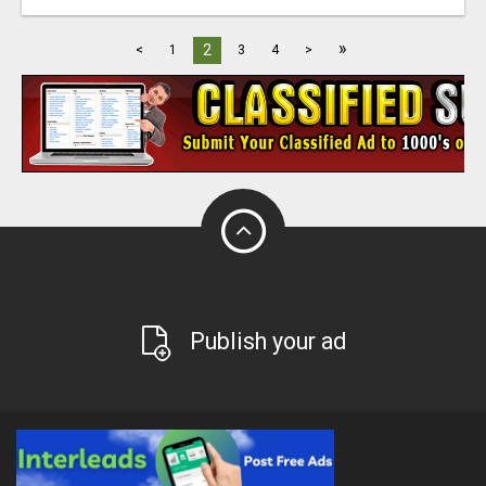
»
2
<
1
3
4
>
Publish your ad