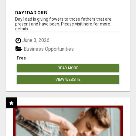
DAY1DAD.ORG
Day1dad is giving flowers to those fathers that are
present and have been. Please visit here for more
details...
June 3, 2026
Business Opportunities
Free
READ MORE
VIEW WEBSITE