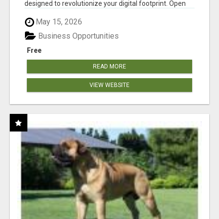
designed to revolutionize your digital footprint. Open
Cla...
May 15, 2026
Business Opportunities
Free
READ MORE
VIEW WEBSITE