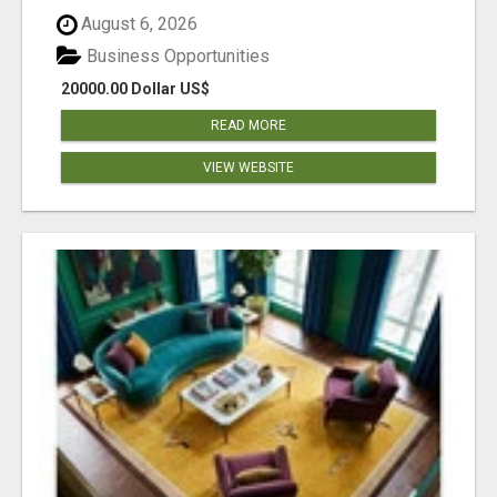
August 6, 2026
Business Opportunities
20000.00 Dollar US$
READ MORE
VIEW WEBSITE