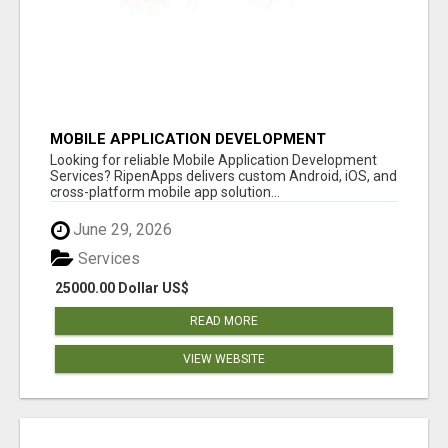
MOBILE APPLICATION DEVELOPMENT
SERVICES
Looking for reliable Mobile Application Development
Services? RipenApps delivers custom Android, iOS, and
cross-platform mobile app solution...
June 29, 2026
Services
25000.00 Dollar US$
READ MORE
VIEW WEBSITE