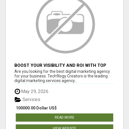
BOOST YOUR VISIBILITY AND ROI WITH TOP
DIGITAL MARKETING AGENCY IN INDIA-
Are you looking for the best digital marketing agency
TECH9LOGY CREATORS
for your business. Tech9logy Creators is the leading
digital marketing services agency...
May 29, 2026
Services
100000.00 Dollar US$
READ MORE
VIEW WEBSITE