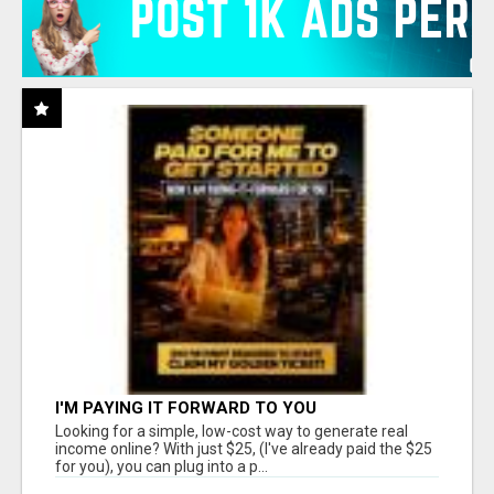
I'M PAYING IT FORWARD TO YOU
Looking for a simple, low-cost way to generate real
income online? With just $25, (I've already paid the $25
for you), you can plug into a p...