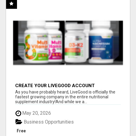
CREATE YOUR LIVEGOOD ACCOUNT
As you have probably heard, LiveGood is officially the
fastest growing company in the entire nutritional
supplement industry!​And while we a...
May 20, 2026
Business Opportunities
Free