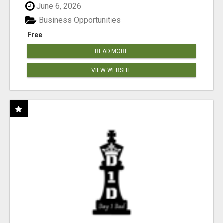
June 6, 2026
Business Opportunities
Free
READ MORE
VIEW WEBSITE