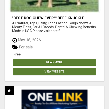
"BEST DOG CHEW EVER!!! BEEF KNUCKLE
BONES!"
All Natural, Top Quality, Long Lasting Tough chews &
Meaty Tibits, For All Breeds. Dental & Chewing Benefits
Made in USA Please visit here f...
May 18, 2026
For sale
Free
READ MORE
VIEW WEBSITE