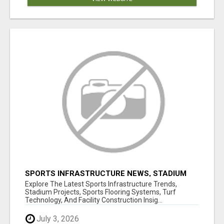
SPORTS INFRASTRUCTURE NEWS, STADIUM
DESIGN & SPORTS FLOORING | SPORTSCAPE
Explore The Latest Sports Infrastructure Trends,
Stadium Projects, Sports Flooring Systems, Turf
Technology, And Facility Construction Insig...
July 3, 2026