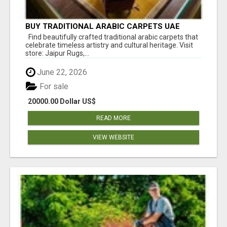
BUY TRADITIONAL ARABIC CARPETS UAE
Find beautifully crafted traditional arabic carpets that
celebrate timeless artistry and cultural heritage. Visit
store: Jaipur Rugs,...
June 22, 2026
For sale
20000.00 Dollar US$
READ MORE
VIEW WEBSITE