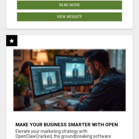
READ MORE
VIEW WEBSITE
MAKE YOUR BUSINESS SMARTER WITH OPEN
CLAW AI!
Elevate your marketing strategy with
OpenClawCracked, the groundbreaking software