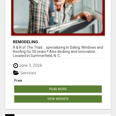
REMODELING
R & R of The Triad.....specializing in Siding, Windows and
Roofing for 50 years !! Also decking and renovation.
Located in Summerfield, N. C...
June 3, 2026
Services
Free
READ MORE
VIEW WEBSITE