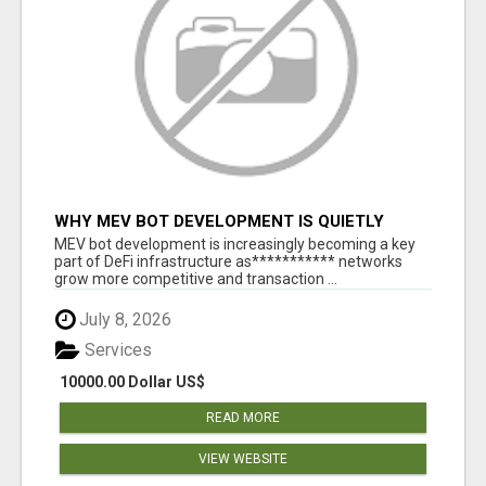
WHY MEV BOT DEVELOPMENT IS QUIETLY
BECOMING A CORE PART OF DEFI
MEV bot development is increasingly becoming a key
INFRASTRUCTURE
part of DeFi infrastructure as*********** networks
grow more competitive and transaction ...
July 8, 2026
Services
10000.00 Dollar US$
READ MORE
VIEW WEBSITE