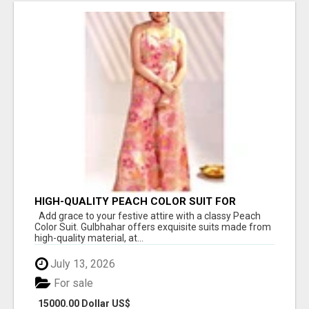
HIGH-QUALITY PEACH COLOR SUIT FOR
FESTIVALS AND ETHNIC WEAR
Add grace to your festive attire with a classy Peach
Color Suit. Gulbhahar offers exquisite suits made from
high-quality material, at...
July 13, 2026
For sale
15000.00 Dollar US$