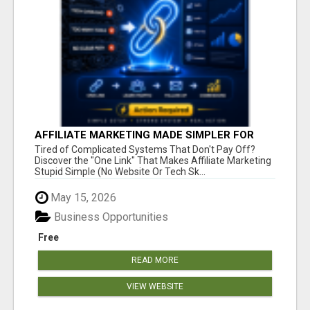
AFFILIATE MARKETING MADE SIMPLER FOR
NEW MARKETERS READY TO TAKE ACTION
Tired of Complicated Systems That Don't Pay Off?
Discover the "One Link" That Makes Affiliate Marketing
Stupid Simple (No Website Or Tech Sk...
May 15, 2026
Business Opportunities
Free
READ MORE
VIEW WEBSITE