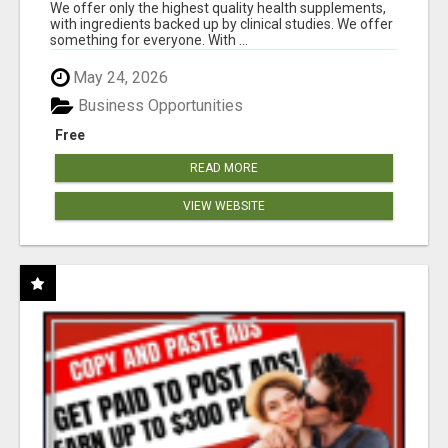
RESULTS
We offer only the highest quality health supplements,
with ingredients backed up by clinical studies. We offer
something for everyone. With ...
May 24, 2026
Business Opportunities
Free
READ MORE
VIEW WEBSITE