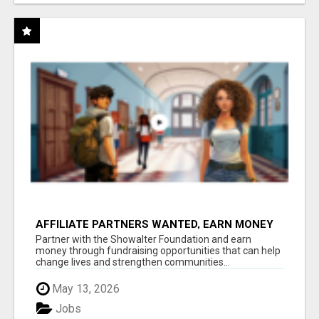
AFFILIATE PARTNERS WANTED, EARN MONEY
AT WWW.SHOWALTERFOUNDATION.ORG
Partner with the Showalter Foundation and earn
money through fundraising opportunities that can help
change lives and strengthen communities...
May 13, 2026
Jobs