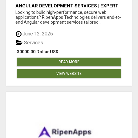
ANGULAR DEVELOPMENT SERVICES | EXPERT
ANGULAR COMPANY
Looking to build high-performance, secure web
applications? RipenApps Technologies delivers end-to-
end Angular development services tailored...
June 12, 2026
Services
30000.00 Dollar US$
READ MORE
VIEW WEBSITE