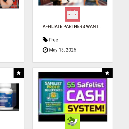
AFFILIATE PARTNERS WANTED, EARN MONEY AT WWW.SHOWALTERFOUNDATION.ORG
Free
May 13, 2026