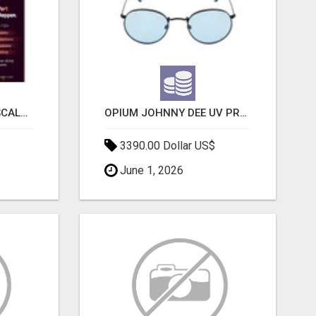
LAUNCH A SECURE & SCALABLE CRYPTOCURRENCY EXCHANGE WITH DAPPFORT
OPIUM JOHNNY DEE UV PROTECTION ROUND UNISEX SUNGLASS - OPIUM EYEWEAR
3390.00 Dollar US$
June 1, 2026