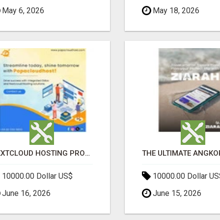
May 6, 2026
May 18, 2026
NEXTCLOUD HOSTING PROVIDERS – SECURE PRIVATE CLOUD FILE SHARING BY POPACLOUDHOST
10000.00 Dollar US$
10000.00 Dollar US
June 16, 2026
June 15, 2026