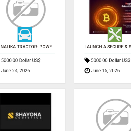
SONALIKA TRACTOR: POWER, PERFORMANCE & AFFORDABLE PRICING
5000.00 Dollar US$
5000.00 Dollar US$
June 24, 2026
June 15, 2026