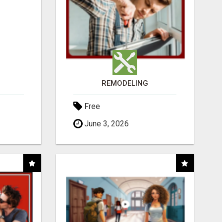
REMODELING
Free
June 3, 2026