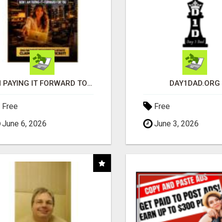
I'M PAYING IT FORWARD TO YOU
DAY1DAD.ORG
Free
Free
June 6, 2026
June 3, 2026