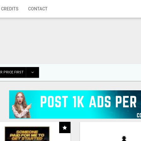
 CREDITS
CONTACT
R PRICE FIRST