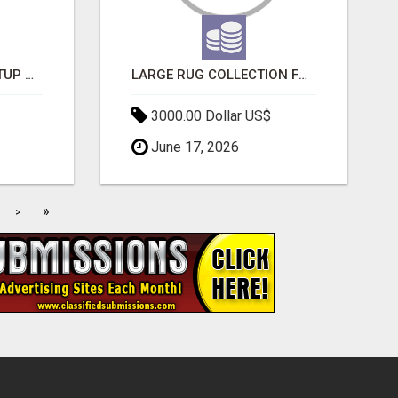
NEW HYPERCAR STARTUP WANTS TO CHANGE HOW HUMANS FIT INTO CARS
LARGE RUG COLLECTION FOR SPACIOUS INTERIORS
3000.00 Dollar US$
June 17, 2026
»
>