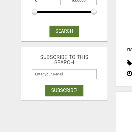
SEARCH
SUBSCRIBE TO THIS
SEARCH
SUBSCRIBE!