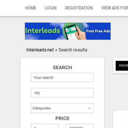
Home
HOME
LOGIN
REGISTRATION
VIEW ADS FOR
Login
Registration
Contact
Interleads.net
»
Search results
Publish your ad
HIGHE
SEARCH
Search
PRICE