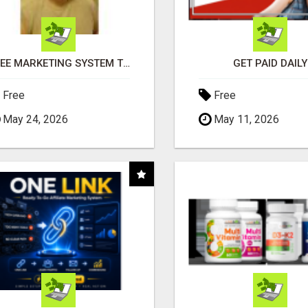
FREE MARKETING SYSTEM THAT GETS RESULTS
GET PAID DAILY
Free
Free
May 24, 2026
May 11, 2026