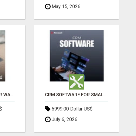
May 15, 2026
THE ULTIMATE ANGKOR WAT SUNRISE EXPERIENCE IN CAMBODIA – WAKE UP TO ANCIENT MAGIC
CRM SOFTWARE FOR SMALL BUSINESSES
$
5999.00 Dollar US$
July 6, 2026