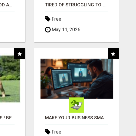
CREATE YOUR LIVEGOOD ACCOUNT
TIRED OF STRUGGLING TO GENERATE LEADS AND INCOME ONLINE?
Free
May 11, 2026
"BEST DOG CHEW EVER!!! BEEF KNUCKLE BONES!"
MAKE YOUR BUSINESS SMARTER WITH OPEN CLAW AI!
Free