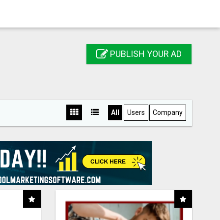
PUBLISH YOUR AD
All
Users
Company