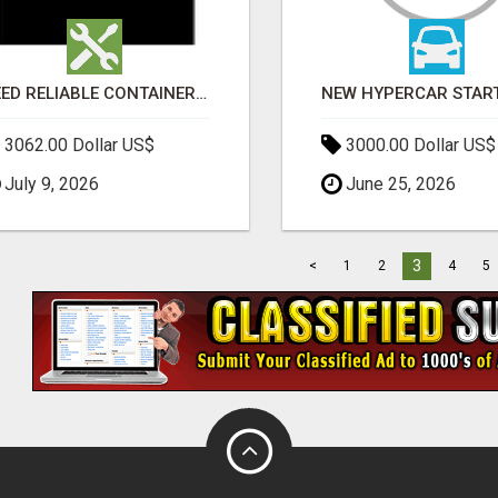
NEED RELIABLE CONTAINER TRANSPORT IN MELBOURNE? GET FAST, SECURE & AFFORDABLE LOGISTICS TODAY!
3062.00 Dollar US$
3000.00 Dollar US$
July 9, 2026
June 25, 2026
3
<
1
2
4
5