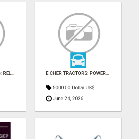
FARMTRAC TRACTORS: RELIABLE POWER FOR EVERY FARMING NEED
EICHER TRACTORS: POWERFUL ENGINES WITH COMPETITIVE PRICES
5000.00 Dollar US$
June 24, 2026