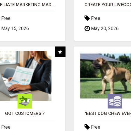
AFFILIATE MARKETING MADE SIMPLER FOR NEW MARKETERS READY TO TAKE ACTION
Free
Free
May 15, 2026
May 20, 2026
GOT CUSTOMERS ?
Free
Free