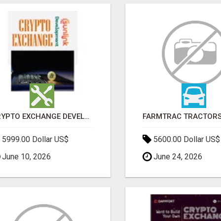
CRYPTO EXCHANGE DEVELOPMENT COMPANY
5999.00 Dollar US$
5600.00 Dollar US$
June 10, 2026
June 24, 2026