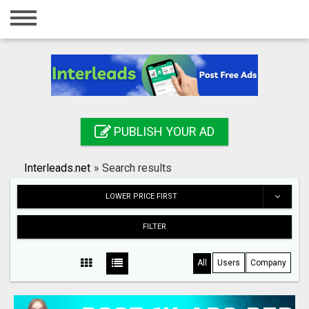
Home
Login
Registration
Contact
PUBLISH YOUR AD
Publish your ad
Interleads.net
»
Search results
Search
LOWER PRICE FIRST
FILTER
All
Users
Company