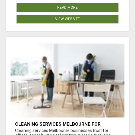
READ MORE
VIEW WEBSITE
CLEANING SERVICES MELBOURNE FOR
COMMERCIAL SPACES
Cleaning services Melbourne businesses trust for