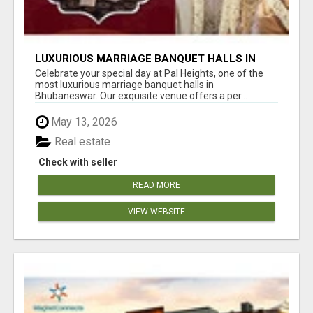
LUXURIOUS MARRIAGE BANQUET HALLS IN
BHUBANESWAR
Celebrate your special day at Pal Heights, one of the
most luxurious marriage banquet halls in
Bhubaneswar. Our exquisite venue offers a per...
May 13, 2026
Real estate
Check with seller
READ MORE
VIEW WEBSITE