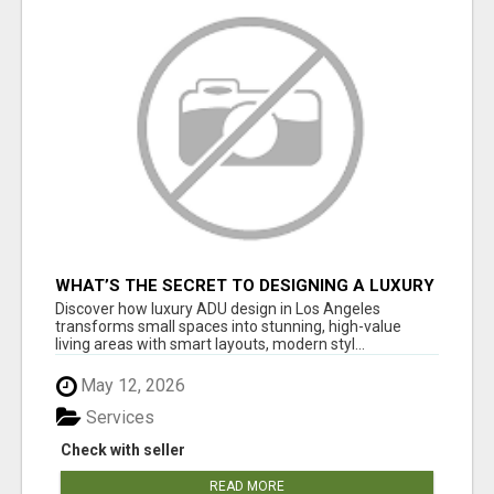
WHAT’S THE SECRET TO DESIGNING A LUXURY
ADU IN LOS ANGELES?
Discover how luxury ADU design in Los Angeles
transforms small spaces into stunning, high-value
living areas with smart layouts, modern styl...
May 12, 2026
Services
Check with seller
READ MORE