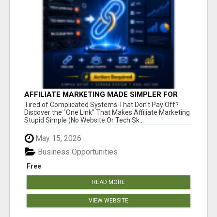
AFFILIATE MARKETING MADE SIMPLER FOR
NEW MARKETERS READY TO TAKE ACTION
Tired of Complicated Systems That Don't Pay Off?
Discover the "One Link" That Makes Affiliate Marketing
Stupid Simple (No Website Or Tech Sk...
May 15, 2026
Business Opportunities
Free
READ MORE
VIEW WEBSITE