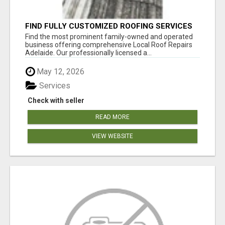
FIND FULLY CUSTOMIZED ROOFING SERVICES
WITH GENUINE LOCAL ROOF REPAIRS
Find the most prominent family-owned and operated
ADELAIDE
business offering comprehensive Local Roof Repairs
Adelaide. Our professionally licensed a...
May 12, 2026
Services
Check with seller
READ MORE
VIEW WEBSITE