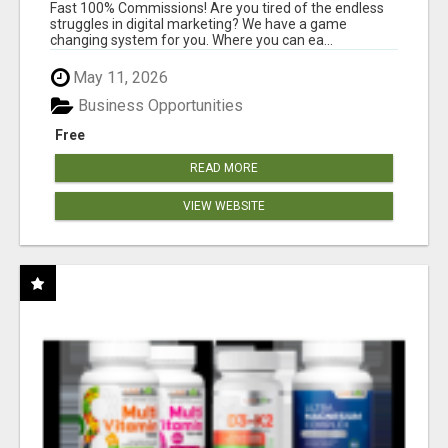
AND INCOME ONLINE?
Fast 100% Commissions! Are you tired of the endless
struggles in digital marketing? We have a game
changing system for you. Where you can ea...
May 11, 2026
Business Opportunities
Free
READ MORE
VIEW WEBSITE