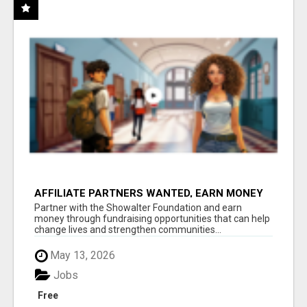
AFFILIATE PARTNERS WANTED, EARN MONEY
AT WWW.SHOWALTERFOUNDATION.ORG
Partner with the Showalter Foundation and earn
money through fundraising opportunities that can help
change lives and strengthen communities...
May 13, 2026
Jobs
Free