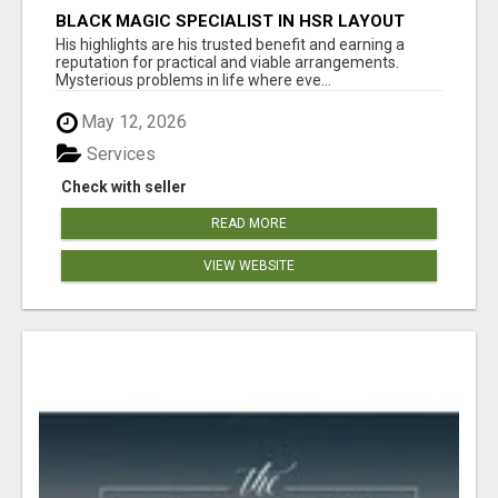
BLACK MAGIC SPECIALIST IN HSR LAYOUT
His highlights are his trusted benefit and earning a
reputation for practical and viable arrangements.
Mysterious problems in life where eve...
May 12, 2026
Services
Check with seller
READ MORE
VIEW WEBSITE