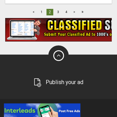
»
2
<
1
3
4
>
Publish your ad