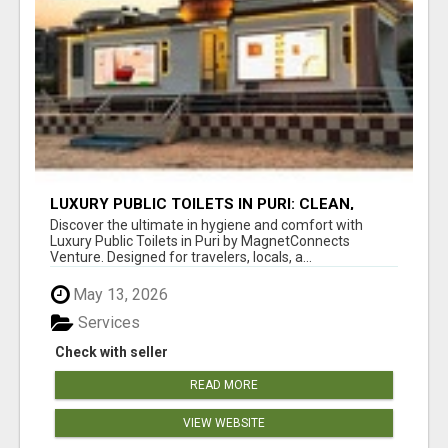
LUXURY PUBLIC TOILETS IN PURI: CLEAN,
CONVENIENT, COMFORTABLE
Discover the ultimate in hygiene and comfort with
Luxury Public Toilets in Puri by MagnetConnects
Venture. Designed for travelers, locals, a...
May 13, 2026
Services
Check with seller
READ MORE
VIEW WEBSITE