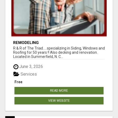
REMODELING
R & R of The Triad.....specializing in Siding, Windows and
Roofing for 50 years !! Also decking and renovation.
Located in Summerfield, N. C...
June 3, 2026
Services
Free
READ MORE
VIEW WEBSITE