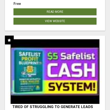
Free
READ MORE
VIEW WEBSITE
TIRED OF STRUGGLING TO GENERATE LEADS