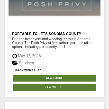
PORTABLE TOILETS SONOMA COUNTY
Find the best event and wedding rentals in Sonoma
County. The Posh Privy offers various portable toilet
options, including porta-potty and l...
May 12, 2026
Services
Check with seller
READ MORE
VIEW WEBSITE