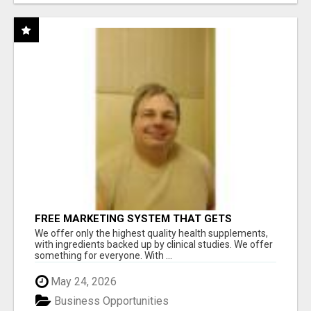
FREE MARKETING SYSTEM THAT GETS
RESULTS
We offer only the highest quality health supplements,
with ingredients backed up by clinical studies. We offer
something for everyone. With ...
May 24, 2026
Business Opportunities