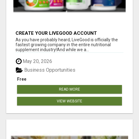
CREATE YOUR LIVEGOOD ACCOUNT
As you have probably heard, LiveGood is officially the
fastest growing company in the entire nutritional
supplement industry!​And while we a...
May 20, 2026
Business Opportunities
Free
READ MORE
VIEW WEBSITE