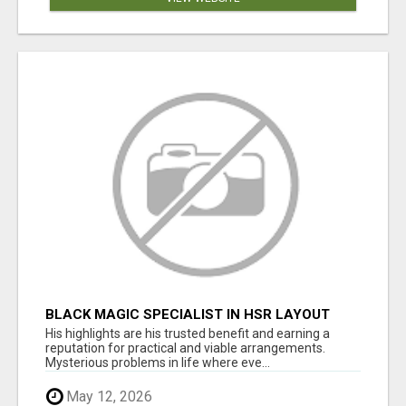
BLACK MAGIC SPECIALIST IN HSR LAYOUT
His highlights are his trusted benefit and earning a
reputation for practical and viable arrangements.
Mysterious problems in life where eve...
May 12, 2026