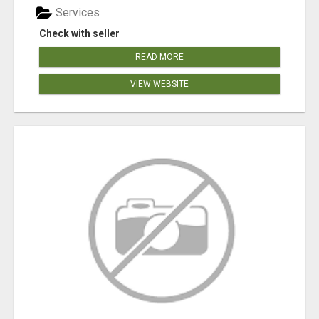
Services
Check with seller
READ MORE
VIEW WEBSITE