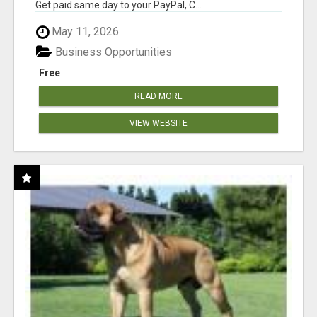
Get paid same day to your PayPal, C...
May 11, 2026
Business Opportunities
Free
READ MORE
VIEW WEBSITE