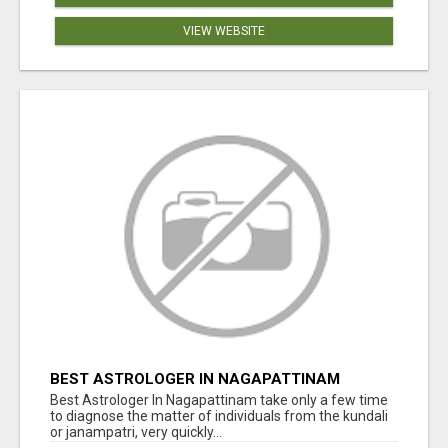
VIEW WEBSITE
BEST ASTROLOGER IN NAGAPATTINAM
Best Astrologer In Nagapattinam take only a few time
to diagnose the matter of individuals from the kundali
or janampatri, very quickly...