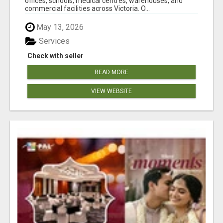
offices, schools, medical centres, warehouses, and
commercial facilities across Victoria. O...
May 13, 2026
Services
Check with seller
READ MORE
VIEW WEBSITE