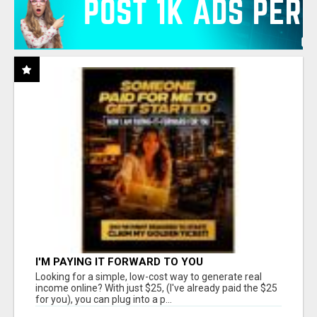
I'M PAYING IT FORWARD TO YOU
Looking for a simple, low-cost way to generate real
income online? With just $25, (I've already paid the $25
for you), you can plug into a p...