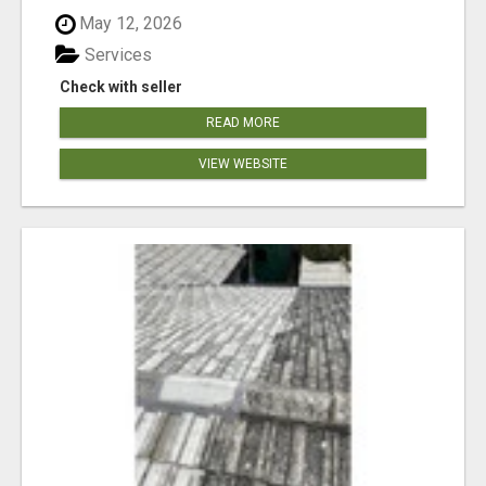
May 12, 2026
Services
Check with seller
READ MORE
VIEW WEBSITE