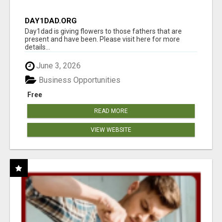
DAY1DAD.ORG
Day1dad is giving flowers to those fathers that are
present and have been. Please visit here for more
details...
June 3, 2026
Business Opportunities
Free
READ MORE
VIEW WEBSITE