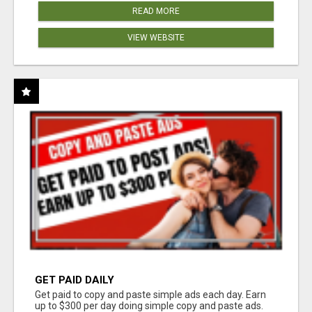
READ MORE
VIEW WEBSITE
GET PAID DAILY
Get paid to copy and paste simple ads each day. Earn
up to $300 per day doing simple copy and paste ads.