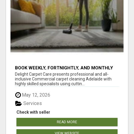
BOOK WEEKLY, FORTNIGHTLY, AND MONTHLY
SERVICES FOR COMMERCIAL CARPET
Delight Carpet Care presents professional and all-
CLEANING ADELAIDE
inclusive Commercial carpet cleaning Adelaide with
highly skilled specialists using cuttin...
May 12, 2026
Services
Check with seller
READ MORE
VIEW WEBSITE