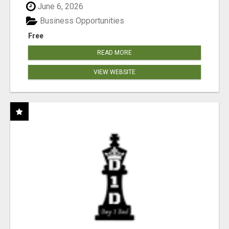
June 6, 2026
Business Opportunities
Free
READ MORE
VIEW WEBSITE