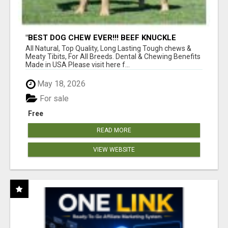
"BEST DOG CHEW EVER!!! BEEF KNUCKLE
BONES!"
All Natural, Top Quality, Long Lasting Tough chews &
Meaty Tibits, For All Breeds. Dental & Chewing Benefits
Made in USA Please visit here f...
May 18, 2026
For sale
Free
READ MORE
VIEW WEBSITE