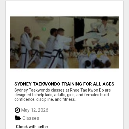
SYDNEY TAEKWONDO TRAINING FOR ALL AGES
Sydney Taekwondo classes at Rhee Tae Kwon Do are
designed to help kids, adults, girls, and females build
confidence, discipline, and fitness...
May 12, 2026
Classes
Check with seller