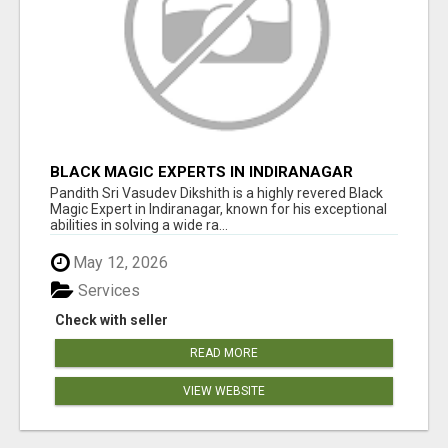
BLACK MAGIC EXPERTS IN INDIRANAGAR
Pandith Sri Vasudev Dikshith is a highly revered Black
Magic Expert in Indiranagar, known for his exceptional
abilities in solving a wide ra...
May 12, 2026
Services
Check with seller
READ MORE
VIEW WEBSITE